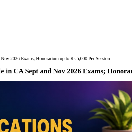
nd Nov 2026 Exams; Honorarium up to Rs 5,000 Per Session
ole in CA Sept and Nov 2026 Exams; Honorar