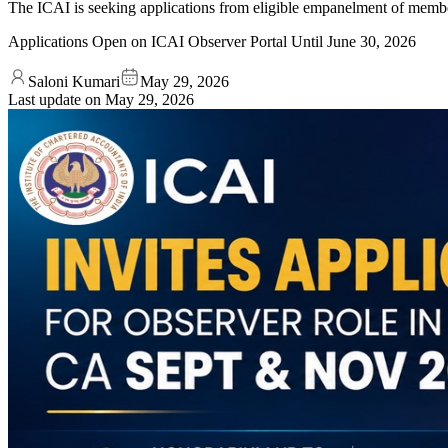
The ICAI is seeking applications from eligible empanelment of memb
Applications Open on ICAI Observer Portal Until June 30, 2026
Saloni Kumari
May 29, 2026
Last update on
May 29, 2026