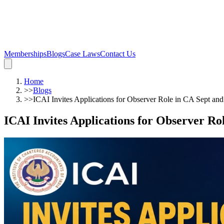
Memberships
Blogs
Case Laws
Contact Us
Home
>>
Blogs
>>
ICAI Invites Applications for Observer Role in CA Sept a
ICAI Invites Applications for Observer R