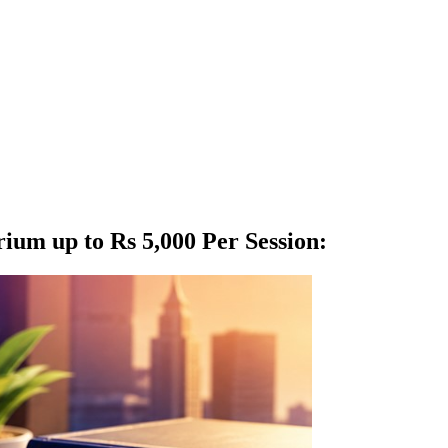
ium up to Rs 5,000 Per Session
: