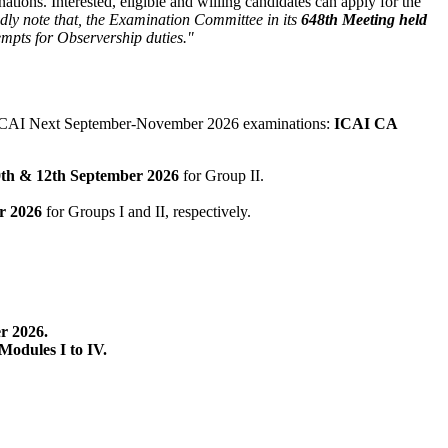
tions. Interested, eligible and willing candidates can apply for the
dly note that, the Examination Committee in its
648th Meeting held
empts for Observership duties."
of ICAI Next September-November 2026 examinations:
ICAI CA
0th & 12th September 2026
for Group II.
r 2026
for Groups I and II, respectively.
r 2026.
Modules I to IV.