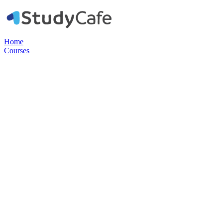
Home
Courses