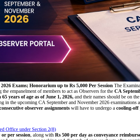
v 2026 Exams; Honorarium up to Rs 5,000 Per Session
The Examinat
g the empanelment of members to act as Observers for the
CA Septembe
 65 years of age as of June 1, 2026,
and their names should be on th
earing in the upcoming CA September and November 2026 examinations a
 consecutive observer assignments
will have to undergo a
cooling-off
d Office under Section 2(8)
or per session
, along with
Rs 500 per day as conveyance reimburs