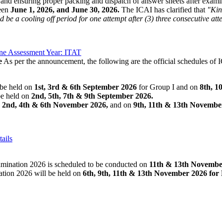
, and ensuring proper packing and dispatch of answer sheets after examina
een
June 1, 2026, and June 30, 2026.
The ICAI has clarified that
"Kin
be a cooling off period for one attempt after (3) three consecutive att
ne Assessment Year: ITAT
e
As per the announcement, the following are the official schedules 
be held on
1st, 3rd & 6th September 2026
for Group I and on
8th, 1
e held on
2nd, 5th, 7th & 9th September 2026.
n
2nd, 4th & 6th November 2026,
and on
9th, 11th & 13th Novembe
ails
amination 2026 is scheduled to be conducted on
11th & 13th Novembe
ion 2026 will be held on
6th, 9th, 11th & 13th November 2026 for 