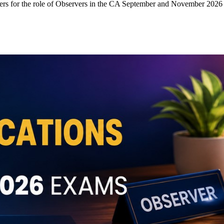
ers for the role of Observers in the CA September and November 2026