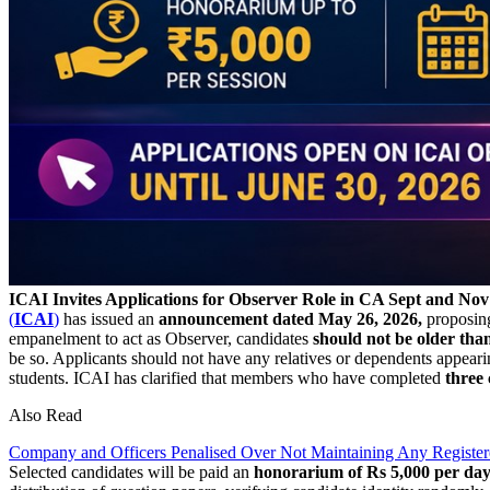
ICAI Invites Applications for Observer Role in CA Sept and No
(
ICAI
)
has issued an
announcement dated May 26, 2026,
proposin
empanelment to act as Observer, candidates
should not be older than
be so. Applicants should not have any relatives or dependents app
students. ICAI has clarified that members who have completed
three
Also Read
Company and Officers Penalised Over Not Maintaining Any Registere
Selected candidates will be paid an
honorarium of Rs 5,000 per day 