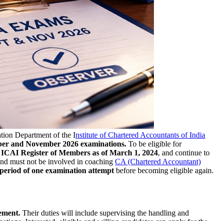
ion Department of the I
nstitute of Chartered Accountants of India
r and November 2026 examinations.
To be eligible for
e
ICAI Register of Members as of March 1, 2024
, and continue to
nd must not be involved in coaching
CA (Chartered Accountant)
 period of one examination attempt
before becoming eligible again.
ement.
Their duties will include supervising the handling and