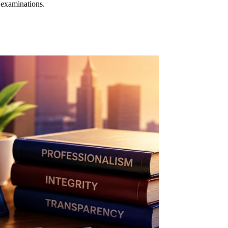
 examinations.