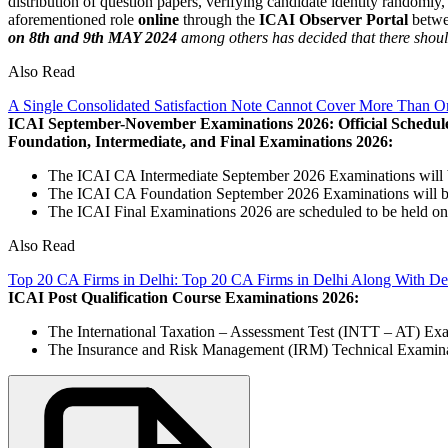
distribution of question papers, verifying candidate identity randomly
aforementioned role
online
through the
ICAI Observer Portal
betw
on 8th and 9th MAY 2024
among others has decided that there should 
Also Read
A Single Consolidated Satisfaction Note Cannot Cover More Than O
ICAI September-November Examinations 2026: Official Schedul
Foundation, Intermediate, and Final Examinations 2026:
The ICAI CA Intermediate September 2026 Examinations will 
The ICAI CA Foundation September 2026 Examinations will b
The ICAI Final Examinations 2026 are scheduled to be held o
Also Read
Top 20 CA Firms in Delhi: Top 20 CA Firms in Delhi Along With Det
ICAI Post Qualification Course Examinations 2026:
The International Taxation – Assessment Test (INTT – AT) Ex
The Insurance and Risk Management (IRM) Technical Examinat