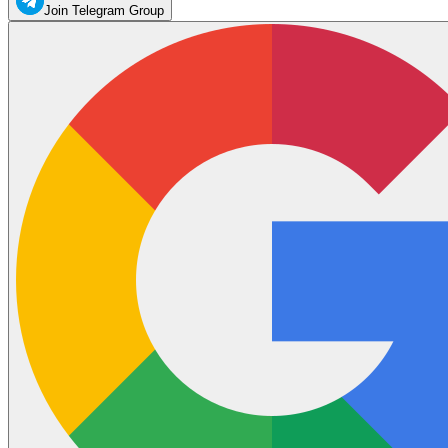
Join Telegram Group