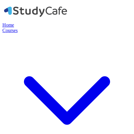
Home
Courses