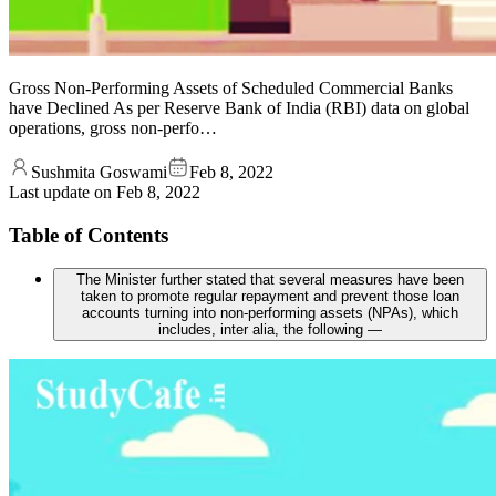
Gross Non-Performing Assets of Scheduled Commercial Banks
have Declined As per Reserve Bank of India (RBI) data on global
operations, gross non-perfo…
Sushmita Goswami
Feb 8, 2022
Last update on
Feb 8, 2022
Table of Contents
The Minister further stated that several measures have been
taken to promote regular repayment and prevent those loan
accounts turning into non-performing assets (NPAs), which
includes, inter alia, the following —