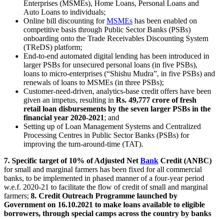
Enterprises (MSMEs), Home Loans, Personal Loans and
Auto Loans to individuals;
Online bill discounting for
MSMEs
has been enabled on
competitive basis through Public Sector Banks (PSBs)
onboarding onto the Trade Receivables Discounting System
(TReDS) platform;
End-to-end automated digital lending has been introduced in
larger PSBs for unsecured personal loans (in five PSBs),
loans to micro-enterprises (“Shishu Mudra”, in five PSBs) and
renewals of loans to MSMEs (in three PSBs);
Customer-need-driven, analytics-base credit offers have been
given an impetus, resulting in
Rs. 49,777 crore of fresh
retail loan disbursements by the seven larger PSBs in the
financial year 2020-2021
; and
Setting up of Loan Management Systems and Centralized
Processing Centres in Public Sector Banks (PSBs) for
improving the turn-around-time (TAT).
7. Specific target of 10% of Adjusted Net
Bank
Credit (ANBC)
for small and marginal farmers has been fixed for all commercial
banks, to be implemented in phased manner of a four-year period
w.e.f. 2020-21 to facilitate the flow of credit of small and marginal
farmers;
8. Credit Outreach Programme launched by
Government on 16.10.2021 to make loans available to eligible
borrowers, through special camps across the country by banks