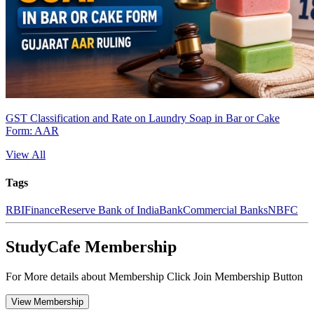
GST Classification and Rate on Laundry Soap in Bar or Cake
Form: AAR
View All
Tags
RBI
Finance
Reserve Bank of India
Bank
Commercial Banks
NBFC
StudyCafe Membership
For More details about Membership Click Join Membership Button
View Membership