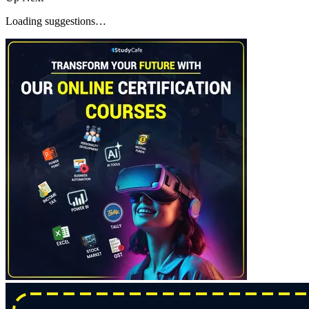
Loading suggestions…