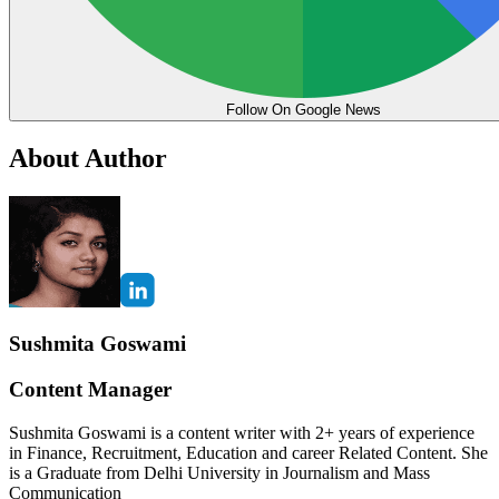
Follow On Google News
About Author
Sushmita Goswami
Content Manager
Sushmita Goswami is a content writer with 2+ years of experience
in Finance, Recruitment, Education and career Related Content. She
is a Graduate from Delhi University in Journalism and Mass
Communication