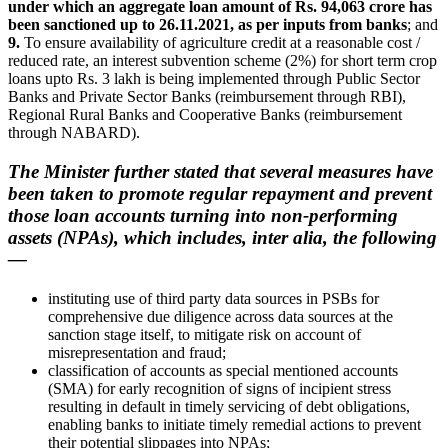
under which an aggregate loan amount of Rs. 94,063 crore has
been sanctioned up to 26.11.2021, as per inputs from banks
; and
9.
To ensure availability of agriculture credit at a reasonable cost /
reduced rate, an interest subvention scheme (2%) for short term crop
loans upto Rs. 3 lakh is being implemented through Public Sector
Banks and Private Sector Banks (reimbursement through RBI),
Regional Rural Banks and Cooperative Banks (reimbursement
through NABARD).
The Minister further stated that several measures have
been taken to promote regular repayment and prevent
those loan accounts turning into non-performing
assets (NPAs), which includes, inter alia, the following
—
instituting use of third party data sources in PSBs for
comprehensive due diligence across data sources at the
sanction stage itself, to mitigate risk on account of
misrepresentation and fraud;
classification of accounts as special mentioned accounts
(SMA) for early recognition of signs of incipient stress
resulting in default in timely servicing of debt obligations,
enabling banks to initiate timely remedial actions to prevent
their potential slippages into NPAs;