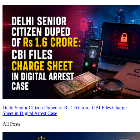
Delhi Senior Citizen Duped of Rs 1.6 Crore: CBI Files Charge
Sheet in Digital Arrest Case
All Posts