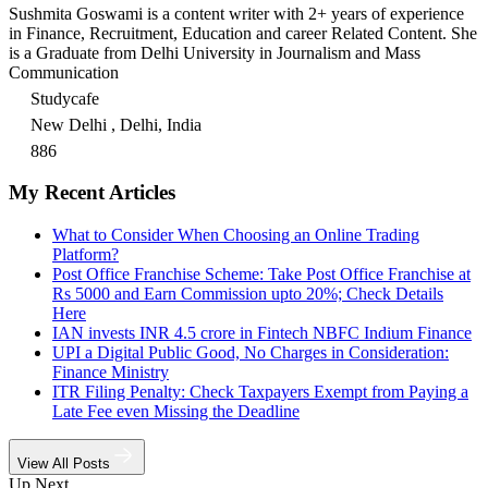
Sushmita Goswami is a content writer with 2+ years of experience
in Finance, Recruitment, Education and career Related Content. She
is a Graduate from Delhi University in Journalism and Mass
Communication
Studycafe
New Delhi , Delhi, India
886
My Recent Articles
What to Consider When Choosing an Online Trading
Platform?
Post Office Franchise Scheme: Take Post Office Franchise at
Rs 5000 and Earn Commission upto 20%; Check Details
Here
IAN invests INR 4.5 crore in Fintech NBFC Indium Finance
UPI a Digital Public Good, No Charges in Consideration:
Finance Ministry
ITR Filing Penalty: Check Taxpayers Exempt from Paying a
Late Fee even Missing the Deadline
View All Posts
Up Next