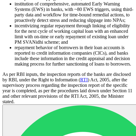
institution of comprehensive, automated Early Warning
Systems (EWS) in banks, with ~80 EWS triggers, using third-
party data and workflow for time-bound remedial actions, to
proactively detect stress and reducing slippage into NPAs;
incentivizing regular repayment through linking of eligibility
for the next cycle of working capital loan with an enhanced
limit with on-time or early repayment of existing loan under
PM SVANidhi scheme; and
repayment behavior of borrowers in their loan accounts is
reported to credit information companies (CICs), and banks
include these information in the credit appraisal and decision
making process for further sanctioning of loans to borrowers.
As per RBI inputs, the inspection reports of the banks are disclosed
by RBI, under the Right to Information (
RTI
) Act, 2005, after the
supervisory process regarding the inspection report of the specific
year is completed, as per the procedures laid down under Section 11
and other relevant provisions of the RTI Act, 2005, the Minister
stated.