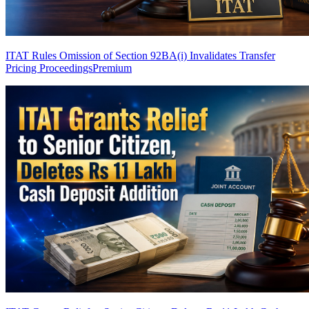
ITAT Rules Omission of Section 92BA(i) Invalidates Transfer
Pricing Proceedings
Premium