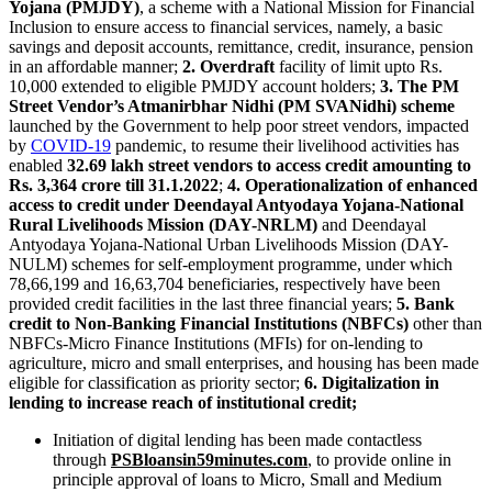
Yojana (PMJDY)
, a scheme with a National Mission for Financial
Inclusion to ensure access to financial services, namely, a basic
savings and deposit accounts, remittance, credit, insurance, pension
in an affordable manner;
2. Overdraft
facility of limit upto Rs.
10,000 extended to eligible PMJDY account holders;
3. The PM
Street Vendor’s Atmanirbhar Nidhi (PM SVANidhi) scheme
launched by the Government to help poor street vendors, impacted
by
COVID-19
pandemic, to resume their livelihood activities has
enabled
32.69 lakh street vendors to access credit amounting to
Rs. 3,364 crore till 31.1.2022
;
4. Operationalization of enhanced
access to credit under Deendayal Antyodaya Yojana-National
Rural Livelihoods Mission (DAY-NRLM)
and Deendayal
Antyodaya Yojana-National Urban Livelihoods Mission (DAY-
NULM) schemes for self-employment programme, under which
78,66,199 and 16,63,704 beneficiaries, respectively have been
provided credit facilities in the last three financial years;
5. Bank
credit to Non-Banking Financial Institutions (NBFCs)
other than
NBFCs-Micro Finance Institutions (MFIs) for on-lending to
agriculture, micro and small enterprises, and housing has been made
eligible for classification as priority sector;
6. Digitalization in
lending to increase reach of institutional credit;
Initiation of digital lending has been made contactless
through
PSBloansin59minutes.com
, to provide online in
principle approval of loans to Micro, Small and Medium