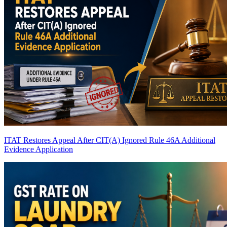
ITAT Restores Appeal After CIT(A) Ignored Rule 46A Additional
Evidence Application