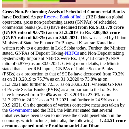
Gross Non-Performing Assets of Scheduled Commercial Banks
have Declined
As per
Reserve Bank of India
(RBI) data on global
operations, gross non-performing assets (GNPAs) of scheduled
commercial banks (SCBs) have
declined from Rs. 9,33,779 crore
(GNPA ratio of 9.07%) as on 31.3.2019 to Rs. 8,00,463 crore
(GNPA ratio of 6.93%) as on 30.9.2021
. This was stated by Union
Minister of State for Finance Dr Bhagwat Kisanrao Karad in a
written reply to a question in Lok Sabha today. Further, the Minister
stated, GNPAs of Deposit Taking-
NBFCs
and Non-Deposit taking
Systemically Important-NBFCs were Rs. 1,91,413 crore (GNPA
ratio of 6.87%) as on 30.9.2021. Giving more details, the Minister
stated that as per RBI inputs, GNPAs of Public Sector Banks
(PSBs) as a proportion to that of SCBs have decreased from 79.2%
as on 31.3.2019 to 75.7% as on 31.3.2020 to 73.8% as on
31.3.2021 and further to 72.3% as on 30.9.2021, whereas GNPAs
of Private Sector Banks (PVBs) as a proportion to that of SCBs
have increased from 19.4% as on 31.3.2019 to 23.0% as on
31.3.2020 to 24.2% as on 31.3.2021 and further to 24.9% as on
30.9.2021. On the question of various corrective measures taken by
the
Government
and the RBI, the Minister stated that several
initiatives have been taken to increase the credit penetration in the
economy, which includes, inter alia, the following —
1. 44.51 crore
accounts opened under Pradhanmantri Jan Dhan