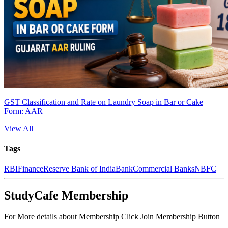
GST Classification and Rate on Laundry Soap in Bar or Cake
Form: AAR
View All
Tags
RBI
Finance
Reserve Bank of India
Bank
Commercial Banks
NBFC
StudyCafe Membership
For More details about Membership Click Join Membership Button