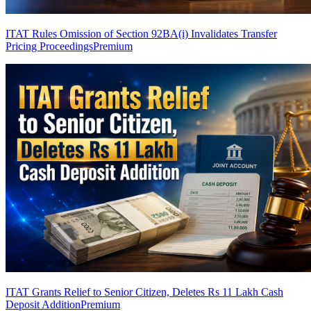
ITAT Rules Omission of Section 92BA(i) Invalidates Transfer
Pricing Proceedings
Premium
ITAT Grants Relief to Senior Citizen, Deletes Rs 11 Lakh Cash
Deposit Addition
Premium