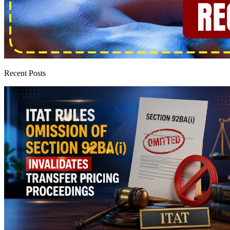
Recent Posts