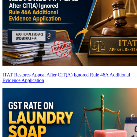
ITAT Restores Appeal After CIT(A) Ignored Rule 46A Additional
Evidence Application