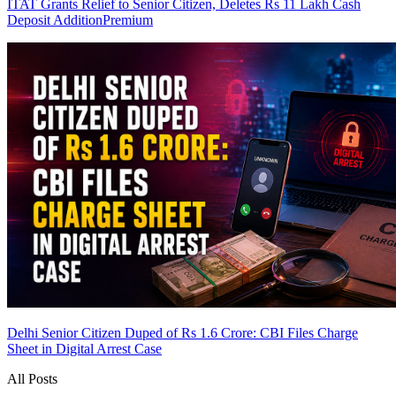
ITAT Grants Relief to Senior Citizen, Deletes Rs 11 Lakh Cash
Deposit Addition
Premium
Delhi Senior Citizen Duped of Rs 1.6 Crore: CBI Files Charge
Sheet in Digital Arrest Case
All Posts