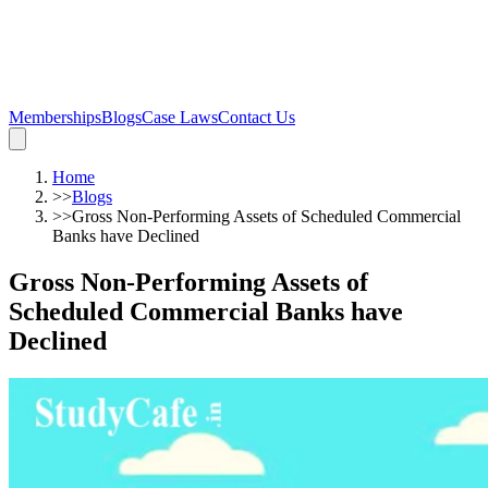
Memberships
Blogs
Case Laws
Contact Us
Home
>>
Blogs
>>
Gross Non-Performing Assets of Scheduled Commercial
Banks have Declined
Gross Non-Performing Assets of
Scheduled Commercial Banks have
Declined