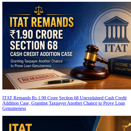
ITAT Remands Rs 1.90 Crore Section 68 Unexplained Cash Credit
Addition Case, Granting Taxpayer Another Chance to Prove Loan
Genuineness