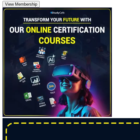
View Membership