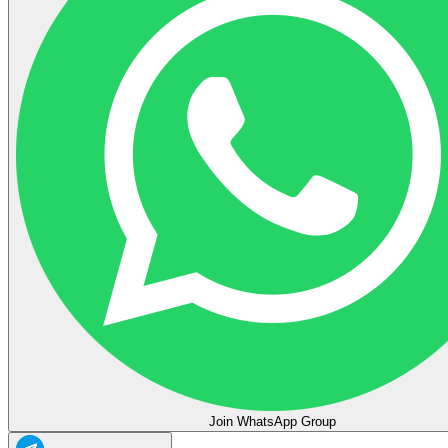
Join WhatsApp Group