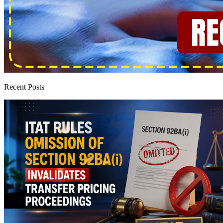
Recent Posts