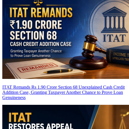
ITAT Remands Rs 1.90 Crore Section 68 Unexplained Cash Credit
Addition Case, Granting Taxpayer Another Chance to Prove Loan
Genuineness