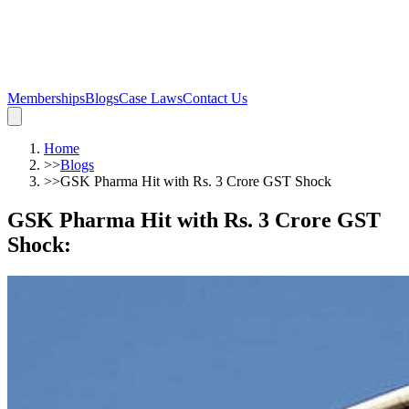
Memberships
Blogs
Case Laws
Contact Us
Home
>>
Blogs
>>
GSK Pharma Hit with Rs. 3 Crore GST Shock
GSK Pharma Hit with Rs. 3 Crore GST
Shock
: