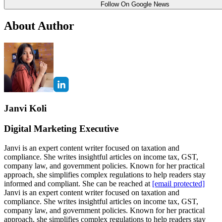
Follow On Google News
About Author
Janvi Koli
Digital Marketing Executive
Janvi is an expert content writer focused on taxation and
compliance. She writes insightful articles on income tax, GST,
company law, and government policies. Known for her practical
approach, she simplifies complex regulations to help readers stay
informed and compliant. She can be reached at
[email protected]
Janvi is an expert content writer focused on taxation and
compliance. She writes insightful articles on income tax, GST,
company law, and government policies. Known for her practical
approach, she simplifies complex regulations to help readers stay