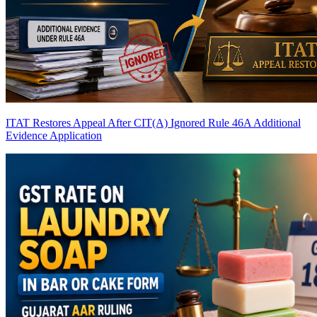
ITAT Restores Appeal After CIT(A) Ignored Rule 46A Additional
Evidence Application