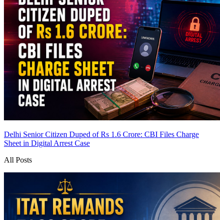
Delhi Senior Citizen Duped of Rs 1.6 Crore: CBI Files Charge
Sheet in Digital Arrest Case
All Posts