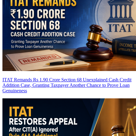
ITAT Remands Rs 1.90 Crore Section 68 Unexplained Cash Credit
Addition Case, Granting Taxpayer Another Chance to Prove Loan
Genuineness