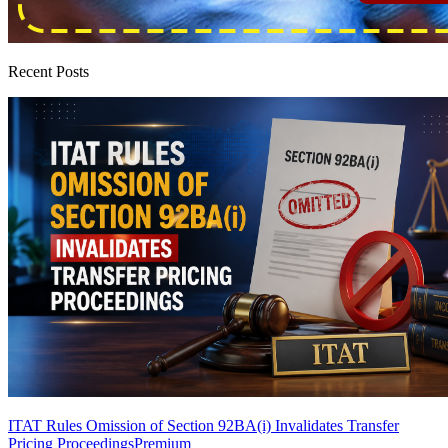
Recent Posts
ITAT Rules Omission of Section 92BA(i) Invalidates Transfer
Pricing Proceedings
Premium