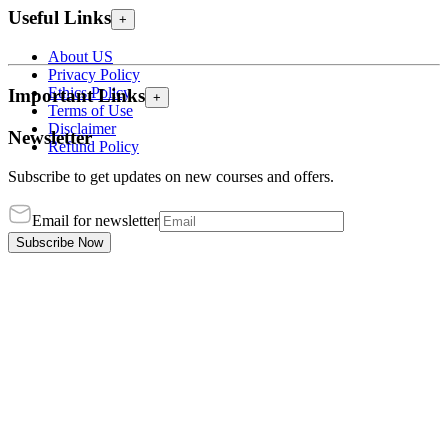
Useful Links
+
About US
Privacy Policy
Ethics Policy
Important Links
+
Terms of Use
Disclaimer
Newsletter
Refund Policy
Subscribe to get updates on new courses and offers.
Email for newsletter
Subscribe Now