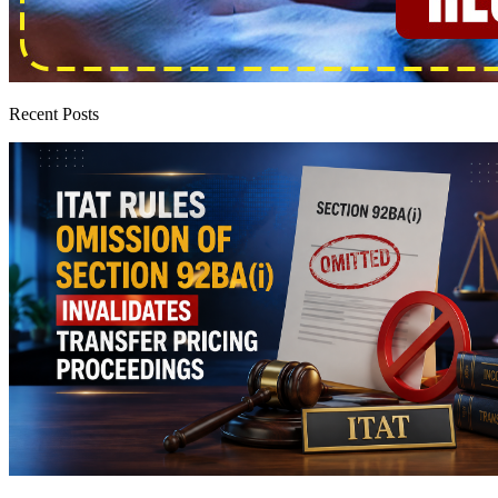
Recent Posts