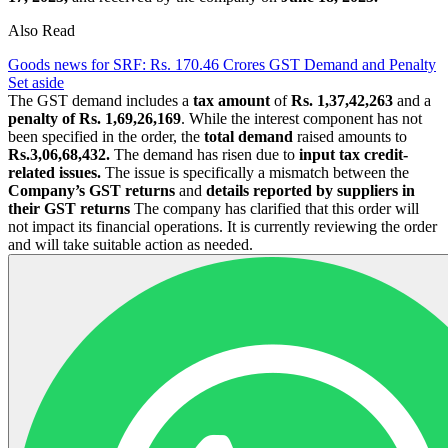
Also Read
Goods news for SRF: Rs. 170.46 Crores GST Demand and Penalty
Set aside
The GST demand includes a
tax amount
of
Rs. 1,37,42,263
and a
penalty of Rs. 1,69,26,169
. While the interest component has not
been specified in the order, the
total demand
raised amounts to
Rs.3,06,68,432.
The demand has risen due to
input tax credit-
related issues.
The issue is specifically a mismatch between the
Company’s GST returns
and
details reported by suppliers in
their GST returns
The company has clarified that this order will
not impact its financial operations. It is currently reviewing the order
and will take suitable action as needed.