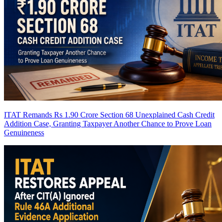
ITAT Remands Rs 1.90 Crore Section 68 Unexplained Cash Credit
Addition Case, Granting Taxpayer Another Chance to Prove Loan
Genuineness