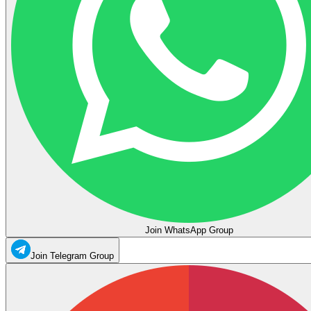
Join WhatsApp Group
Join Telegram Group