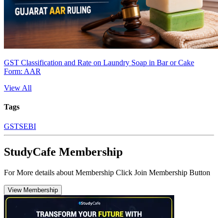
GST Classification and Rate on Laundry Soap in Bar or Cake
Form: AAR
View All
Tags
GST
SEBI
StudyCafe Membership
For More details about Membership Click Join Membership Button
View Membership