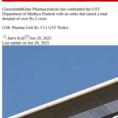
GlaxoSmithKline Pharmaceuticals has confronted the GST
Department of Madhya Pradesh with an order that raised a total
demand of over Rs.3 crore.
GSK Pharma Gets Rs 3 Cr GST Notice
Janvi Koli
Jun 20, 2025
Last update on
Jun 20, 2025