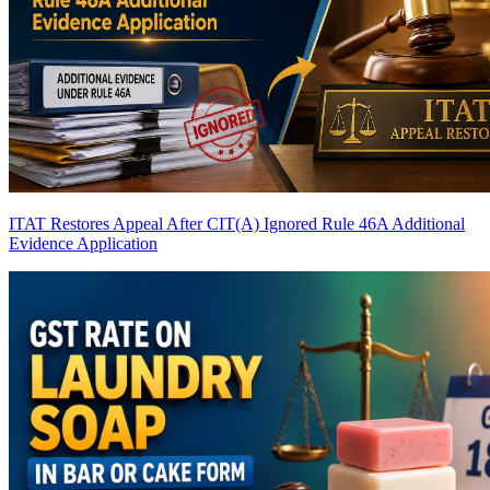
ITAT Restores Appeal After CIT(A) Ignored Rule 46A Additional
Evidence Application