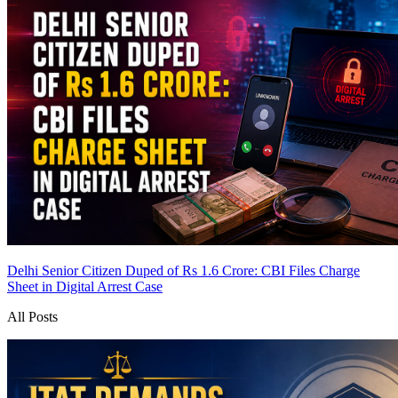
Delhi Senior Citizen Duped of Rs 1.6 Crore: CBI Files Charge
Sheet in Digital Arrest Case
All Posts