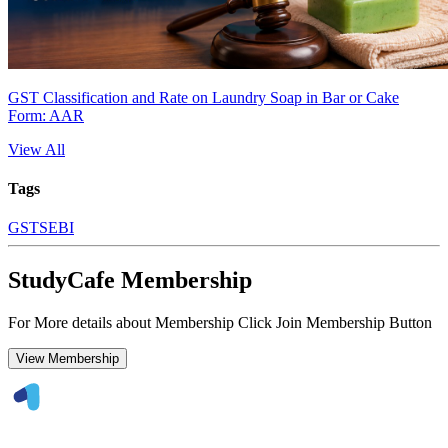
GST Classification and Rate on Laundry Soap in Bar or Cake
Form: AAR
View All
Tags
GST
SEBI
StudyCafe Membership
For More details about Membership Click Join Membership Button
View Membership