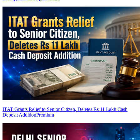
ITAT Grants Relief to Senior Citizen, Deletes Rs 11 Lakh Cash
Deposit Addition
Premium