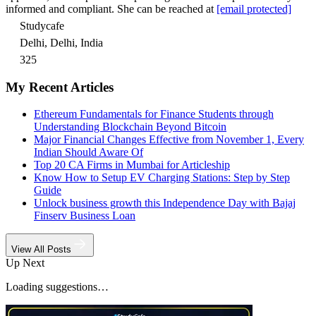
informed and compliant. She can be reached at
[email protected]
Studycafe
Delhi, Delhi, India
325
My Recent Articles
Ethereum Fundamentals for Finance Students through
Understanding Blockchain Beyond Bitcoin
Major Financial Changes Effective from November 1, Every
Indian Should Aware Of
Top 20 CA Firms in Mumbai for Articleship
Know How to Setup EV Charging Stations: Step by Step
Guide
Unlock business growth this Independence Day with Bajaj
Finserv Business Loan
View All Posts
Up Next
Loading suggestions…