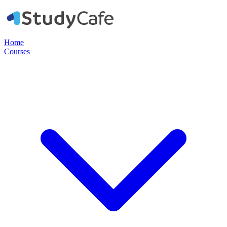
Home
Courses