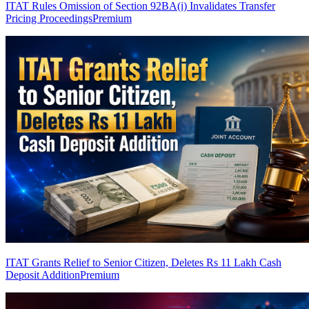
ITAT Rules Omission of Section 92BA(i) Invalidates Transfer
Pricing Proceedings
Premium
ITAT Grants Relief to Senior Citizen, Deletes Rs 11 Lakh Cash
Deposit Addition
Premium