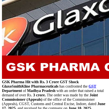
GSK Pharma Hit with Rs. 3 Crore GST Shock
GlaxoSmithKline Pharmaceuticals
has confronted the
GST
Department
of
Madhya Pradesh
with an order that raised a total
demand of over Rs.
3 crore.
The order was made by the
Joint
Commissioner (Appeals)
of the office of the Commissioner
(Appeals), CGST, Customs and Central Excise, Indore, dated
June
17, 2025,
and received by the company on
June 18, 2025.