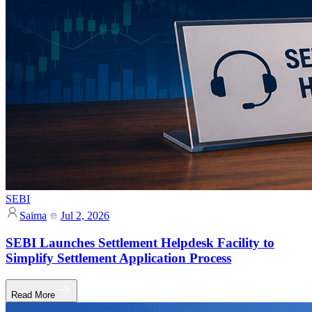
SEBI
Saima
Jul 2, 2026
SEBI Launches Settlement Helpdesk Facility to
Simplify Settlement Application Process
Read More