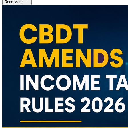
Read More