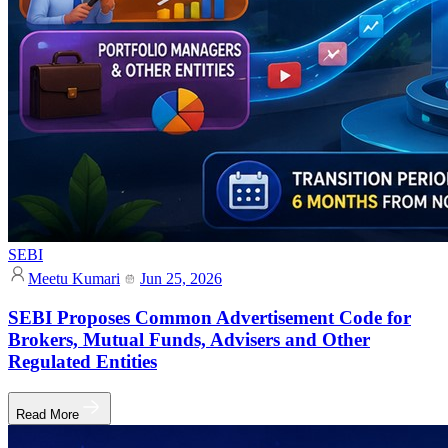
SEBI
Meetu Kumari
Jun 25, 2026
SEBI Proposes Common Advertisement Code for
Brokers, Mutual Funds, Advisers and Other
Regulated Entities
Read More