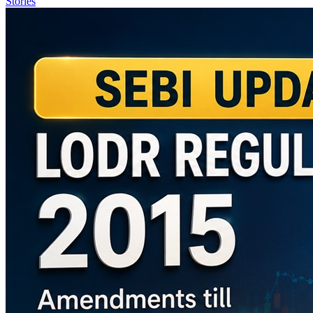
Stories