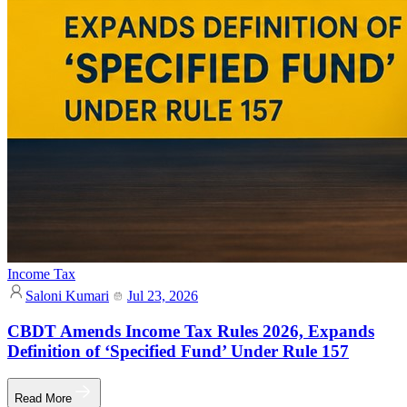
Income Tax
Saloni Kumari
Jul 23, 2026
CBDT Amends Income Tax Rules 2026, Expands
Definition of ‘Specified Fund’ Under Rule 157
Read More