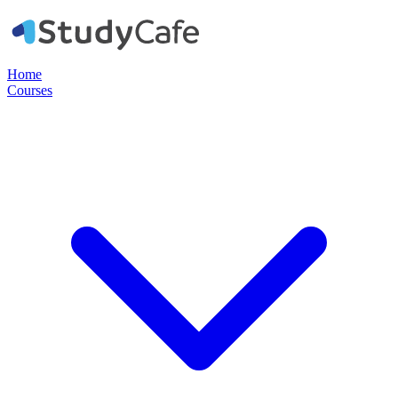
Home
Courses