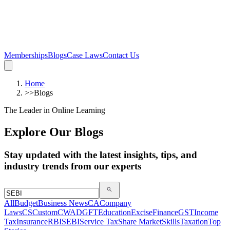
Memberships
Blogs
Case Laws
Contact Us
Home
>>
Blogs
The Leader in Online Learning
Explore Our Blogs
Stay updated with the latest insights, tips, and
industry trends from our experts
All
Budget
Business News
CA
Company
Laws
CS
Custom
CWA
DGFT
Education
Excise
Finance
GST
Income
Tax
Insurance
RBI
SEBI
Service Tax
Share Market
Skills
Taxation
Top