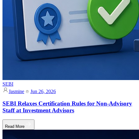
SEBI
Jasmine
Jun 26, 2026
SEBI Relaxes Certification Rules for Non-Advisory
Staff at Investment Advisors
Read More