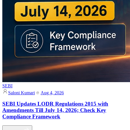
SEBI
Saloni Kumari
Aug 4, 2026
SEBI Updates LODR Regulations 2015 with
Amendments Till July 14, 2026; Check Key
Compliance Framework