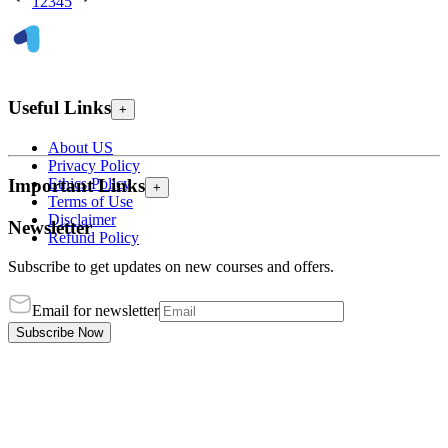
1
2
3
4
5
Useful Links
+
About US
Privacy Policy
Ethics Policy
Important Links
+
Terms of Use
Disclaimer
Newsletter
Refund Policy
Subscribe to get updates on new courses and offers.
Email for newsletter
Subscribe Now