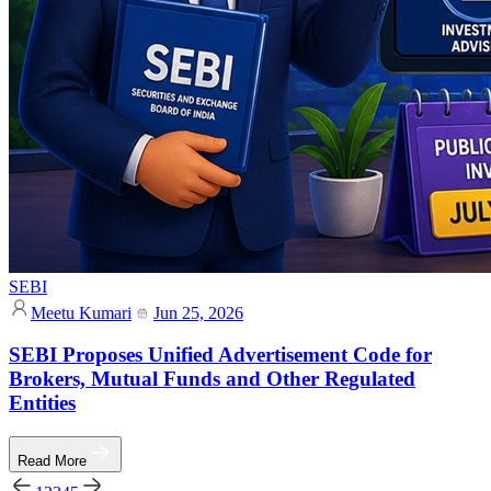
SEBI
Meetu Kumari
Jun 25, 2026
SEBI Proposes Unified Advertisement Code for
Brokers, Mutual Funds and Other Regulated
Entities
Read More