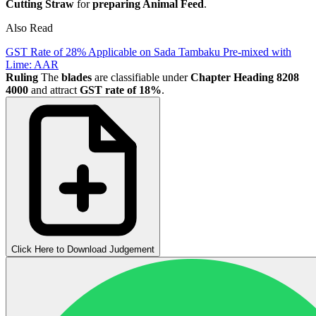
Cutting Straw
for
preparing Animal Feed
.
Also Read
GST Rate of 28% Applicable on Sada Tambaku Pre-mixed with
Lime: AAR
Ruling
The
blades
are classifiable under
Chapter Heading 8208
4000
and attract
GST rate of 18%
.
Click Here to Download Judgement