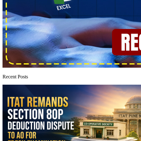
Recent Posts