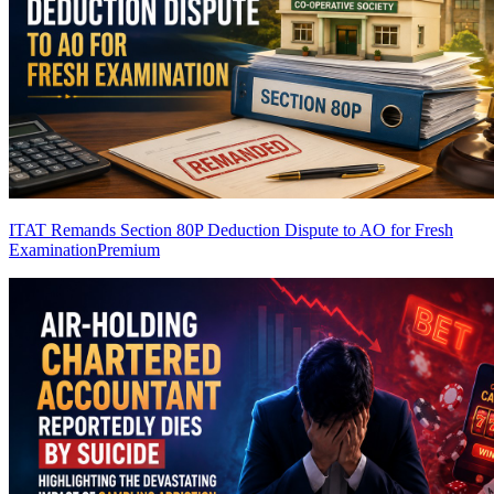
ITAT Remands Section 80P Deduction Dispute to AO for Fresh
Examination
Premium