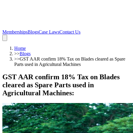
Memberships
Blogs
Case Laws
Contact Us
Home
>>
Blogs
>>
GST AAR confirm 18% Tax on Blades cleared as Spare
Parts used in Agricultural Machines
GST AAR confirm 18% Tax on Blades
cleared as Spare Parts used in
Agricultural Machines
: