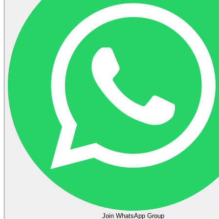
Join WhatsApp Group