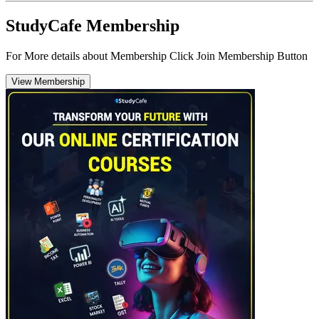
StudyCafe Membership
For More details about Membership Click Join Membership Button
View Membership