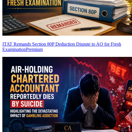
ITAT Remands Section 80P Deduction Dispute to AO for Fresh
Examination
Premium