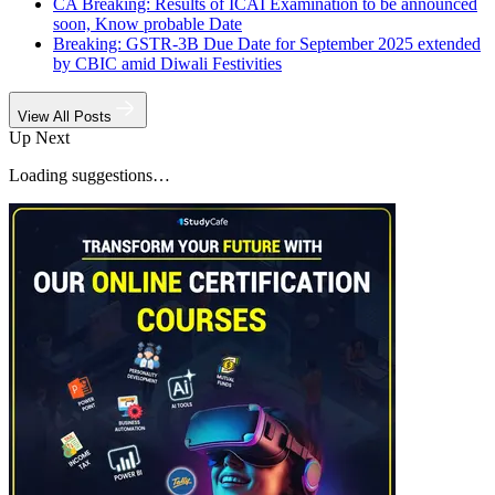
CA Breaking: Results of ICAI Examination to be announced
soon, Know probable Date
Breaking: GSTR-3B Due Date for September 2025 extended
by CBIC amid Diwali Festivities
View All Posts
Up Next
Loading suggestions…