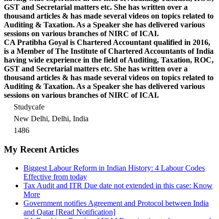
GST and Secretarial matters etc. She has written over a
thousand articles & has made several videos on topics related to
Auditing & Taxation. As a Speaker she has delivered various
sessions on various branches of NIRC of ICAI.
CA Pratibha Goyal is Chartered Accountant qualified in 2016,
is a Member of The Institute of Chartered Accountants of India
having wide experience in the field of Auditing, Taxation, ROC,
GST and Secretarial matters etc. She has written over a
thousand articles & has made several videos on topics related to
Auditing & Taxation. As a Speaker she has delivered various
sessions on various branches of NIRC of ICAI.
Studycafe
New Delhi, Delhi, India
1486
My Recent Articles
Biggest Labour Reform in Indian History: 4 Labour Codes
Effective from today
Tax Audit and ITR Due date not extended in this case: Know
More
Government notifies Agreement and Protocol between India
and Qatar [Read Notification]