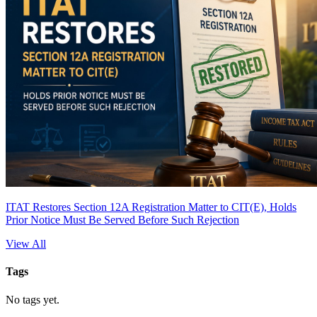
ITAT Restores Section 12A Registration Matter to CIT(E), Holds
Prior Notice Must Be Served Before Such Rejection
View All
Tags
No tags yet.