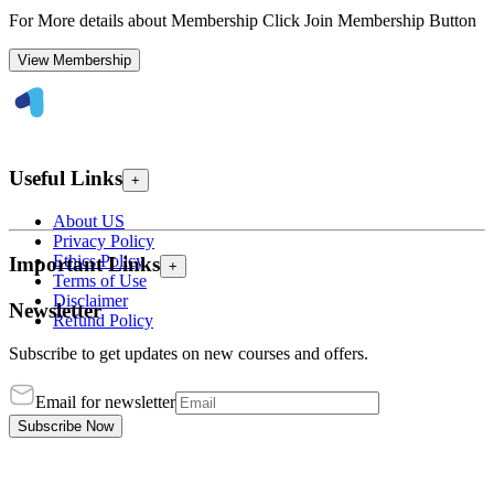
For More details about Membership Click Join Membership Button
View Membership
Useful Links
+
About US
Privacy Policy
Ethics Policy
Important Links
+
Terms of Use
Disclaimer
Newsletter
Refund Policy
Subscribe to get updates on new courses and offers.
Email for newsletter
Subscribe Now