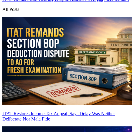
All Posts
ITAT Restores Income Tax Appeal, Says Delay Was Neither
Deliberate Nor Mala Fide