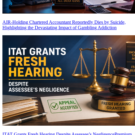
AIR-Holding Chartered Accountant Reportedly Dies by Suicide,
Highlighting the Devastating Impact of Gambling Addiction
ITAT Grants Fresh Hearing Despite Assessee’s Negligence
Premium