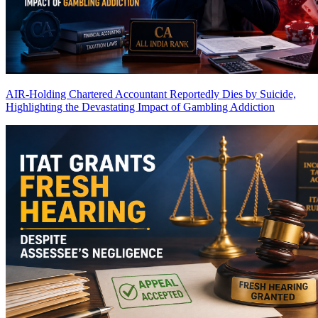
AIR-Holding Chartered Accountant Reportedly Dies by Suicide,
Highlighting the Devastating Impact of Gambling Addiction