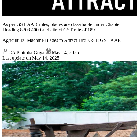
As per GST AAR rules, blades are classifiable under Chapter
Heading 8208 4000 and attract GST rate of 18%.
Agricultural Machine Blades to Attract 18% GST: GST AAR
CA Pratibha Goyal
May 14, 2025
Last update on
May 14, 2025