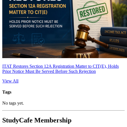
ITAT Restores Section 12A Registration Matter to CIT(E), Holds
Prior Notice Must Be Served Before Such Rejection
View All
Tags
No tags yet.
StudyCafe Membership