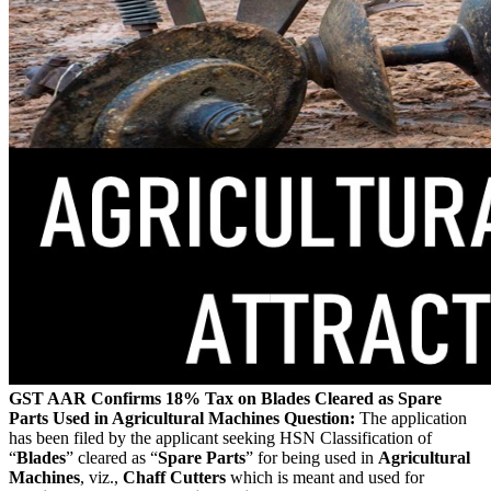
GST AAR Confirms 18% Tax on Blades Cleared as Spare
Parts Used in Agricultural Machines
Question:
The application
has been filed by the applicant seeking HSN Classification of
“
Blades
” cleared as “
Spare Parts
” for being used in
Agricultural
Machines
, viz.,
Chaff Cutters
which is meant and used for