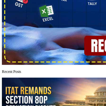
Recent Posts