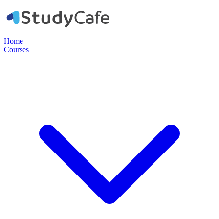
Home
Courses