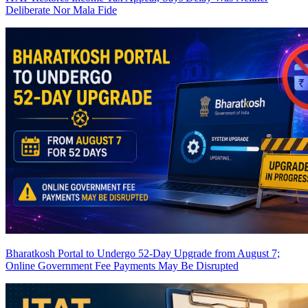
Deliberate Nor Mala Fide
Bharatkosh Portal to Undergo 52-Day Upgrade from August 7;
Online Government Fee Payments May Be Disrupted