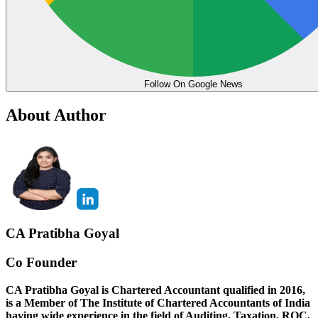
Follow On Google News
About Author
CA Pratibha Goyal
Co Founder
CA Pratibha Goyal is Chartered Accountant qualified in 2016,
is a Member of The Institute of Chartered Accountants of India
having wide experience in the field of Auditing, Taxation, ROC,