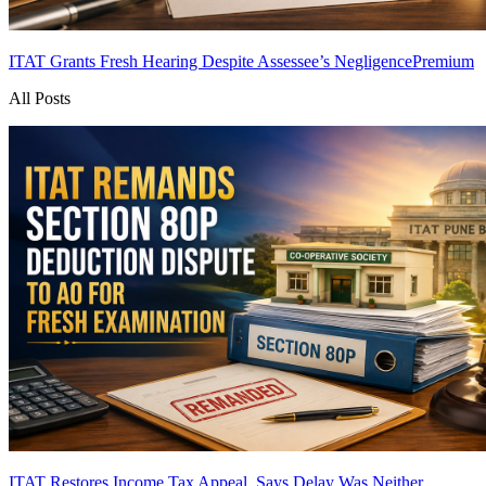
ITAT Grants Fresh Hearing Despite Assessee’s Negligence
Premium
All Posts
ITAT Restores Income Tax Appeal, Says Delay Was Neither