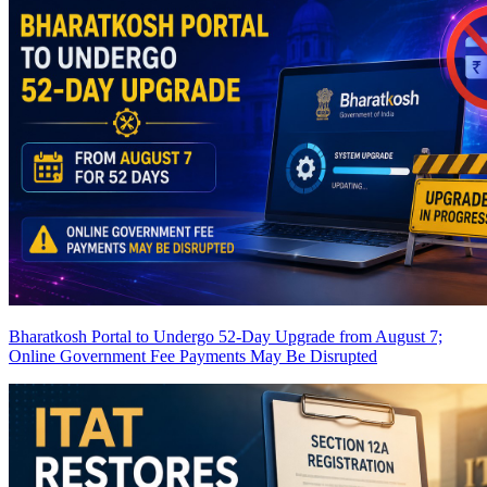
Bharatkosh Portal to Undergo 52-Day Upgrade from August 7;
Online Government Fee Payments May Be Disrupted