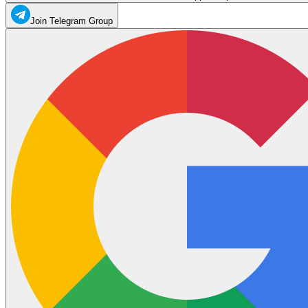
Join Telegram Group