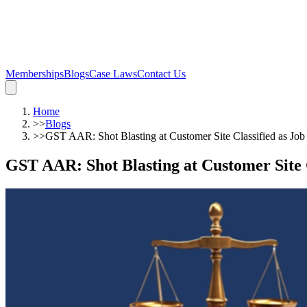
Memberships
Blogs
Case Laws
Contact Us
Home
>>
Blogs
>>
GST AAR: Shot Blasting at Customer Site Classified as Job
GST AAR: Shot Blasting at Customer Site 