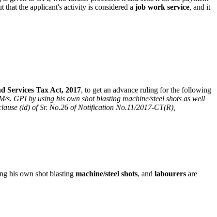
that the applicant's activity is considered a
job work service
, and it
 Services Tax Act, 2017
, to get an advance ruling for the following
 M/s. GPI by using his own shot blasting machine/steel shots as well
clause (id) of Sr. No.26 of Notification No.11/2017-CT(R),
ng his own shot blasting
machine/steel shots
, and
labourers
are