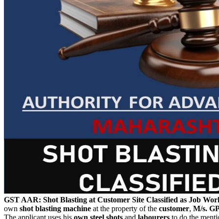
GST AAR: Shot Blasting at Customer Site Classified as Job Wor
own
shot blasting machine
at the property of the
customer
,
M/s. G
The applicant uses his
own steel shots
and
labourers
to do the menti