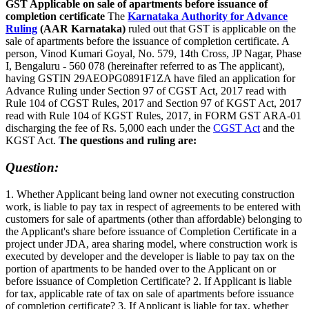
GST Applicable on sale of apartments before issuance of
completion certificate
The
Karnataka Authority for Advance
Ruling
(AAR Karnataka)
ruled out that GST is applicable on the
sale of apartments before the issuance of completion certificate. A
person, Vinod Kumari Goyal, No. 579, 14th Cross, JP Nagar, Phase
I, Bengaluru - 560 078 (hereinafter referred to as The applicant),
having GSTIN 29AEOPG0891F1ZA have filed an application for
Advance Ruling under Section 97 of CGST Act, 2017 read with
Rule 104 of CGST Rules, 2017 and Section 97 of KGST Act, 2017
read with Rule 104 of KGST Rules, 2017, in FORM GST ARA-01
discharging the fee of Rs. 5,000 each under the
CGST Act
and the
KGST Act.
The questions and ruling are:
Question:
1. Whether Applicant being land owner not executing construction
work, is liable to pay tax in respect of agreements to be entered with
customers for sale of apartments (other than affordable) belonging to
the Applicant's share before issuance of Completion Certificate in a
project under JDA, area sharing model, where construction work is
executed by developer and the developer is liable to pay tax on the
portion of apartments to be handed over to the Applicant on or
before issuance of Completion Certificate? 2. If Applicant is liable
for tax, applicable rate of tax on sale of apartments before issuance
of completion certificate? 3. If Applicant is liable for tax, whether