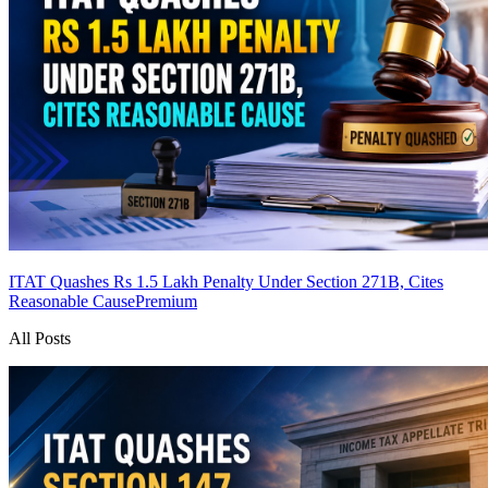
ITAT Quashes Rs 1.5 Lakh Penalty Under Section 271B, Cites
Reasonable Cause
Premium
All Posts