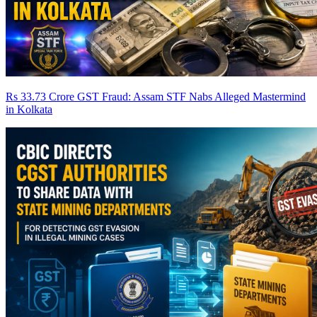
Rs 33.73 Crore GST Fraud: Assam STF Nabs Alleged Mastermind
in Kolkata