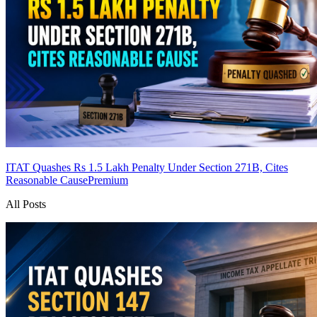
ITAT Quashes Rs 1.5 Lakh Penalty Under Section 271B, Cites
Reasonable Cause
Premium
All Posts