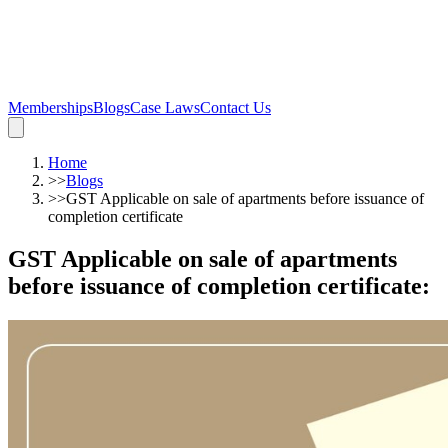
Memberships
Blogs
Case Laws
Contact Us
Home
>>
Blogs
>>
GST Applicable on sale of apartments before issuance of
completion certificate
GST Applicable on sale of apartments
before issuance of completion certificate
: