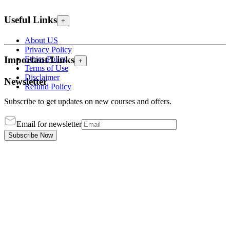
Useful Links
+
About US
Privacy Policy
Ethics Policy
Important Links
+
Terms of Use
Disclaimer
Newsletter
Refund Policy
Subscribe to get updates on new courses and offers.
Email for newsletter
Subscribe Now