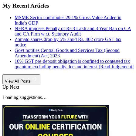
My Recent Articles
MSME Sector contributes 29.1% Gross Value Added in
India's GDP
NFRA imposes Penalty of Rs.3 Lakh and 3 Year Ban on CA
and CA Firm w.r.t. Statutory Audit
Zomato shares drop by 5% amid Rs. 402 crore GST tax
notice
Govt notifies Central Goods and Services Tax (Second
Amendment) Act, 2023
10% GST pre-deposit obligation is confined to contested tax
quantum excluding penalty, fee and interest [Read Judgement]
View All Posts
Up Next
Loading suggestions…