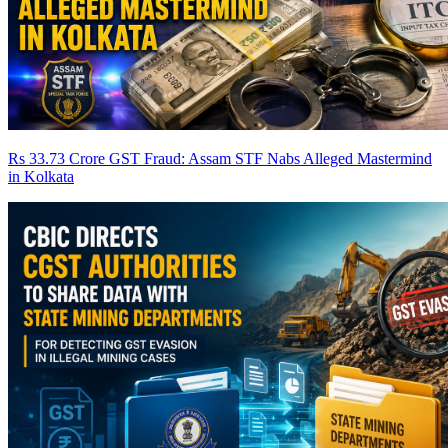
Rs 33.73 Crore GST Fraud: Assam STF Nabs Alleged Mastermind
in Kolkata