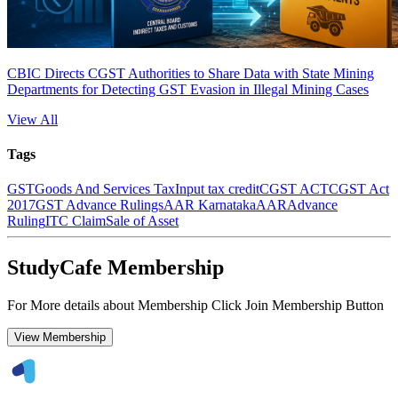
CBIC Directs CGST Authorities to Share Data with State Mining
Departments for Detecting GST Evasion in Illegal Mining Cases
View All
Tags
GST
Goods And Services Tax
Input tax credit
CGST ACT
CGST Act
2017
GST Advance Rulings
AAR Karnataka
AAR
Advance
Ruling
ITC Claim
Sale of Asset
StudyCafe Membership
For More details about Membership Click Join Membership Button
View Membership