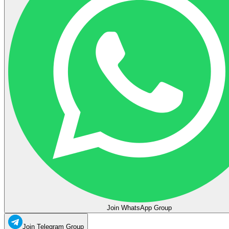
Join WhatsApp Group
Join Telegram Group