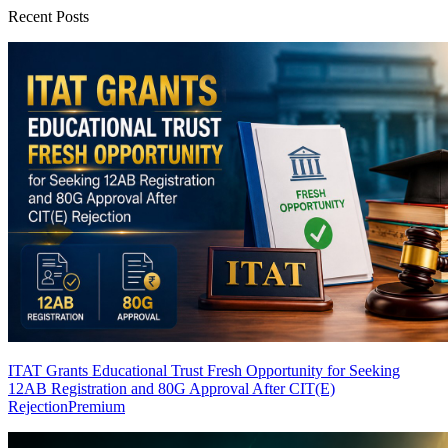
Recent Posts
ITAT Grants Educational Trust Fresh Opportunity for Seeking
12AB Registration and 80G Approval After CIT(E)
Rejection
Premium