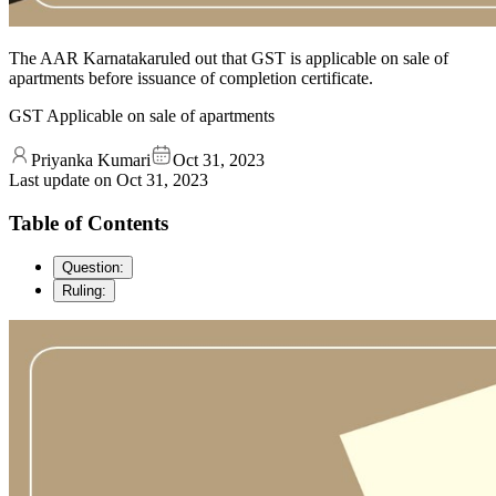
The AAR Karnatakaruled out that GST is applicable on sale of
apartments before issuance of completion certificate.
GST Applicable on sale of apartments
Priyanka Kumari
Oct 31, 2023
Last update on
Oct 31, 2023
Table of Contents
Question:
Ruling: