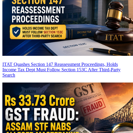
ITAT Quashes Section 147 Reassessment Proceedings, Holds
Income Tax Dept Must Follow Section 153C After Third-Party
Search