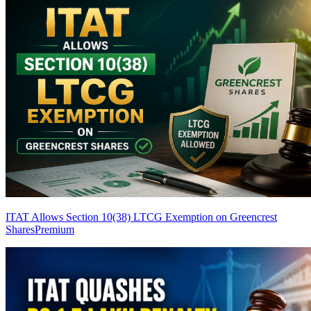
ITAT Allows Section 10(38) LTCG Exemption on Greencrest
Shares
Premium