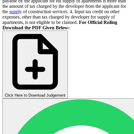
payable by the applicant for his supply of apartments is more than
the amount of tax charged by the developer from the applicant for
the
supply
of construction services. 4. Input tax credit on other
expenses, other than tax charged by developer for supply of
apartments, is not eligible to be claimed.
For Official Ruling
Download the PDF Given Below:
Click Here to Download Judgement