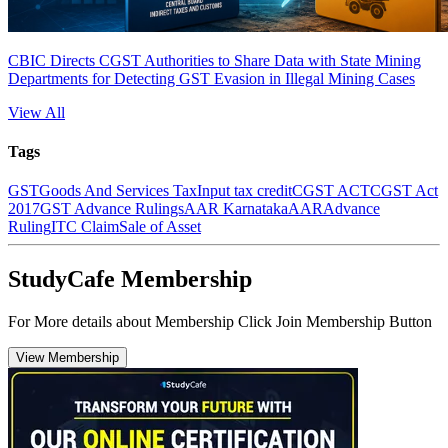
CBIC Directs CGST Authorities to Share Data with State Mining
Departments for Detecting GST Evasion in Illegal Mining Cases
View All
Tags
GST
Goods And Services Tax
Input tax credit
CGST ACT
CGST Act
2017
GST Advance Rulings
AAR Karnataka
AAR
Advance
Ruling
ITC Claim
Sale of Asset
StudyCafe Membership
For More details about Membership Click Join Membership Button
View Membership