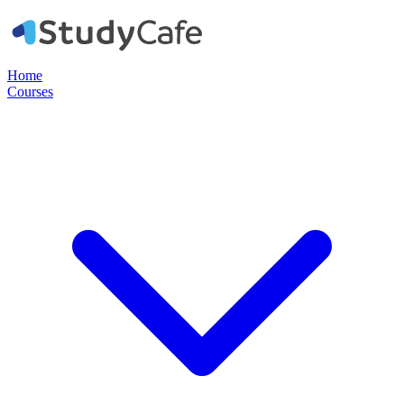
Home
Courses