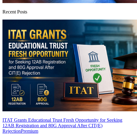
Recent Posts
ITAT Grants Educational Trust Fresh Opportunity for Seeking
12AB Registration and 80G Approval After CIT(E)
Rejection
Premium