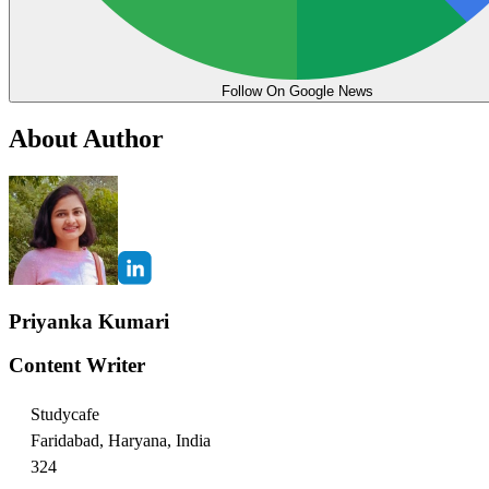
Follow On Google News
About Author
Priyanka Kumari
Content Writer
Studycafe
Faridabad, Haryana, India
324