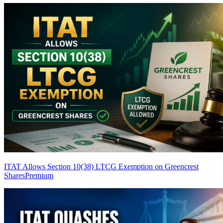
ITAT Allows Section 10(38) LTCG Exemption on Greencrest
Shares
Premium