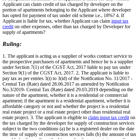
Applicant can claim credit of tax charged by developer on the
portion of apartments belonging to the Applicant where developer
has opted for payment of tax under old scheme i.e., 18%? 4. If
Applicant is liable for tax, whether Applicant can claim
input tax
credit
on other expenses, other than tax charged by Developer for
supply of apartments?
Ruling:
1. The applicant is acting as a supplier of works contract service to
the prospective purchasers of apartments and hence he is a supplier
under Section 7(1) of the CGST Act, 2017 liable to pay tax under
Section 9(1) of the CGST Act, 2017. 2. The applicant is liable to
pay tax as per entries 3(i) to 3(id) of the Notification No. 11/2017 -
Central Tax (Rate) dated 28.06.2017 as amended by Notification
No.3/2019- Central Tax (Rate) dated 29.03.2019 depending on the
nature of the apartment, whether it is a residential or commercial
apartment; if the apartment is a residential apartment, whether it is
affordable category or not and whether the project is a residential
real estate project or a real estate project other than residential real
estate project. 3. The applicant is eligible to
claim input tax credit
on
the tax charged by the developer for supply of construction services
subject to the two conditions (a) he is a registered dealer on the date
the time of supply of construction services falls (b) the amount of tax