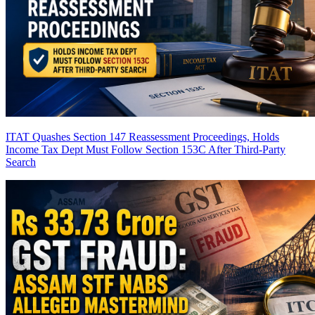
ITAT Quashes Section 147 Reassessment Proceedings, Holds
Income Tax Dept Must Follow Section 153C After Third-Party
Search