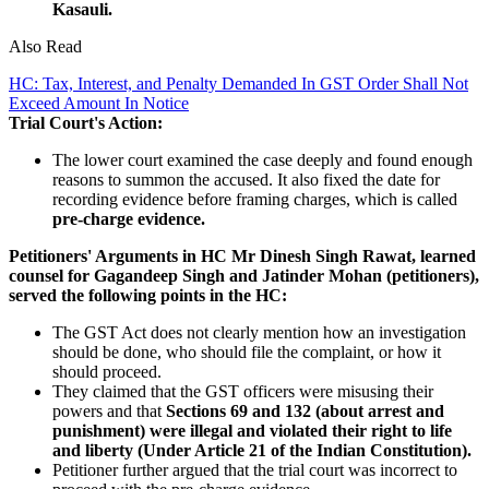
Kasauli.
Also Read
HC: Tax, Interest, and Penalty Demanded In GST Order Shall Not
Exceed Amount In Notice
Trial Court's Action:
The lower court examined the case deeply and found enough
reasons to summon the accused. It also fixed the date for
recording evidence before framing charges, which is called
pre-charge evidence.
Petitioners' Arguments in HC
Mr Dinesh Singh Rawat, learned
counsel for Gagandeep Singh and Jatinder Mohan (petitioners),
served the following points in the HC:
The GST Act does not clearly mention how an investigation
should be done, who should file the complaint, or how it
should proceed.
They claimed that the GST officers were misusing their
powers and that
Sections 69 and 132 (about arrest and
punishment) were illegal and violated their right to life
and liberty (Under Article 21 of the Indian Constitution).
Petitioner further argued that the trial court was incorrect to