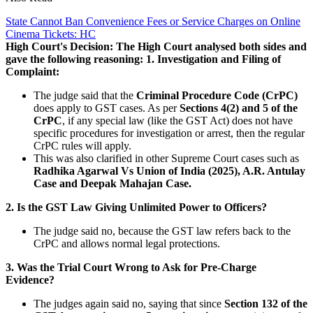
State Cannot Ban Convenience Fees or Service Charges on Online
Cinema Tickets: HC
High Court's Decision:
The High Court analysed both sides and
gave the following reasoning:
1. Investigation and Filing of
Complaint:
The judge said that the
Criminal Procedure Code (CrPC)
does apply to GST cases. As per
Sections 4(2) and 5 of the
CrPC
, if any special law (like the GST Act) does not have
specific procedures for investigation or arrest, then the regular
CrPC rules will apply.
This was also clarified in other Supreme Court cases such as
Radhika Agarwal Vs Union of India (2025), A.R. Antulay
Case and Deepak Mahajan Case.
2. Is the GST Law Giving Unlimited Power to Officers?
The judge said no, because the GST law refers back to the
CrPC and allows normal legal protections.
3. Was the Trial Court Wrong to Ask for Pre-Charge
Evidence?
The judges again said no, saying that since
Section 132 of the