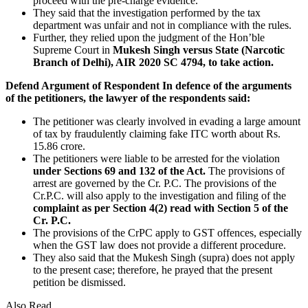
proceed with the pre-charge evidence.
They said that the investigation performed by the tax
department was unfair and not in compliance with the rules.
Further, they relied upon the judgment of the Hon’ble
Supreme Court in
Mukesh Singh versus State (Narcotic
Branch of Delhi), AIR 2020 SC 4794, to take action.
Defend Argument of Respondent
In defence of the arguments
of the petitioners, the lawyer of the respondents said:
The petitioner was clearly involved in evading a large amount
of tax by fraudulently claiming fake ITC worth about Rs.
15.86 crore.
The petitioners were liable to be arrested for the violation
under Sections 69 and 132 of the Act.
The provisions of
arrest are governed by the Cr. P.C. The provisions of the
Cr.P.C. will also apply to the investigation and filing of the
complaint as per Section 4(2) read with Section 5 of the
Cr. P.C.
The provisions of the CrPC apply to GST offences, especially
when the GST law does not provide a different procedure.
They also said that the Mukesh Singh (supra) does not apply
to the present case; therefore, he prayed that the present
petition be dismissed.
Also Read