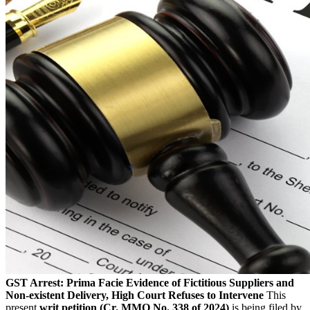
GST Arrest: Prima Facie Evidence of Fictitious Suppliers and
Non-existent Delivery, High Court Refuses to Intervene
This
present
writ petition (Cr. MMO No. 338 of 2024)
is being filed by