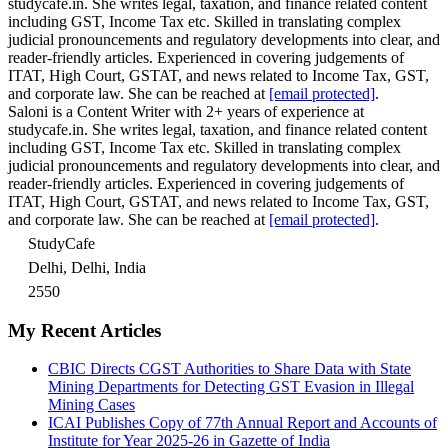
studycafe.in. She writes legal, taxation, and finance related content
including GST, Income Tax etc. Skilled in translating complex
judicial pronouncements and regulatory developments into clear, and
reader-friendly articles. Experienced in covering judgements of
ITAT, High Court, GSTAT, and news related to Income Tax, GST,
and corporate law. She can be reached at
[email protected]
.
Saloni is a Content Writer with 2+ years of experience at
studycafe.in. She writes legal, taxation, and finance related content
including GST, Income Tax etc. Skilled in translating complex
judicial pronouncements and regulatory developments into clear, and
reader-friendly articles. Experienced in covering judgements of
ITAT, High Court, GSTAT, and news related to Income Tax, GST,
and corporate law. She can be reached at
[email protected]
.
StudyCafe
Delhi, Delhi, India
2550
My Recent Articles
CBIC Directs CGST Authorities to Share Data with State
Mining Departments for Detecting GST Evasion in Illegal
Mining Cases
ICAI Publishes Copy of 77th Annual Report and Accounts of
Institute for Year 2025-26 in Gazette of India