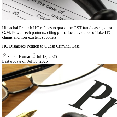
Himachal Pradesh HC refuses to quash the GST fraud case against
G.M. PowerTech partners, citing prima facie evidence of fake ITC
claims and non-existent suppliers.
HC Dismisses Petition to Quash Criminal Case
Saloni Kumari
Jul 18, 2025
Last update on
Jul 18, 2025