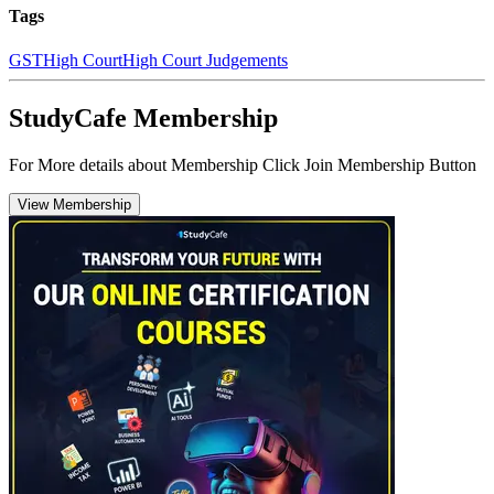
Tags
GST
High Court
High Court Judgements
StudyCafe Membership
For More details about Membership Click Join Membership Button
View Membership