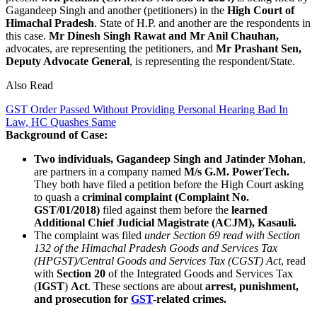
Gagandeep Singh and another (petitioners) in the
High Court of
Himachal Pradesh
. State of H.P. and another are the respondents in
this case.
Mr Dinesh Singh Rawat and Mr Anil Chauhan,
advocates, are representing the petitioners, and
Mr Prashant Sen,
Deputy Advocate General
, is representing the respondent/State.
Also Read
GST Order Passed Without Providing Personal Hearing Bad In
Law, HC Quashes Same
Background of Case:
Two individuals, Gagandeep Singh and Jatinder Mohan
,
are partners in a company named
M/s G.M. PowerTech.
They both have filed a petition before the High Court asking
to quash a
criminal complaint (Complaint No.
GST/01/2018)
filed against them before the
learned
Additional Chief Judicial Magistrate (ACJM), Kasauli.
The complaint was filed
under Section 69 read with Section
132 of the Himachal Pradesh Goods and Services Tax
(HPGST)/Central Goods and Services Tax (CGST) Act
, read
with
Section 20
of the Integrated Goods and Services Tax
(
IGST
)
Act
. These sections are about
arrest, punishment,
and prosecution for
GST
-related crimes.