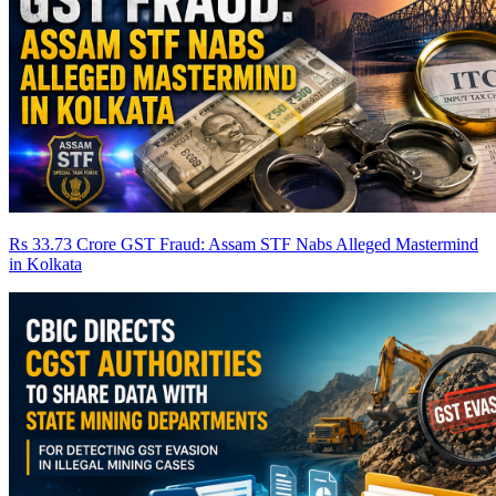
Rs 33.73 Crore GST Fraud: Assam STF Nabs Alleged Mastermind
in Kolkata