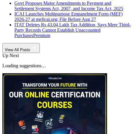
Govt Proposes Major Amendments to Payment and
Settlement Systems Act, 2007, and Income Tax Act, 2025
ICAI Launches Multipurpose Empanelment Form (MEF)
2026-27 at meficai.org; File Before Aug 27
ITAT Deletes Rs 43.04 Lakh Tax Addition, Says Mere Third-
Party Records Cannot Establish Unaccounted
Purchases
Premium
View All Posts
Up Next
Loading suggestions…