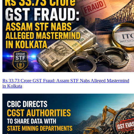
Rs 33.73 Crore GST Fraud: Assam STF Nabs Alleged Mastermind
in Kolkata