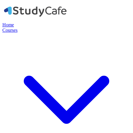
Home
Courses