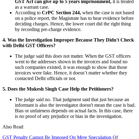
GST Act can give up to 5 years imprisonment,
it is treated
as a warrant case.
According to
CrPC Section 244,
when the case is not based
on a police report, the Magistrate has to hear evidence before
deciding charges. Hence, the lower court did the right thing
by recording pre-charge evidence.
4. Was the Investigation Improper Because They Didn't Check
with Delhi GST Officers?
The judge said this does not matter. When the GST officers
went to the addresses shown in the invoices and found no
such companies existed, it was enough to show that those
invoices were fake. Hence, it doesn’t matter whether they
contacted Delhi officials or not.
5. Does the Mukesh Singh Case Help the Petitioners?
The judge said no. That judgment said that just because an
informant is also the investigator doesn't mean the case is bad.
Bias or unfairness depends on actual facts. In this case, there
is no proof of any prejudice or bias in the investigation.
Also Read
GST Penalty Cannot Be Imposed On Mere Speculation Of