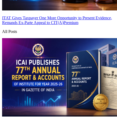
ITAT Gives Taxpayer One More Opportunity to Present Evidence,
Remands Ex-Parte Appeal to CIT(A)
Premium
All Posts