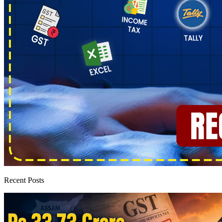
Recent Posts