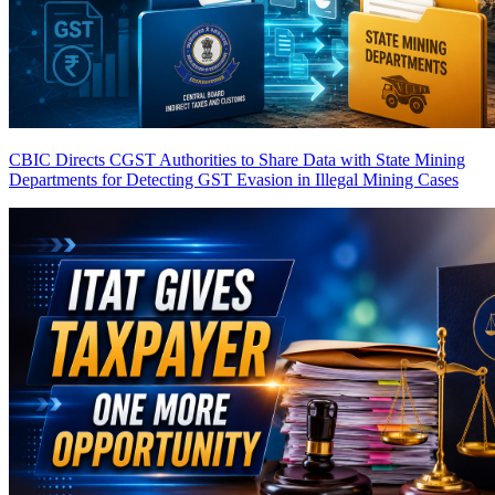
CBIC Directs CGST Authorities to Share Data with State Mining
Departments for Detecting GST Evasion in Illegal Mining Cases