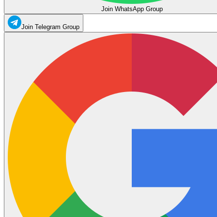
Join WhatsApp Group
Join Telegram Group