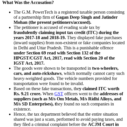
What Was the Accusation?
The G.M. PowerTech is a registered taxable person consisting
of a partnership firm of
Gagan Deep Singh and Jatinder
Mohan (the present petitioners/accused).
The petitioner is accused of evading scale tax by
fraudulently claiming input tax credit (ITC) during the
years 2017-18 and 2018-19.
They displayed fake purchases
(inward supplies) from non-existent or fake companies located
in Delhi and Uttar Pradesh. This is a punishable offence
under Section 69 read with Section 132 of the
HPGST/CGST Act, 2017, read with Section 20 of the
IGST Act, 2017.
The goods were shown to be transported in
two-wheelers,
cars, and auto-rickshaws
, which normally cannot carry such
heavy-weighted goods. The vehicle numbers provided for
transportation were found to be invalid.
Based on these fake transactions, the
y claimed ITC worth
Rs. 9.21 crore.
When
GST
officers went to the
addresses of
suppliers (such as M/s Om Metals, M/s Ridhi Alloys, and
M/s SD Enterprises), t
hey found no such companies in
existence.
Hence, the tax department believed that the entire situation
shared was just a scam, performed to avoid paying taxes, and
they filed a criminal complaint before the
ACJM Court in