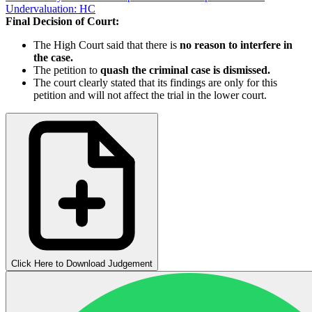
Undervaluation: HC
Final Decision of Court:
The High Court said that there is
no reason to interfere in
the case.
The petition to
quash the criminal case is dismissed.
The court clearly stated that its findings are only for this
petition and will not affect the trial in the lower court.
Click Here to Download Judgement