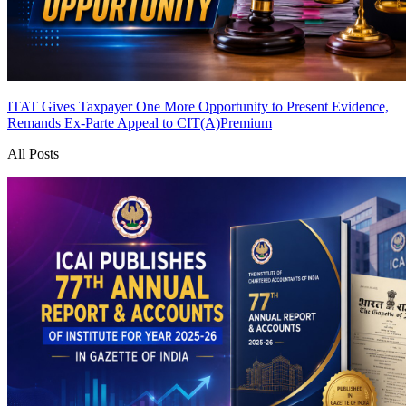
ITAT Gives Taxpayer One More Opportunity to Present Evidence,
Remands Ex-Parte Appeal to CIT(A)
Premium
All Posts