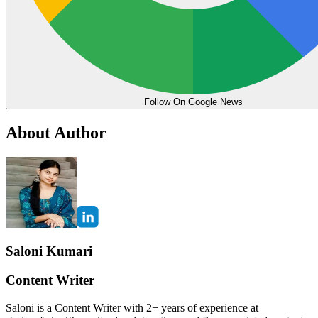
Follow On Google News
About Author
Saloni Kumari
Content Writer
Saloni is a Content Writer with 2+ years of experience at