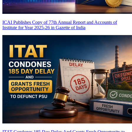
ICAI Publishes Copy of 77th Annual Report and Accounts of
Institute for Year 2025-26 in Gazette of India
ITAT Condones 185 Day Delay And Grants Fresh Opportunity to