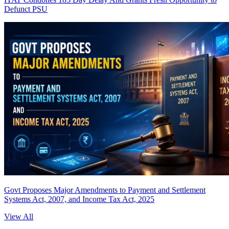
Defunct PSU
Govt Proposes Major Amendments to Payment and Settlement
Systems Act, 2007, and Income Tax Act, 2025
View All