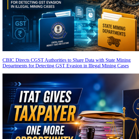
CBIC Directs CGST Authorities to Share Data with State Mining
Departments for Detecting GST Evasion in Illegal Mining Cases