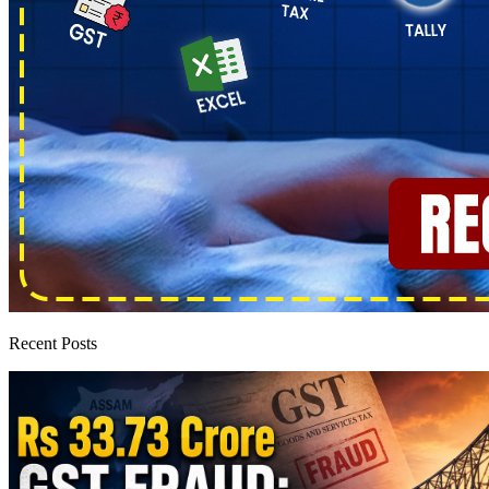
Recent Posts