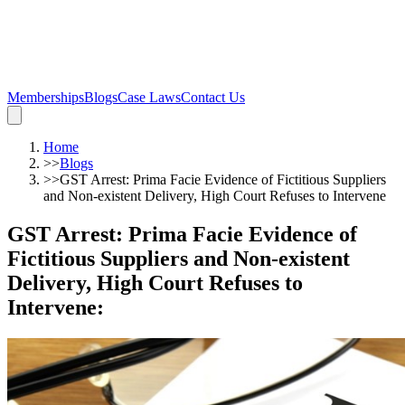
Memberships
Blogs
Case Laws
Contact Us
Home
>>
Blogs
>>
GST Arrest: Prima Facie Evidence of Fictitious Suppliers
and Non-existent Delivery, High Court Refuses to Intervene
GST Arrest: Prima Facie Evidence of
Fictitious Suppliers and Non-existent
Delivery, High Court Refuses to
Intervene
: