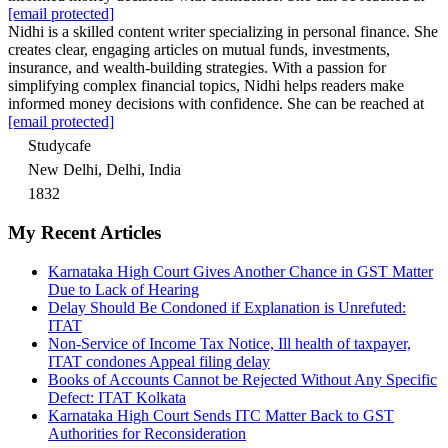
[email protected]
Nidhi is a skilled content writer specializing in personal finance. She
creates clear, engaging articles on mutual funds, investments,
insurance, and wealth-building strategies. With a passion for
simplifying complex financial topics, Nidhi helps readers make
informed money decisions with confidence. She can be reached at
[email protected]
Studycafe
New Delhi, Delhi, India
1832
My Recent Articles
Karnataka High Court Gives Another Chance in GST Matter
Due to Lack of Hearing
Delay Should Be Condoned if Explanation is Unrefuted:
ITAT
Non-Service of Income Tax Notice, Ill health of taxpayer,
ITAT condones Appeal filing delay
Books of Accounts Cannot be Rejected Without Any Specific
Defect: ITAT Kolkata
Karnataka High Court Sends ITC Matter Back to GST
Authorities for Reconsideration