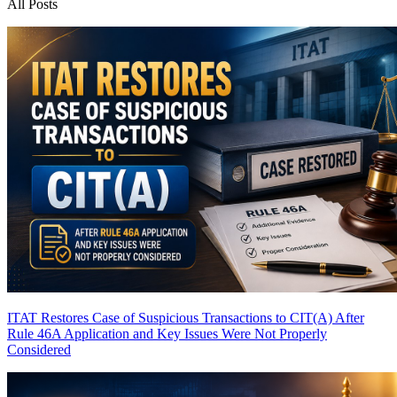
All Posts
ITAT Restores Case of Suspicious Transactions to CIT(A) After
Rule 46A Application and Key Issues Were Not Properly
Considered