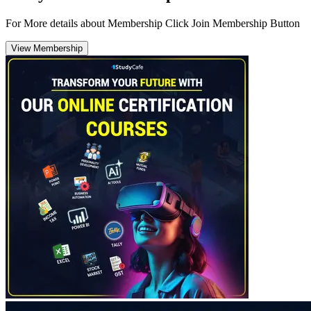
For More details about Membership Click Join Membership Button
View Membership