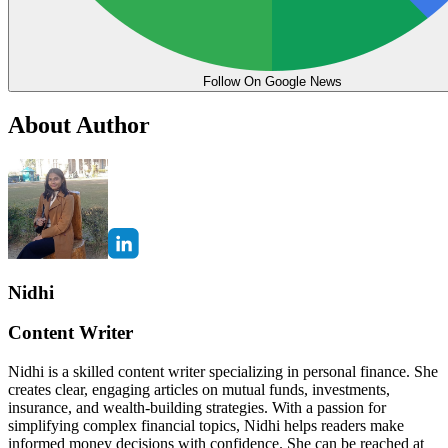
Follow On Google News
About Author
Nidhi
Content Writer
Nidhi is a skilled content writer specializing in personal finance. She
creates clear, engaging articles on mutual funds, investments,
insurance, and wealth-building strategies. With a passion for
simplifying complex financial topics, Nidhi helps readers make
informed money decisions with confidence. She can be reached at