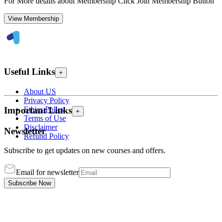
For More details about Membership Click Join Membership Button
View Membership
Useful Links
+
About US
Privacy Policy
Ethics Policy
Important Links
+
Terms of Use
Disclaimer
Newsletter
Refund Policy
Subscribe to get updates on new courses and offers.
Email for newsletter
Subscribe Now