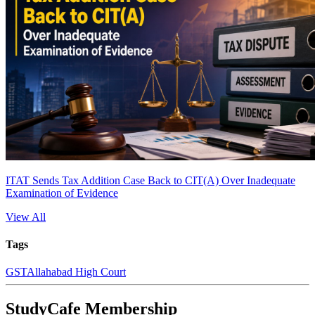
ITAT Sends Tax Addition Case Back to CIT(A) Over Inadequate
Examination of Evidence
View All
Tags
GST
Allahabad High Court
StudyCafe Membership