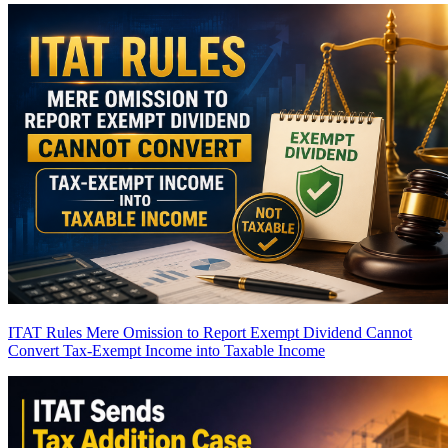
ITAT Rules Mere Omission to Report Exempt Dividend Cannot
Convert Tax-Exempt Income into Taxable Income