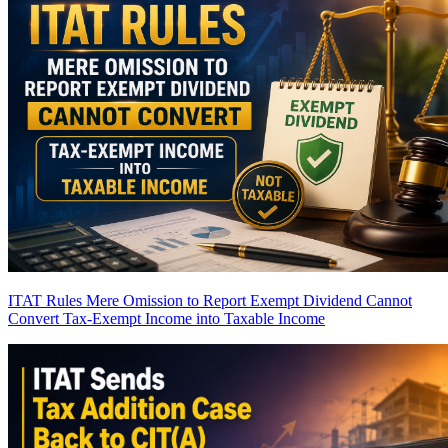
ITAT Rules Mere Omission to Report Exempt Dividend Cannot
Convert Tax-Exempt Income into Taxable Income