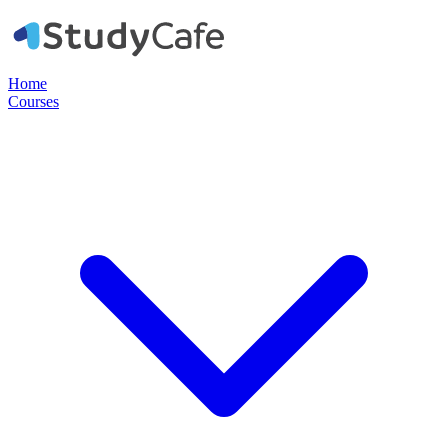
Home
Courses