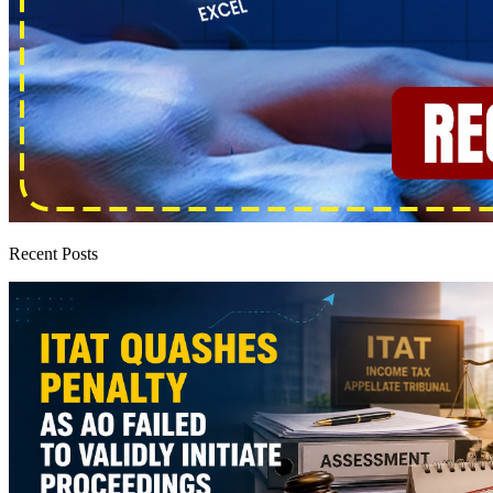
Recent Posts