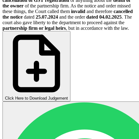
cancellation of GST registration
or anything about the
death of
the owner
of the partnership firm. As the notice and order missed
these things, the Court called them
invalid
and therefore
cancelled
the notice
dated
25.07.2024
and the order
dated 04.02.2025
. The
court also gave liberty to the department to proceed against the
partnership firm or legal heirs
, but in accordance with the law.
Click Here to Download Judgement