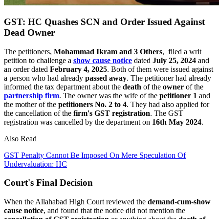
GST: HC Quashes SCN and Order Issued Against
Dead Owner
The petitioners,
Mohammad Ikram and 3 Others
, filed a writ
petition to challenge a
show cause notice
dated
July 25, 2024
and
an order dated
February 4, 2025
. Both of them were issued against
a person who had already
passed away
. The petitioner had already
informed the tax department about the
death
of the
owner
of the
partnership firm
. The owner was the wife of the
petitioner 1
and
the mother of the
petitioners No. 2 to 4
. They had also applied for
the cancellation of the
firm's GST registration
. The GST
registration was cancelled by the department on
16th May 2024
.
Also Read
GST Penalty Cannot Be Imposed On Mere Speculation Of
Undervaluation: HC
Court's Final Decision
When the Allahabad High Court reviewed the
demand-cum-show
cause notice
, and found that the notice did not mention the