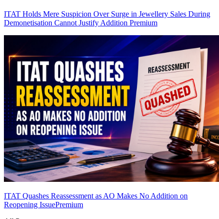
ITAT Holds Mere Suspicion Over Surge in Jewellery Sales During
Demonetisation Cannot Justify Addition
Premium
ITAT Quashes Reassessment as AO Makes No Addition on
Reopening Issue
Premium