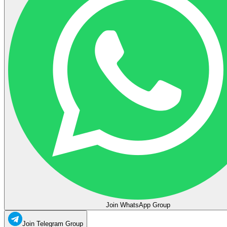
Join WhatsApp Group
Join Telegram Group