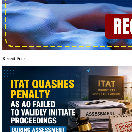
Recent Posts