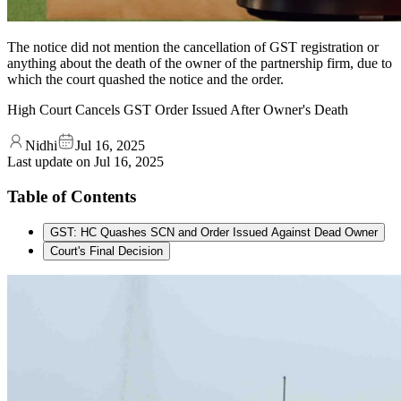
The notice did not mention the cancellation of GST registration or
anything about the death of the owner of the partnership firm, due to
which the court quashed the notice and the order.
High Court Cancels GST Order Issued After Owner's Death
Nidhi
Jul 16, 2025
Last update on
Jul 16, 2025
Table of Contents
GST: HC Quashes SCN and Order Issued Against Dead Owner
Court's Final Decision