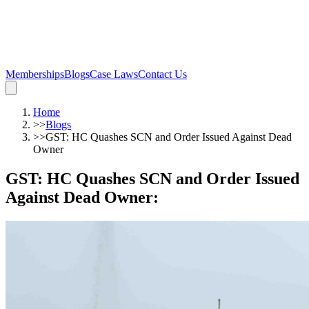
Memberships
Blogs
Case Laws
Contact Us
Home
>>
Blogs
>>
GST: HC Quashes SCN and Order Issued Against Dead
Owner
GST: HC Quashes SCN and Order Issued
Against Dead Owner
: