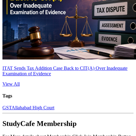
ITAT Sends Tax Addition Case Back to CIT(A) Over Inadequate
Examination of Evidence
View All
Tags
GST
Allahabad High Court
StudyCafe Membership