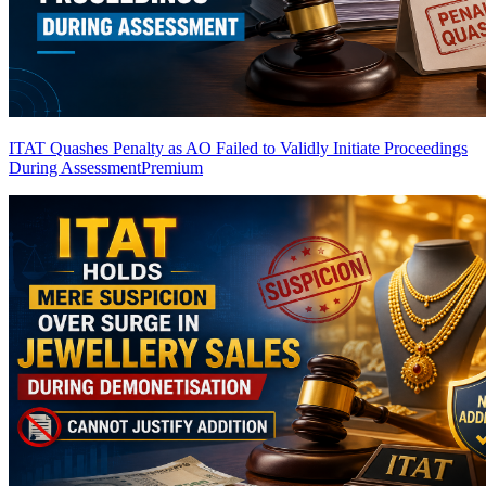
ITAT Quashes Penalty as AO Failed to Validly Initiate Proceedings
During Assessment
Premium