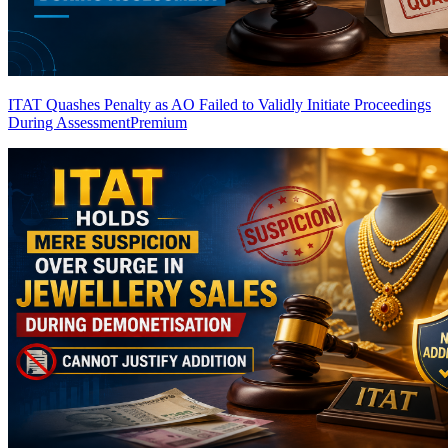
ITAT Quashes Penalty as AO Failed to Validly Initiate Proceedings
During Assessment
Premium