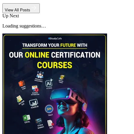
View All Posts
Up Next
Loading suggestions…