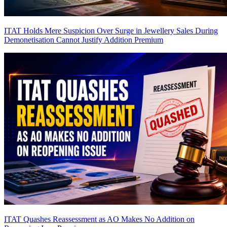
ITAT Holds Mere Suspicion Over Surge in Jewellery Sales During
Demonetisation Cannot Justify Addition
Premium
ITAT Quashes Reassessment as AO Makes No Addition on