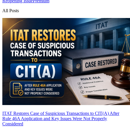
Reopening Issue
Premium
All Posts
ITAT Restores Case of Suspicious Transactions to CIT(A) After
Rule 46A Application and Key Issues Were Not Properly
Considered