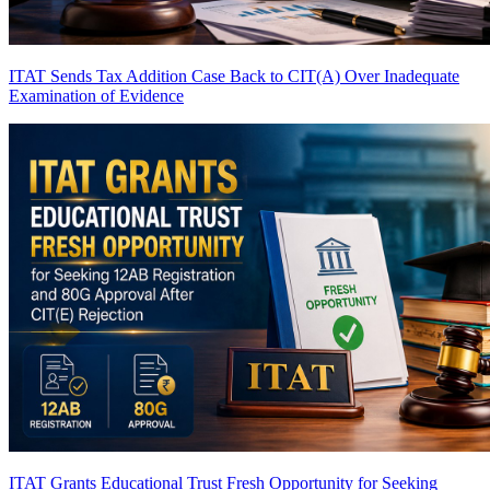
ITAT Sends Tax Addition Case Back to CIT(A) Over Inadequate
Examination of Evidence
ITAT Grants Educational Trust Fresh Opportunity for Seeking