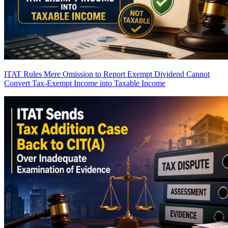
ITAT Rules Mere Omission to Report Exempt Dividend Cannot
Convert Tax-Exempt Income into Taxable Income