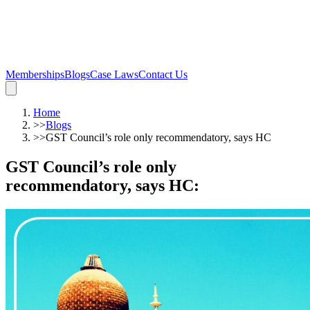
Memberships
Blogs
Case Laws
Contact Us
Home
>>
Blogs
>>
GST Council’s role only recommendatory, says HC
GST Council’s role only
recommendatory, says HC
: