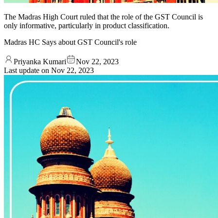
The Madras High Court ruled that the role of the GST Council is
only informative, particularly in product classification.
Madras HC Says about GST Council's role
Priyanka Kumari
Nov 22, 2023
Last update on
Nov 22, 2023