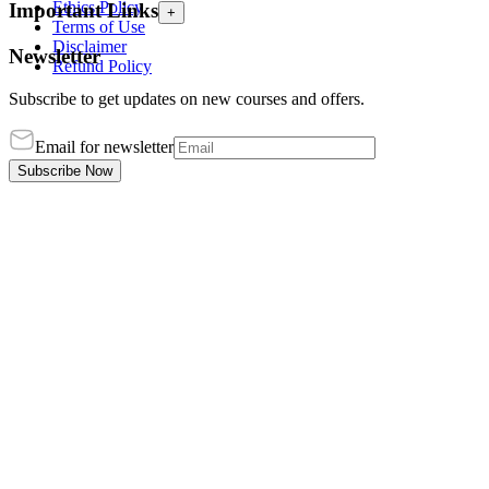
Ethics Policy
Important Links
+
Terms of Use
Disclaimer
Newsletter
Refund Policy
Subscribe to get updates on new courses and offers.
Email for newsletter
Subscribe Now