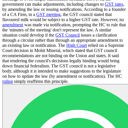
government can make adjustments, including changes to
GST rates
,
by amending the law or issuing notifications. According to a founder
of a CA Firm, in a
GST meeting
, the GST council stated that
flavoured milk would be subject to a higher GST rate. However, no
amendment
was made via notification, prompting the HC to rule that
the 'minutes of the meeting' don't represent the law. A similar
situation could develop if the
GST Council
issues a clarification
through a circular rather than through an appropriate amendment to
an existing law or notification. The
High Court
relied on a Supreme
Court decision in Mohit Mineral, which stated that GST council
recommendations are not binding on the Union and states. It said
that rendering the council's decisions legally binding would bring
down financial federalism. The GST council is not a legislative
body, although it is intended to make suggestions to the legislature
on how to update the law (by amendment or notification). The HC
ruling
simply reaffirms this principle.