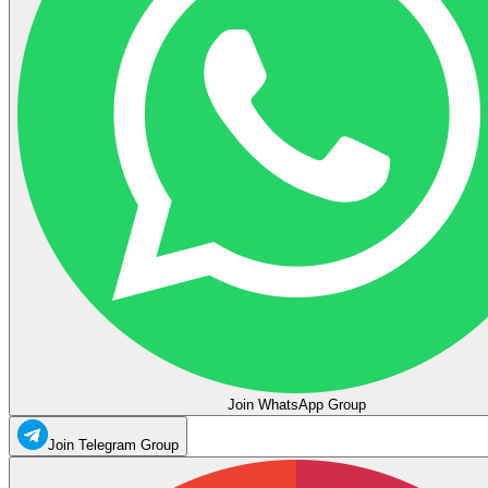
Join WhatsApp Group
Join Telegram Group