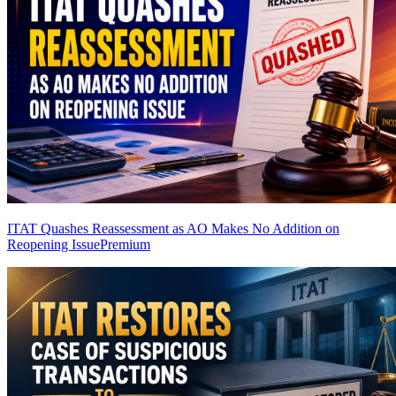
ITAT Quashes Reassessment as AO Makes No Addition on
Reopening Issue
Premium