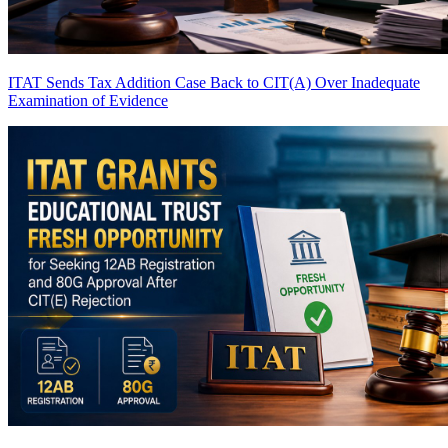
ITAT Sends Tax Addition Case Back to CIT(A) Over Inadequate
Examination of Evidence