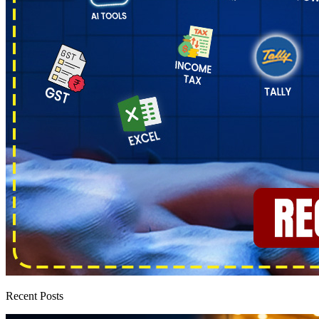
Recent Posts