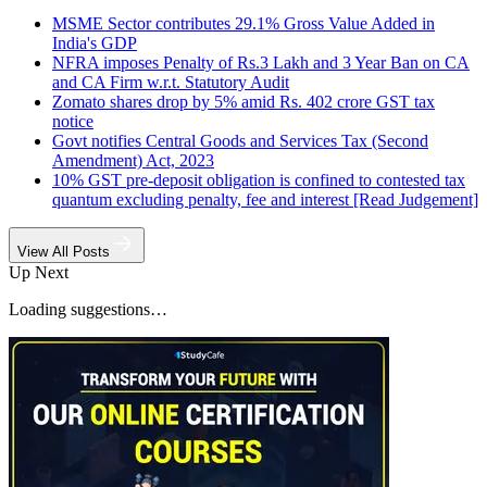
MSME Sector contributes 29.1% Gross Value Added in
India's GDP
NFRA imposes Penalty of Rs.3 Lakh and 3 Year Ban on CA
and CA Firm w.r.t. Statutory Audit
Zomato shares drop by 5% amid Rs. 402 crore GST tax
notice
Govt notifies Central Goods and Services Tax (Second
Amendment) Act, 2023
10% GST pre-deposit obligation is confined to contested tax
quantum excluding penalty, fee and interest [Read Judgement]
View All Posts
Up Next
Loading suggestions…