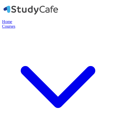
Home
Courses