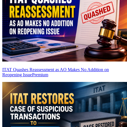
ITAT Quashes Reassessment as AO Makes No Addition on
Reopening Issue
Premium