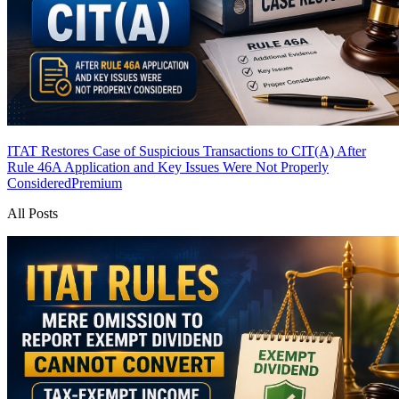
ITAT Restores Case of Suspicious Transactions to CIT(A) After
Rule 46A Application and Key Issues Were Not Properly
Considered
Premium
All Posts