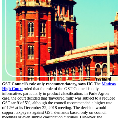
GST Council’s role only recommendatory, says HC
The
Madras
High Court
ruled that the role of the GST Council is only
informative, particularly in product classification. In Parle Agro's
case, the court decided that 'flavoured milk' was subject to a reduced
GST tariff of 5%, although the council recommended a higher rate
of 12% at its December 22, 2018 meeting. The decision would
support taxpayers against GST demands based only on council
meetings or even simple clarification circulars. However, the