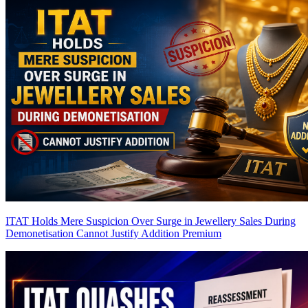
ITAT Holds Mere Suspicion Over Surge in Jewellery Sales During
Demonetisation Cannot Justify Addition
Premium