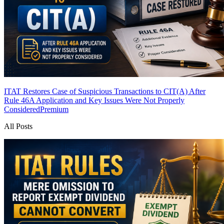
ITAT Restores Case of Suspicious Transactions to CIT(A) After
Rule 46A Application and Key Issues Were Not Properly
Considered
Premium
All Posts