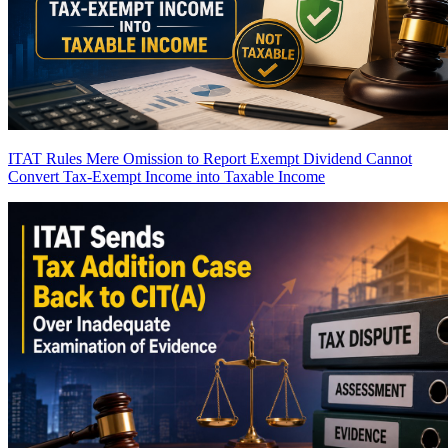
ITAT Rules Mere Omission to Report Exempt Dividend Cannot
Convert Tax-Exempt Income into Taxable Income