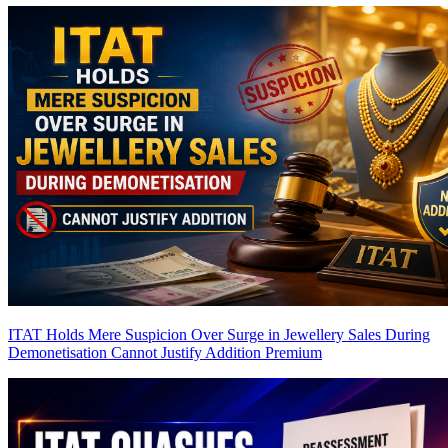
ITAT Holds Mere Suspicion Over Surge in Jewellery Sales During
Demonetisation Cannot Justify Addition
Premium