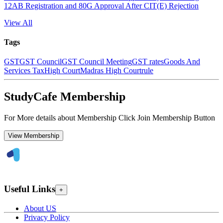
12AB Registration and 80G Approval After CIT(E) Rejection
View All
Tags
GST
GST Council
GST Council Meeting
GST rates
Goods And
Services Tax
High Court
Madras High Court
rule
StudyCafe Membership
For More details about Membership Click Join Membership Button
View Membership
Useful Links
+
About US
Privacy Policy