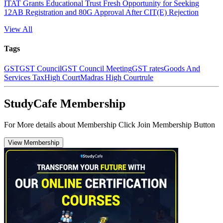
ITAT Grants Educational Trust Fresh Opportunity for Seeking
12AB Registration and 80G Approval After CIT(E) Rejection
View All
Tags
GST
GST Council
GST Council Meeting
GST rates
Goods And
Services Tax
High Court
Madras High Court
rule
StudyCafe Membership
For More details about Membership Click Join Membership Button
View Membership