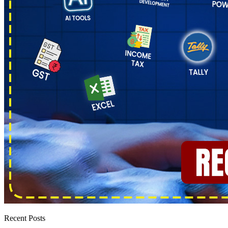
Recent Posts