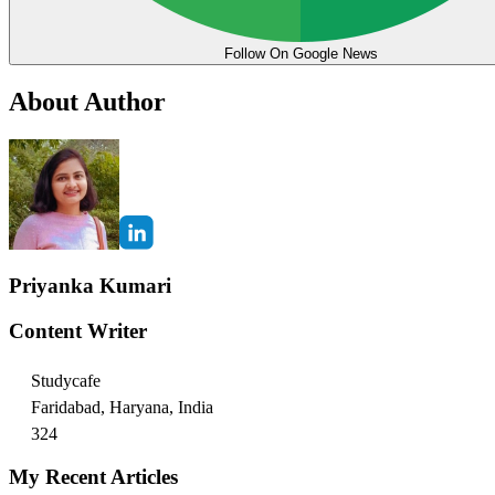
Follow On Google News
About Author
Priyanka Kumari
Content Writer
Studycafe
Faridabad, Haryana, India
324
My Recent Articles