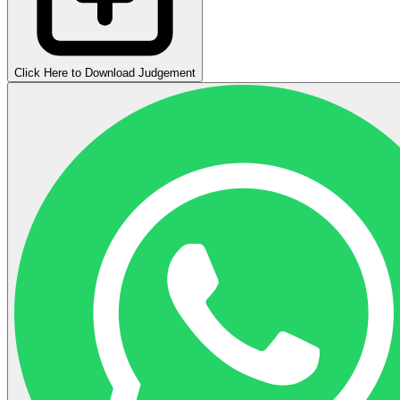
Click Here to Download Judgement