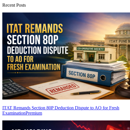
Recent Posts
ITAT Remands Section 80P Deduction Dispute to AO for Fresh
Examination
Premium