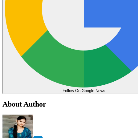
Follow On Google News
About Author