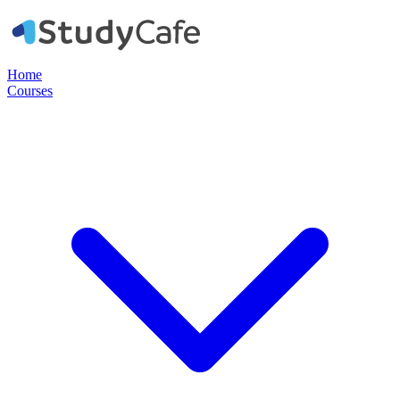
Home
Courses