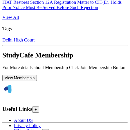
ITAT Restores Section 12A Registration Matter to CIT(E), Holds
Prior Notice Must Be Served Before Such Rejection
View All
Tags
Delhi High Court
StudyCafe Membership
For More details about Membership Click Join Membership Button
View Membership
Useful Links
+
About US
Privacy Policy