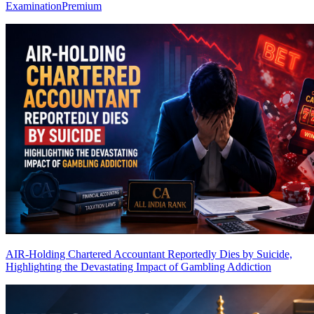
Examination
Premium
AIR-Holding Chartered Accountant Reportedly Dies by Suicide,
Highlighting the Devastating Impact of Gambling Addiction