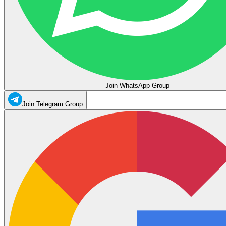
Join WhatsApp Group
Join Telegram Group