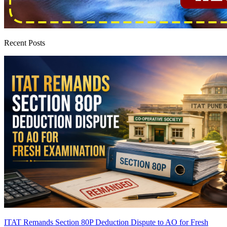
Recent Posts
ITAT Remands Section 80P Deduction Dispute to AO for Fresh