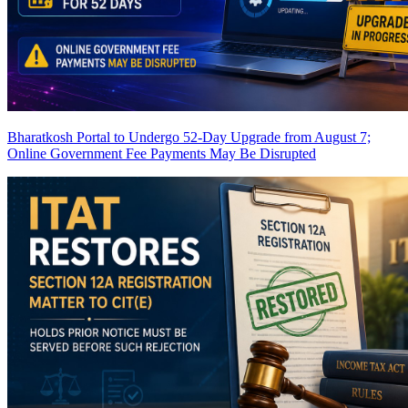
Bharatkosh Portal to Undergo 52-Day Upgrade from August 7;
Online Government Fee Payments May Be Disrupted