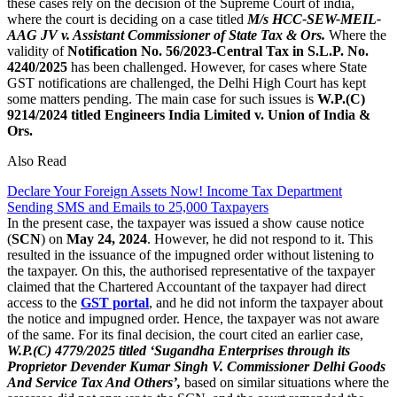
these cases rely on the decision of the Supreme Court of india,
where the court is deciding on a case titled
M/s HCC-SEW-MEIL-
AAG JV v. Assistant Commissioner of State Tax & Ors.
Where the
validity of
Notification No. 56/2023-Central Tax in S.L.P. No.
4240/2025
has been challenged. However, for cases where State
GST notifications are challenged, the Delhi High Court has kept
some matters pending. The main case for such issues is
W.P.(C)
9214/2024 titled Engineers India Limited v. Union of India &
Ors.
Also Read
Declare Your Foreign Assets Now! Income Tax Department
Sending SMS and Emails to 25,000 Taxpayers
In the present case, the taxpayer was issued a show cause notice
(
SCN
) on
May 24, 2024
. However, he did not respond to it. This
resulted in the issuance of the impugned order without listening to
the taxpayer. On this, the authorised representative of the taxpayer
claimed that the Chartered Accountant of the taxpayer had direct
access to the
GST portal
, and he did not inform the taxpayer about
the notice and impugned order. Hence, the taxpayer was not aware
of the same. For its final decision, the court cited an earlier case,
W.P.(C) 4779/2025 titled ‘Sugandha Enterprises through its
Proprietor Devender Kumar Singh V. Commissioner Delhi Goods
And Service Tax And Others’,
based on similar situations where the