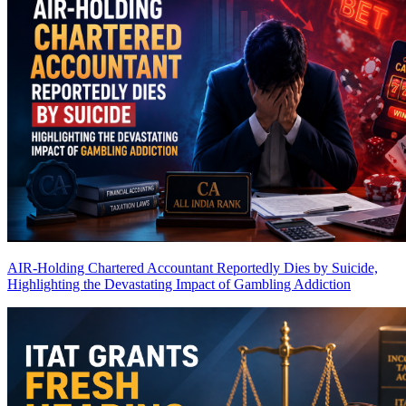
AIR-Holding Chartered Accountant Reportedly Dies by Suicide,
Highlighting the Devastating Impact of Gambling Addiction