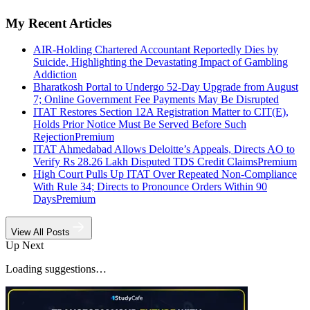
My Recent Articles
AIR-Holding Chartered Accountant Reportedly Dies by
Suicide, Highlighting the Devastating Impact of Gambling
Addiction
Bharatkosh Portal to Undergo 52-Day Upgrade from August
7; Online Government Fee Payments May Be Disrupted
ITAT Restores Section 12A Registration Matter to CIT(E),
Holds Prior Notice Must Be Served Before Such
Rejection
Premium
ITAT Ahmedabad Allows Deloitte’s Appeals, Directs AO to
Verify Rs 28.26 Lakh Disputed TDS Credit Claims
Premium
High Court Pulls Up ITAT Over Repeated Non-Compliance
With Rule 34; Directs to Pronounce Orders Within 90
Days
Premium
View All Posts
Up Next
Loading suggestions…