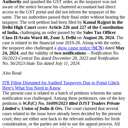
Authority
and quashed the GST order, as the taxpayer was not
aware of the notice because his chartered accountant had direct
access to the GST portal and did not inform the taxpayer of the
same. The tax authorities passed their final order without hearing the
taxpayer. The writ petition had been filed by
Kamal Rajput in the
Delhi High Court
under
Article 226 and 227 of the Constitution
of India,
challenging an order passed by the
Sales Tax Officer
Class II/Avato Ward 48, Zone 3, Delhi
on
August 20, 2024
. The
case is related to the financial year 2019-20. Along with the order,
the taxpayer also challenged a
show cause notice (
SCN
)
dated
May
24, 2024
, and the validity of
two notifications
–
Notification No.
56/2023-Central Tax dated December 28, 2023 and Notification
No. 56/2023-State Tax dated July 11, 2024.
Also Read
ITR Filing Disrupted for Audited Taxpayers Due to Portal Glitch,
Here's What You Need to Know
The present case is related to a batch of petitions wherein the same
notification was challenged. Among these petitioners, one of the key
petitions is
W.P.(C) No. 16499/2023 titled DJST Traders Private
Limited v. Union of India & Ors.
The court claimed that several
cases related to the issue have already been decided by the present
court; they are either sent back to the relevant authorities for fresh
consideration, or the parties are told to use the appeal process. All