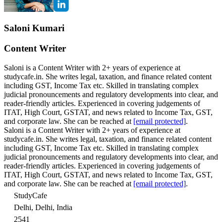
Saloni Kumari
Content Writer
Saloni is a Content Writer with 2+ years of experience at
studycafe.in. She writes legal, taxation, and finance related content
including GST, Income Tax etc. Skilled in translating complex
judicial pronouncements and regulatory developments into clear, and
reader-friendly articles. Experienced in covering judgements of
ITAT, High Court, GSTAT, and news related to Income Tax, GST,
and corporate law. She can be reached at
[email protected]
.
Saloni is a Content Writer with 2+ years of experience at
studycafe.in. She writes legal, taxation, and finance related content
including GST, Income Tax etc. Skilled in translating complex
judicial pronouncements and regulatory developments into clear, and
reader-friendly articles. Experienced in covering judgements of
ITAT, High Court, GSTAT, and news related to Income Tax, GST,
and corporate law. She can be reached at
[email protected]
.
StudyCafe
Delhi, Delhi, India
2541