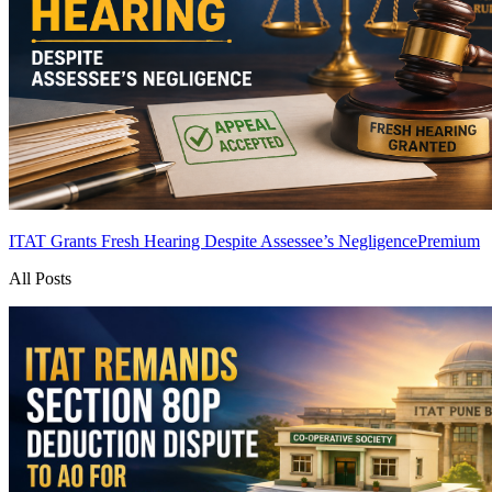
ITAT Grants Fresh Hearing Despite Assessee’s Negligence
Premium
All Posts