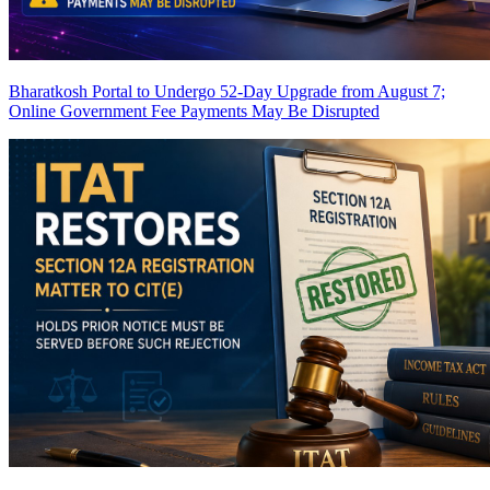
Bharatkosh Portal to Undergo 52-Day Upgrade from August 7;
Online Government Fee Payments May Be Disrupted