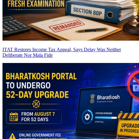
ITAT Restores Income Tax Appeal, Says Delay Was Neither
Deliberate Nor Mala Fide