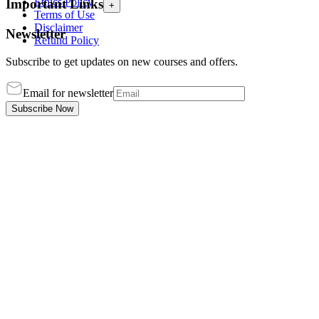
Ethics Policy
Important Links
+
Terms of Use
Disclaimer
Newsletter
Refund Policy
Subscribe to get updates on new courses and offers.
Email for newsletter
Subscribe Now