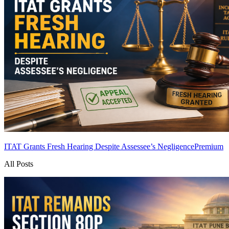
ITAT Grants Fresh Hearing Despite Assessee’s Negligence
Premium
All Posts