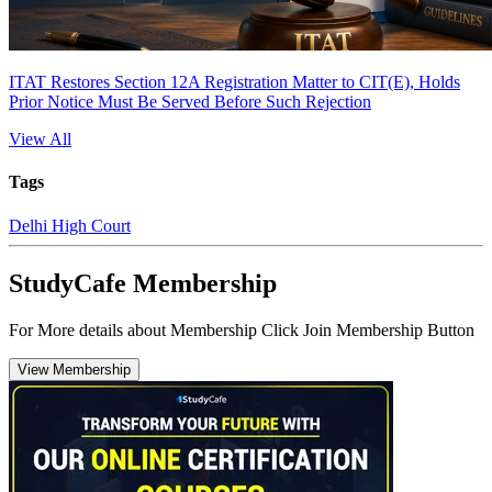
ITAT Restores Section 12A Registration Matter to CIT(E), Holds
Prior Notice Must Be Served Before Such Rejection
View All
Tags
Delhi High Court
StudyCafe Membership
For More details about Membership Click Join Membership Button
View Membership