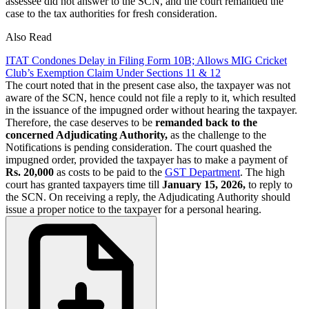
assessee did not answer to the SCN, and the court remanded the
case to the tax authorities for fresh consideration.
Also Read
ITAT Condones Delay in Filing Form 10B; Allows MIG Cricket
Club’s Exemption Claim Under Sections 11 & 12
The court noted that in the present case also, the taxpayer was not
aware of the SCN, hence could not file a reply to it, which resulted
in the issuance of the impugned order without hearing the taxpayer.
Therefore, the case deserves to be
remanded back to the
concerned Adjudicating Authority,
as the challenge to the
Notifications is pending consideration. The court quashed the
impugned order, provided the taxpayer has to make a payment of
Rs. 20,000
as costs to be paid to the
GST Department
. The high
court has granted taxpayers time till
January 15, 2026,
to reply to
the SCN. On receiving a reply, the Adjudicating Authority should
issue a proper notice to the taxpayer for a personal hearing.