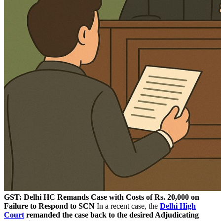
GST: Delhi HC Remands Case with Costs of Rs. 20,000 on
Failure to Respond to SCN
In a recent case, the
Delhi High
Court
remanded the case back to the desired Adjudicating