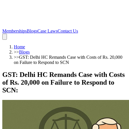
Memberships
Blogs
Case Laws
Contact Us
Home
>>
Blogs
>>
GST: Delhi HC Remands Case with Costs of Rs. 20,000
on Failure to Respond to SCN
GST: Delhi HC Remands Case with Costs
of Rs. 20,000 on Failure to Respond to
SCN
: