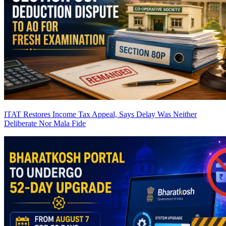
ITAT Restores Income Tax Appeal, Says Delay Was Neither
Deliberate Nor Mala Fide