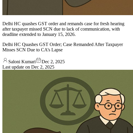
Delhi HC quashes GST order and remands case for fresh hearing
after taxpayer missed SCN due to lack of communication, with
deadline extended to January 15, 2026.
Delhi HC Quashes GST Order; Case Remanded After Taxpayer
Misses SCN Due to CA’s Lapse
Saloni Kumari
Dec 2, 2025
Last update on
Dec 2, 2025