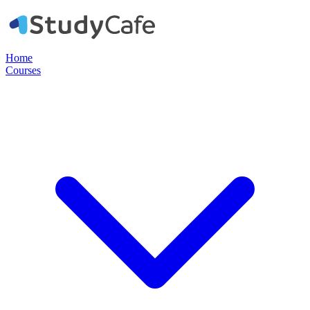
Home
Courses