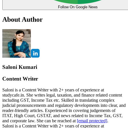
Follow On Google News
About Author
Saloni Kumari
Content Writer
Saloni is a Content Writer with 2+ years of experience at
studycafe.in. She writes legal, taxation, and finance related content
including GST, Income Tax etc. Skilled in translating complex
judicial pronouncements and regulatory developments into clear, and
reader-friendly articles. Experienced in covering judgements of
ITAT, High Court, GSTAT, and news related to Income Tax, GST,
and corporate law. She can be reached at
[email protected]
.
Saloni is a Content Writer with 2+ years of experience at