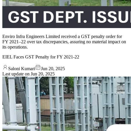
Enviro Infra Engineers Limited received a GST penalty order for
FY 2021–22 over tax discrepancies, assuring no material impact on
its operations.
EIEL Faces GST Penalty for FY 2021-22
Saloni Kumari
Jun 20, 2025
Last update on
Jun 20, 2025