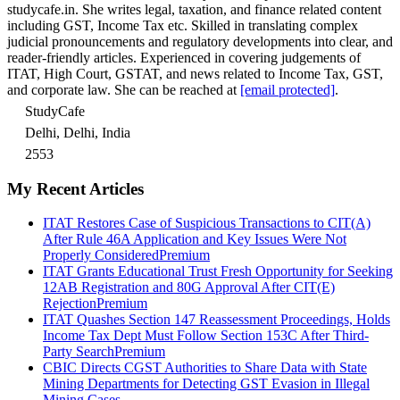
studycafe.in. She writes legal, taxation, and finance related content
including GST, Income Tax etc. Skilled in translating complex
judicial pronouncements and regulatory developments into clear, and
reader-friendly articles. Experienced in covering judgements of
ITAT, High Court, GSTAT, and news related to Income Tax, GST,
and corporate law. She can be reached at
[email protected]
.
StudyCafe
Delhi, Delhi, India
2553
My Recent Articles
ITAT Restores Case of Suspicious Transactions to CIT(A)
After Rule 46A Application and Key Issues Were Not
Properly Considered
Premium
ITAT Grants Educational Trust Fresh Opportunity for Seeking
12AB Registration and 80G Approval After CIT(E)
Rejection
Premium
ITAT Quashes Section 147 Reassessment Proceedings, Holds
Income Tax Dept Must Follow Section 153C After Third-
Party Search
Premium
CBIC Directs CGST Authorities to Share Data with State
Mining Departments for Detecting GST Evasion in Illegal
Mining Cases