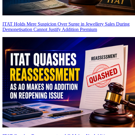
ITAT Holds Mere Suspicion Over Surge in Jewellery Sales During
Demonetisation Cannot Justify Addition
Premium