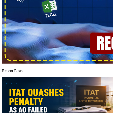
Recent Posts