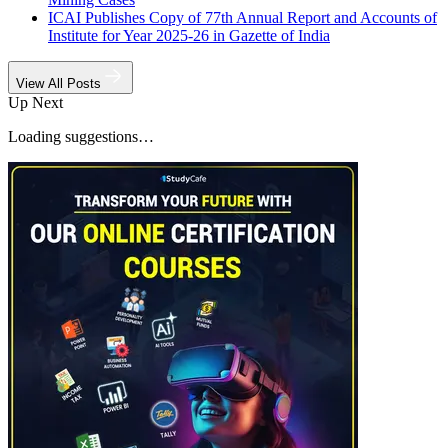
ICAI Publishes Copy of 77th Annual Report and Accounts of
Institute for Year 2025-26 in Gazette of India
View All Posts
Up Next
Loading suggestions…