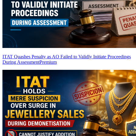
ITAT Quashes Penalty as AO Failed to Validly Initiate Proceedings
During Assessment
Premium