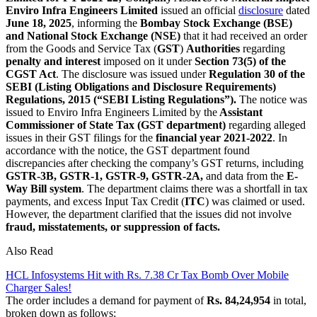
Enviro Infra Engineers Limited
issued an official
disclosure
dated
June 18, 2025
, informing the
Bombay Stock Exchange (BSE)
and National Stock Exchange (NSE)
that it had received an order
from the Goods and Service Tax (
GST
)
Authorities
regarding
penalty and interest
imposed on it under
Section 73(5) of the
CGST Act
. The disclosure was issued under
Regulation 30 of the
SEBI (Listing Obligations and Disclosure Requirements)
Regulations, 2015 (“SEBI Listing Regulations”).
The notice was
issued to Enviro Infra Engineers Limited by the
Assistant
Commissioner of State Tax (GST department)
regarding alleged
issues in their GST filings for the
financial year 2021-2022
. In
accordance with the notice, the GST department found
discrepancies after checking the company’s GST returns, including
GSTR-3B, GSTR-1, GSTR-9, GSTR-2A,
and data from the
E-
Way Bill system
. The department claims there was a shortfall in tax
payments, and excess Input Tax Credit (
ITC
) was claimed or used.
However, the department clarified that the issues did not involve
fraud, misstatements, or suppression of facts.
Also Read
HCL Infosystems Hit with Rs. 7.38 Cr Tax Bomb Over Mobile
Charger Sales!
The order includes a demand for payment of
Rs. 84,24,954
in total,
broken down as follows: