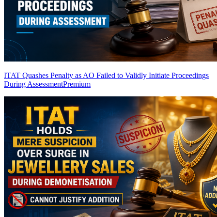
ITAT Quashes Penalty as AO Failed to Validly Initiate Proceedings
During Assessment
Premium