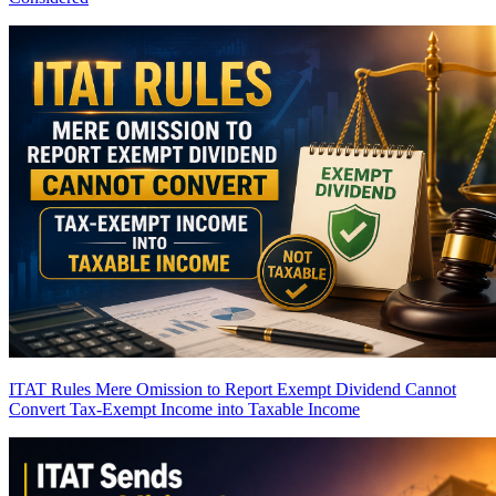
ITAT Rules Mere Omission to Report Exempt Dividend Cannot
Convert Tax-Exempt Income into Taxable Income