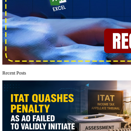
Recent Posts