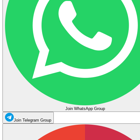
Join WhatsApp Group
Join Telegram Group