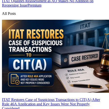
ITAT Quashes Reassessment as AO Makes No Addition on
Reopening Issue
Premium
All Posts
ITAT Restores Case of Suspicious Transactions to CIT(A) After
Rule 46A Application and Key Issues Were Not Properly
Considered