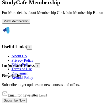
StudyCafe Membership
For More details about Membership Click Join Membership Button
View Membership
Useful Links
+
About US
Privacy Policy
Ethics Policy
Important Links
+
Terms of Use
Disclaimer
Newsletter
Refund Policy
Subscribe to get updates on new courses and offers.
Email for newsletter
Subscribe Now