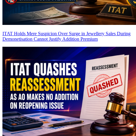
ITAT Holds Mere Suspicion Over Surge in Jewellery Sales During
Demonetisation Cannot Justify Addition
Premium