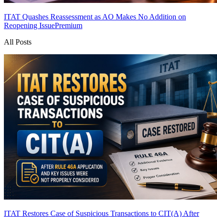
ITAT Quashes Reassessment as AO Makes No Addition on
Reopening Issue
Premium
All Posts
ITAT Restores Case of Suspicious Transactions to CIT(A) After