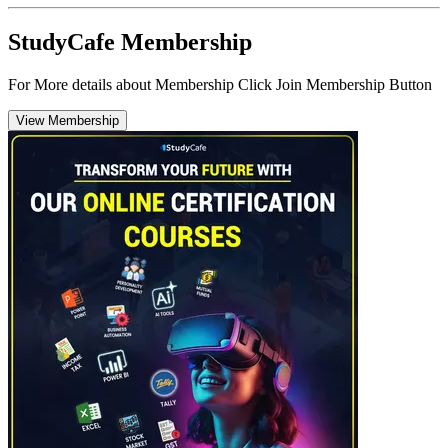
StudyCafe Membership
For More details about Membership Click Join Membership Button
View Membership