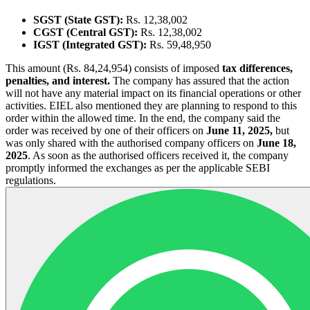
SGST (State GST):
Rs. 12,38,002
CGST (Central GST):
Rs. 12,38,002
IGST (Integrated GST):
Rs. 59,48,950
This amount (Rs. 84,24,954) consists of imposed
tax differences,
penalties, and interest.
The company has assured that the action
will not have any material impact on its financial operations or other
activities. EIEL also mentioned they are planning to respond to this
order within the allowed time. In the end, the company said the
order was received by one of their officers on
June 11, 2025,
but
was only shared with the authorised company officers on
June 18,
2025
. As soon as the authorised officers received it, the company
promptly informed the exchanges as per the applicable SEBI
regulations.