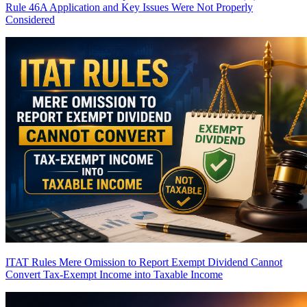
Rule 46A Application and Key Issues Were Not Properly
Considered
ITAT Rules Mere Omission to Report Exempt Dividend Cannot
Convert Tax-Exempt Income into Taxable Income