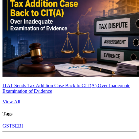
ITAT Sends Tax Addition Case Back to CIT(A) Over Inadequate
Examination of Evidence
View All
Tags
GST
SEBI