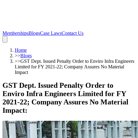
Memberships
Blogs
Case Laws
Contact Us
Home
>>
Blogs
>>
GST Dept. Issued Penalty Order to Enviro Infra Engineers
Limited for FY 2021-22; Company Assures No Material
Impact
GST Dept. Issued Penalty Order to
Enviro Infra Engineers Limited for FY
2021-22; Company Assures No Material
Impact
: