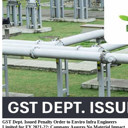
GST Dept. Issued Penalty Order to Enviro Infra Engineers
Limited for FY 2021-22; Company Assures No Material Impact