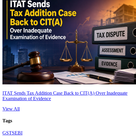
ITAT Sends Tax Addition Case Back to CIT(A) Over Inadequate
Examination of Evidence
View All
Tags
GST
SEBI