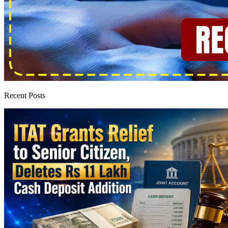
Recent Posts