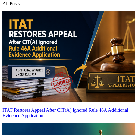
All Posts
ITAT Restores Appeal After CIT(A) Ignored Rule 46A Additional
Evidence Application