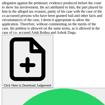
allegation against the petitioner, evidence produced before the court
to show his involvement, the act attributed to him, the part played by
him in the alleged tax evasion, parity of his case with the case of the
co-accursed persons who have been granted bail and other facts and
circumstances of the case, I deem it appropriate to allow the
application. Therefore, without commenting on the merits of the
case, the petition is allowed on the same terms, as is allowed in the
case of co- accused Amit Bothra and Ashok Daga.
Click Here to Download Judgement