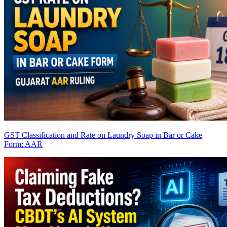
GST Classification and Rate on Laundry Soap in Bar or Cake
Form: AAR