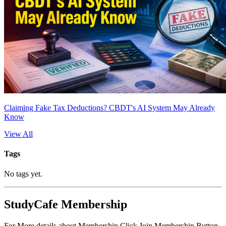
Claiming Fake Tax Deductions? CBDT's AI System May Already
Know
View All
Tags
No tags yet.
StudyCafe Membership
For More details about Membership Click Join Membership Button