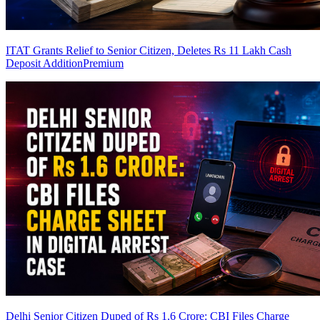
ITAT Grants Relief to Senior Citizen, Deletes Rs 11 Lakh Cash
Deposit Addition
Premium
Delhi Senior Citizen Duped of Rs 1.6 Crore: CBI Files Charge