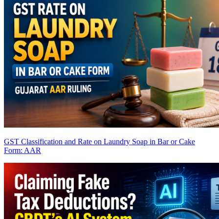
GST Classification and Rate on Laundry Soap in Bar or Cake
Form: AAR