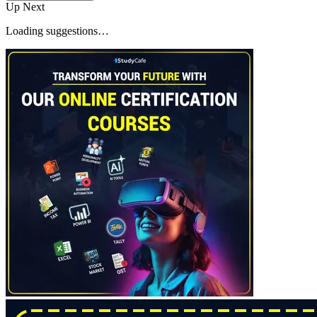
Up Next
Loading suggestions…