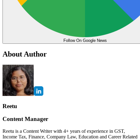
Follow On Google News
About Author
Reetu
Content Manager
Reetu is a Content Writer with 4+ years of experience in GST,
Income Tax, Finance, Company Law, Education and Career Related