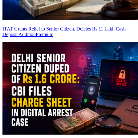
ITAT Grants Relief to Senior Citizen, Deletes Rs 11 Lakh Cash
Deposit Addition
Premium