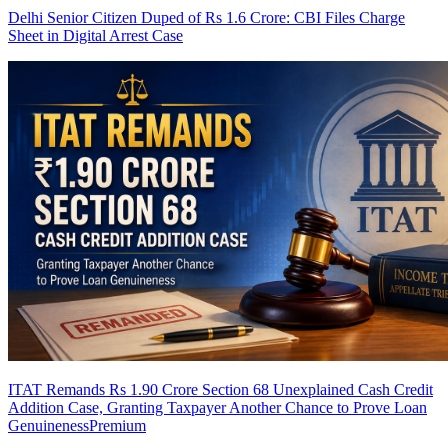
Delhi Senior Citizen Duped of Rs 1.6 Crore: CBI Files Charge
Sheet in Digital Arrest Case
ITAT Remands Rs 1.90 Crore Section 68 Unexplained Cash Credit
Addition Case, Granting Taxpayer Another Chance to Prove Loan
Genuineness
Premium