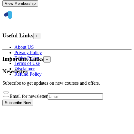
View Membership
Useful Links
+
About US
Privacy Policy
Ethics Policy
Important Links
+
Terms of Use
Disclaimer
Newsletter
Refund Policy
Subscribe to get updates on new courses and offers.
Email for newsletter
Subscribe Now