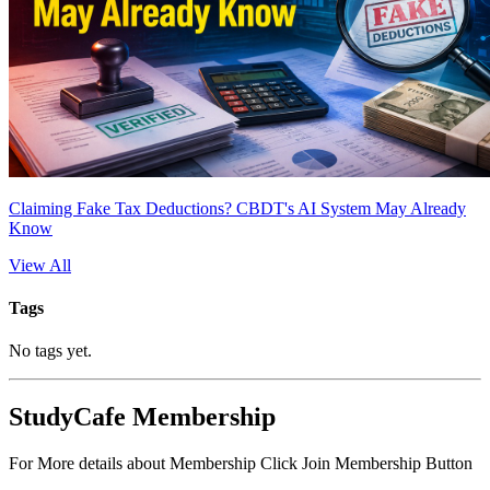
Claiming Fake Tax Deductions? CBDT's AI System May Already
Know
View All
Tags
No tags yet.
StudyCafe Membership
For More details about Membership Click Join Membership Button