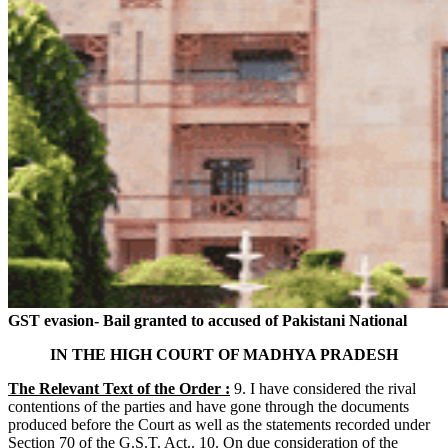
GST evasion- Bail granted to accused of Pakistani National
IN THE HIGH COURT OF MADHYA PRADESH
The Relevant Text of the Order :
9. I have considered the rival
contentions of the parties and have gone through the documents
produced before the Court as well as the statements recorded under
Section 70 of the G.S.T. Act.. 10. On due consideration of the