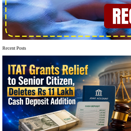
Recent Posts