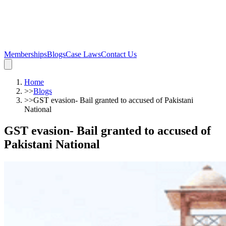
Memberships
Blogs
Case Laws
Contact Us
Home
>>
Blogs
>>
GST evasion- Bail granted to accused of Pakistani
National
GST evasion- Bail granted to accused of
Pakistani National