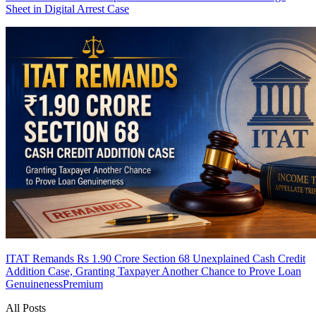
Sheet in Digital Arrest Case
ITAT Remands Rs 1.90 Crore Section 68 Unexplained Cash Credit
Addition Case, Granting Taxpayer Another Chance to Prove Loan
Genuineness
Premium
All Posts