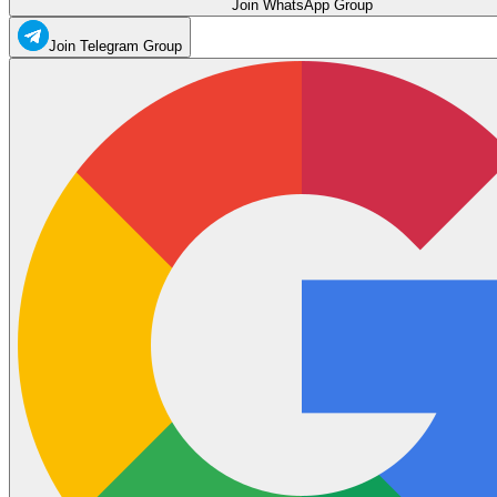
Join WhatsApp Group
Join Telegram Group