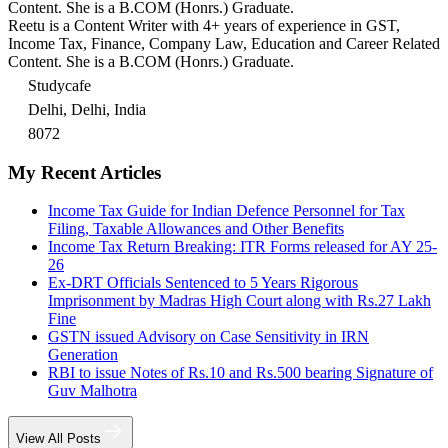
Content. She is a B.COM (Honrs.) Graduate.
Reetu is a Content Writer with 4+ years of experience in GST,
Income Tax, Finance, Company Law, Education and Career Related
Content. She is a B.COM (Honrs.) Graduate.
Studycafe
Delhi, Delhi, India
8072
My Recent Articles
Income Tax Guide for Indian Defence Personnel for Tax
Filing, Taxable Allowances and Other Benefits
Income Tax Return Breaking: ITR Forms released for AY 25-
26
Ex-DRT Officials Sentenced to 5 Years Rigorous
Imprisonment by Madras High Court along with Rs.27 Lakh
Fine
GSTN issued Advisory on Case Sensitivity in IRN
Generation
RBI to issue Notes of Rs.10 and Rs.500 bearing Signature of
Guv Malhotra
View All Posts