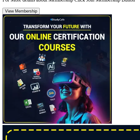
View Membership