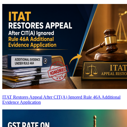
ITAT Restores Appeal After CIT(A) Ignored Rule 46A Additional
Evidence Application