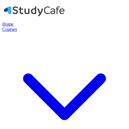
Home
Courses