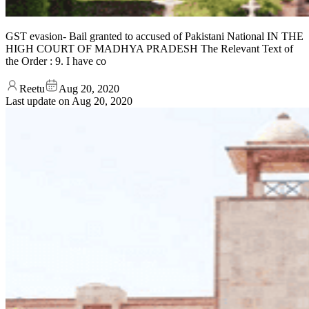
GST evasion- Bail granted to accused of Pakistani National IN THE
HIGH COURT OF MADHYA PRADESH The Relevant Text of
the Order : 9. I have co
Reetu
Aug 20, 2020
Last update on
Aug 20, 2020