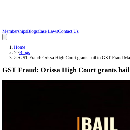
Memberships
Blogs
Case Laws
Contact Us
Home
>>
Blogs
>>
GST Fraud: Orissa High Court grants bail to GST Fraud Ma
GST Fraud: Orissa High Court grants bai