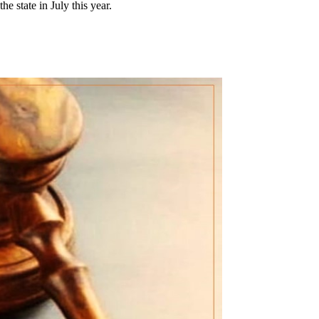
e state in July this year.