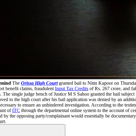
rmind
The
Orissa High Court
granted bail to Nitin Kapoor on Thursday
ort benefit claims, fraudulent
Input Tax Credits
of Rs. 267 crore, and fak
he single judge bench of Justice M S Sahoo granted the bail subject to
ved to the high court after his bail application was denied by an addi
ecessary to ensure an unhindered investigation. According to the testim
ount of
ITC
through the departmental online system to the account of cer
ed by the opposing party/complainant would essentially be documentary 
urt.