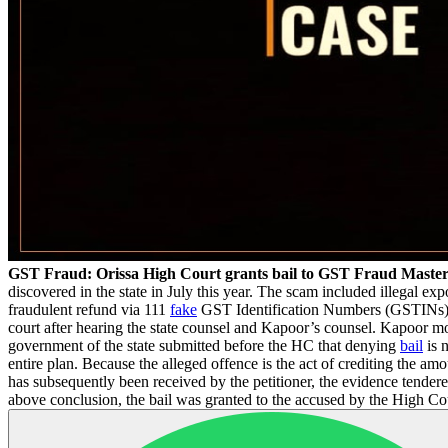
GST Fraud: Orissa High Court grants bail to GST Fraud Maste
discovered in the state in July this year. The scam included illegal exp
fraudulent refund via 111
fake
GST Identification Numbers (GSTINs). T
court after hearing the state counsel and Kapoor’s counsel. Kapoor mo
government of the state submitted before the HC that denying
bail
is n
entire plan. Because the alleged offence is the act of crediting the am
has subsequently been received by the petitioner, the evidence tender
above conclusion, the bail was granted to the accused by the High Co