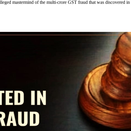
leged mastermind of the multi-crore GST fraud that was discovered in th