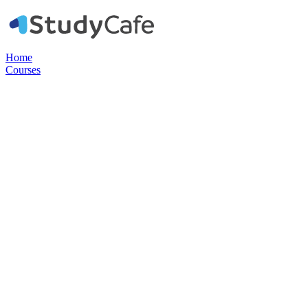
Home
Courses