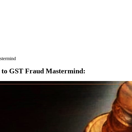
stermind
l to GST Fraud Mastermind
: