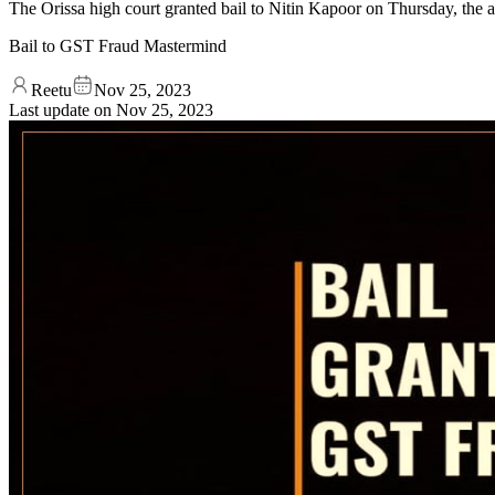
The Orissa high court granted bail to Nitin Kapoor on Thursday, the al
Bail to GST Fraud Mastermind
Reetu
Nov 25, 2023
Last update on
Nov 25, 2023