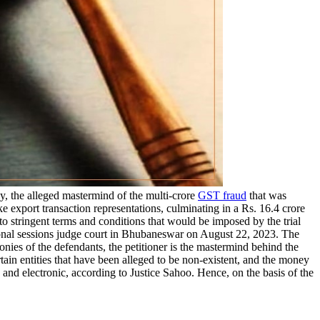
, the alleged mastermind of the multi-crore
GST fraud
that was
e export transaction representations, culminating in a Rs. 16.4 crore
 stringent terms and conditions that would be imposed by the trial
tional sessions judge court in Bhubaneswar on August 22, 2023. The
onies of the defendants, the petitioner is the mastermind behind the
tain entities that have been alleged to be non-existent, and the money
and electronic, according to Justice Sahoo. Hence, on the basis of the