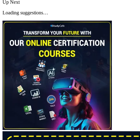
Up Next
Loading suggestions…