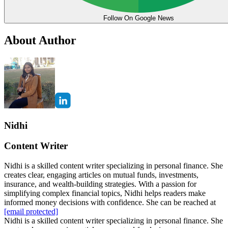
Follow On Google News
About Author
Nidhi
Content Writer
Nidhi is a skilled content writer specializing in personal finance. She
creates clear, engaging articles on mutual funds, investments,
insurance, and wealth-building strategies. With a passion for
simplifying complex financial topics, Nidhi helps readers make
informed money decisions with confidence. She can be reached at
[email protected]
Nidhi is a skilled content writer specializing in personal finance. She