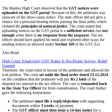
The Madras High Court observed that the
GST notices were
uploaded on the GST portal
. Because of this, the petitioner was
unaware of the show-cause notice. The state officer did not give a
chance for a personal hearing before passing the final order, which
violated the
principles of natural justice
. The court stated that
uploading notices on the GST portal is a
sufficient service,
but
not
enough
when there is
no response from the taxpayer.
The tax
officer should have applied his mind and explored other ways for
sending notices as allowed under
Section 169
of the GST Act.
Also Read
High Court: Email-Only GST Notice Is Not Proper Service, Relief
Granted
Therefore, the court ruled in favour of the petitioner and allowed the
writ petition. The court
set aside the final order dated 23.12.2024
on the condition that the petitioner will pay
Rs 2 lakh
of the
disputed tax amount to the tax officer. The case is
remanded back
to the State Tax Officer
for fresh consideration. The court further
gave the following instructions:
The petitioner
must file a reply/objection
with supporting
documents within
3 weeks
of payment.
The
GST officer must then issue a 14-day notice
for a