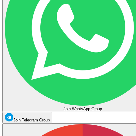
Join WhatsApp Group
Join Telegram Group