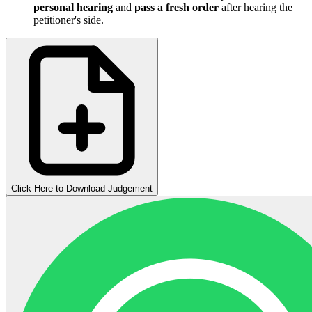
personal hearing
and
pass a fresh order
after hearing the
petitioner's side.
Click Here to Download Judgement