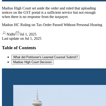
Madras High Court set aside the order and ruled that uploading
notices on the GST portal is a sufficient service but not enough
when there is no response from the taxpayer.
Madras HC Ruling on Tax Order Passed Without Personal Hearing
Nidhi
Jul 1, 2025
Last update on
Jul 1, 2025
Table of Contents
What did Petitioner's Learned Counsel Submit?
Madras High Court Decision