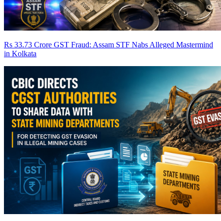
Rs 33.73 Crore GST Fraud: Assam STF Nabs Alleged Mastermind
in Kolkata