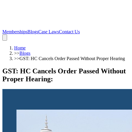
Memberships
Blogs
Case Laws
Contact Us
Home
>>
Blogs
>>
GST: HC Cancels Order Passed Without Proper Hearing
GST: HC Cancels Order Passed Without
Proper Hearing
: