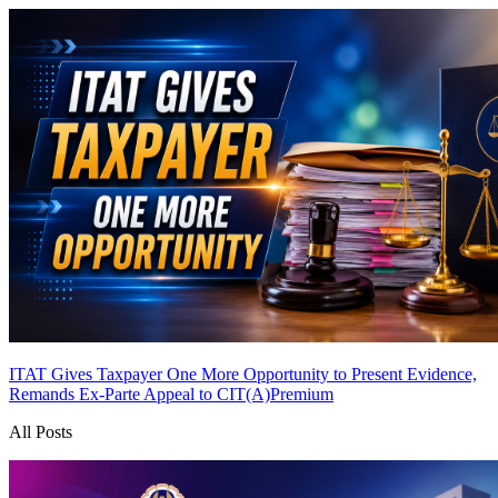
ITAT Gives Taxpayer One More Opportunity to Present Evidence,
Remands Ex-Parte Appeal to CIT(A)
Premium
All Posts