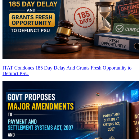
ITAT Condones 185 Day Delay And Grants Fresh Opportunity to
Defunct PSU