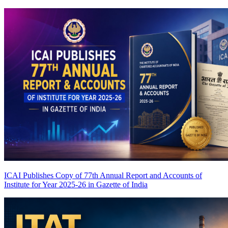
ICAI Publishes Copy of 77th Annual Report and Accounts of
Institute for Year 2025-26 in Gazette of India