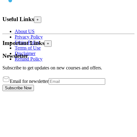
Useful Links
+
About US
Privacy Policy
Ethics Policy
Important Links
+
Terms of Use
Disclaimer
Newsletter
Refund Policy
Subscribe to get updates on new courses and offers.
Email for newsletter
Subscribe Now