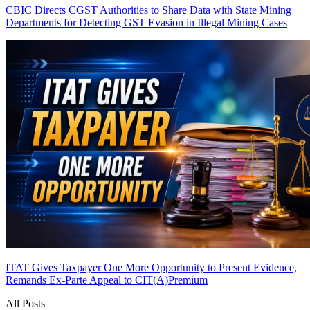
CBIC Directs CGST Authorities to Share Data with State Mining
Departments for Detecting GST Evasion in Illegal Mining Cases
ITAT Gives Taxpayer One More Opportunity to Present Evidence,
Remands Ex-Parte Appeal to CIT(A)
Premium
All Posts