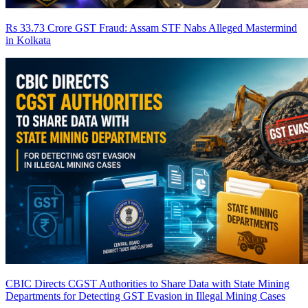
Rs 33.73 Crore GST Fraud: Assam STF Nabs Alleged Mastermind
in Kolkata
CBIC Directs CGST Authorities to Share Data with State Mining
Departments for Detecting GST Evasion in Illegal Mining Cases