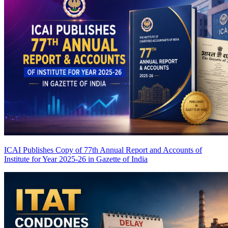
ICAI Publishes Copy of 77th Annual Report and Accounts of
Institute for Year 2025-26 in Gazette of India