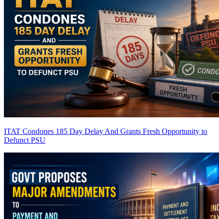
ITAT Condones 185 Day Delay And Grants Fresh Opportunity to
Defunct PSU