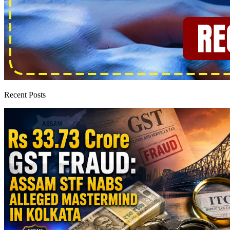
Recent Posts