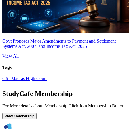
Govt Proposes Major Amendments to Payment and Settlement
Systems Act, 2007, and Income Tax Act, 2025
View All
Tags
GST
Madras High Court
StudyCafe Membership
For More details about Membership Click Join Membership Button
View Membership