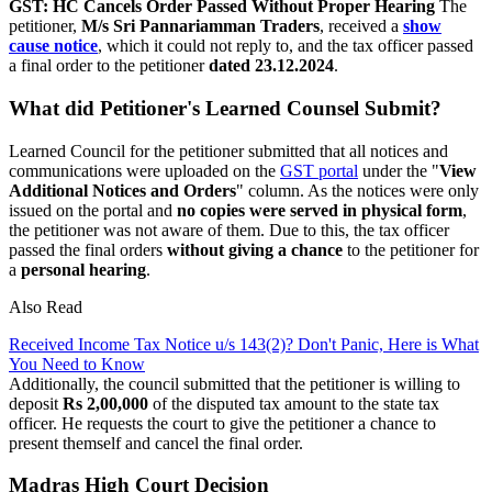
GST: HC Cancels Order Passed Without Proper Hearing
The
petitioner,
M/s Sri Pannariamman Traders
, received a
show
cause notice
, which it could not reply to, and the tax officer passed
a final order to the petitioner
dated 23.12.2024
.
What did Petitioner's Learned Counsel Submit?
Learned Council for the petitioner submitted that all notices and
communications were uploaded on the
GST portal
under the "
View
Additional Notices and Orders
" column. As the notices were only
issued on the portal and
no copies were served in physical form
,
the petitioner was not aware of them. Due to this, the tax officer
passed the final orders
without giving a chance
to the petitioner for
a
personal hearing
.
Also Read
Received Income Tax Notice u/s 143(2)? Don't Panic, Here is What
You Need to Know
Additionally, the council submitted that the petitioner is willing to
deposit
Rs 2,00,000
of the disputed tax amount to the state tax
officer. He requests the court to give the petitioner a chance to
present themself and cancel the final order.
Madras High Court Decision