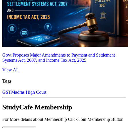
Govt Proposes Major Amendments to Payment and Settlement
Systems Act, 2007, and Income Tax Act, 2025
View All
Tags
GST
Madras High Court
StudyCafe Membership
For More details about Membership Click Join Membership Button