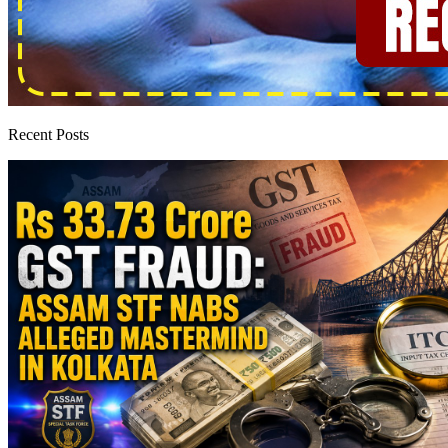
Recent Posts