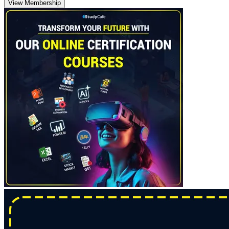
View Membership