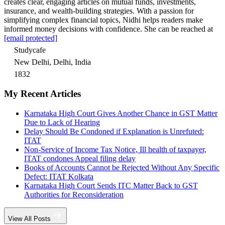
creates clear, engaging articles on mutual funds, investments,
insurance, and wealth-building strategies. With a passion for
simplifying complex financial topics, Nidhi helps readers make
informed money decisions with confidence. She can be reached at
[email protected]
Studycafe
New Delhi, Delhi, India
1832
My Recent Articles
Karnataka High Court Gives Another Chance in GST Matter
Due to Lack of Hearing
Delay Should Be Condoned if Explanation is Unrefuted:
ITAT
Non-Service of Income Tax Notice, Ill health of taxpayer,
ITAT condones Appeal filing delay
Books of Accounts Cannot be Rejected Without Any Specific
Defect: ITAT Kolkata
Karnataka High Court Sends ITC Matter Back to GST
Authorities for Reconsideration
View All Posts