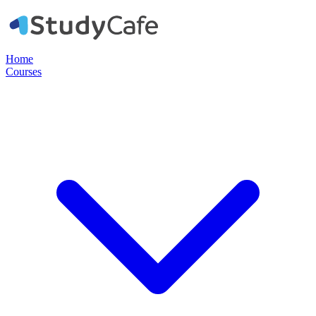
Home
Courses