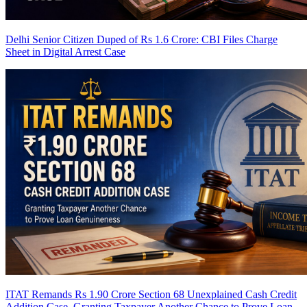
Delhi Senior Citizen Duped of Rs 1.6 Crore: CBI Files Charge
Sheet in Digital Arrest Case
ITAT Remands Rs 1.90 Crore Section 68 Unexplained Cash Credit
Addition Case, Granting Taxpayer Another Chance to Prove Loan