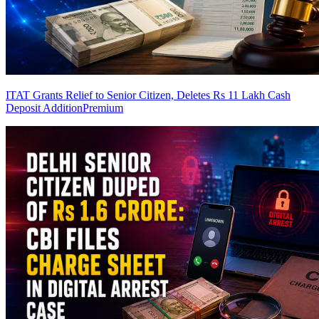
ITAT Grants Relief to Senior Citizen, Deletes Rs 11 Lakh Cash
Deposit Addition
Premium