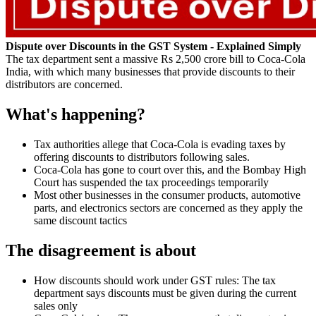
Dispute over Discounts in the GST System - Explained Simply
The tax department sent a massive Rs 2,500 crore bill to Coca-Cola
India, with which many businesses that provide discounts to their
distributors are concerned.
What's happening?
Tax authorities allege that Coca-Cola is evading taxes by
offering discounts to distributors following sales.
Coca-Cola has gone to court over this, and the Bombay High
Court has suspended the tax proceedings temporarily
Most other businesses in the consumer products, automotive
parts, and electronics sectors are concerned as they apply the
same discount tactics
The disagreement is about
How discounts should work under GST rules: The tax
department says discounts must be given during the current
sales only