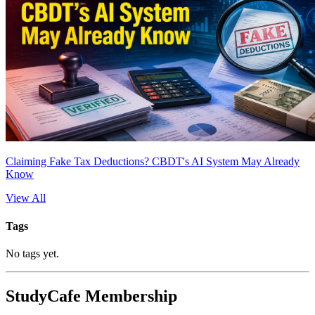
Claiming Fake Tax Deductions? CBDT's AI System May Already
Know
View All
Tags
No tags yet.
StudyCafe Membership