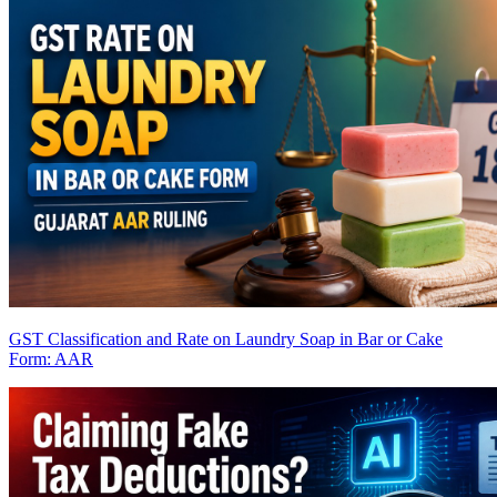
GST Classification and Rate on Laundry Soap in Bar or Cake
Form: AAR