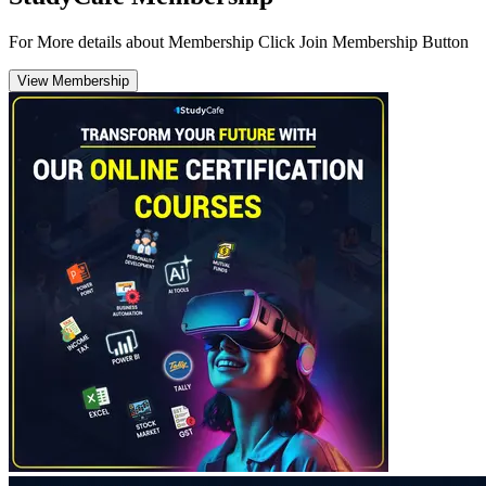
For More details about Membership Click Join Membership Button
View Membership