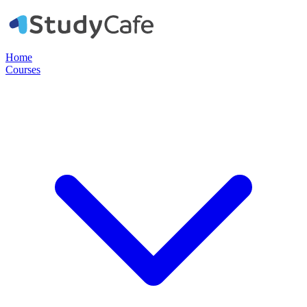
Home
Courses