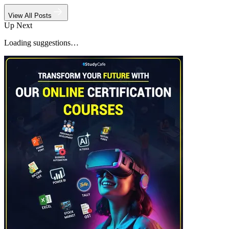
View All Posts
Up Next
Loading suggestions…