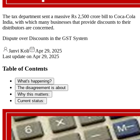
The tax department sent a massive Rs 2,500 crore bill to Coca-Cola
India, with which many businesses that provide discounts to their
distributors are concerned.
Dispute over Discounts in the GST System
Janvi Koli
Apr 29, 2025
Last update on
Apr 29, 2025
Table of Contents
What's happening?
The disagreement is about
Why this matters:
Current status: