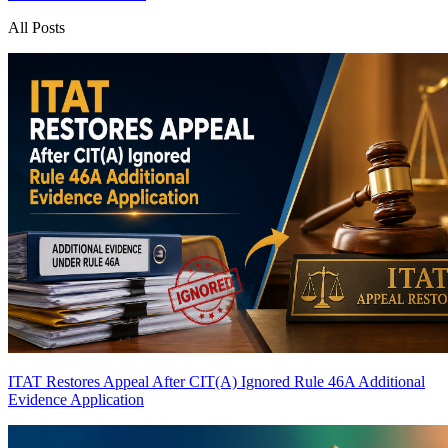
All Posts
ITAT Restores Appeal After CIT(A) Ignored Rule 46A Additional
Evidence Application