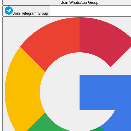
Join WhatsApp Group
Join Telegram Group