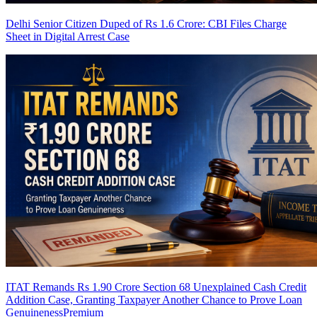
Delhi Senior Citizen Duped of Rs 1.6 Crore: CBI Files Charge
Sheet in Digital Arrest Case
ITAT Remands Rs 1.90 Crore Section 68 Unexplained Cash Credit
Addition Case, Granting Taxpayer Another Chance to Prove Loan
Genuineness
Premium