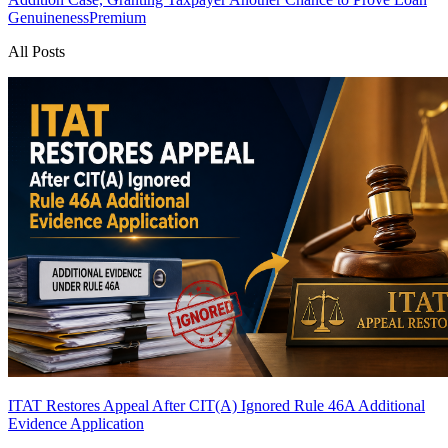
Genuineness
Premium
All Posts
ITAT Restores Appeal After CIT(A) Ignored Rule 46A Additional
Evidence Application