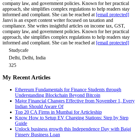
company law, and government policies. Known for her practical
approach, she simplifies complex regulations to help readers stay
informed and compliant. She can be reached at
[email protected]
Janvi is an expert content writer focused on taxation and
compliance. She writes insightful articles on income tax, GST,
company law, and government policies. Known for her practical
approach, she simplifies complex regulations to help readers stay
informed and compliant. She can be reached at
[email protected]
Studycafe
Delhi, Delhi, India
325
My Recent Articles
Ethereum Fundamentals for Finance Students through
Understanding Blockchain Beyond Bitcoin
Major Financial Changes Effective from November 1, Every
Indian Should Aware Of
Top 20 CA Firms in Mumbai for Articleship
Know How to Setup EV Charging Stations: Step by Step
Guide
Unlock business growth this Independence Day with Bajaj
Finserv Business Loan