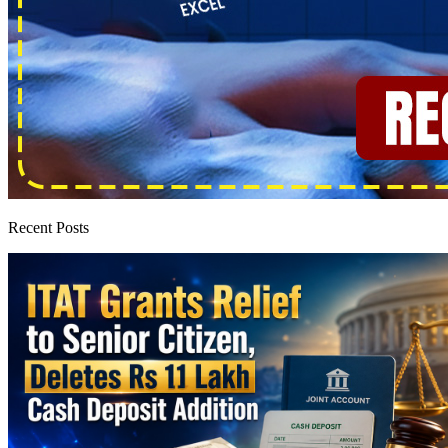
Recent Posts