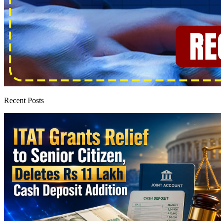
Recent Posts