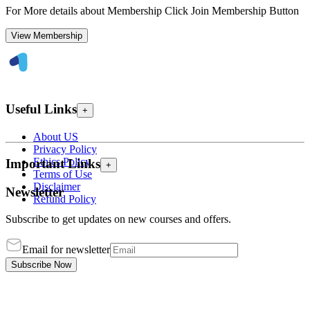
For More details about Membership Click Join Membership Button
View Membership
Useful Links
+
About US
Privacy Policy
Ethics Policy
Important Links
+
Terms of Use
Disclaimer
Newsletter
Refund Policy
Subscribe to get updates on new courses and offers.
Email for newsletter
Subscribe Now