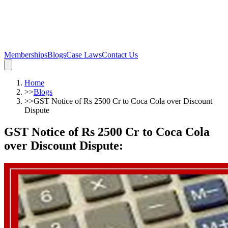
Memberships
Blogs
Case Laws
Contact Us
Home
>>
Blogs
>>
GST Notice of Rs 2500 Cr to Coca Cola over Discount
Dispute
GST Notice of Rs 2500 Cr to Coca Cola
over Discount Dispute
: