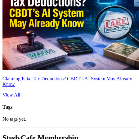
Claiming Fake Tax Deductions? CBDT's AI System May Already
Know
View All
Tags
No tags yet.
StudyCafe Membership