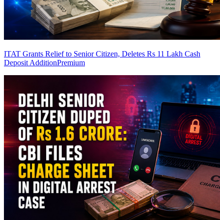
ITAT Grants Relief to Senior Citizen, Deletes Rs 11 Lakh Cash
Deposit Addition
Premium