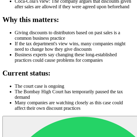
Coca-Cola's view: The company argues that discounts given
after sales are allowed if they were agreed upon beforehand
Why this matters:
Giving discounts to distributors based on past sales is a
common business practice
If the tax department's view wins, many companies might
need to change how they give discounts
Business experts say changing these long-established
practices could cause problems for companies
Current status:
The court case is ongoing
The Bombay High Court has temporarily paused the tax
demand
Many companies are watching closely as this case could
affect their own discount practices