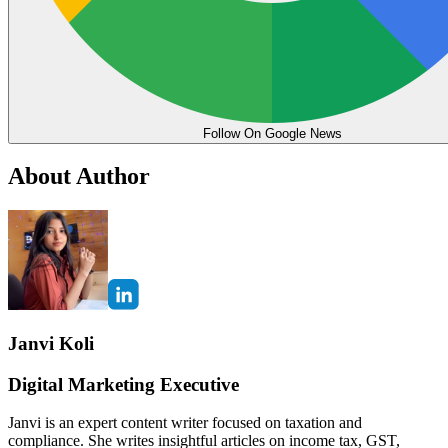
Follow On Google News
About Author
Janvi Koli
Digital Marketing Executive
Janvi is an expert content writer focused on taxation and
compliance. She writes insightful articles on income tax, GST,