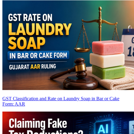
GST Classification and Rate on Laundry Soap in Bar or Cake
Form: AAR