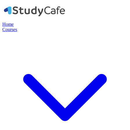
Home
Courses