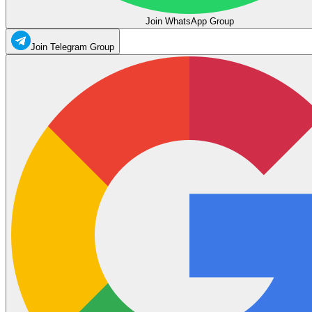
Join WhatsApp Group
Join Telegram Group