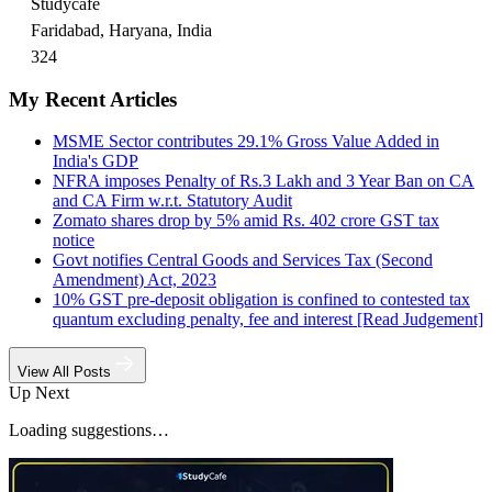
Studycafe
Faridabad, Haryana, India
324
My Recent Articles
MSME Sector contributes 29.1% Gross Value Added in
India's GDP
NFRA imposes Penalty of Rs.3 Lakh and 3 Year Ban on CA
and CA Firm w.r.t. Statutory Audit
Zomato shares drop by 5% amid Rs. 402 crore GST tax
notice
Govt notifies Central Goods and Services Tax (Second
Amendment) Act, 2023
10% GST pre-deposit obligation is confined to contested tax
quantum excluding penalty, fee and interest [Read Judgement]
View All Posts
Up Next
Loading suggestions…