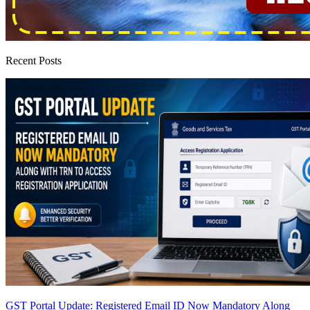
Recent Posts
GST Portal Update: Registered Email ID Now Mandatory Along