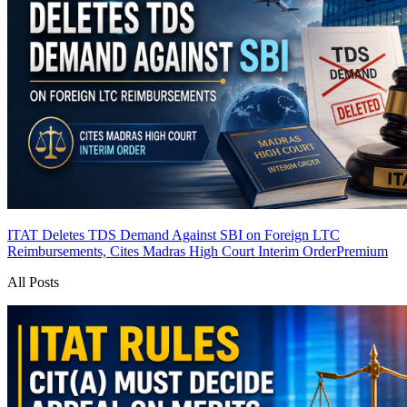
ITAT Deletes TDS Demand Against SBI on Foreign LTC
Reimbursements, Cites Madras High Court Interim Order
Premium
All Posts