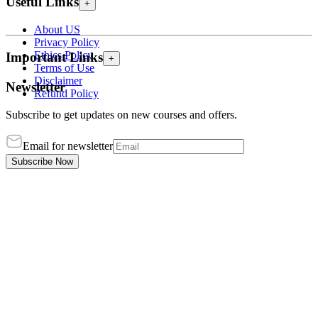
Useful Links
+
About US
Privacy Policy
Ethics Policy
Important Links
+
Terms of Use
Disclaimer
Newsletter
Refund Policy
Subscribe to get updates on new courses and offers.
Email for newsletter
Subscribe Now