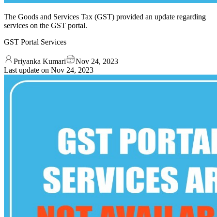
The Goods and Services Tax (GST) provided an update regarding
services on the GST portal.
GST Portal Services
Priyanka Kumari
Nov 24, 2023
Last update on
Nov 24, 2023