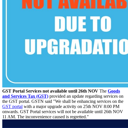
GST Portal Services not available until 26th NOV
The
Goods
and Services Tax (GST)
provided an update regarding services on
the GST portal. GSTN said "We shall be enhancing services on the
GST portal
with a major upgrade activity on 25th NOV 8:00 PM
onwards. GST Portal services will not be available until 26th NOV
11 AM. The inconvenience caused is regretted."