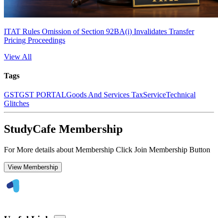
ITAT Rules Omission of Section 92BA(i) Invalidates Transfer
Pricing Proceedings
View All
Tags
GST
GST PORTAL
Goods And Services Tax
Service
Technical
Glitches
StudyCafe Membership
For More details about Membership Click Join Membership Button
View Membership