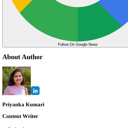
Follow On Google News
About Author
Priyanka Kumari
Content Writer