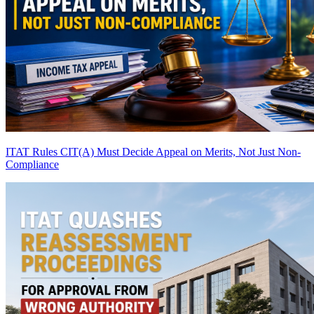
ITAT Rules CIT(A) Must Decide Appeal on Merits, Not Just Non-
Compliance