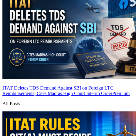
ITAT Deletes TDS Demand Against SBI on Foreign LTC
Reimbursements, Cites Madras High Court Interim Order
Premium
All Posts