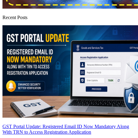
Recent Posts
GST Portal Update: Registered Email ID Now Mandatory Along
With TRN to Access Registration Application