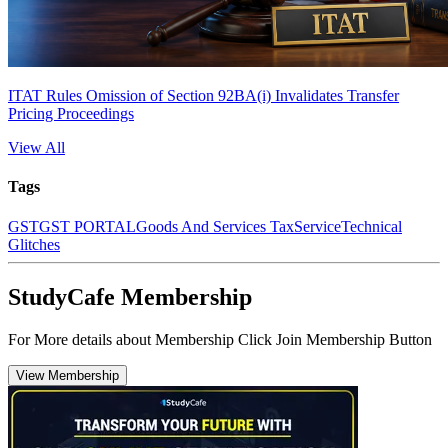
ITAT Rules Omission of Section 92BA(i) Invalidates Transfer
Pricing Proceedings
View All
Tags
GST
GST PORTAL
Goods And Services Tax
Service
Technical
Glitches
StudyCafe Membership
For More details about Membership Click Join Membership Button
View Membership