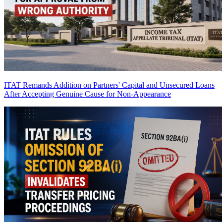
ITAT Remands Addition on Partners' Capital and Unsecured Loans
After Accepting Genuine Cause for Non-Appearance