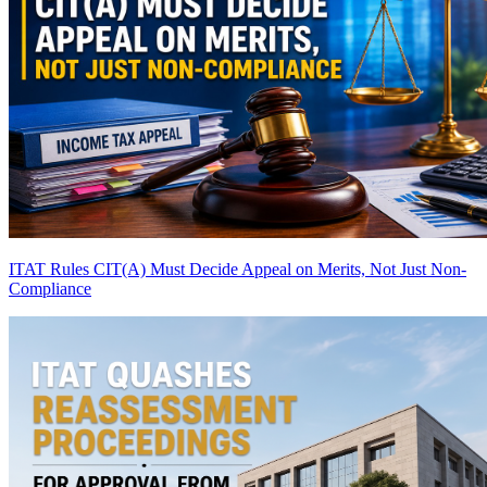
ITAT Rules CIT(A) Must Decide Appeal on Merits, Not Just Non-
Compliance