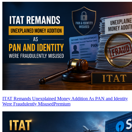
ITAT Remands Unexplained Money Addition As PAN and Identity
Were Fraudulently Misused
Premium