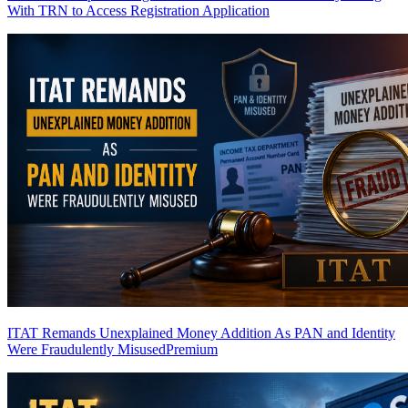
With TRN to Access Registration Application
ITAT Remands Unexplained Money Addition As PAN and Identity
Were Fraudulently Misused
Premium