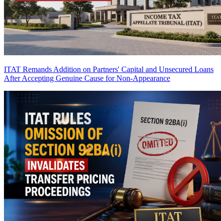
ITAT Remands Addition on Partners' Capital and Unsecured Loans
After Accepting Genuine Cause for Non-Appearance