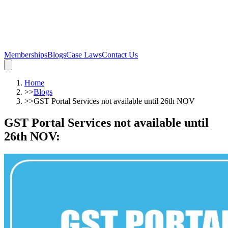
Memberships
Blogs
Case Laws
Contact Us
Home
>>
Blogs
>>
GST Portal Services not available until 26th NOV
GST Portal Services not available until
26th NOV
: