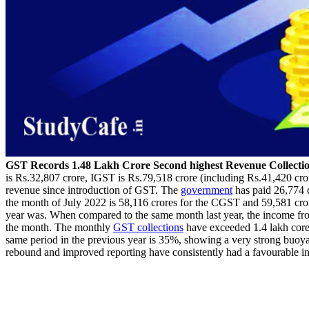
GST Records 1.48 Lakh Crore Second highest Revenue Collectio
is Rs.32,807 crore, IGST is Rs.79,518 crore (including Rs.41,420 cror
revenue since introduction of GST. The
government
has paid 26,774 
the month of July 2022 is 58,116 crores for the CGST and 59,581 cror
year was. When compared to the same month last year, the income fr
the month. The monthly
GST collections
have exceeded 1.4 lakh core f
same period in the previous year is 35%, showing a very strong buoya
rebound and improved reporting have consistently had a favourable i