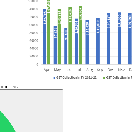
current year.