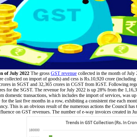
n of July 2022
The gross
GST revenue
collected in the month of Jul
e collected on import of goods) and cess is Rs.10,920 crore (including 
crores in SGST and 32,365 crores in CGST from IGST. Following regula
es for the SGST. The revenue for July 2022 is up 28% from the 1,16,39
om domestic transactions, which includes the import of services, was
or the last five months in a row, exhibiting a consistent rise each mon
ncy. This is an obvious result of the numerous actions the Council has 
nfluence on GST revenues. The number of e-way invoices created in Jun