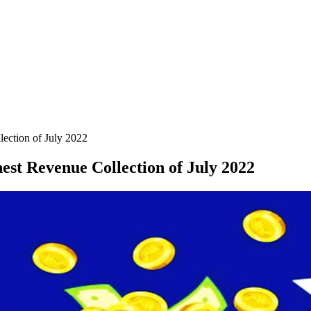
ection of July 2022
st Revenue Collection of July 2022