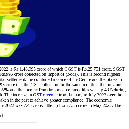
y 2022 is Rs.1,48,995 crore of which CGST is Rs.25,751 crore, SGST
Rs.995 crore collected on import of goods). This is second highest
r settlement, the combined income of the Centre and the States in
3 crore that the GST collection for the same month in the previous
 up 22% and the income from imported commodities was up 48% during
th. The increase in
GST revenue
from January to July 2022 over the
taken in the past to achieve greater compliance. The economic
e 2022 was 7.45 crore, little up from 7.36 crore in May 2022. The