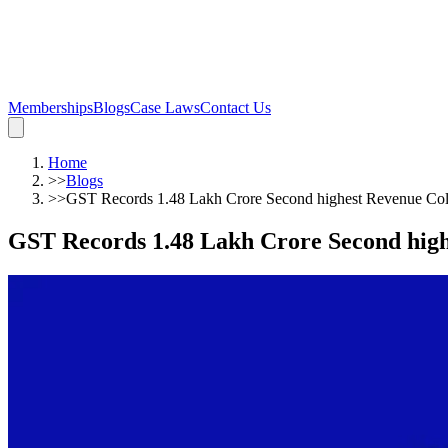
Memberships
Blogs
Case Laws
Contact Us
Home
>>
Blogs
>>
GST Records 1.48 Lakh Crore Second highest Revenue Coll
GST Records 1.48 Lakh Crore Second highe