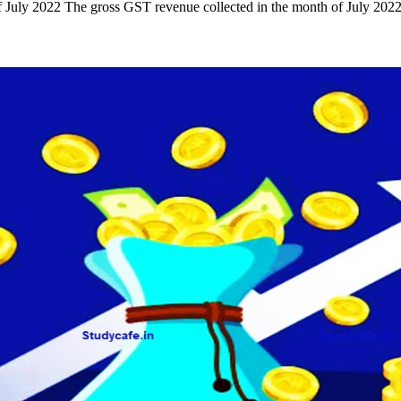
July 2022 The gross GST revenue collected in the month of July 202