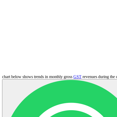
chart below shows trends in monthly gross
GST
revenues during the 