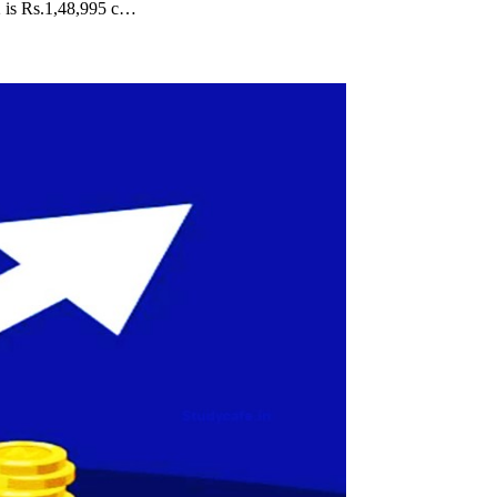
2 is Rs.1,48,995 c…