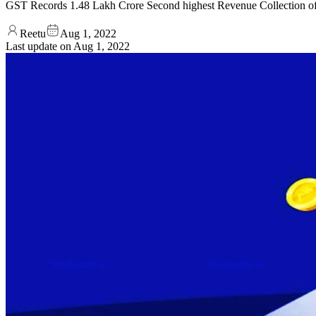
GST Records 1.48 Lakh Crore Second highest Revenue Collection of 
Reetu
Aug 1, 2022
Last update on
Aug 1, 2022