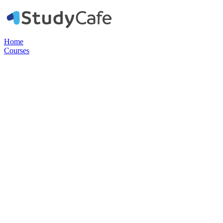
Home
Courses