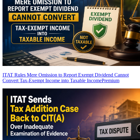
ITAT Rules Mere Omission to Report Exempt Dividend Cannot
Convert Tax-Exempt Income into Taxable Income
Premium