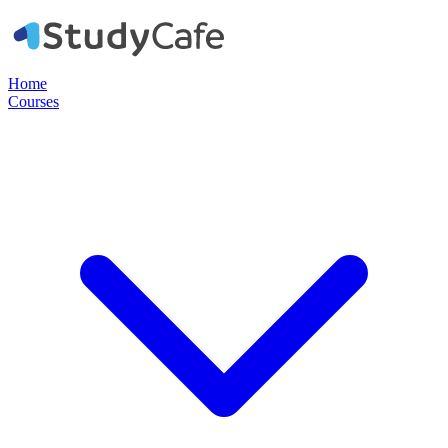
Home
Courses