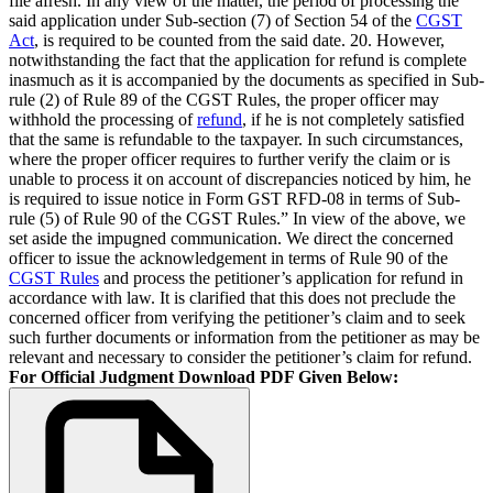
file afresh. In any view of the matter, the period of processing the
said application under Sub-section (7) of Section 54 of the
CGST
Act
, is required to be counted from the said date. 20. However,
notwithstanding the fact that the application for refund is complete
inasmuch as it is accompanied by the documents as specified in Sub-
rule (2) of Rule 89 of the CGST Rules, the proper officer may
withhold the processing of
refund
, if he is not completely satisfied
that the same is refundable to the taxpayer. In such circumstances,
where the proper officer requires to further verify the claim or is
unable to process it on account of discrepancies noticed by him, he
is required to issue notice in Form GST RFD-08 in terms of Sub-
rule (5) of Rule 90 of the CGST Rules.” In view of the above, we
set aside the impugned communication. We direct the concerned
officer to issue the acknowledgement in terms of Rule 90 of the
CGST Rules
and process the petitioner’s application for refund in
accordance with law. It is clarified that this does not preclude the
concerned officer from verifying the petitioner’s claim and to seek
such further documents or information from the petitioner as may be
relevant and necessary to consider the petitioner’s claim for refund.
For Official Judgment Download PDF Given Below: