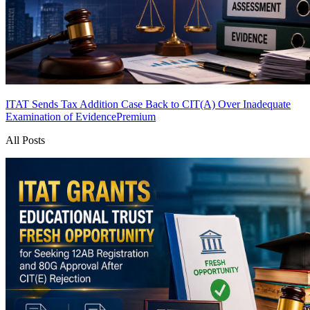
ITAT Sends Tax Addition Case Back to CIT(A) Over Inadequate
Examination of Evidence
Premium
All Posts