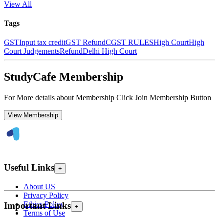
View All
Tags
GST
Input tax credit
GST Refund
CGST RULES
High Court
High
Court Judgements
Refund
Delhi High Court
StudyCafe Membership
For More details about Membership Click Join Membership Button
View Membership
Useful Links
+
About US
Privacy Policy
Ethics Policy
Important Links
+
Terms of Use