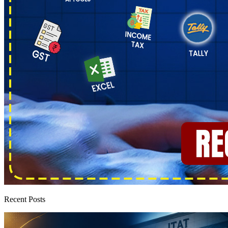
Recent Posts