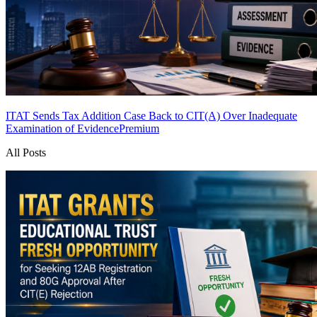
ITAT Sends Tax Addition Case Back to CIT(A) Over Inadequate
Examination of Evidence
Premium
All Posts