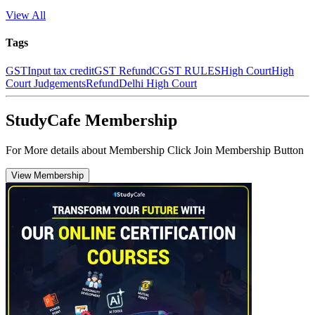
View All
Tags
GST
Input tax credit
GST Refund
CGST RULES
High Court
High
Court Judgements
Refund
Delhi High Court
StudyCafe Membership
For More details about Membership Click Join Membership Button
View Membership