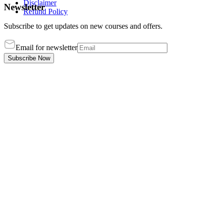
Disclaimer
Newsletter
Refund Policy
Subscribe to get updates on new courses and offers.
Email for newsletter
Subscribe Now