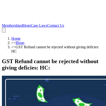
Memberships
Blogs
Case Laws
Contact Us
Home
>>
Blogs
>>
GST Refund cannot be rejected without giving deficies:
HC
GST Refund cannot be rejected without
giving deficies: HC
: