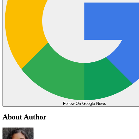
Follow On Google News
About Author