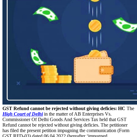
GST Refund cannot be rejected without giving deficies: HC
The
High Court of Delhi
in the matter of AB Enterprises Vs.
Commissioner Of Delhi Goods And Services Tax held that GST
Refund cannot be rejected without giving deficies. The petitioner
has filed the present petition impugning the communication (Form
GST RFD-03) dated 06.04.2022 (hereafter ‘impugned