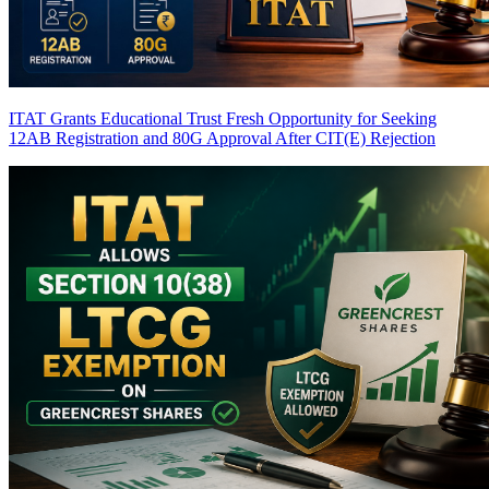
ITAT Grants Educational Trust Fresh Opportunity for Seeking
12AB Registration and 80G Approval After CIT(E) Rejection