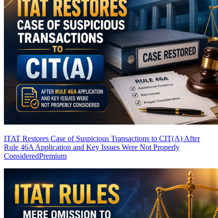
ITAT Restores Case of Suspicious Transactions to CIT(A) After
Rule 46A Application and Key Issues Were Not Properly
Considered
Premium