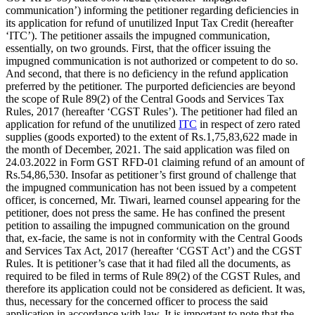
communication’) informing the petitioner regarding deficiencies in
its application for refund of unutilized Input Tax Credit (hereafter
‘ITC’). The petitioner assails the impugned communication,
essentially, on two grounds. First, that the officer issuing the
impugned communication is not authorized or competent to do so.
And second, that there is no deficiency in the refund application
preferred by the petitioner. The purported deficiencies are beyond
the scope of Rule 89(2) of the Central Goods and Services Tax
Rules, 2017 (hereafter ‘CGST Rules’). The petitioner had filed an
application for refund of the unutilized
ITC
in respect of zero rated
supplies (goods exported) to the extent of Rs.1,75,83,622 made in
the month of December, 2021. The said application was filed on
24.03.2022 in Form GST RFD-01 claiming refund of an amount of
Rs.54,86,530. Insofar as petitioner’s first ground of challenge that
the impugned communication has not been issued by a competent
officer, is concerned, Mr. Tiwari, learned counsel appearing for the
petitioner, does not press the same. He has confined the present
petition to assailing the impugned communication on the ground
that, ex-facie, the same is not in conformity with the Central Goods
and Services Tax Act, 2017 (hereafter ‘CGST Act’) and the CGST
Rules. It is petitioner’s case that it had filed all the documents, as
required to be filed in terms of Rule 89(2) of the CGST Rules, and
therefore its application could not be considered as deficient. It was,
thus, necessary for the concerned officer to process the said
application in accordance with law. It is important to note that the