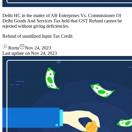
Delhi HC in the matter of AB Enterprises Vs. Commissioner Of
Delhi Goods And Services Tax held that GST Refund cannot be
rejected without giving deficiencies.
Refund of unutilized Input Tax Credit
Reetu
Nov 24, 2023
Last update on
Nov 24, 2023