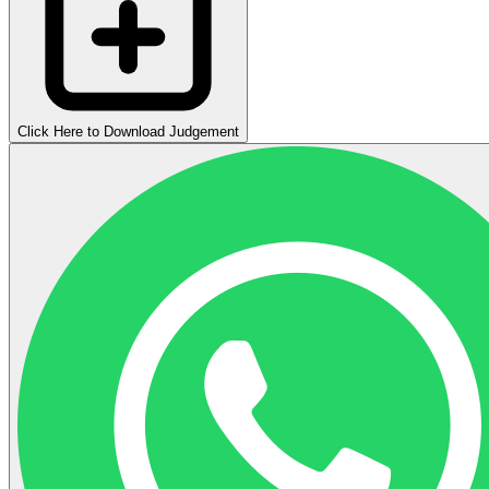
Click Here to Download Judgement