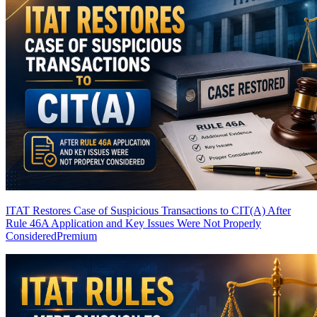
ITAT Restores Case of Suspicious Transactions to CIT(A) After
Rule 46A Application and Key Issues Were Not Properly
Considered
Premium