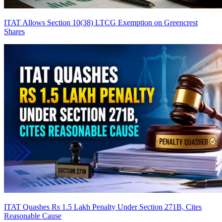
ITAT Allows Section 10(38) LTCG Exemption on Greencrest
Shares
ITAT Quashes Rs 1.5 Lakh Penalty Under Section 271B, Cites
Reasonable Cause