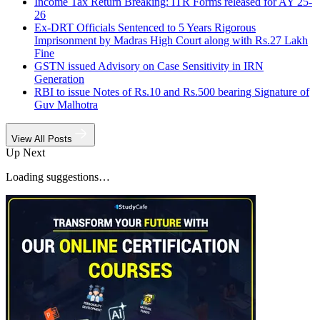
Income Tax Return Breaking: ITR Forms released for AY 25-
26
Ex-DRT Officials Sentenced to 5 Years Rigorous
Imprisonment by Madras High Court along with Rs.27 Lakh
Fine
GSTN issued Advisory on Case Sensitivity in IRN
Generation
RBI to issue Notes of Rs.10 and Rs.500 bearing Signature of
Guv Malhotra
View All Posts
Up Next
Loading suggestions…