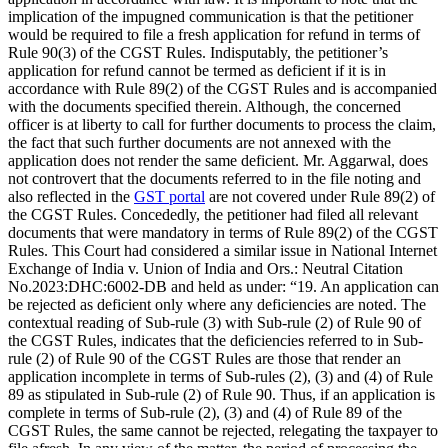
implication of the impugned communication is that the petitioner
would be required to file a fresh application for refund in terms of
Rule 90(3) of the CGST Rules. Indisputably, the petitioner’s
application for refund cannot be termed as deficient if it is in
accordance with Rule 89(2) of the CGST Rules and is accompanied
with the documents specified therein. Although, the concerned
officer is at liberty to call for further documents to process the claim,
the fact that such further documents are not annexed with the
application does not render the same deficient. Mr. Aggarwal, does
not controvert that the documents referred to in the file noting and
also reflected in the
GST portal
are not covered under Rule 89(2) of
the CGST Rules. Concededly, the petitioner had filed all relevant
documents that were mandatory in terms of Rule 89(2) of the CGST
Rules. This Court had considered a similar issue in National Internet
Exchange of India v. Union of India and Ors.: Neutral Citation
No.2023:DHC:6002-DB and held as under: “19. An application can
be rejected as deficient only where any deficiencies are noted. The
contextual reading of Sub-rule (3) with Sub-rule (2) of Rule 90 of
the CGST Rules, indicates that the deficiencies referred to in Sub-
rule (2) of Rule 90 of the CGST Rules are those that render an
application incomplete in terms of Sub-rules (2), (3) and (4) of Rule
89 as stipulated in Sub-rule (2) of Rule 90. Thus, if an application is
complete in terms of Sub-rule (2), (3) and (4) of Rule 89 of the
CGST Rules, the same cannot be rejected, relegating the taxpayer to