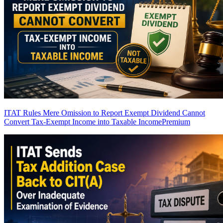
ITAT Rules Mere Omission to Report Exempt Dividend Cannot
Convert Tax-Exempt Income into Taxable Income
Premium