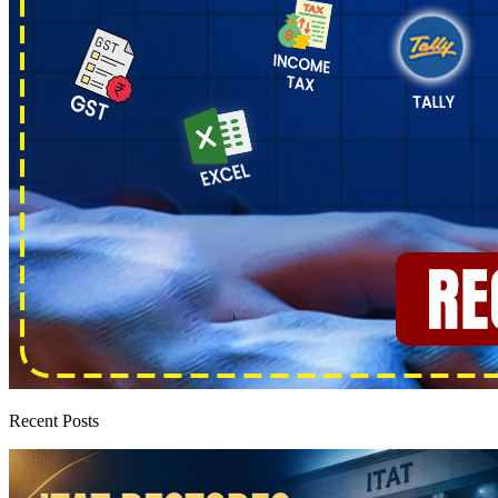
Recent Posts