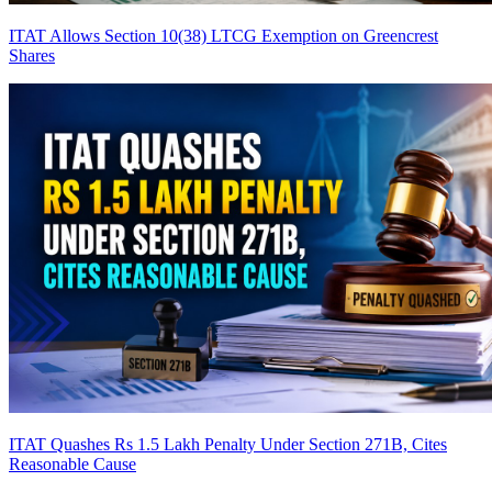
ITAT Allows Section 10(38) LTCG Exemption on Greencrest
Shares
ITAT Quashes Rs 1.5 Lakh Penalty Under Section 271B, Cites
Reasonable Cause