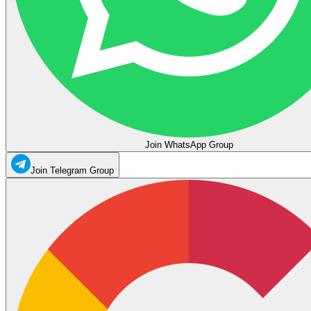
Join WhatsApp Group
Join Telegram Group