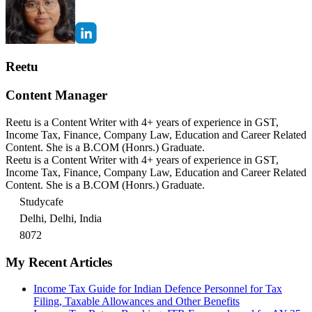
Reetu
Content Manager
Reetu is a Content Writer with 4+ years of experience in GST,
Income Tax, Finance, Company Law, Education and Career Related
Content. She is a B.COM (Honrs.) Graduate.
Reetu is a Content Writer with 4+ years of experience in GST,
Income Tax, Finance, Company Law, Education and Career Related
Content. She is a B.COM (Honrs.) Graduate.
Studycafe
Delhi, Delhi, India
8072
My Recent Articles
Income Tax Guide for Indian Defence Personnel for Tax
Filing, Taxable Allowances and Other Benefits