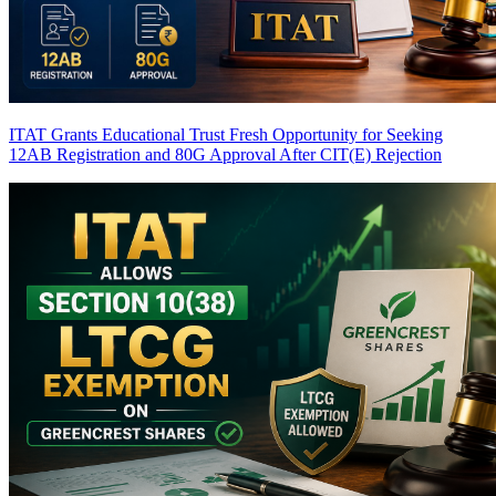
ITAT Grants Educational Trust Fresh Opportunity for Seeking
12AB Registration and 80G Approval After CIT(E) Rejection