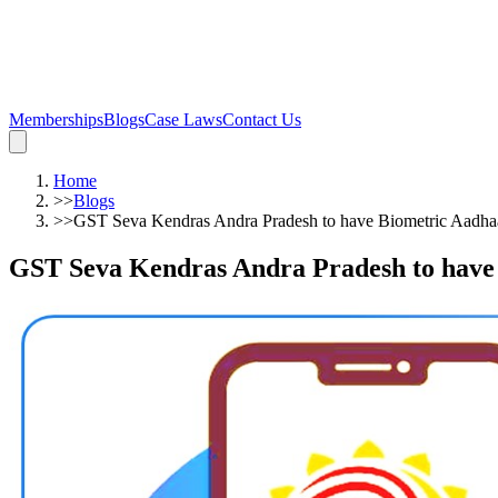
Memberships
Blogs
Case Laws
Contact Us
Home
>>
Blogs
>>
GST Seva Kendras Andra Pradesh to have Biometric Aadhaa
GST Seva Kendras Andra Pradesh to have 