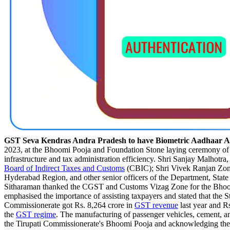
GST Seva Kendras Andra Pradesh to have Biometric Aadhaar Au
2023, at the Bhoomi Pooja and Foundation Stone laying ceremony o
infrastructure and tax administration efficiency. Shri Sanjay Malhotra
Board of Indirect Taxes and Customs
(CBIC); Shri Vivek Ranjan Zo
Hyderabad Region, and other senior officers of the Department, Stat
Sitharaman thanked the CGST and Customs Vizag Zone for the Bhoomi 
emphasised the importance of assisting taxpayers and stated that the
Commissionerate got Rs. 8,264 crore in
GST revenue
last year and R
the
GST regime
. The manufacturing of passenger vehicles, cement, an
the Tirupati Commissionerate's Bhoomi Pooja and acknowledging the v