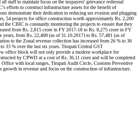
all staff to maintain focus on the taxpayers' grievance redressal
forts to construct infrastructure assets for the benefit of
ons demonstrate their dedication to reducing tax evasion and plugging
ears, 54 projects for office construction worth approximately Rs. 2,200
nd the CBIC is constantly monitoring the projects to ensure that they
eased from Rs. 2,815 crore in FY 2017-18 to Rs. 8,275 crore in FY
x years, from Rs. 22,400 (as of 31.10.2017) to Rs. 57,481 (as of
ution to the Zonal revenue collection has increased from 26 % to 36
to 33 % over the last six years. Tirupati Central GST
ew office block will not only provide a modern workplace for
onstructed by CPWD at a cost of Rs. 36.11 crore and will be completed
Office with local ranges, Tirupati Audit Circle, Customs Preventive
growth in revenue and focus on the construction of infrastructure.