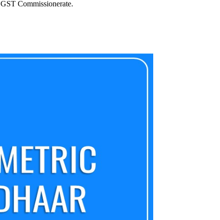
i CGST Commissionerate.