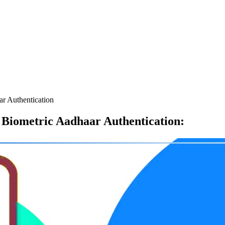
r Authentication
Biometric Aadhaar Authentication
: