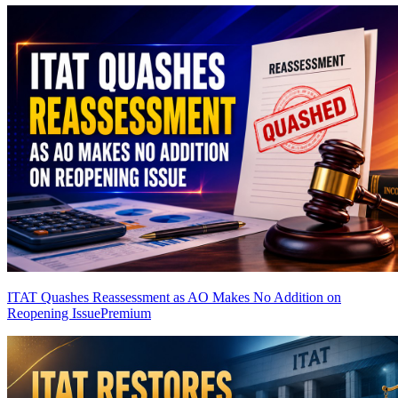
ITAT Quashes Reassessment as AO Makes No Addition on
Reopening Issue
Premium