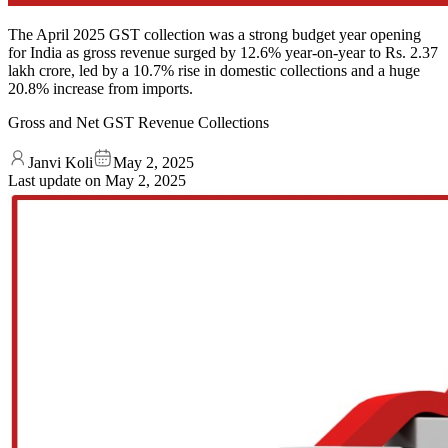
The April 2025 GST collection was a strong budget year opening
for India as gross revenue surged by 12.6% year-on-year to Rs. 2.37
lakh crore, led by a 10.7% rise in domestic collections and a huge
20.8% increase from imports.
Gross and Net GST Revenue Collections
Janvi Koli
May 2, 2025
Last update on
May 2, 2025