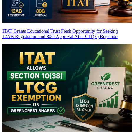
ITAT Grants Educational Trust Fresh Opportunity for Seeking
12AB Registration and 80G Approval After CIT(E) Rejection