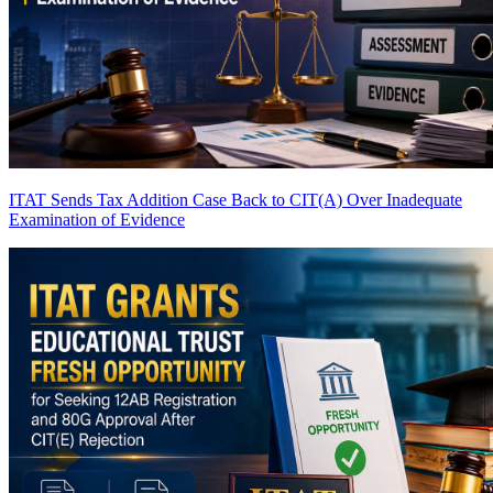
ITAT Sends Tax Addition Case Back to CIT(A) Over Inadequate
Examination of Evidence