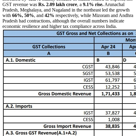
GST revenue was
Rs. 2.09 lakh crore
, a
9.1% rise.
Arunachal
Pradesh, Meghalaya, and Nagaland in the northeast led the growth
with
66%, 50%
, and
42%
respectively, while Mizoram and Andhra
Pradesh had contractions, although the overall numbers indicate
economic resilience and higher tax compliance across India.