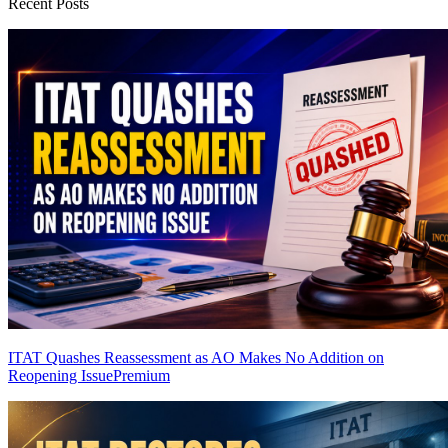
Recent Posts
ITAT Quashes Reassessment as AO Makes No Addition on
Reopening Issue
Premium