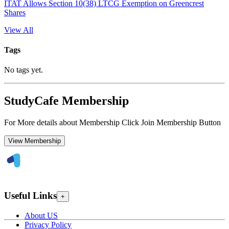
ITAT Allows Section 10(38) LTCG Exemption on Greencrest
Shares
View All
Tags
No tags yet.
StudyCafe Membership
For More details about Membership Click Join Membership Button
View Membership
Useful Links
+
About US
Privacy Policy