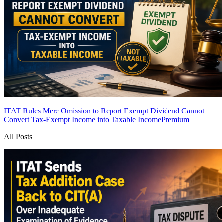
ITAT Rules Mere Omission to Report Exempt Dividend Cannot
Convert Tax-Exempt Income into Taxable Income
Premium
All Posts