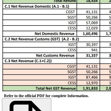
Refer to the official PDF for complete Information.