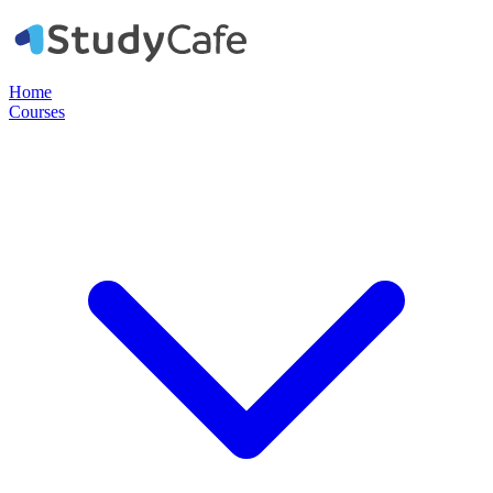
Home
Courses