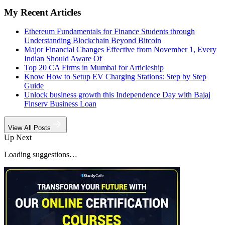
My Recent Articles
Ethereum Fundamentals for Finance Students through
Understanding Blockchain Beyond Bitcoin
Major Financial Changes Effective from November 1, Every
Indian Should Aware Of
Top 20 CA Firms in Mumbai for Articleship
Know How to Setup EV Charging Stations: Step by Step
Guide
Unlock business growth this Independence Day with Bajaj
Finserv Business Loan
View All Posts
Up Next
Loading suggestions…