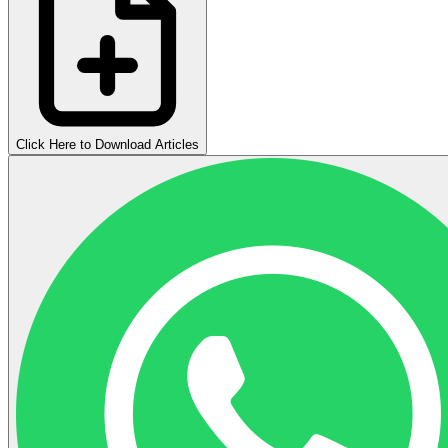
Click Here to Download Articles