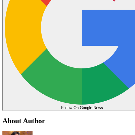
Follow On Google News
About Author