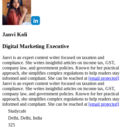
Janvi Koli
Digital Marketing Executive
Janvi is an expert content writer focused on taxation and
compliance. She writes insightful articles on income tax, GST,
company law, and government policies. Known for her practical
approach, she simplifies complex regulations to help readers stay
informed and compliant. She can be reached at
[email protected]
Janvi is an expert content writer focused on taxation and
compliance. She writes insightful articles on income tax, GST,
company law, and government policies. Known for her practical
approach, she simplifies complex regulations to help readers stay
informed and compliant. She can be reached at
[email protected]
Studycafe
Delhi, Delhi, India
325