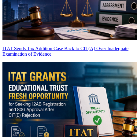
ITAT Sends Tax Addition Case Back to CIT(A) Over Inadequate
Examination of Evidence