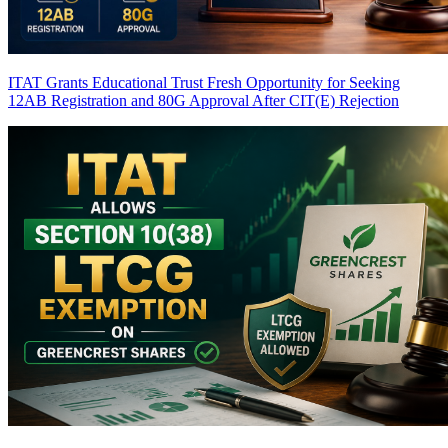
ITAT Grants Educational Trust Fresh Opportunity for Seeking
12AB Registration and 80G Approval After CIT(E) Rejection