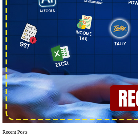
Recent Posts