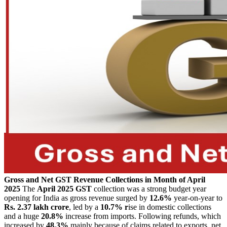
Gross and Net GST Revenue Collections in Month of April
2025
The
April 2025 GST
collection was a strong budget year
opening for India as gross revenue surged by
12.6%
year-on-year to
Rs. 2.37 lakh crore
, led by a
10.7% r
ise in domestic collections
and a huge
20.8%
increase from imports.
Following refunds, which
increased by
48.3%
mainly because of claims related to exports, net