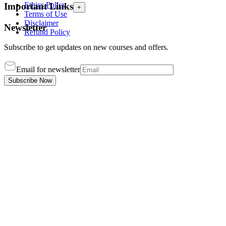
Ethics Policy
Important Links
+
Terms of Use
Disclaimer
Newsletter
Refund Policy
Subscribe to get updates on new courses and offers.
Email for newsletter
Subscribe Now