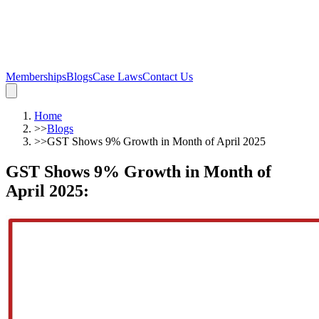
Memberships
Blogs
Case Laws
Contact Us
Home
>>
Blogs
>>
GST Shows 9% Growth in Month of April 2025
GST Shows 9% Growth in Month of
April 2025
: