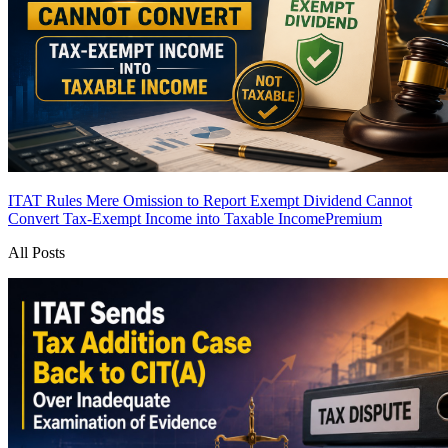
ITAT Rules Mere Omission to Report Exempt Dividend Cannot
Convert Tax-Exempt Income into Taxable Income
Premium
All Posts