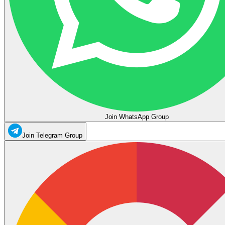
Join WhatsApp Group
Join Telegram Group