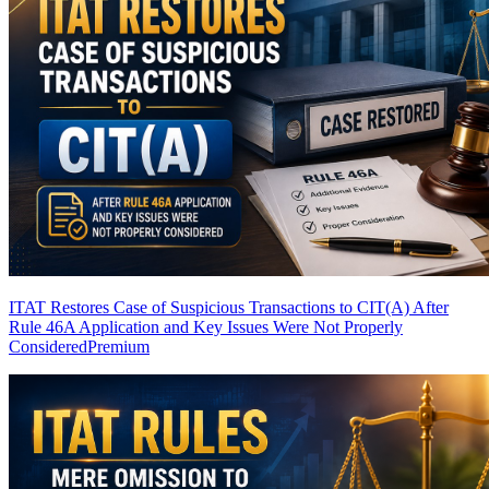
ITAT Restores Case of Suspicious Transactions to CIT(A) After
Rule 46A Application and Key Issues Were Not Properly
Considered
Premium