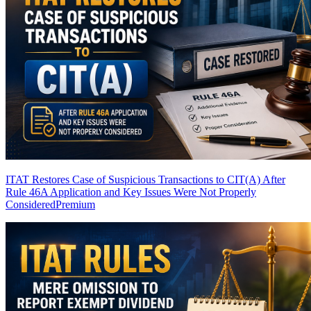
ITAT Restores Case of Suspicious Transactions to CIT(A) After
Rule 46A Application and Key Issues Were Not Properly
Considered
Premium