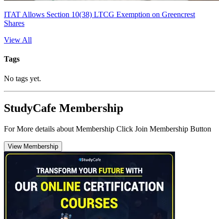
ITAT Allows Section 10(38) LTCG Exemption on Greencrest
Shares
View All
Tags
No tags yet.
StudyCafe Membership
For More details about Membership Click Join Membership Button
View Membership