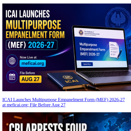
ICAI Launches Multipurpose Empanelment Form (MEF) 2026-27
at meficai.org; File Before Aug 27