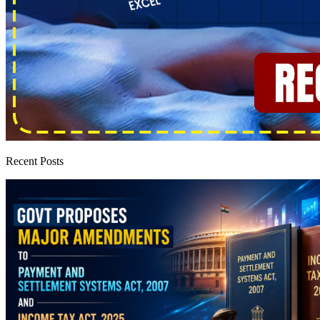
Recent Posts