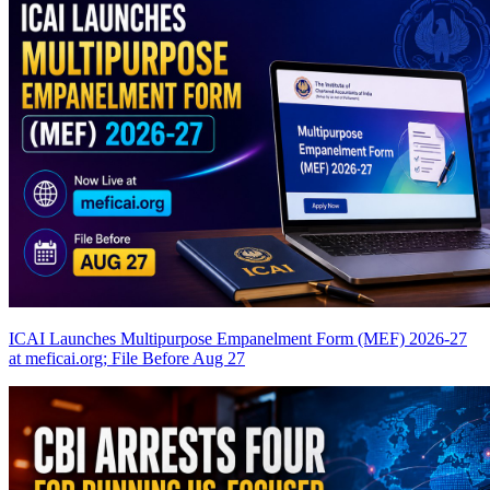
ICAI Launches Multipurpose Empanelment Form (MEF) 2026-27
at meficai.org; File Before Aug 27