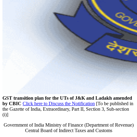
GST transition plan for the UTs of J&K and Ladakh amended
by CBIC
Click here to Discuss the Notification
[To be published in
the Gazette of India, Extraordinary, Part II, Section 3, Sub-section
(i)]
Government of India Ministry of Finance (Department of Revenue)
Central Board of Indirect Taxes and Customs