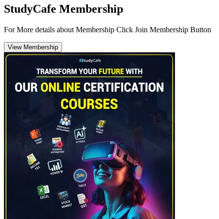
StudyCafe Membership
For More details about Membership Click Join Membership Button
View Membership