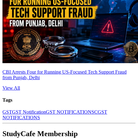
CBI Arrests Four for Running US-Focused Tech Support Fraud
from Punjab, Delhi
View All
Tags
GST
GST Notification
GST NOTIFICATIONS
CGST
NOTIFICATIONS
StudyCafe Membership