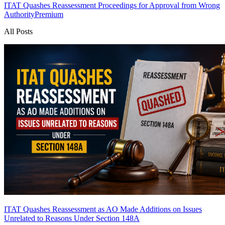
ITAT Quashes Reassessment Proceedings for Approval from Wrong
Authority
Premium
All Posts
ITAT Quashes Reassessment as AO Made Additions on Issues
Unrelated to Reasons Under Section 148A