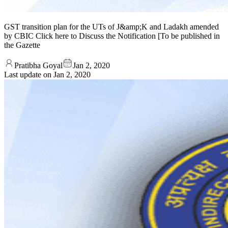
GST transition plan for the UTs of J&amp;K and Ladakh amended
by CBIC Click here to Discuss the Notification [To be published in
the Gazette
Pratibha Goyal
Jan 2, 2020
Last update on
Jan 2, 2020