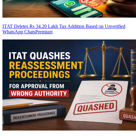
ITAT Deletes Rs 34.20 Lakh Tax Addition Based on Unverified
WhatsApp Chats
Premium