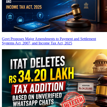
Govt Proposes Major Amendments to Payment and Settlement
Systems Act, 2007, and Income Tax Act, 2025