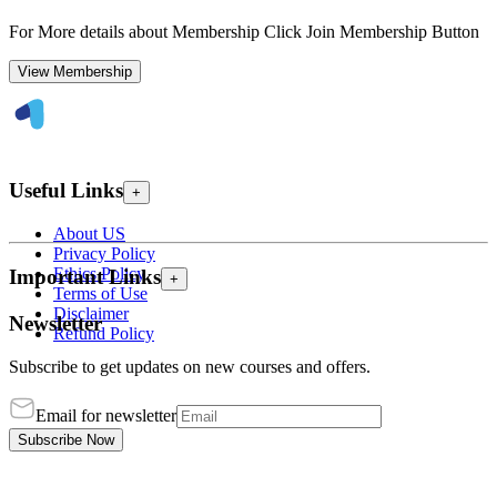
For More details about Membership Click Join Membership Button
View Membership
Useful Links
+
About US
Privacy Policy
Ethics Policy
Important Links
+
Terms of Use
Disclaimer
Newsletter
Refund Policy
Subscribe to get updates on new courses and offers.
Email for newsletter
Subscribe Now