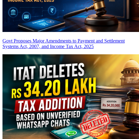
Govt Proposes Major Amendments to Payment and Settlement
Systems Act, 2007, and Income Tax Act, 2025