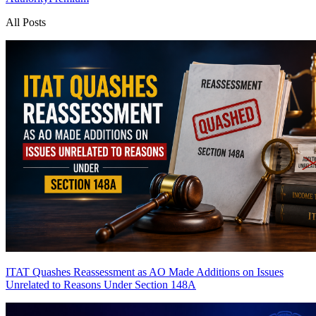
All Posts
ITAT Quashes Reassessment as AO Made Additions on Issues
Unrelated to Reasons Under Section 148A