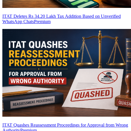
ITAT Deletes Rs 34.20 Lakh Tax Addition Based on Unverified
WhatsApp Chats
Premium
ITAT Quashes Reassessment Proceedings for Approval from Wrong
Authority
Premium