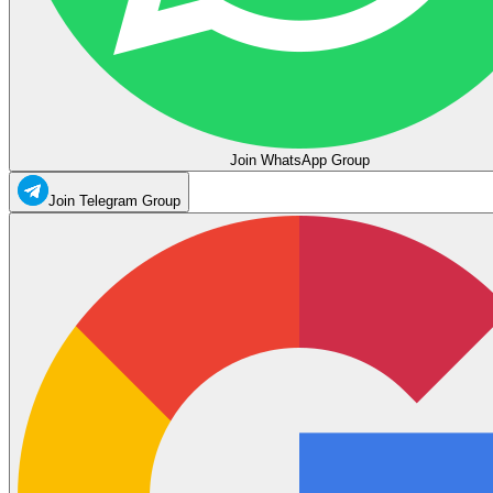
Join WhatsApp Group
Join Telegram Group