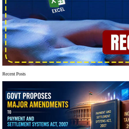
Recent Posts