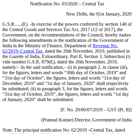
Notification No. 03/2020 – Central Tax
New Delhi, the 01st January, 2020
G.S.R......(E). -In exercise of the powers conferred by section 148 of
the Central Goods and Services Tax Act, 2017 (12 of 2017), the
Government, on the recommendations of the Council, hereby makes
the following amendments in the notification of the Government of
India in the Ministry of Finance, Department of
Revenue No.
62/2019–Central Tax
, dated the 26th November, 2019, published in
the Gazette of India, Extraordinary, Part II, Section 3, Subsection (i)
vide number G.S.R. 879(E), dated the 26th November, 2019,
namely:– In the said notification,– (i) in paragraph 2, in clause (iii),
for the figures, letters and words “30th day of October, 2019” and
“31st day of October”, the figures, letters and words “31st day of
December, 2019” and “1st day of January, 2020” shall respectively
be substituted; (ii) in paragraph 3, for the figures, letters and words
“31st day of October, 2019”, the figures, letters and words “1st day
of January, 2020” shall be substituted.
[F. No. 20/06/07/2019 – GST (Pt. II)]
(Pramod Kumar) Director, Government of India
Note: The principal notification No. 62/2019 –Central Tax, dated