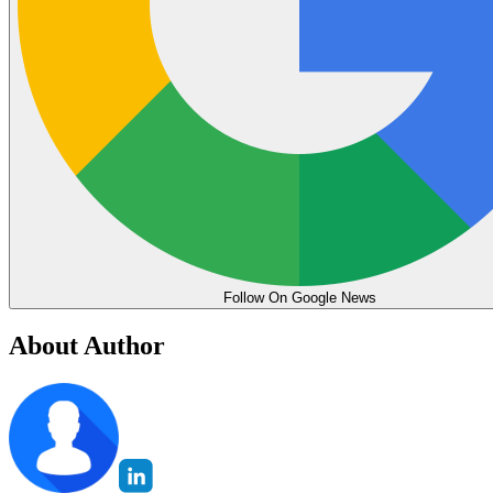
Follow On Google News
About Author