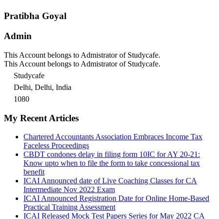
Pratibha Goyal
Admin
This Account belongs to Admistrator of Studycafe.
This Account belongs to Admistrator of Studycafe.
Studycafe
Delhi, Delhi, India
1080
My Recent Articles
Chartered Accountants Association Embraces Income Tax
Faceless Proceedings
CBDT condones delay in filing form 10IC for AY 20-21:
Know upto when to file the form to take concessional tax
benefit
ICAI Announced date of Live Coaching Classes for CA
Intermediate Nov 2022 Exam
ICAI Announced Registration Date for Online Home-Based
Practical Training Assessment
ICAI Released Mock Test Papers Series for May 2022 CA