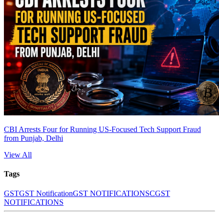
CBI Arrests Four for Running US-Focused Tech Support Fraud
from Punjab, Delhi
View All
Tags
GST
GST Notification
GST NOTIFICATIONS
CGST
NOTIFICATIONS