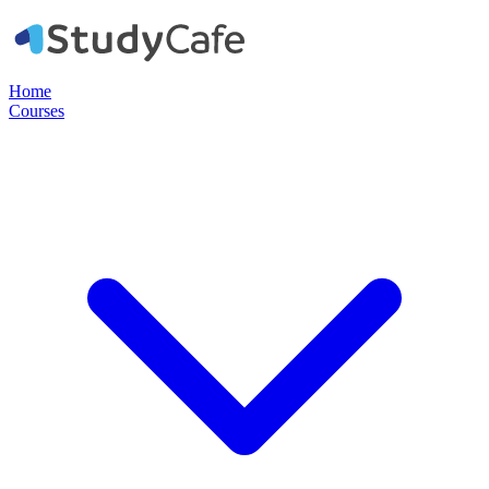
Home
Courses