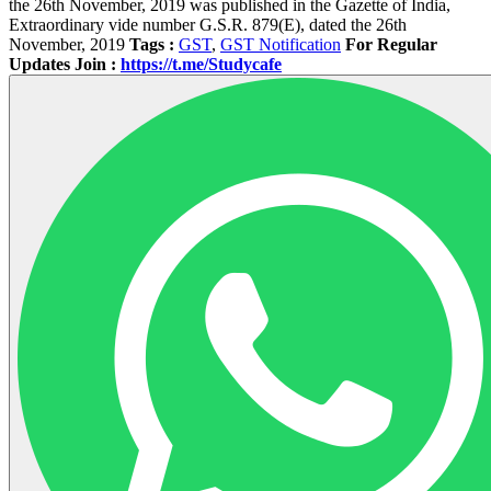
the 26th November, 2019 was published in the Gazette of India,
Extraordinary vide number G.S.R. 879(E), dated the 26th
November, 2019
Tags :
GST
,
GST Notification
For Regular
Updates Join :
https://t.me/Studycafe