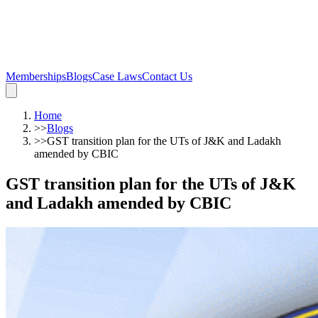
Memberships
Blogs
Case Laws
Contact Us
Home
>>
Blogs
>>
GST transition plan for the UTs of J&K and Ladakh
amended by CBIC
GST transition plan for the UTs of J&K
and Ladakh amended by CBIC