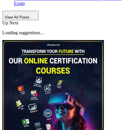
Exam
View All Posts
Up Next
Loading suggestions…