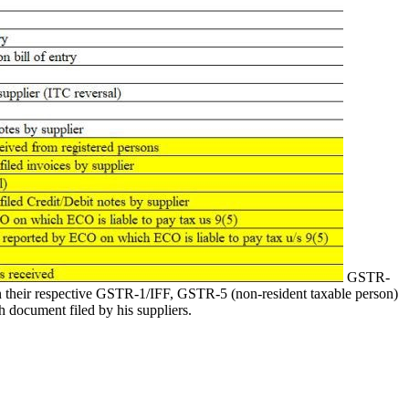
GSTR-
 in their respective GSTR-1/IFF, GSTR-5 (non-resident taxable person)
ch document filed by his suppliers.