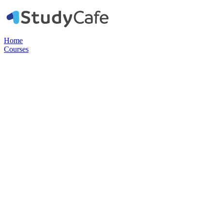
Home
Courses