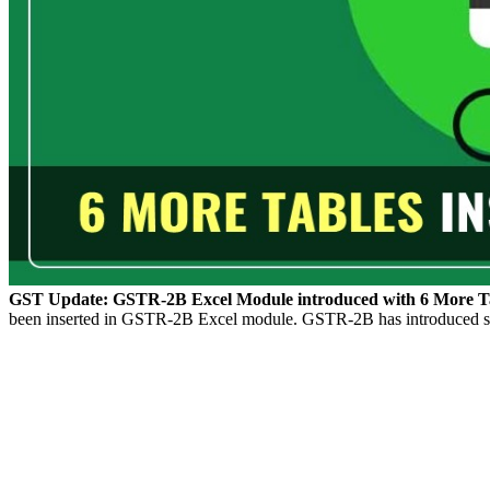
GST Update: GSTR-2B Excel Module introduced with 6 More Tab
been inserted in GSTR-2B Excel module. GSTR-2B has introduced six n