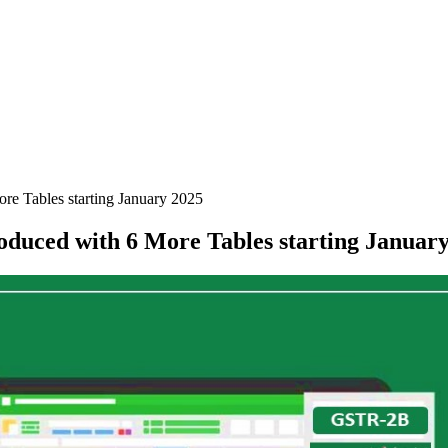
e Tables starting January 2025
uced with 6 More Tables starting January