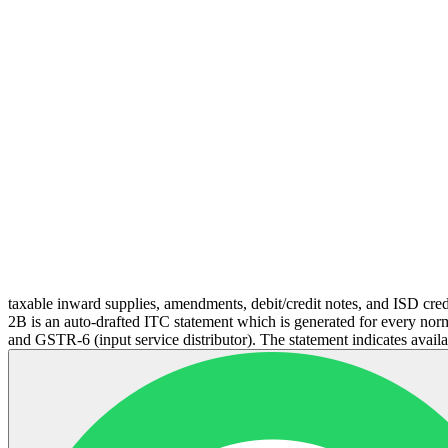
taxable inward supplies, amendments, debit/credit notes, and ISD cred
2B is an auto-drafted ITC statement which is generated for every norm
and GSTR-6 (input service distributor). The statement indicates availab