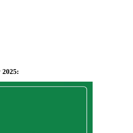
 2025
: