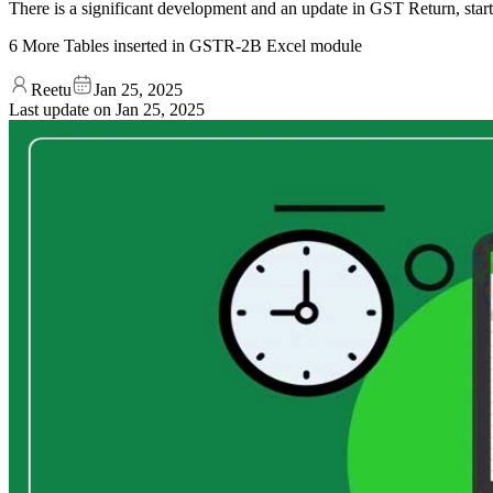
There is a significant development and an update in GST Return, sta
6 More Tables inserted in GSTR-2B Excel module
Reetu
Jan 25, 2025
Last update on
Jan 25, 2025