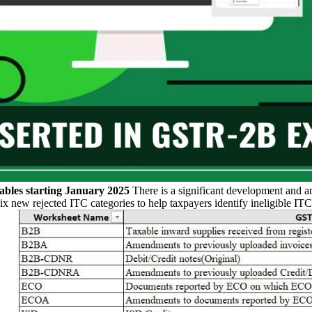
les starting January 2025
There is a significant development and a
ew rejected ITC categories to help taxpayers identify ineligible ITC 