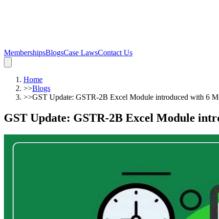
Memberships
Blogs
Case Laws
Contact Us
Home
>>
Blogs
>>
GST Update: GSTR-2B Excel Module introduced with 6 Mor
GST Update: GSTR-2B Excel Module introd