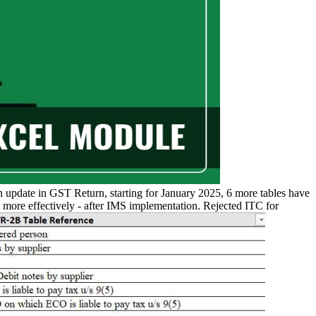
n update in GST Return, starting for January 2025, 6 more tables have
more effectively - after IMS implementation. Rejected ITC for