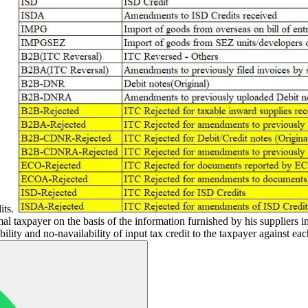
its.
al taxpayer on the basis of the information furnished by his suppliers
ility and no-navailability of input tax credit to the taxpayer against ea