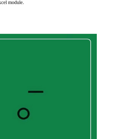
xcel module.