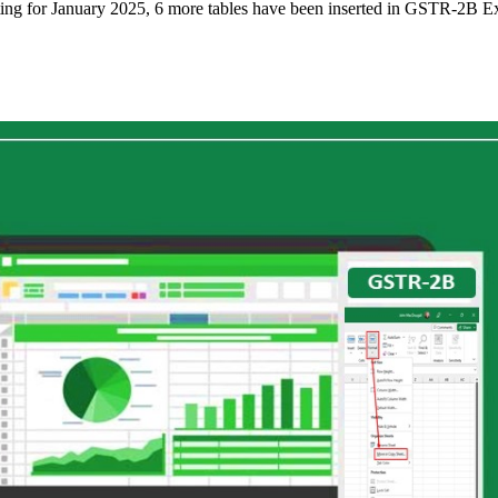
rting for January 2025, 6 more tables have been inserted in GSTR-2B E