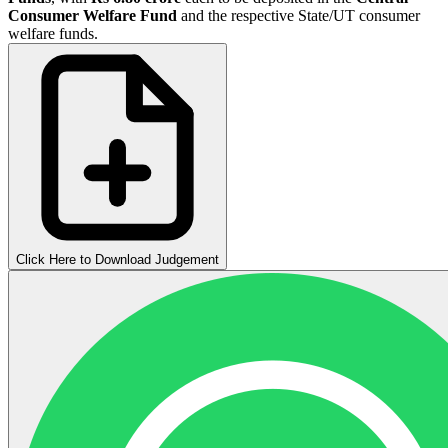
Consumer Welfare Fund
and the respective State/UT consumer
welfare funds.
Click Here to Download Judgement