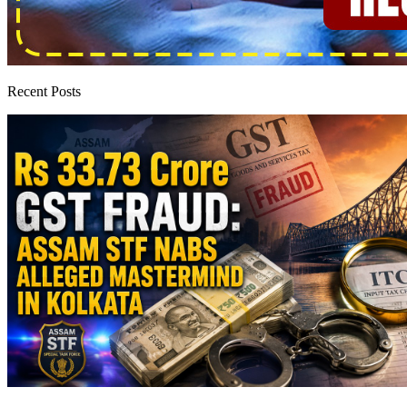
Recent Posts