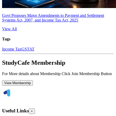
Govt Proposes Major Amendments to Payment and Settlement
Systems Act, 2007, and Income Tax Act, 2025
View All
Tags
Income Tax
GSTAT
StudyCafe Membership
For More details about Membership Click Join Membership Button
View Membership
Useful Links
+