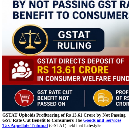
GSTAT Upholds Profiteering of Rs 13.61 Crore by Not Passing
GST Rate Cut Benefit to Consumers
The
Goods and Services
Tax Appellate Tribunal
(GSTAT) held that
Lifestyle