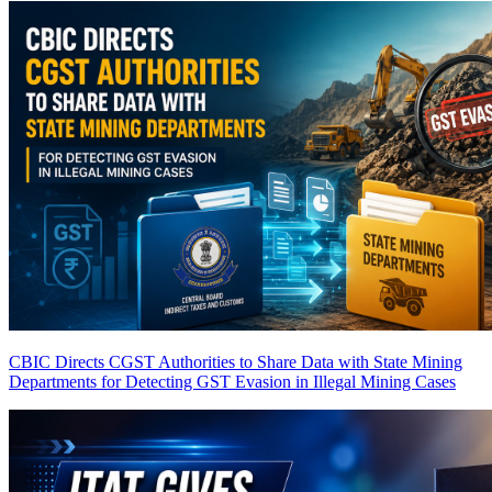
CBIC Directs CGST Authorities to Share Data with State Mining
Departments for Detecting GST Evasion in Illegal Mining Cases