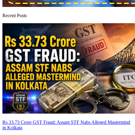
Recent Posts
Rs 33.73 Crore GST Fraud: Assam STF Nabs Alleged Mastermind
in Kolkata