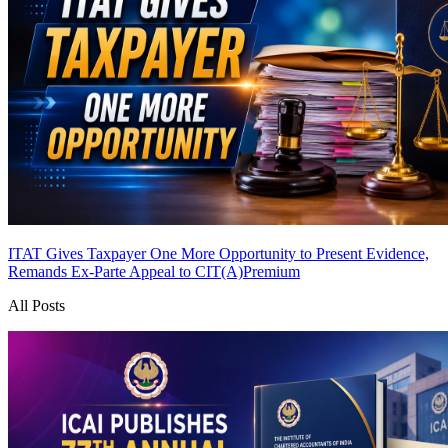
ITAT Gives Taxpayer One More Opportunity to Present Evidence,
Remands Ex-Parte Appeal to CIT(A)
Premium
All Posts