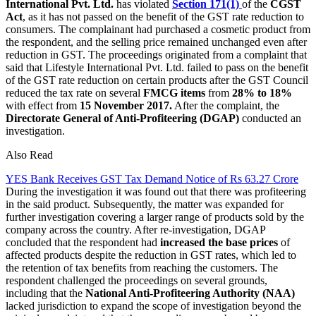
International Pvt. Ltd.
has violated
Section 171(1)
of the
CGST
Act
, as it has not passed on the benefit of the GST rate reduction to
consumers. The complainant had purchased a cosmetic product from
the respondent, and the selling price remained unchanged even after
reduction in GST. The proceedings originated from a complaint that
said that Lifestyle International Pvt. Ltd. failed to pass on the benefit
of the GST rate reduction on certain products after the GST Council
reduced the tax rate on several
FMCG items
from
28% to 18%
with effect from
15 November 2017.
After the complaint, the
Directorate General of Anti-Profiteering (DGAP)
conducted an
investigation.
Also Read
YES Bank Receives GST Tax Demand Notice of Rs 63.27 Crore
During the investigation it was found out that there was profiteering
in the said product. Subsequently, the matter was expanded for
further investigation covering a larger range of products sold by the
company across the country. After re-investigation, DGAP
concluded that the respondent had
increased the base prices
of
affected products despite the reduction in GST rates, which led to
the retention of tax benefits from reaching the customers. The
respondent challenged the proceedings on several grounds,
including that the
National Anti-Profiteering Authority (NAA)
lacked jurisdiction to expand the scope of investigation beyond the