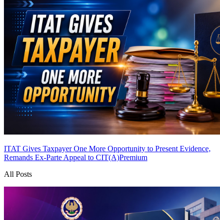
ITAT Gives Taxpayer One More Opportunity to Present Evidence,
Remands Ex-Parte Appeal to CIT(A)
Premium
All Posts