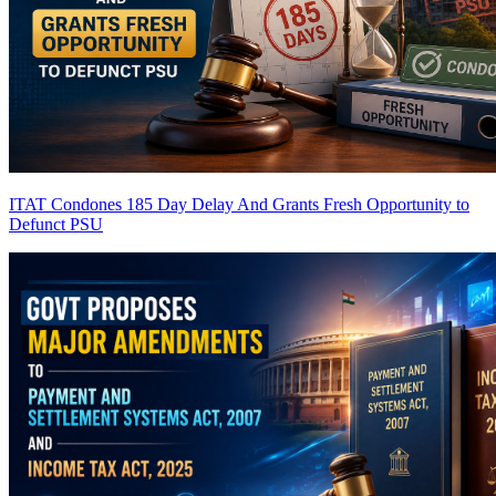
ITAT Condones 185 Day Delay And Grants Fresh Opportunity to
Defunct PSU