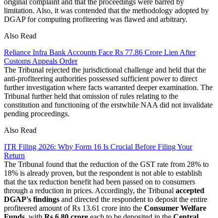
original complaint and that the proceedings were barred by
limitation. Also, it was contended that the methodology adopted by
DGAP for computing profiteering was flawed and arbitrary.
Also Read
Reliance Infra Bank Accounts Face Rs 77.86 Crore Lien After
Customs Appeals Order
The Tribunal rejected the jurisdictional challenge and held that the
anti-profiteering authorities possessed sufficient power to direct
further investigation where facts warranted deeper examination. The
Tribunal further held that omission of rules relating to the
constitution and functioning of the erstwhile NAA did not invalidate
pending proceedings.
Also Read
ITR Filing 2026: Why Form 16 Is Crucial Before Filing Your
Return
The Tribunal found that the reduction of the GST rate from 28% to
18% is already proven, but the respondent is not able to establish
that the tax reduction benefit had been passed on to consumers
through a reduction in prices. Accordingly, the Tribunal
accepted
DGAP's findings
and directed the respondent to deposit the entire
profiteered amount of Rs 13.61 crore into the
Consumer Welfare
Funds
, with
Rs 6.80 crore
each to be deposited in the
Central