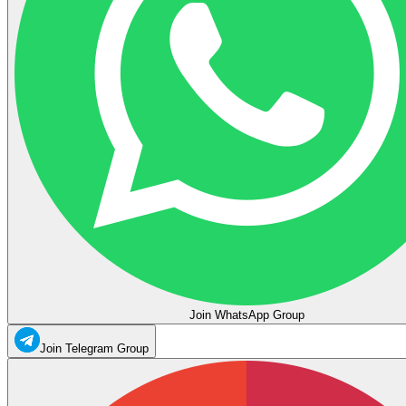
Join WhatsApp Group
Join Telegram Group