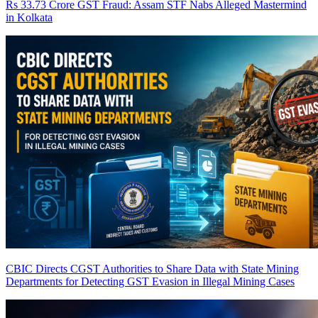
Rs 33.73 Crore GST Fraud: Assam STF Nabs Alleged Mastermind
in Kolkata
CBIC Directs CGST Authorities to Share Data with State Mining
Departments for Detecting GST Evasion in Illegal Mining Cases