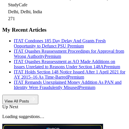
StudyCafe
Delhi, Delhi, India
271
My Recent Articles
ITAT Condones 185 Day Delay And Grants Fresh
Opportunity to Defunct PSU
Premium
ITAT Quashes Reassessment Proceedings for Approval from
Wrong Authority
Premium
ITAT Quashes Reassessment as AO Made Additions on
Issues Unrelated to Reasons Under Section 148A
Premium
ITAT Holds Section 148 Notice Issued After 1 April 2021 for
AY 2015–16 As Time-Barred
Premium
ITAT Remands Unexplained Money Addition As PAN and
Identity Were Fraudulently Misused
Premium
View All Posts
Up Next
Loading suggestions…