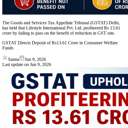
The Goods and Services Tax Appellate Tribunal (GSTAT) Delhi,
has held that Lifestyle International Pvt. Ltd. profiteered Rs 13.61
crore by failing to pass on the benefit of reduction in GST rate.
GSTAT Directs Deposit of Rs13.61 Crore in Consumer Welfare
Funds
Saima
Jun 9, 2026
Last update on
Jun 9, 2026