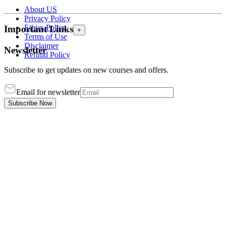
About US
Privacy Policy
Ethics Policy
Important Links
+
Terms of Use
Disclaimer
Newsletter
Refund Policy
Subscribe to get updates on new courses and offers.
Email for newsletter
Subscribe Now