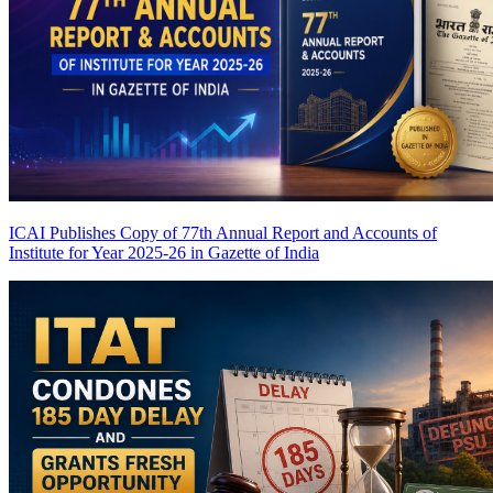
ICAI Publishes Copy of 77th Annual Report and Accounts of
Institute for Year 2025-26 in Gazette of India