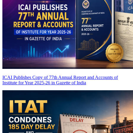
ICAI Publishes Copy of 77th Annual Report and Accounts of
Institute for Year 2025-26 in Gazette of India