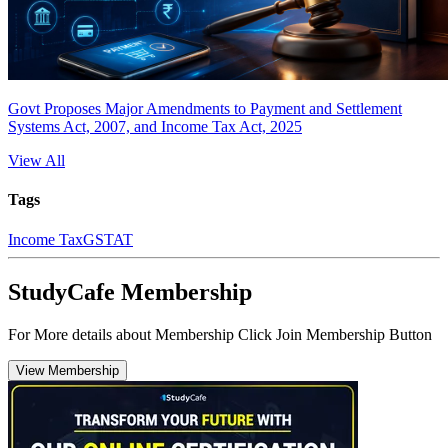
Govt Proposes Major Amendments to Payment and Settlement
Systems Act, 2007, and Income Tax Act, 2025
View All
Tags
Income Tax
GSTAT
StudyCafe Membership
For More details about Membership Click Join Membership Button
View Membership