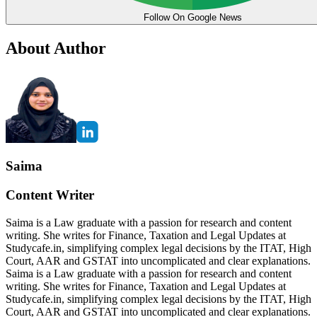
Follow On Google News
About Author
Saima
Content Writer
Saima is a Law graduate with a passion for research and content
writing. She writes for Finance, Taxation and Legal Updates at
Studycafe.in, simplifying complex legal decisions by the ITAT, High
Court, AAR and GSTAT into uncomplicated and clear explanations.
Saima is a Law graduate with a passion for research and content
writing. She writes for Finance, Taxation and Legal Updates at
Studycafe.in, simplifying complex legal decisions by the ITAT, High
Court, AAR and GSTAT into uncomplicated and clear explanations.