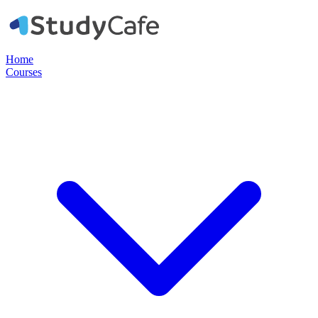
Home
Courses