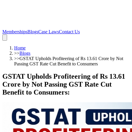
Memberships
Blogs
Case Laws
Contact Us
Home
>>
Blogs
>>
GSTAT Upholds Profiteering of Rs 13.61 Crore by Not
Passing GST Rate Cut Benefit to Consumers
GSTAT Upholds Profiteering of Rs 13.61
Crore by Not Passing GST Rate Cut
Benefit to Consumers
: