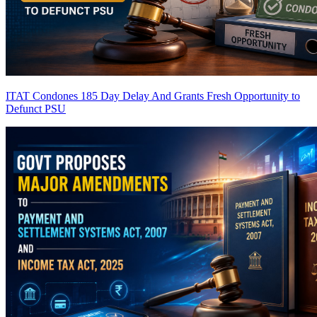
ITAT Condones 185 Day Delay And Grants Fresh Opportunity to
Defunct PSU