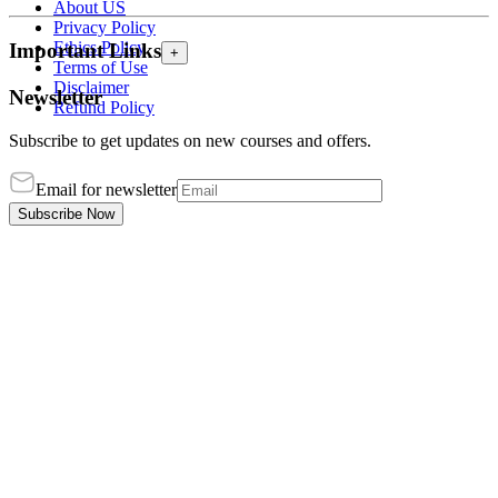
About US
Privacy Policy
Ethics Policy
Important Links
+
Terms of Use
Disclaimer
Newsletter
Refund Policy
Subscribe to get updates on new courses and offers.
Email for newsletter
Subscribe Now