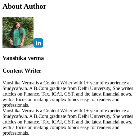
About Author
Vanshika verma
Content Writer
Vanshika Verma is a Content Writer with 1+ year of experience at
Studycafe.in. A B.Com graduate from Delhi University, She writes
articles on Finance, Tax, ICAI, GST, and the latest financial news,
with a focus on making complex topics easy for readers and
professionals.
Vanshika Verma is a Content Writer with 1+ year of experience at
Studycafe.in. A B.Com graduate from Delhi University, She writes
articles on Finance, Tax, ICAI, GST, and the latest financial news,
with a focus on making complex topics easy for readers and
professionals.