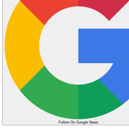
Follow On Google News