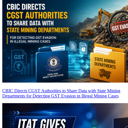
CBIC Directs CGST Authorities to Share Data with State Mining
Departments for Detecting GST Evasion in Illegal Mining Cases