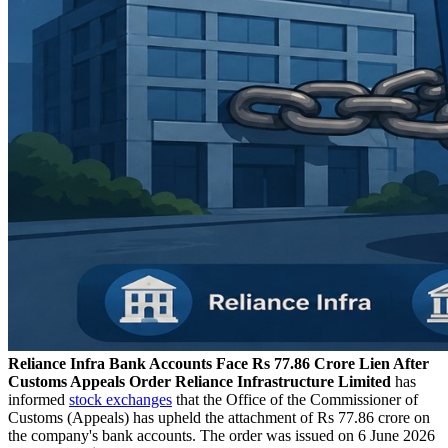
Reliance Infra Bank Accounts Face Rs 77.86 Crore Lien After
Customs Appeals Order
Reliance Infrastructure Limited
has
informed
stock exchanges
that the Office of the Commissioner of
Customs (Appeals) has upheld the attachment of Rs 77.86 crore on
the company's bank accounts. The order was issued on 6 June 2026