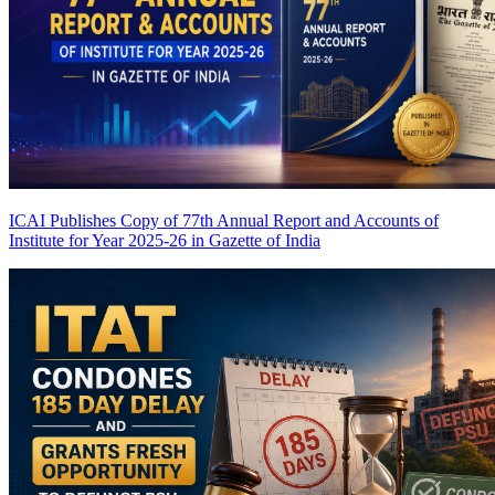
ICAI Publishes Copy of 77th Annual Report and Accounts of
Institute for Year 2025-26 in Gazette of India