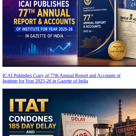
ICAI Publishes Copy of 77th Annual Report and Accounts of
Institute for Year 2025-26 in Gazette of India