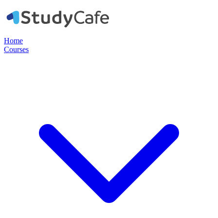
Home
Courses