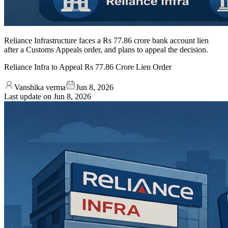
Reliance Infrastructure faces a Rs 77.86 crore bank account lien
after a Customs Appeals order, and plans to appeal the decision.
Reliance Infra to Appeal Rs 77.86 Crore Lien Order
Vanshika verma
Jun 8, 2026
Last update on
Jun 8, 2026