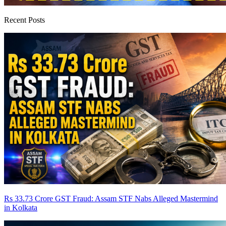
Recent Posts
Rs 33.73 Crore GST Fraud: Assam STF Nabs Alleged Mastermind
in Kolkata