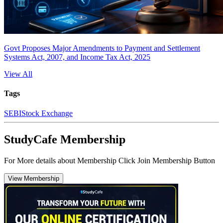
Govt Proposes Major Amendments to Payment and Settlement
Systems Act, 2007, and Income Tax Act, 2025
View All
Tags
SEBI
Stock Exchange
StudyCafe Membership
For More details about Membership Click Join Membership Button
View Membership