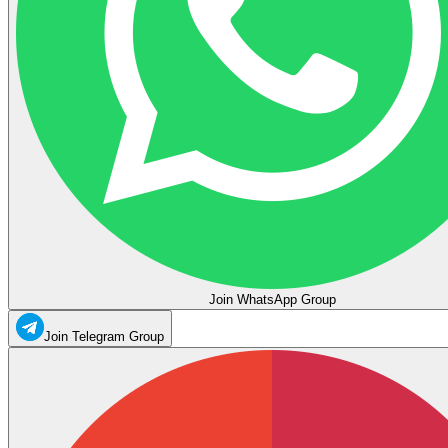
Join WhatsApp Group
Join Telegram Group