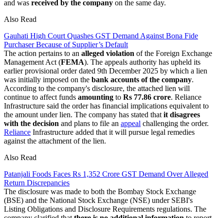
and was
received by the
company
on the same day.
Also Read
Gauhati High Court Quashes GST Demand Against Bona Fide
Purchaser Because of Supplier’s Default
The action pertains to an
alleged violation
of the Foreign Exchange
Management Act (
FEMA
). The appeals authority has upheld its
earlier provisional order dated 9th December 2025 by which a lien
was initially imposed on the
bank accounts of the company
.
According to the company's disclosure, the attached lien will
continue to affect funds
amounting
to
Rs 77.86 crore
. Reliance
Infrastructure said the order has financial implications equivalent to
the amount under lien. The company has stated that
it disagrees
with the decision
and plans to file an
appeal
challenging the order.
Reliance
Infrastructure added that it will pursue legal remedies
against the attachment of the lien.
Also Read
Patanjali Foods Faces Rs 1,352 Crore GST Demand Over Alleged
Return Discrepancies
The disclosure was made to both the Bombay Stock Exchange
(BSE) and the National Stock Exchange (NSE) under SEBI's
Listing Obligations and Disclosure Requirements regulations. The
company clarified that
there is no additional information
to report