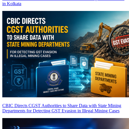
in Kolkata
CBIC Directs CGST Authorities to Share Data with State Mining
Departments for Detecting GST Evasion in Illegal Mining Cases