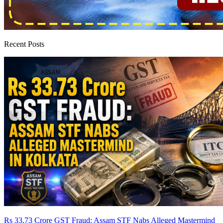
Recent Posts
Rs 33.73 Crore GST Fraud: Assam STF Nabs Alleged Mastermind