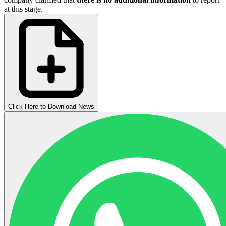
at this stage.
Click Here to Download News