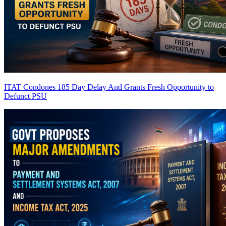
ITAT Condones 185 Day Delay And Grants Fresh Opportunity to
Defunct PSU