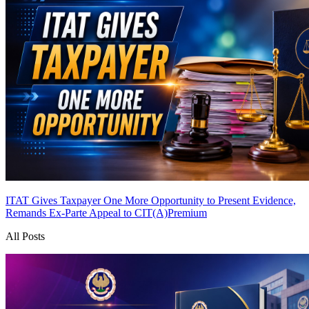
ITAT Gives Taxpayer One More Opportunity to Present Evidence,
Remands Ex-Parte Appeal to CIT(A)
Premium
All Posts