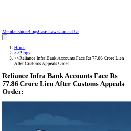
Memberships
Blogs
Case Laws
Contact Us
Home
>>
Blogs
>>
Reliance Infra Bank Accounts Face Rs 77.86 Crore Lien
After Customs Appeals Order
Reliance Infra Bank Accounts Face Rs
77.86 Crore Lien After Customs Appeals
Order
: