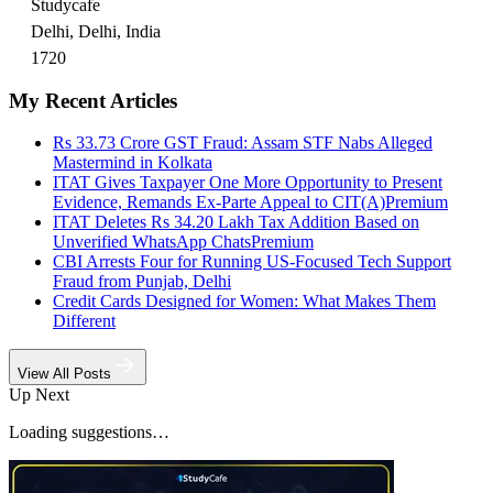
Studycafe
Delhi, Delhi, India
1720
My Recent Articles
Rs 33.73 Crore GST Fraud: Assam STF Nabs Alleged
Mastermind in Kolkata
ITAT Gives Taxpayer One More Opportunity to Present
Evidence, Remands Ex-Parte Appeal to CIT(A)
Premium
ITAT Deletes Rs 34.20 Lakh Tax Addition Based on
Unverified WhatsApp Chats
Premium
CBI Arrests Four for Running US-Focused Tech Support
Fraud from Punjab, Delhi
Credit Cards Designed for Women: What Makes Them
Different
View All Posts
Up Next
Loading suggestions…