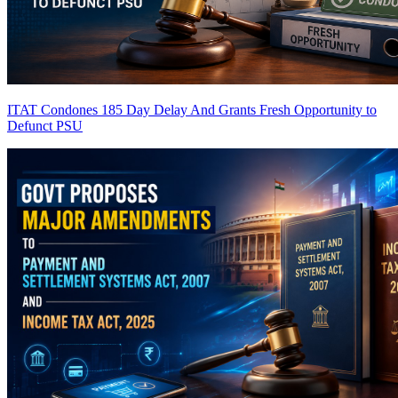
ITAT Condones 185 Day Delay And Grants Fresh Opportunity to
Defunct PSU