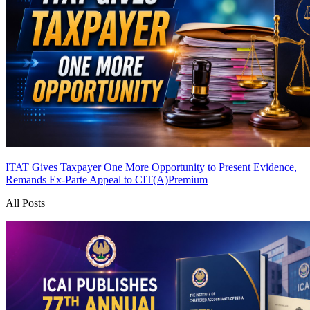
ITAT Gives Taxpayer One More Opportunity to Present Evidence,
Remands Ex-Parte Appeal to CIT(A)
Premium
All Posts