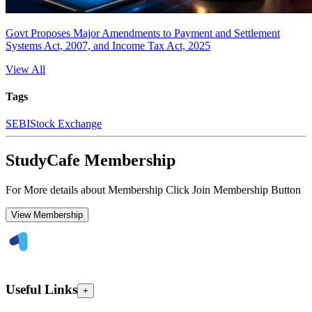
Govt Proposes Major Amendments to Payment and Settlement
Systems Act, 2007, and Income Tax Act, 2025
View All
Tags
SEBI
Stock Exchange
StudyCafe Membership
For More details about Membership Click Join Membership Button
View Membership
Useful Links
+