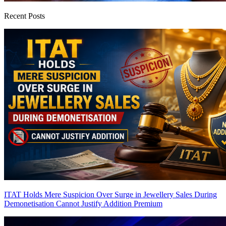
Recent Posts
ITAT Holds Mere Suspicion Over Surge in Jewellery Sales During
Demonetisation Cannot Justify Addition
Premium