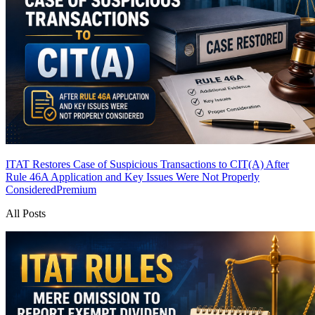
ITAT Restores Case of Suspicious Transactions to CIT(A) After
Rule 46A Application and Key Issues Were Not Properly
Considered
Premium
All Posts