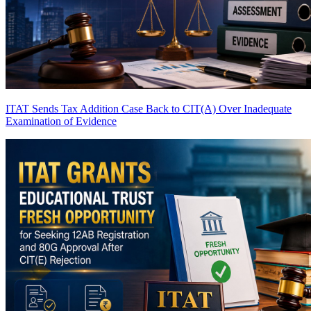
ITAT Sends Tax Addition Case Back to CIT(A) Over Inadequate
Examination of Evidence