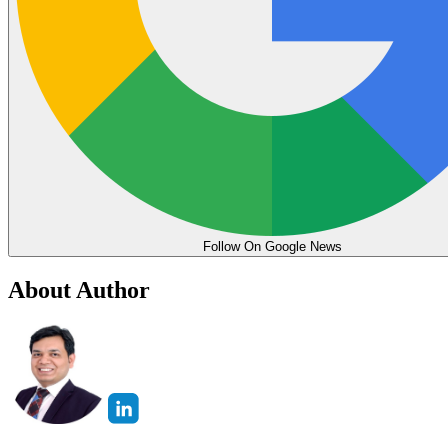
Follow On Google News
About Author