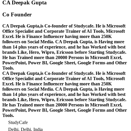
CA Deepak Gupta
Co Founder
CA Deepak Gupta,is Co-founder of Studycafe. He is Microsoft
Office Specialist and Corporate Trainer of AI Tools, Microsoft
Excel.
He is Finance Influencer having more than 250K
followers on Social Media. CA Deepak Gupta, is Having more
than 14 plus years of experience, and he has Worked with best
brands Like, Hero, Wipro, Ericsson before Starting Studycafe.
He has Trained more than 20000 Persons in Microsoft Excel,
PowerPoint, Power BI, Google Sheet, Google Forms and Other
Tools.
CA Deepak Gupta,is Co-founder of Studycafe. He is Microsoft
Office Specialist and Corporate Trainer of AI Tools, Microsoft
Excel.
He is Finance Influencer having more than 250K
followers on Social Media. CA Deepak Gupta, is Having more
than 14 plus years of experience, and he has Worked with best
brands Like, Hero, Wipro, Ericsson before Starting Studycafe.
He has Trained more than 20000 Persons in Microsoft Excel,
PowerPoint, Power BI, Google Sheet, Google Forms and Other
Tools.
StudyCafe
Delhi, Delhi, India