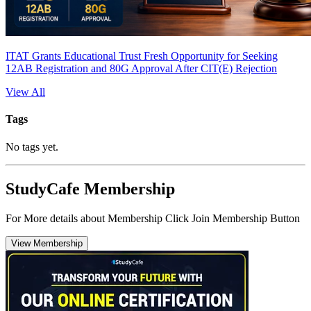
ITAT Grants Educational Trust Fresh Opportunity for Seeking
12AB Registration and 80G Approval After CIT(E) Rejection
View All
Tags
No tags yet.
StudyCafe Membership
For More details about Membership Click Join Membership Button
View Membership