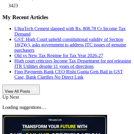
3423
My Recent Articles
UltraTech Cement slapped with Rs. 808.78 Cr Income Tax
Demand
GST: High Court upheld constitutional validity of Section
16(2)(c), asks government to address ITC issues of genuine
purchasers
Old vs New Tax Regime for Tax Year 2026-27
High court criticizes Income Tax Department for not releasing
ITR Utilities despite 11 years of directions
Fino Payments Bank CEO Rishi Gupta Gets Bail in GST
Case, Bank Clarifies No Direct Link
View All Posts
Up Next
Loading suggestions…