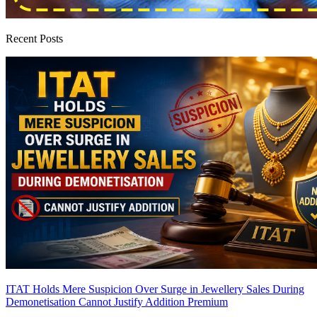
Recent Posts
ITAT Holds Mere Suspicion Over Surge in Jewellery Sales During
Demonetisation Cannot Justify Addition
Premium