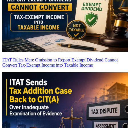
ITAT Rules Mere Omission to Report Exempt Dividend Cannot
Convert Tax-Exempt Income into Taxable Income