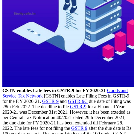
GSTN enables Late fees in GSTR-9 for FY 2020-21
Goods and
Service Tax Network
[GSTN] enables Late Filing Fees in GSTR-9
for the F.Y 2020-21.
GSTR-9
and
GSTR-9C
due date of Filing was
28th Feb 2022. The deadline to file
GSTR-9
for a Financial Year
2020-21 was December 31st 2021. However, it has been exteded as
per Central Tax Notification 40/2021 dated 29th December 2021,
the due date for FY 2020-21 has been extended till February 28,
2022. The late fees for not filing the
GSTR 9
after the due date is Rs
100 per day, per act. That means late fees of Rs 100 under CGST