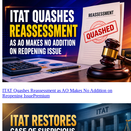
ITAT Quashes Reassessment as AO Makes No Addition on
Reopening Issue
Premium