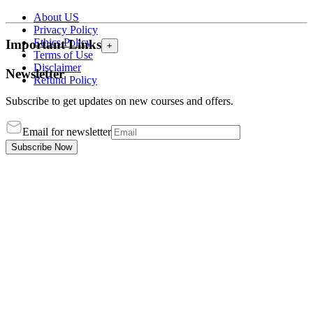
About US
Privacy Policy
Ethics Policy
Important Links
+
Terms of Use
Disclaimer
Newsletter
Refund Policy
Subscribe to get updates on new courses and offers.
Email for newsletter
Subscribe Now