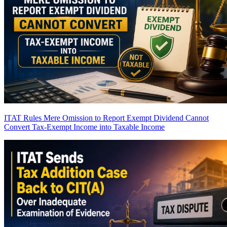
ITAT Rules Mere Omission to Report Exempt Dividend Cannot
Convert Tax-Exempt Income into Taxable Income