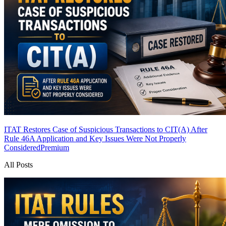
ITAT Restores Case of Suspicious Transactions to CIT(A) After
Rule 46A Application and Key Issues Were Not Properly
Considered
Premium
All Posts