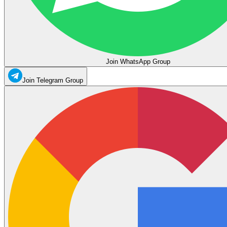
Join WhatsApp Group
Join Telegram Group