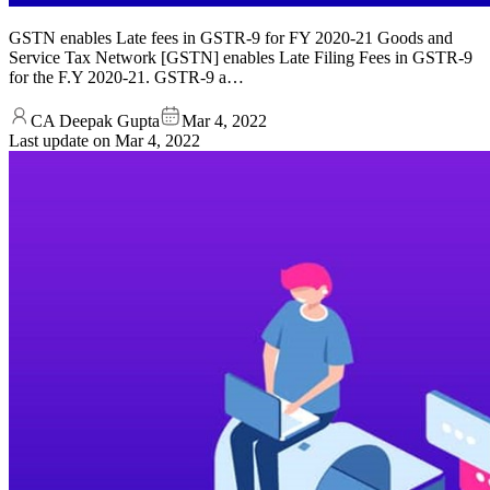
GSTN enables Late fees in GSTR-9 for FY 2020-21 Goods and
Service Tax Network [GSTN] enables Late Filing Fees in GSTR-9
for the F.Y 2020-21. GSTR-9 a…
CA Deepak Gupta
Mar 4, 2022
Last update on
Mar 4, 2022