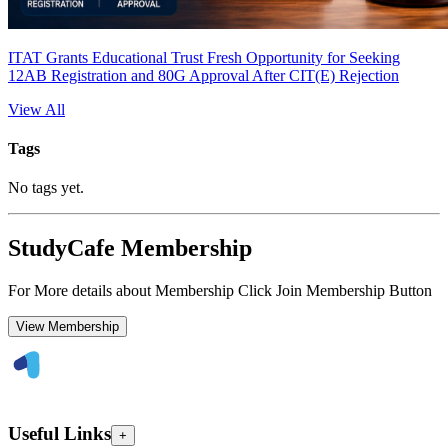
ITAT Grants Educational Trust Fresh Opportunity for Seeking
12AB Registration and 80G Approval After CIT(E) Rejection
View All
Tags
No tags yet.
StudyCafe Membership
For More details about Membership Click Join Membership Button
View Membership
Useful Links
+