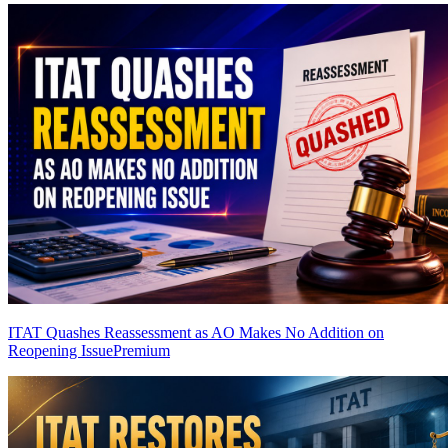
ITAT Quashes Reassessment as AO Makes No Addition on
Reopening Issue
Premium