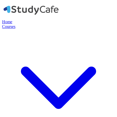
Home
Courses