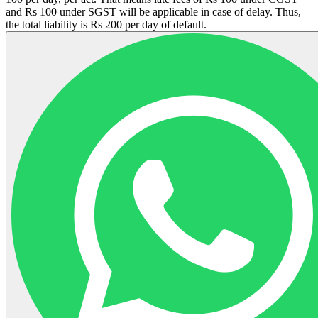
and Rs 100 under SGST will be applicable in case of delay. Thus,
the total liability is Rs 200 per day of default.