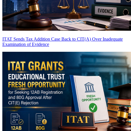
ITAT Sends Tax Addition Case Back to CIT(A) Over Inadequate
Examination of Evidence