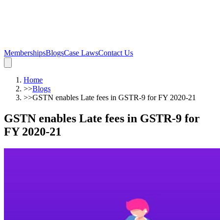
Memberships
Blogs
Case Laws
Contact Us
Home
>>
Blogs
>>
GSTN enables Late fees in GSTR-9 for FY 2020-21
GSTN enables Late fees in GSTR-9 for
FY 2020-21