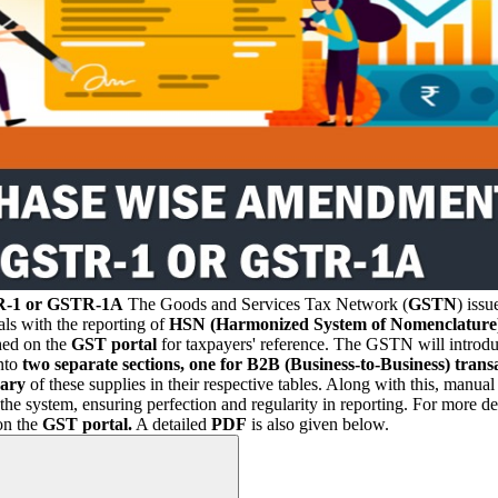
TR-1 or GSTR-1A
The Goods and Services Tax Network (
GSTN
) iss
als with the reporting of
HSN (Harmonized System of Nomenclature
hed on the
GST portal
for taxpayers' reference. The GSTN will introd
nto
two separate sections, one for B2B (Business-to-Business) tran
ary
of these supplies in their respective tables. Along with this, manu
 system, ensuring perfection and regularity in reporting. For more det
on the
GST portal.
A detailed
PDF
is also given below.