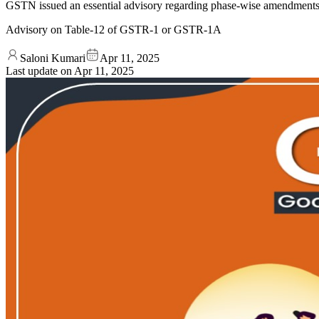
GSTN issued an essential advisory regarding phase-wise amendment
Advisory on Table-12 of GSTR-1 or GSTR-1A
Saloni Kumari
Apr 11, 2025
Last update on
Apr 11, 2025