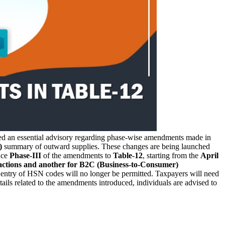
ued an essential advisory regarding phase-wise amendments made in
)
summary of outward supplies. These changes are being launched
uce
Phase-III
of the amendments to
Table-12
, starting from the
April
sactions and another for B2C (Business-to-Consumer)
al entry of HSN codes will no longer be permitted. Taxpayers will need
ails related to the amendments introduced, individuals are advised to