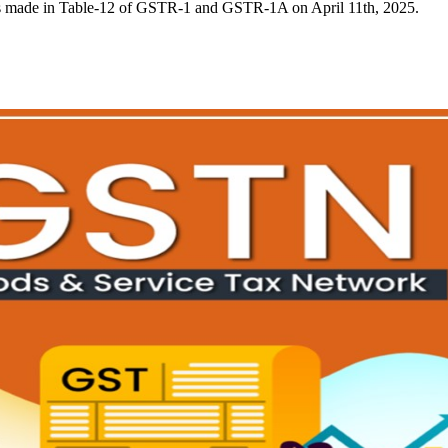
s made in Table-12 of GSTR-1 and GSTR-1A on April 11th, 2025.