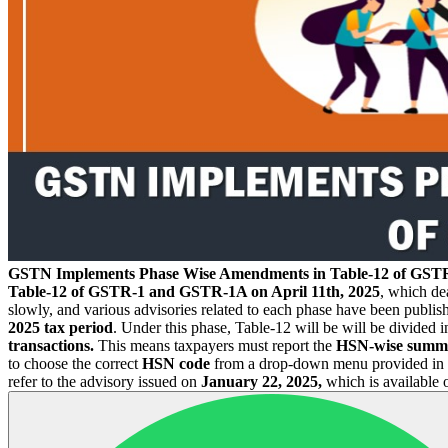
GSTN Implements Phase Wise Amendments in Table-12 of GS
Table-12 of GSTR-1 and GSTR-1A on April 11th, 2025
, which de
slowly, and various advisories related to each phase have been publis
2025 tax period
. Under this phase, Table-12 will be will be divided i
transactions.
This means taxpayers must report the
HSN-wise summ
to choose the correct
HSN code
from a drop-down menu provided in the
refer to the advisory issued on
January 22, 2025,
which is available 