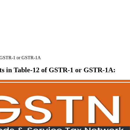
f GSTR-1 or GSTR-1A
 in Table-12 of GSTR-1 or GSTR-1A
: