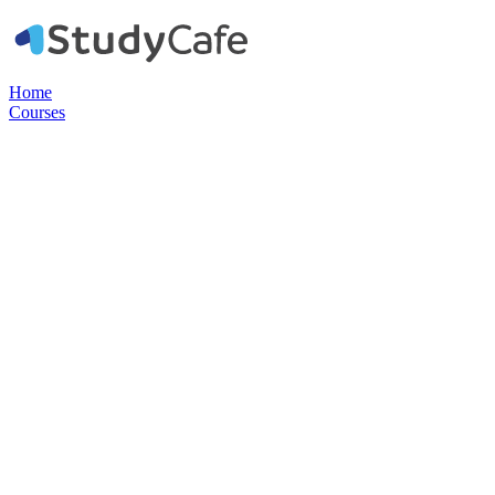
Home
Courses