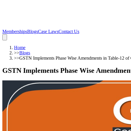
Memberships
Blogs
Case Laws
Contact Us
Home
>>
Blogs
>>
GSTN Implements Phase Wise Amendments in Table-12 o
GSTN Implements Phase Wise Amendments