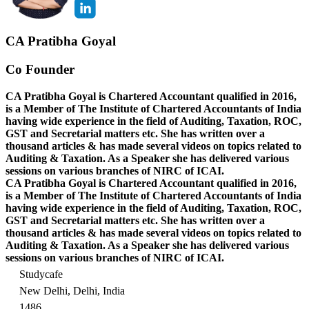
CA Pratibha Goyal
Co Founder
CA Pratibha Goyal is Chartered Accountant qualified in 2016,
is a Member of The Institute of Chartered Accountants of India
having wide experience in the field of Auditing, Taxation, ROC,
GST and Secretarial matters etc. She has written over a
thousand articles & has made several videos on topics related to
Auditing & Taxation. As a Speaker she has delivered various
sessions on various branches of NIRC of ICAI.
CA Pratibha Goyal is Chartered Accountant qualified in 2016,
is a Member of The Institute of Chartered Accountants of India
having wide experience in the field of Auditing, Taxation, ROC,
GST and Secretarial matters etc. She has written over a
thousand articles & has made several videos on topics related to
Auditing & Taxation. As a Speaker she has delivered various
sessions on various branches of NIRC of ICAI.
Studycafe
New Delhi, Delhi, India
1486