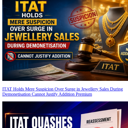
ITAT Holds Mere Suspicion Over Surge in Jewellery Sales During
Demonetisation Cannot Justify Addition
Premium