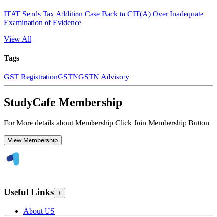
ITAT Sends Tax Addition Case Back to CIT(A) Over Inadequate
Examination of Evidence
View All
Tags
GST Registration
GSTN
GSTN Advisory
StudyCafe Membership
For More details about Membership Click Join Membership Button
View Membership
Useful Links
+
About US