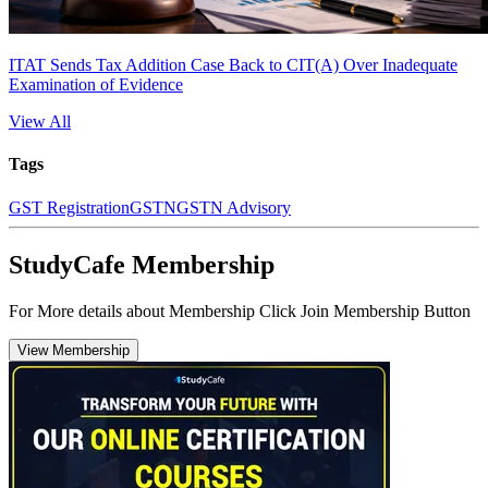
ITAT Sends Tax Addition Case Back to CIT(A) Over Inadequate
Examination of Evidence
View All
Tags
GST Registration
GSTN
GSTN Advisory
StudyCafe Membership
For More details about Membership Click Join Membership Button
View Membership