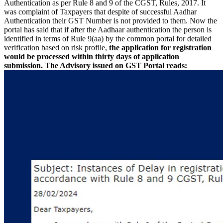
Authentication as per Rule 8 and 9 of the CGST, Rules, 2017. It
was complaint of Taxpayers that despite of successful Aadhar
Authentication their GST Number is not provided to them. Now the
portal has said that if after the Aadhaar authentication the person is
identified in terms of Rule 9(aa) by the common portal for detailed
verification based on risk profile,
the application for registration
would be processed within thirty days of application
submission.
The Advisory issued on GST Portal reads: