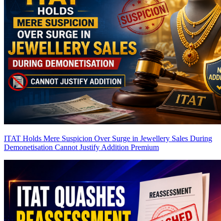
ITAT Holds Mere Suspicion Over Surge in Jewellery Sales During
Demonetisation Cannot Justify Addition
Premium