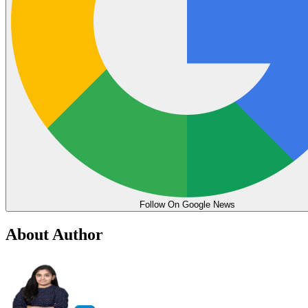
Follow On Google News
About Author