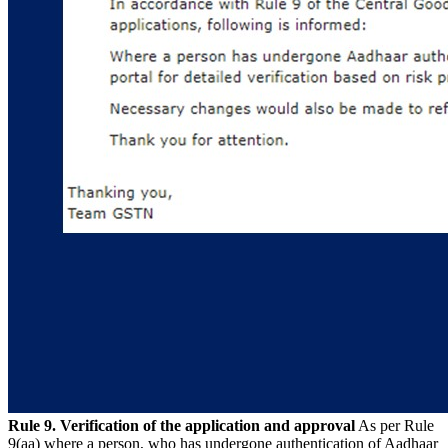
Rule 9. Verification of the application and approval
As per Rule
9(aa) where a person, who has undergone authentication of Aadhaar