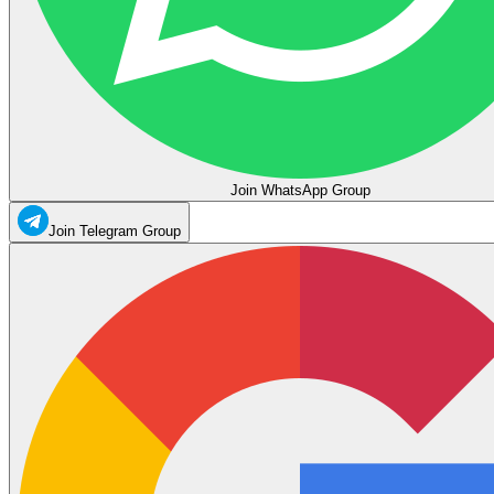
Join WhatsApp Group
Join Telegram Group