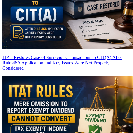
ITAT Restores Case of Suspicious Transactions to CIT(A) After
Rule 46A Application and Key Issues Were Not Properly
Considered