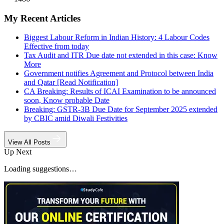
My Recent Articles
Biggest Labour Reform in Indian History: 4 Labour Codes
Effective from today
Tax Audit and ITR Due date not extended in this case: Know
More
Government notifies Agreement and Protocol between India
and Qatar [Read Notification]
CA Breaking: Results of ICAI Examination to be announced
soon, Know probable Date
Breaking: GSTR-3B Due Date for September 2025 extended
by CBIC amid Diwali Festivities
View All Posts
Up Next
Loading suggestions…