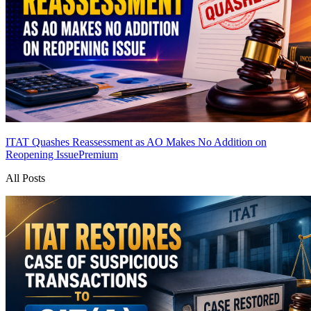
ITAT Quashes Reassessment as AO Makes No Addition on
Reopening Issue
Premium
All Posts