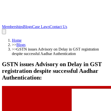
Memberships
Blogs
Case Laws
Contact Us
Home
>>
Blogs
>>
GSTN issues Advisory on Delay in GST registration
despite successful Aadhar Authentication
GSTN issues Advisory on Delay in GST
registration despite successful Aadhar
Authentication
: