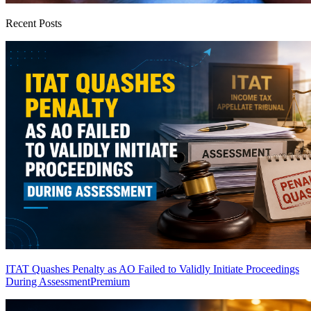
Recent Posts
ITAT Quashes Penalty as AO Failed to Validly Initiate Proceedings
During Assessment
Premium