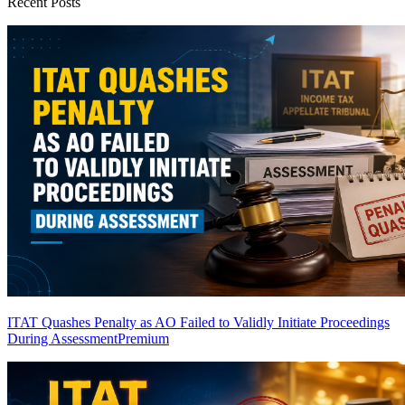
Recent Posts
ITAT Quashes Penalty as AO Failed to Validly Initiate Proceedings
During Assessment
Premium