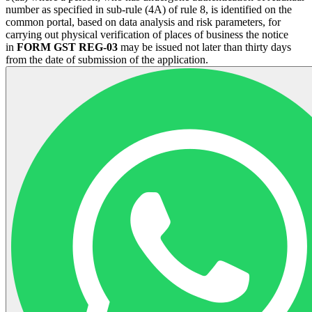
number as specified in sub-rule (4A) of rule 8, is identified on the
common portal, based on data analysis and risk parameters, for
carrying out physical verification of places of business the notice
in
FORM GST REG-03
may be issued not later than thirty days
from the date of submission of the application.