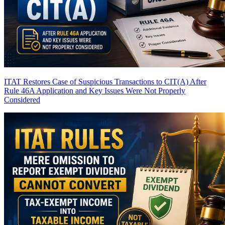
ITAT Restores Case of Suspicious Transactions to CIT(A) After
Rule 46A Application and Key Issues Were Not Properly
Considered