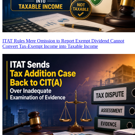
ITAT Rules Mere Omission to Report Exempt Dividend Cannot
Convert Tax-Exempt Income into Taxable Income