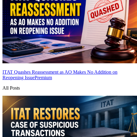
ITAT Quashes Reassessment as AO Makes No Addition on
Reopening Issue
Premium
All Posts