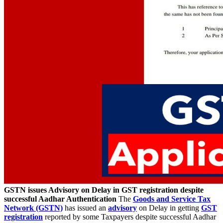
GSTN issues Advisory on Delay in GST registration despite
successful Aadhar Authentication
The
Goods and Service Tax
Network (GSTN)
has issued an
advisory
on Delay in getting
GST
registration
reported by some Taxpayers despite successful Aadhar