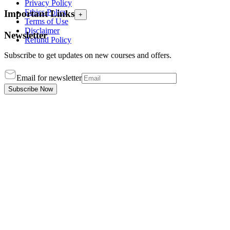
Privacy Policy
Ethics Policy
Important Links
+
Terms of Use
Disclaimer
Newsletter
Refund Policy
Subscribe to get updates on new courses and offers.
Email for newsletter
Subscribe Now