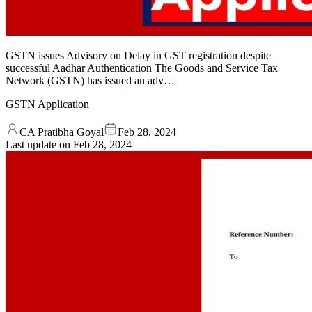
GSTN issues Advisory on Delay in GST registration despite
successful Aadhar Authentication The Goods and Service Tax
Network (GSTN) has issued an adv…
GSTN Application
CA Pratibha Goyal
Feb 28, 2024
Last update on
Feb 28, 2024