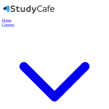
Home
Courses