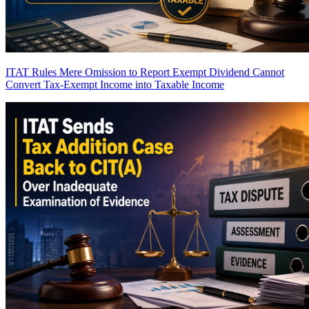
ITAT Rules Mere Omission to Report Exempt Dividend Cannot
Convert Tax-Exempt Income into Taxable Income