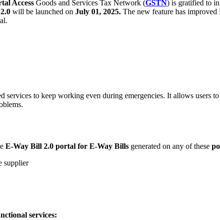
tal Access
Goods and Services Tax Network (
GSTN
) is gratified to 
2.0
will be launched on
July 01, 2025.
The new feature has improved E
al.
services to keep working even during emergencies. It allows users to a
roblems.
he
E-Way Bill 2.0 portal for E-Way Bills
generated on any of these
po
e supplier
unctional services: