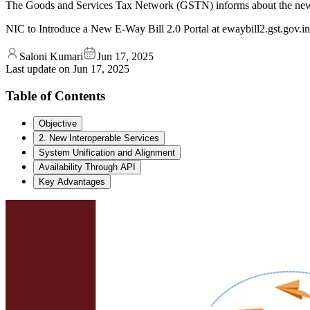
The Goods and Services Tax Network (GSTN) informs about the new E-
NIC to Introduce a New E-Way Bill 2.0 Portal at ewaybill2.gst.gov.in
Saloni Kumari
Jun 17, 2025
Last update on
Jun 17, 2025
Table of Contents
Objective
2. New Interoperable Services
System Unification and Alignment
Availability Through API
Key Advantages