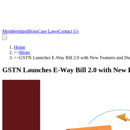
Memberships
Blogs
Case Laws
Contact Us
Home
>>
Blogs
>>
GSTN Launches E-Way Bill 2.0 with New Features and Dua
GSTN Launches E-Way Bill 2.0 with New F