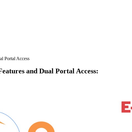
l Portal Access
eatures and Dual Portal Access
: