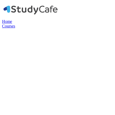
Home
Courses