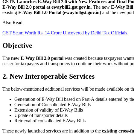
GSTN Launches E-Way Bill 2.0 with New Features and Dual Por
E-Way Bill 2.0 portal at ewaybill2.gst.gov.in
. The new
E-Way Bill 
existing
E-Way Bill 1.0 Portal (ewaybillgst.gov.in)
and the new port
Also Read
GST Scam Worth Rs. 14 Crore Uncovered by Delhi Tax Officials
Objective
The
new E-Way Bill 2.0 portal
was created because taxpayers wanted 
easier for taxpayers and transporters to continue their work without p
2. New Interoperable Services
The below-mentioned additional services will be made available on t
Generation of E-Way Bill based on Part-A details entered by th
Generation of Consolidated E-Way Bills
Extension of validity of E-Way Bills
Update of transporter details
Retrieval of consolidated E-Way Bills
These newly launched services are in addition to the
existing cross-f