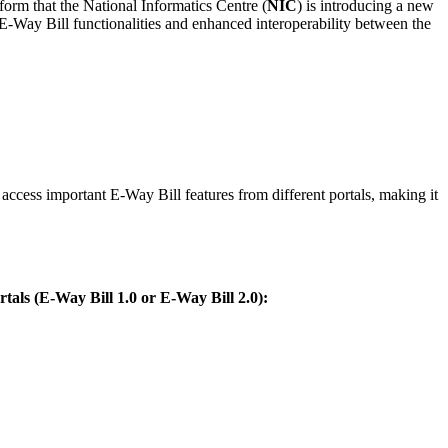
inform that the National Informatics Centre (
NIC
) is introducing a new
-Way Bill functionalities and enhanced interoperability between the
ccess important E-Way Bill features from different portals, making it
rtals (E-Way Bill 1.0 or E-Way Bill 2.0):