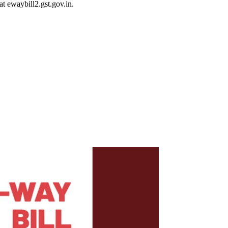
 ewaybill2.gst.gov.in.