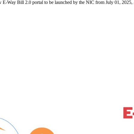
Way Bill 2.0 portal to be launched by the NIC from July 01, 2025, at