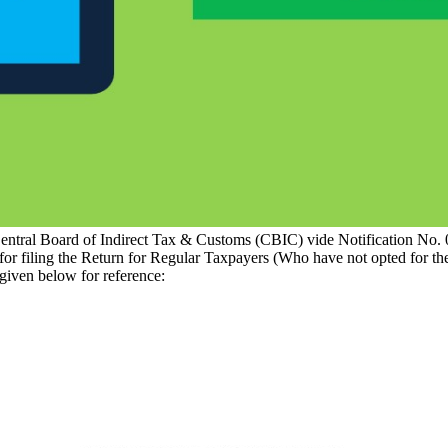
ntral Board of Indirect Tax & Customs (CBIC) vide Notification No.
 for filing the Return for Regular Taxpayers (Who have not opted fo
given below for reference: