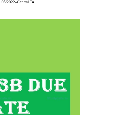
o. 05/2022–Central Ta…