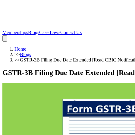
Memberships
Blogs
Case Laws
Contact Us
Home
>>
Blogs
>>
GSTR-3B Filing Due Date Extended [Read CBIC Notificat
GSTR-3B Filing Due Date Extended [Read 