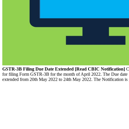
GSTR-3B Filing Due Date Extended [Read CBIC Notification]
Ce
for filing Form GSTR-3B for the month of April 2022. The Due date
extended from 20th May 2022 to 24th May 2022. The Notification is 