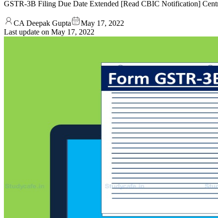
GSTR-3B Filing Due Date Extended [Read CBIC Notification] Centr
CA Deepak Gupta
May 17, 2022
Last update on
May 17, 2022