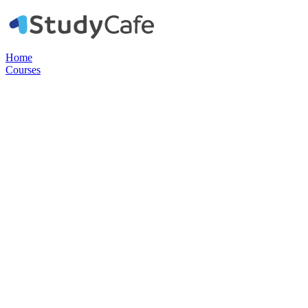
Home
Courses