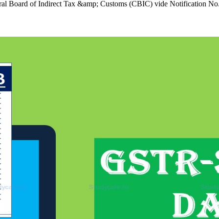
al Board of Indirect Tax &amp; Customs (CBIC) vide Notification N