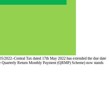
 05/2022–Central Tax dated 17th May 2022 has extended the due date
r the Quarterly Return Monthly Payment (QRMP) Scheme) now stands