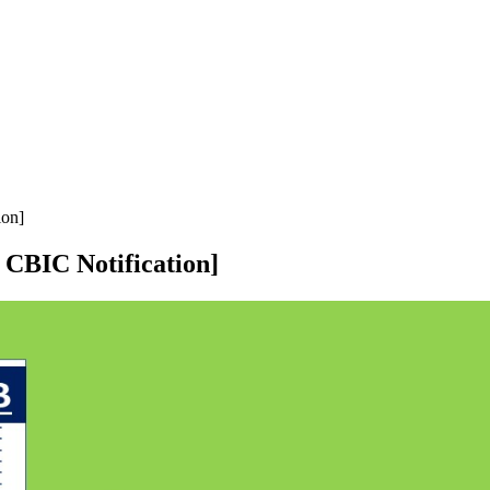
ion]
CBIC Notification]