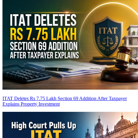
ITAT Deletes Rs 7.75 Lakh Section 69 Addition After Taxpayer
Explains Property Investment