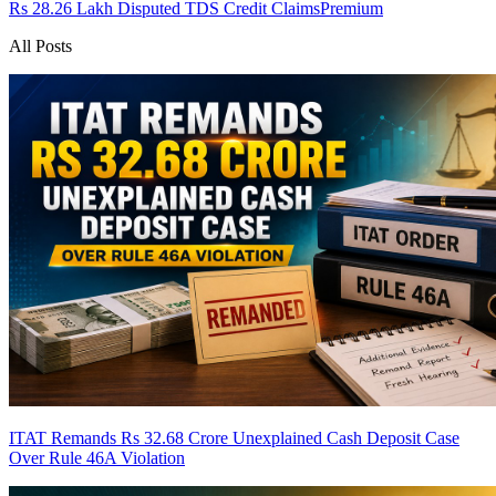
Rs 28.26 Lakh Disputed TDS Credit Claims
Premium
All Posts
ITAT Remands Rs 32.68 Crore Unexplained Cash Deposit Case
Over Rule 46A Violation