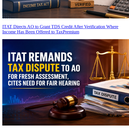
ITAT Directs AO to Grant TDS Credit After Verification Where
Income Has Been Offered to Tax
Premium