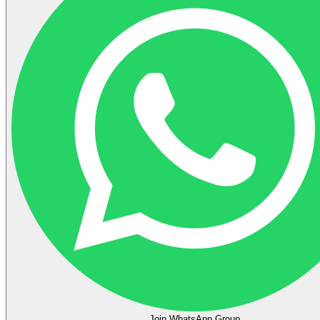
Join WhatsApp Group