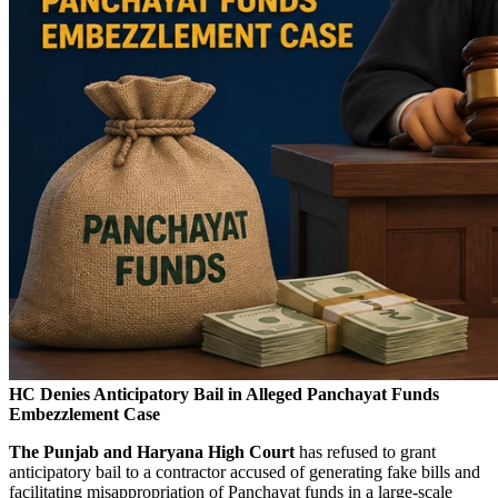
HC Denies Anticipatory Bail in Alleged Panchayat Funds
Embezzlement Case
The Punjab and Haryana High Court
has refused to grant
anticipatory bail to a contractor accused of generating fake bills and
facilitating misappropriation of Panchayat funds in a large-scale