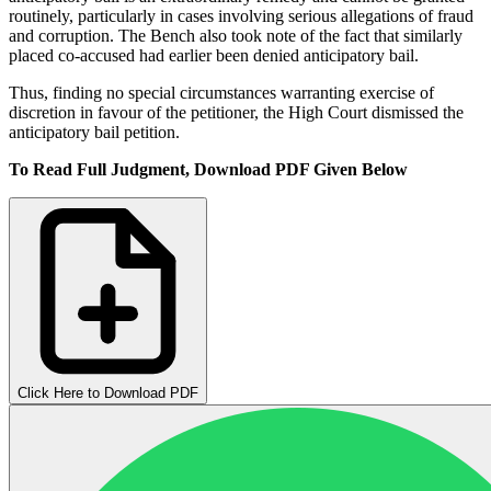
routinely, particularly in cases involving serious allegations of fraud
and corruption. The Bench also took note of the fact that similarly
placed co-accused had earlier been denied anticipatory bail.
Thus, finding no special circumstances warranting exercise of
discretion in favour of the petitioner, the High Court dismissed the
anticipatory bail petition.
To Read Full Judgment, Download PDF Given Below
Click Here to Download PDF