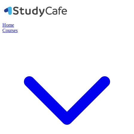
Home
Courses