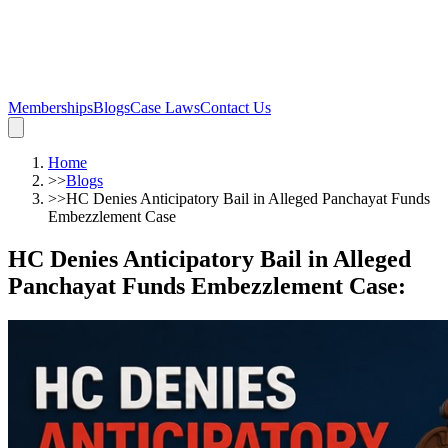
Memberships
Blogs
Case Laws
Contact Us
Home
>>
Blogs
>>
HC Denies Anticipatory Bail in Alleged Panchayat Funds
Embezzlement Case
HC Denies Anticipatory Bail in Alleged
Panchayat Funds Embezzlement Case
: