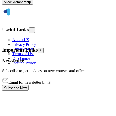
View Membership
Useful Links
+
About US
Privacy Policy
Ethics Policy
Important Links
+
Terms of Use
Disclaimer
Newsletter
Refund Policy
Subscribe to get updates on new courses and offers.
Email for newsletter
Subscribe Now