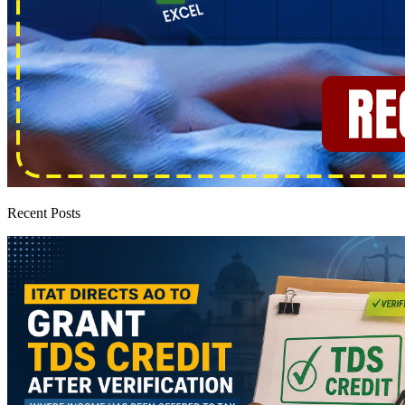
Recent Posts