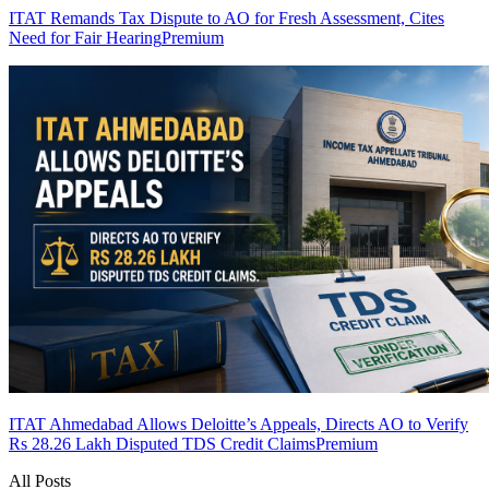
ITAT Remands Tax Dispute to AO for Fresh Assessment, Cites
Need for Fair Hearing
Premium
ITAT Ahmedabad Allows Deloitte’s Appeals, Directs AO to Verify
Rs 28.26 Lakh Disputed TDS Credit Claims
Premium
All Posts