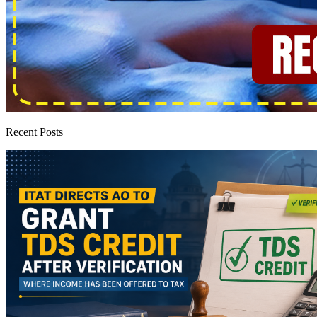
Recent Posts