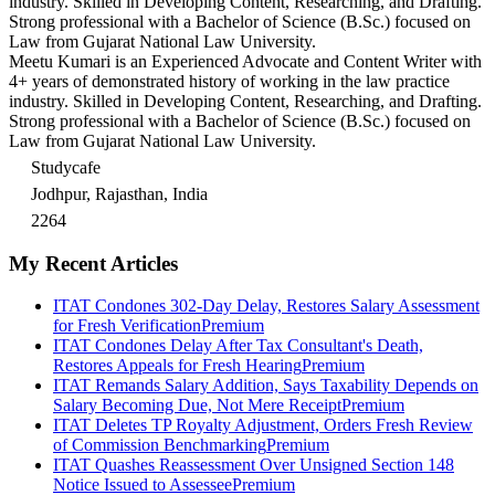
industry. Skilled in Developing Content, Researching, and Drafting.
Strong professional with a Bachelor of Science (B.Sc.) focused on
Law from Gujarat National Law University.
Meetu Kumari is an Experienced Advocate and Content Writer with
4+ years of demonstrated history of working in the law practice
industry. Skilled in Developing Content, Researching, and Drafting.
Strong professional with a Bachelor of Science (B.Sc.) focused on
Law from Gujarat National Law University.
Studycafe
Jodhpur, Rajasthan, India
2264
My Recent Articles
ITAT Condones 302-Day Delay, Restores Salary Assessment
for Fresh Verification
Premium
ITAT Condones Delay After Tax Consultant's Death,
Restores Appeals for Fresh Hearing
Premium
ITAT Remands Salary Addition, Says Taxability Depends on
Salary Becoming Due, Not Mere Receipt
Premium
ITAT Deletes TP Royalty Adjustment, Orders Fresh Review
of Commission Benchmarking
Premium
ITAT Quashes Reassessment Over Unsigned Section 148
Notice Issued to Assessee
Premium