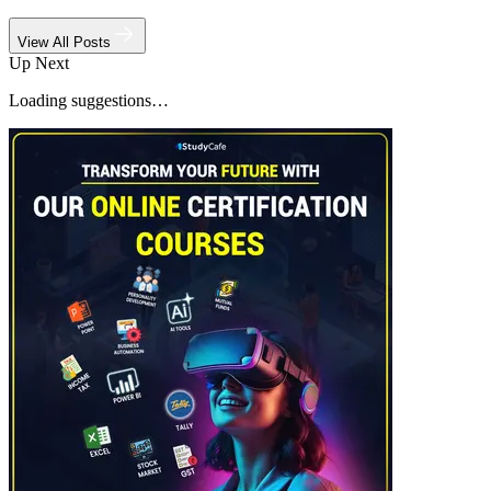
View All Posts
Up Next
Loading suggestions…