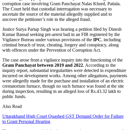
corruption case involving Gram Panchayat Nalas Khurd, Patiala.
The Court held that custodial interrogation was necessary to
ascertain the source of the material allegedly supplied and to
uncover the petitioner’s role in the alleged fraud.
Justice Surya Partap Singh was hearing a petition filed by Dinesh
Kumar Bansal seeking pre-arrest bail in an FIR registered by the
Vigilance Bureau under various provisions of the
IPC
, including
criminal breach of trust, cheating, forgery and conspiracy, along
with offences under the Prevention of Corruption Act.
The case arose from a vigilance inquiry into the functioning of the
Gram Panchayat between 2019 and 2022
. According to the
inquiry report, substantial irregularities were detected in expenditure
incurred on development works. Among other allegations, payments
were allegedly made for the purchase and installation of an electric
crematorium furnace, though no such furnace was found at the site
during inspection, resulting in an alleged loss of Rs.43.32 lakh to
public funds.
Also Read
Uttarakhand High Court Quashed GST Demand Order for Failure
to Grant Personal Hearing