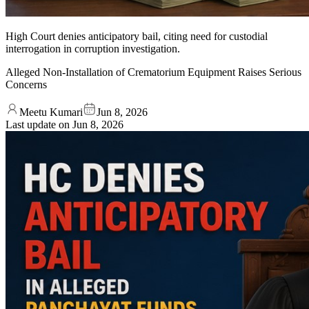
High Court denies anticipatory bail, citing need for custodial
interrogation in corruption investigation.
Alleged Non-Installation of Crematorium Equipment Raises Serious
Concerns
Meetu Kumari
Jun 8, 2026
Last update on
Jun 8, 2026