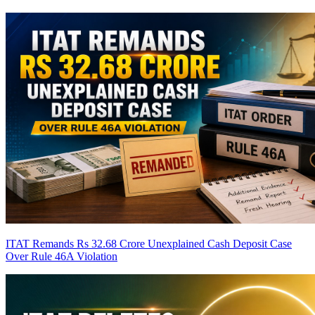
ITAT Remands Rs 32.68 Crore Unexplained Cash Deposit Case
Over Rule 46A Violation