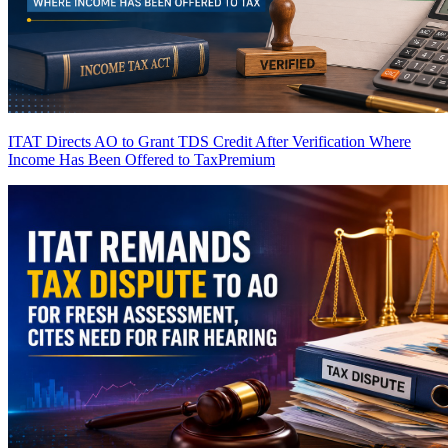
ITAT Directs AO to Grant TDS Credit After Verification Where
Income Has Been Offered to Tax
Premium