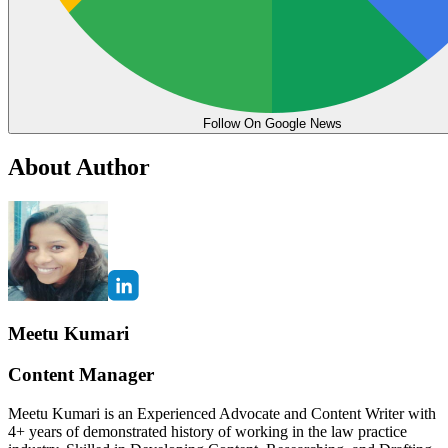
Follow On Google News
About Author
Meetu Kumari
Content Manager
Meetu Kumari is an Experienced Advocate and Content Writer with
4+ years of demonstrated history of working in the law practice