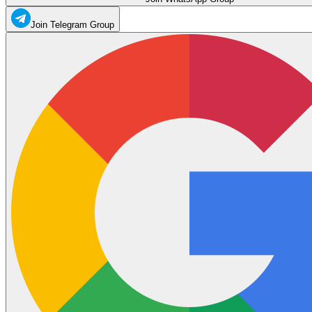
Join Telegram Group