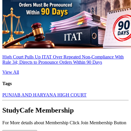
High Court Pulls Up ITAT Over Repeated Non-Compliance With
Rule 34; Directs to Pronounce Orders Within 90 Days
View All
Tags
PUNJAB AND HARYANA HIGH COURT
StudyCafe Membership
For More details about Membership Click Join Membership Button