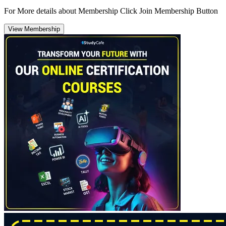
For More details about Membership Click Join Membership Button
View Membership