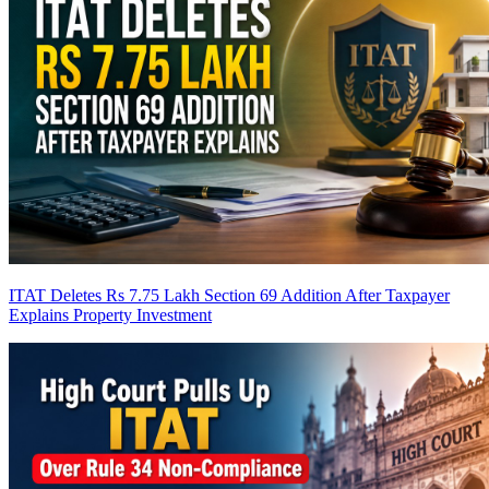
ITAT Deletes Rs 7.75 Lakh Section 69 Addition After Taxpayer
Explains Property Investment