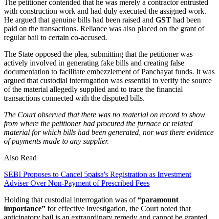
The petitioner contended that he was merely a contractor entrusted
with construction work and had duly executed the assigned work.
He argued that genuine bills had been raised and
GST
had been
paid on the transactions. Reliance was also placed on the grant of
regular bail to certain co-accused.
The State opposed the plea, submitting that the petitioner was
actively involved in generating fake bills and creating false
documentation to facilitate embezzlement of Panchayat funds. It was
argued that custodial interrogation was essential to verify the source
of the material allegedly supplied and to trace the financial
transactions connected with the disputed bills.
The Court observed that there was no material on record to show
from where the petitioner had procured the furnace or related
material for which bills had been generated, nor was there evidence
of payments made to any supplier.
Also Read
SEBI Proposes to Cancel 5paisa's Registration as Investment
Adviser Over Non-Payment of Prescribed Fees
Holding that custodial interrogation was of
“paramount
importance”
for effective investigation, the Court noted that
anticipatory bail is an extraordinary remedy and cannot be granted