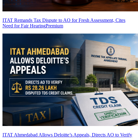
ITAT Remands Tax Dispute to AO for Fresh Assessment, Cites
Need for Fair Hearing
Premium
ITAT Ahmedabad Allows Deloitte’s Appeals, Directs AO to Verify