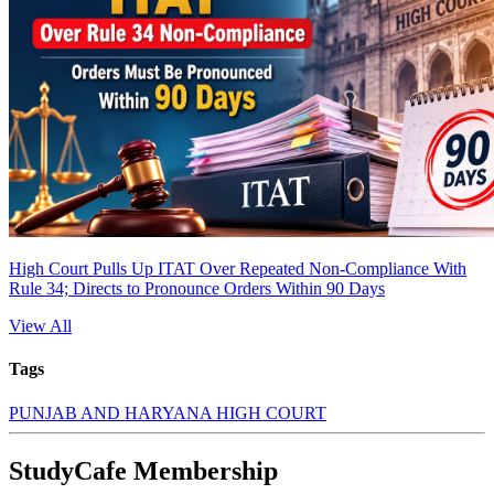
High Court Pulls Up ITAT Over Repeated Non-Compliance With
Rule 34; Directs to Pronounce Orders Within 90 Days
View All
Tags
PUNJAB AND HARYANA HIGH COURT
StudyCafe Membership