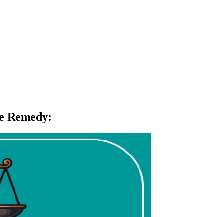
ive Remedy
: