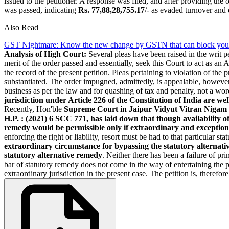
issued to the petitioner. A response was filed, and after providing the
was passed, indicating
Rs. 77,88,28,755.17
/- as evaded turnover and 
Also Read
GST Nightmare: Know the new change by GSTN that can block your
Analysis of High Court:
Several pleas have been raised in the writ pe
merit of the order passed and essentially, seek this Court to act as a
the record of the present petition. Pleas pertaining to violation of the
substantiated. The order impugned, admittedly, is appealable, however, 
business as per the law and for quashing of tax and penalty, not a word
jurisdiction under Article 226 of the Constitution of India are wel
Recently, Hon'ble
Supreme Court in Jaipur Vidyut Vitran Nigam L
H.P. : (2021) 6 SCC 771, has laid down that though availability of
remedy would be permissible only if extraordinary and exception
enforcing the right or liability, resort must be had to that particular 
extraordinary circumstance for bypassing the statutory alternat
statutory alternative remedy
. Neither there has been a failure of pri
bar of statutory remedy does not come in the way of entertaining the p
extraordinary jurisdiction in the present case. The petition is, therefor