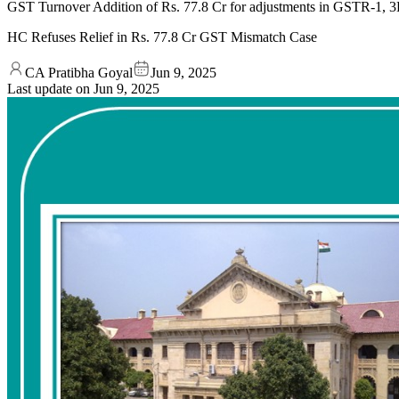
GST Turnover Addition of Rs. 77.8 Cr for adjustments in GSTR-1, 3B, 
HC Refuses Relief in Rs. 77.8 Cr GST Mismatch Case
CA Pratibha Goyal
Jun 9, 2025
Last update on
Jun 9, 2025