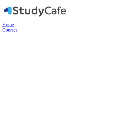
Home
Courses