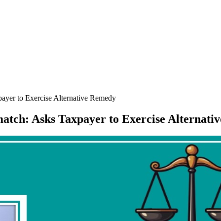
ayer to Exercise Alternative Remedy
atch: Asks Taxpayer to Exercise Alternat