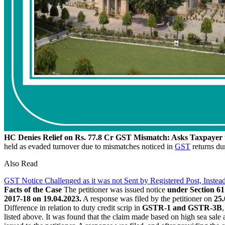
HC Denies Relief on Rs. 77.8 Cr GST Mismatch: Asks Taxpayer 
held as evaded turnover due to mismatches noticed in
GST
returns dur
Also Read
GST Notice Challenged as it was not Sent by Registered Post, Inst
Facts of the Case
The petitioner was issued notice
under Section 61 
2017-18 on 19.04.2023.
A response was filed by the petitioner on
25.
Difference in relation to duty credit scrip in
GSTR-1 and GSTR-3B
listed above. It was found that the claim made based on high sea sale