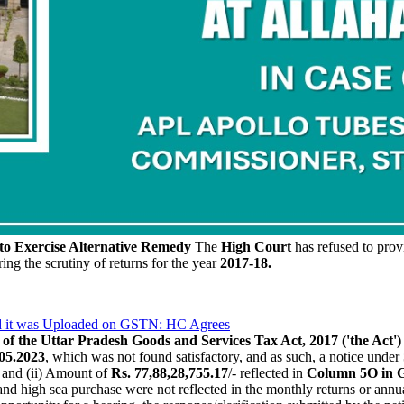
to Exercise Alternative Remedy
The
High Court
has refused to provi
ing the scrutiny of returns for the year
2017-18.
ead it was Uploaded on GSTN: HC Agrees
of the Uttar Pradesh Goods and Services Tax Act, 2017 ('the Act')
05.2023
, which was not found satisfactory, and as such, a notice under
, and (ii) Amount of
Rs. 77,88,28,755.17
/- reflected in
Column 5O in
 and high sea purchase were not reflected in the monthly returns or annu