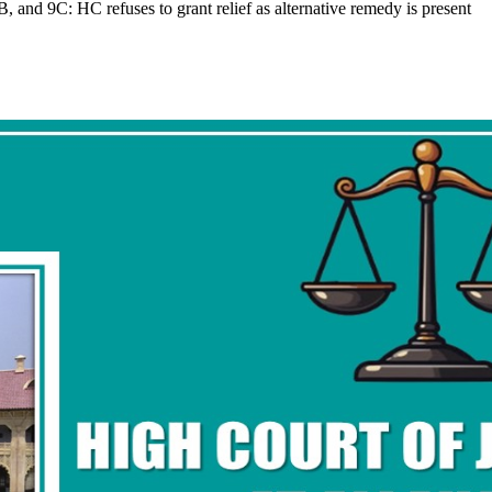
and 9C: HC refuses to grant relief as alternative remedy is present