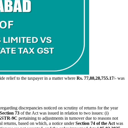
de relief to the taxpayer in a matter where
Rs. 77,88,28,755.17
/- was
regarding discrepancies noticed on scrutiny of returns for the year
Section 73
of the Act was issued in relation to two issues: (i)
 GSTR-9C
pertaining to adjustments in turnover due to reasons not
al returns, based on which, a notice under
Section 74 of the Act
was