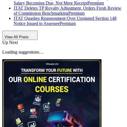
Salary Becoming Due, Not Mere Receipt
Premium
ITAT Deletes TP Royalty Adjustment, Orders Fresh Review
of Commission Benchmarking
Premium
ITAT Quashes Reassessment Over Unsigned Section 148
Notice Issued to Assessee
Premium
View All Posts
Up Next
Loading suggestions…