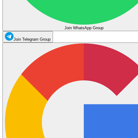
Join WhatsApp Group
Join Telegram Group