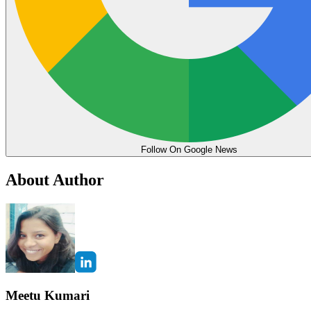
Follow On Google News
About Author
Meetu Kumari