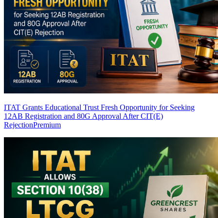
ITAT Grants Educational Trust Fresh Opportunity for Seeking
12AB Registration and 80G Approval After CIT(E)
Rejection
Premium