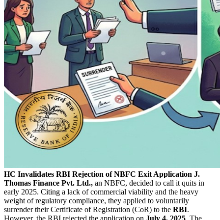
HC Invalidates RBI Rejection of NBFC Exit Application
J.
Thomas Finance Pvt. Ltd.,
an NBFC, decided to call it quits in
early 2025. Citing a lack of commercial viability and the heavy
weight of regulatory compliance, they applied to voluntarily
surrender their Certificate of Registration (CoR) to the
RBI
.
However, the RBI rejected the application on
July 4, 2025
. The