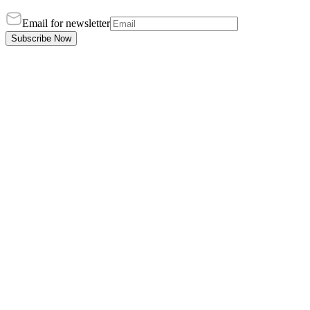
Email for newsletter
Subscribe Now