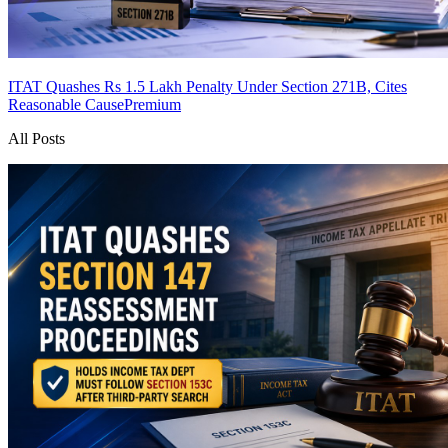
ITAT Quashes Rs 1.5 Lakh Penalty Under Section 271B, Cites
Reasonable Cause
Premium
All Posts