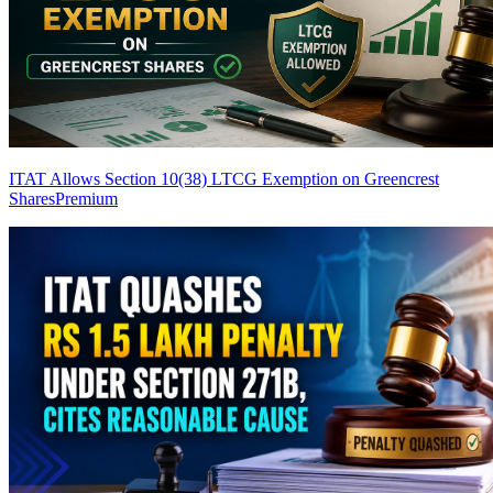
ITAT Allows Section 10(38) LTCG Exemption on Greencrest
Shares
Premium