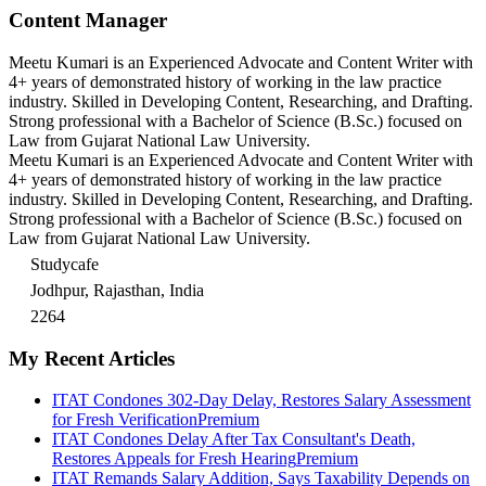
Content Manager
Meetu Kumari is an Experienced Advocate and Content Writer with
4+ years of demonstrated history of working in the law practice
industry. Skilled in Developing Content, Researching, and Drafting.
Strong professional with a Bachelor of Science (B.Sc.) focused on
Law from Gujarat National Law University.
Meetu Kumari is an Experienced Advocate and Content Writer with
4+ years of demonstrated history of working in the law practice
industry. Skilled in Developing Content, Researching, and Drafting.
Strong professional with a Bachelor of Science (B.Sc.) focused on
Law from Gujarat National Law University.
Studycafe
Jodhpur, Rajasthan, India
2264
My Recent Articles
ITAT Condones 302-Day Delay, Restores Salary Assessment
for Fresh Verification
Premium
ITAT Condones Delay After Tax Consultant's Death,
Restores Appeals for Fresh Hearing
Premium
ITAT Remands Salary Addition, Says Taxability Depends on