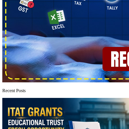
Recent Posts