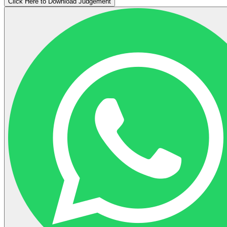
Click Here to Download Judgement