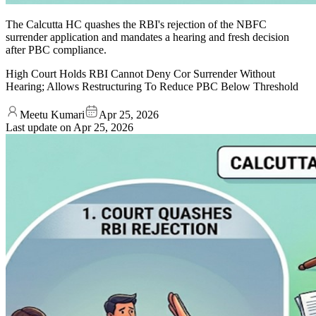
The Calcutta HC quashes the RBI's rejection of the NBFC
surrender application and mandates a hearing and fresh decision
after PBC compliance.
High Court Holds RBI Cannot Deny Cor Surrender Without
Hearing; Allows Restructuring To Reduce PBC Below Threshold
Meetu Kumari
Apr 25, 2026
Last update on
Apr 25, 2026