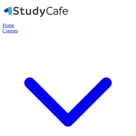
Home
Courses