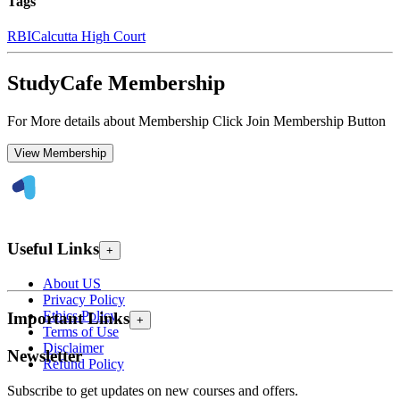
Tags
RBI
Calcutta High Court
StudyCafe Membership
For More details about Membership Click Join Membership Button
View Membership
Useful Links
+
About US
Privacy Policy
Ethics Policy
Important Links
+
Terms of Use
Disclaimer
Newsletter
Refund Policy
Subscribe to get updates on new courses and offers.