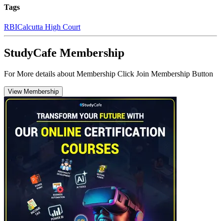
Tags
RBI
Calcutta High Court
StudyCafe Membership
For More details about Membership Click Join Membership Button
View Membership