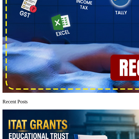
Recent Posts