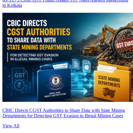
in Kolkata
CBIC Directs CGST Authorities to Share Data with State Mining
Departments for Detecting GST Evasion in Illegal Mining Cases
View All