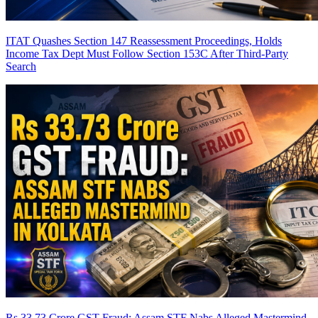
ITAT Quashes Section 147 Reassessment Proceedings, Holds
Income Tax Dept Must Follow Section 153C After Third-Party
Search
Rs 33.73 Crore GST Fraud: Assam STF Nabs Alleged Mastermind