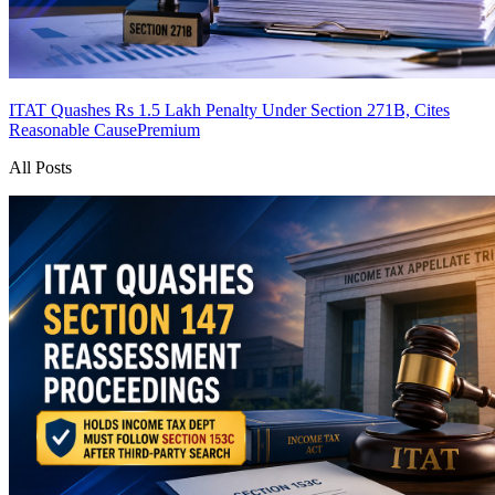
ITAT Quashes Rs 1.5 Lakh Penalty Under Section 271B, Cites
Reasonable Cause
Premium
All Posts