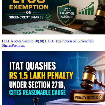
ITAT Allows Section 10(38) LTCG Exemption on Greencrest
Shares
Premium