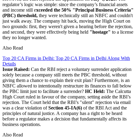
regulator’s logic was simple: since the company’s financial assets
and income still e
xceeded the 50% "Principal Business Criteria"
(PBC) threshold,
they were technically still an NBFC and couldn't
just walk away. The company hit back, moving the High Court on
two grounds: first, they weren't given a hearing before the rejection,
and second, they were effectively being held
"hostage"
to a license
they no longer wanted.
Also Read
Top 20 CA Firms in Delhi: Top 20 CA Firms in Delhi Along With
Details
Issue Raised:
Can the RBI reject a voluntary surrender application
solely because a company still meets the PBC threshold, without
giving them a chance to explain their exit plan? Furthermore, is an
NBFC allowed to intentionally restructure its finances to fall below
the PBC limit just to facilitate a surrender?
HC Held:
The Calcutta
High Court ruled in favour of the company, setting aside the RBI’s
rejection. The Court held that the RBI’s "silent" rejection via email
was a clear violation of
Section 45-IA(6)
of the RBI Act and the
principles of natural justice. A company has a right to be heard
before a regulator makes a decision that fundamentally affects its
business operations.
Also Read