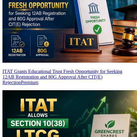
ITAT Grants Educational Trust Fresh Opportunity for Seeking
12AB Registration and 80G Approval After CIT(E)
Rejection
Premium