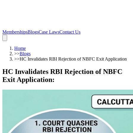
Memberships
Blogs
Case Laws
Contact Us
Home
>>
Blogs
>>
HC Invalidates RBI Rejection of NBFC Exit Application
HC Invalidates RBI Rejection of NBFC
Exit Application
: