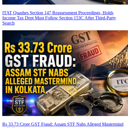
ITAT Quashes Section 147 Reassessment Proceedings, Holds
Income Tax Dept Must Follow Section 153C After Third-Party
Search
Rs 33.73 Crore GST Fraud: Assam STF Nabs Alleged Mastermind