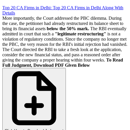
Top 20 CA Firms in Delhi: Top 20 CA Firms in Delhi Along With
Details
More importantly, the Court addressed the PBC dilemma. During
the case, the petitioner had already restructured its balance sheet to
bring its financial assets
below the 50% mark.
The RBI eventually
admitted in court that such a
"legitimate restructuring"
is not a
violation of regulatory conditions. Since the company no longer met
the PBC, the very reason for the RBI's initial rejection had vanished.
The Court directed the RBI to take a fresh look at the application,
consider the new financial status, and pass a reasoned order after
giving the company a proper hearing within four weeks.
To Read
Full Judgment, Download PDF Given Below