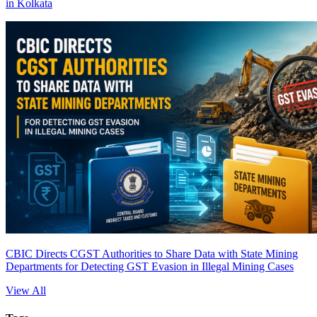
in Kolkata
CBIC Directs CGST Authorities to Share Data with State Mining
Departments for Detecting GST Evasion in Illegal Mining Cases
View All