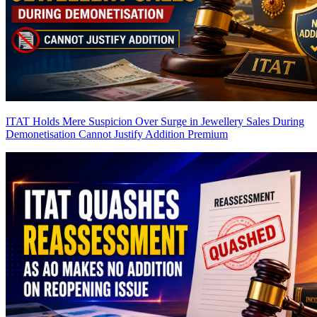
ITAT Holds Mere Suspicion Over Surge in Jewellery Sales During
Demonetisation Cannot Justify Addition
Premium