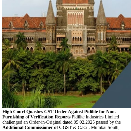
High Court Quashes GST Order Against Pidilite for Non-
Furnishing of Verification Reports
Pidilite Industries Limited
challenged an Order-in-Original dated 05.02.2025 passed by the
Additional Commissioner of CGST
& C.Ex., Mumbai South,