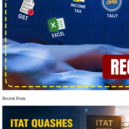
Recent Posts