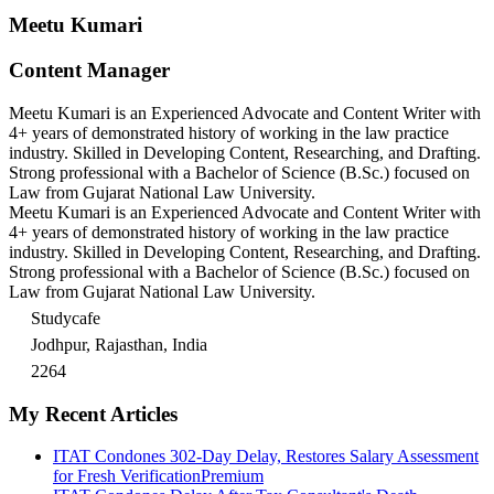
Meetu Kumari
Content Manager
Meetu Kumari is an Experienced Advocate and Content Writer with
4+ years of demonstrated history of working in the law practice
industry. Skilled in Developing Content, Researching, and Drafting.
Strong professional with a Bachelor of Science (B.Sc.) focused on
Law from Gujarat National Law University.
Meetu Kumari is an Experienced Advocate and Content Writer with
4+ years of demonstrated history of working in the law practice
industry. Skilled in Developing Content, Researching, and Drafting.
Strong professional with a Bachelor of Science (B.Sc.) focused on
Law from Gujarat National Law University.
Studycafe
Jodhpur, Rajasthan, India
2264
My Recent Articles
ITAT Condones 302-Day Delay, Restores Salary Assessment
for Fresh Verification
Premium