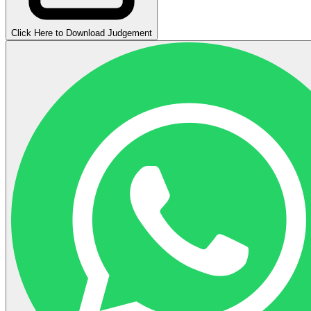
Click Here to Download Judgement