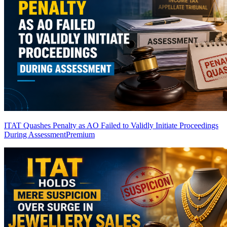
ITAT Quashes Penalty as AO Failed to Validly Initiate Proceedings
During Assessment
Premium