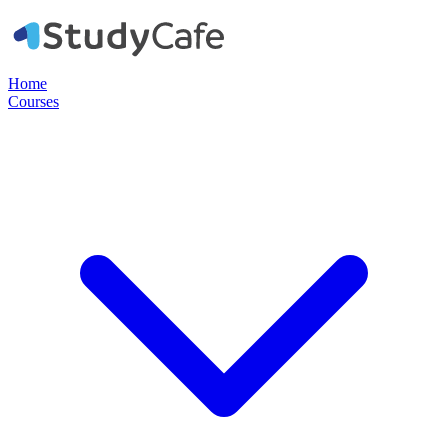
Home
Courses