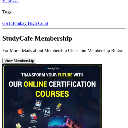
View All
Tags
GST
Bombay High Court
StudyCafe Membership
For More details about Membership Click Join Membership Button
View Membership