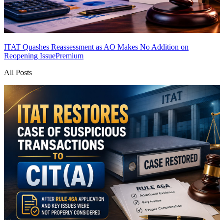
ITAT Quashes Reassessment as AO Makes No Addition on
Reopening Issue
Premium
All Posts