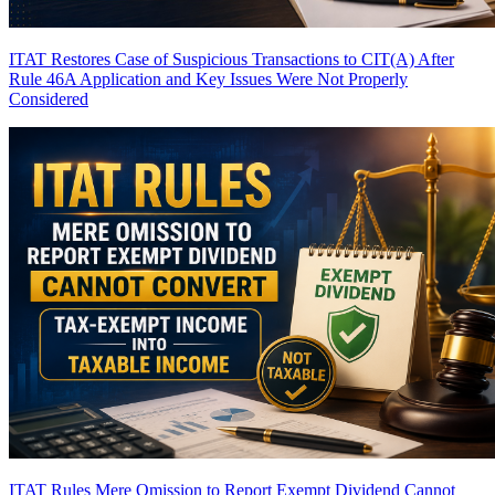
ITAT Restores Case of Suspicious Transactions to CIT(A) After
Rule 46A Application and Key Issues Were Not Properly
Considered
ITAT Rules Mere Omission to Report Exempt Dividend Cannot