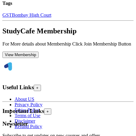
Tags
GST
Bombay High Court
StudyCafe Membership
For More details about Membership Click Join Membership Button
View Membership
Useful Links
+
About US
Privacy Policy
Ethics Policy
Important Links
+
Terms of Use
Disclaimer
Newsletter
Refund Policy
Subscribe to get updates on new courses and offers.