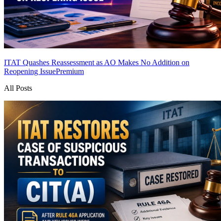
ITAT Quashes Reassessment as AO Makes No Addition on
Reopening Issue
Premium
All Posts