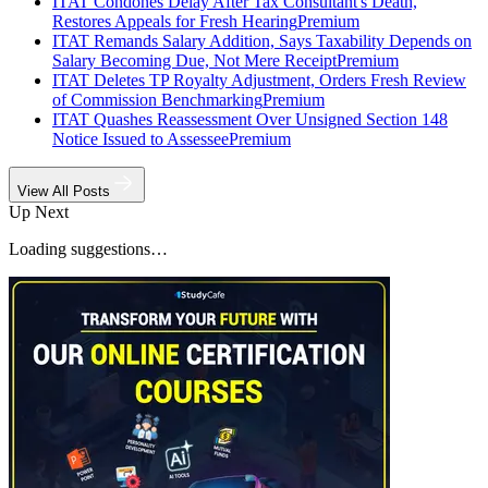
ITAT Condones Delay After Tax Consultant's Death,
Restores Appeals for Fresh Hearing
Premium
ITAT Remands Salary Addition, Says Taxability Depends on
Salary Becoming Due, Not Mere Receipt
Premium
ITAT Deletes TP Royalty Adjustment, Orders Fresh Review
of Commission Benchmarking
Premium
ITAT Quashes Reassessment Over Unsigned Section 148
Notice Issued to Assessee
Premium
View All Posts
Up Next
Loading suggestions…