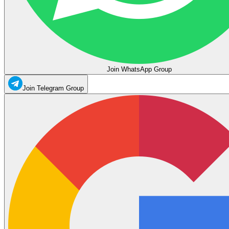
Join WhatsApp Group
Join Telegram Group