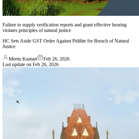
Failure to supply verification reports and grant effective hearing
violates principles of natural justice
HC Sets Aside GST Order Against Pidilite for Breach of Natural
Justice
Meetu Kumari
Feb 26, 2026
Last update on
Feb 26, 2026