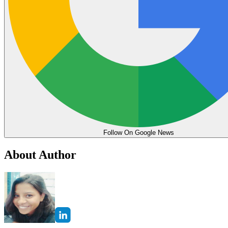
Follow On Google News
About Author