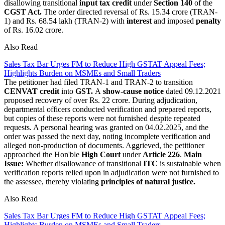
disallowing transitional
input tax credit
under
Section 140
of the
CGST Act.
The order directed reversal of Rs. 15.34 crore (TRAN-
1) and Rs. 68.54 lakh (TRAN-2) with
interest
and imposed
penalty
of Rs. 16.02 crore.
Also Read
Sales Tax Bar Urges FM to Reduce High GSTAT Appeal Fees;
Highlights Burden on MSMEs and Small Traders
The petitioner had filed TRAN-1 and TRAN-2 to transition
CENVAT credit
into
GST.
A
show-cause notice
dated 09.12.2021
proposed recovery of over Rs. 22 crore. During adjudication,
departmental officers conducted verification and prepared reports,
but copies of these reports were not furnished despite repeated
requests. A personal hearing was granted on 04.02.2025, and the
order was passed the next day, noting incomplete verification and
alleged non-production of documents. Aggrieved, the petitioner
approached the Hon'ble
High Court
under
Article 226
.
Main
Issue:
Whether disallowance of transitional
ITC
is sustainable when
verification reports relied upon in adjudication were not furnished to
the assessee, thereby violating
principles of natural justice.
Also Read
Sales Tax Bar Urges FM to Reduce High GSTAT Appeal Fees;
Highlights Burden on MSMEs and Small Traders