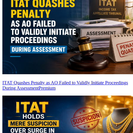
ITAT Quashes Penalty as AO Failed to Validly Initiate Proceedings
During Assessment
Premium