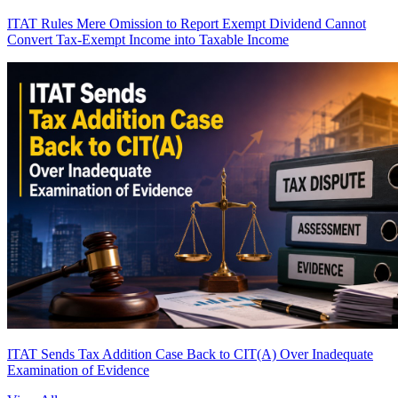
ITAT Rules Mere Omission to Report Exempt Dividend Cannot
Convert Tax-Exempt Income into Taxable Income
ITAT Sends Tax Addition Case Back to CIT(A) Over Inadequate
Examination of Evidence