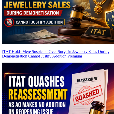
ITAT Holds Mere Suspicion Over Surge in Jewellery Sales During
Demonetisation Cannot Justify Addition
Premium