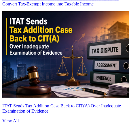
Convert Tax-Exempt Income into Taxable Income
ITAT Sends Tax Addition Case Back to CIT(A) Over Inadequate
Examination of Evidence
View All