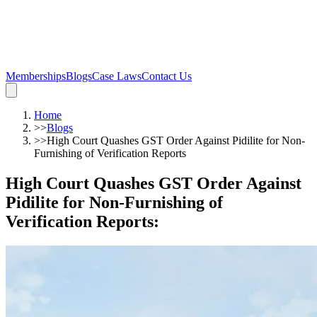
Memberships
Blogs
Case Laws
Contact Us
Home
>>
Blogs
>>
High Court Quashes GST Order Against Pidilite for Non-
Furnishing of Verification Reports
High Court Quashes GST Order Against
Pidilite for Non-Furnishing of
Verification Reports
: