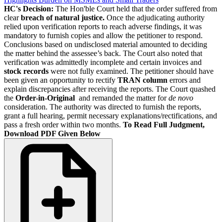
HC's Decision:
The Hon'ble Court held that the order suffered from
clear
breach of natural justice.
Once the adjudicating authority
relied upon verification reports to reach adverse findings, it was
mandatory to furnish copies and allow the petitioner to respond.
Conclusions based on undisclosed material amounted to deciding
the matter behind the assessee’s back. The Court also noted that
verification was admittedly incomplete and certain invoices and
stock records
were not fully examined. The petitioner should have
been given an opportunity to rectify
TRAN column
errors and
explain discrepancies after receiving the reports. The Court quashed
the
Order-in-Original
and remanded the matter for
de novo
consideration. The authority was directed to furnish the reports,
grant a full hearing, permit necessary explanations/rectifications, and
pass a fresh order within two months.
To Read Full Judgment,
Download PDF Given Below