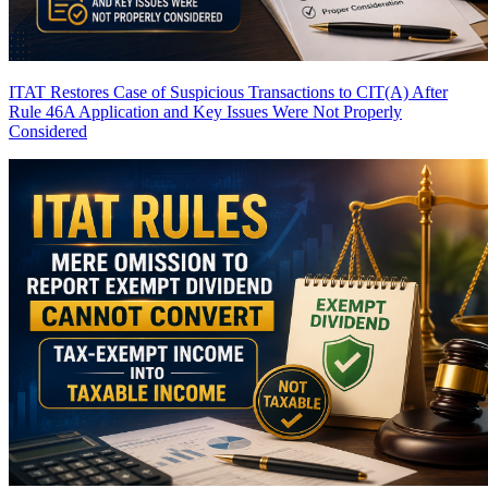
ITAT Restores Case of Suspicious Transactions to CIT(A) After
Rule 46A Application and Key Issues Were Not Properly
Considered