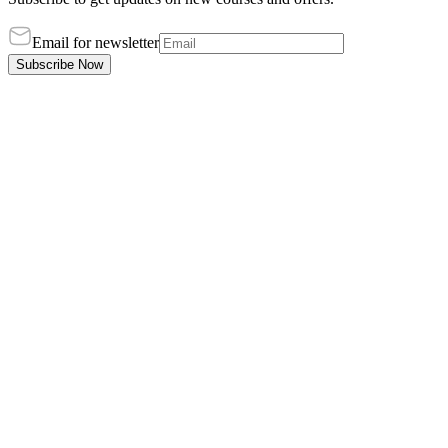
Email for newsletter
Subscribe Now