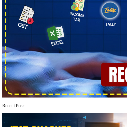
Recent Posts