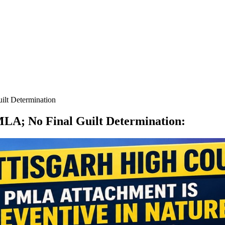
lt Determination
LA; No Final Guilt Determination
: