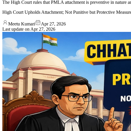
The High Court rules that PMLA attachment is preventive in nature a
High Court Upholds Attachment; Not Punitive but Protective Measur
Meetu Kumari
Apr 27, 2026
Last update on
Apr 27, 2026