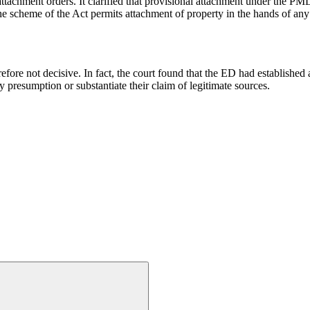
achment orders. It clarified that provisional attachment under the PMLA
he scheme of the Act permits attachment of property in the hands of any 
ore not decisive. In fact, the court found that the ED had established a 
ry presumption or substantiate their claim of legitimate sources.