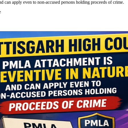
nd can apply even to non-accused persons holding proceeds of crime.
e