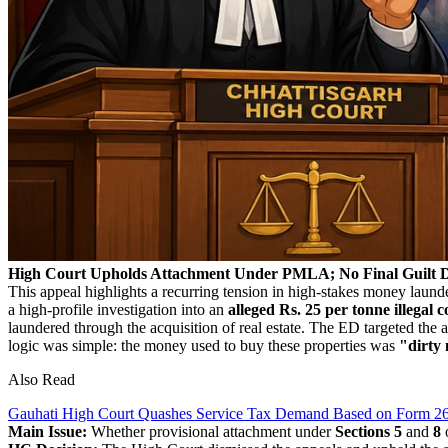
High Court Upholds Attachment Under PMLA; No Final Guilt D
This appeal highlights a recurring tension in high-stakes money laun
a high-profile investigation into an
alleged Rs. 25 per tonne illegal c
laundered through the acquisition of real estate. The ED targeted the 
logic was simple: the money used to buy these properties was
"dirty
Also Read
Gauhati High Court Quashes Service Tax Demand Based on Form 26
Main Issue:
Whether provisional attachment under
Sections 5
and
8