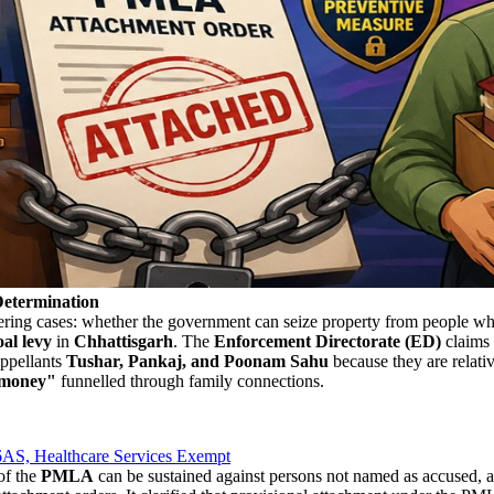
etermination
dering cases: whether the government can seize property from people wh
oal levy
in
Chhattisgarh
. The
Enforcement Directorate (ED)
claims 
appellants
Tushar, Pankaj, and Poonam Sahu
because they are relativ
 money"
funnelled through family connections.
AS, Healthcare Services Exempt
of the
PMLA
can be sustained against persons not named as accused, a