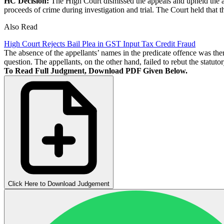
HC Decision:
The High Court dismissed the appeals and upheld the att
proceeds of crime during investigation and trial. The Court held that t
Also Read
High Court Rejects Bail Plea in GST Input Tax Credit Fraud
The absence of the appellants’ names in the predicate offence was theref
question. The appellants, on the other hand, failed to rebut the statuto
To Read Full Judgment, Download PDF Given Below.
Click Here to Download Judgement