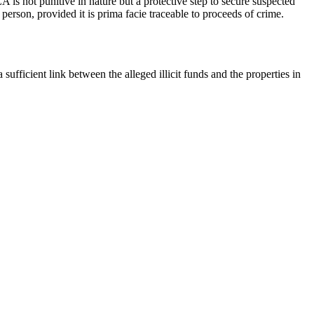
 is not punitive in nature but a protective step to secure suspected
person, provided it is prima facie traceable to proceeds of crime.
sufficient link between the alleged illicit funds and the properties in