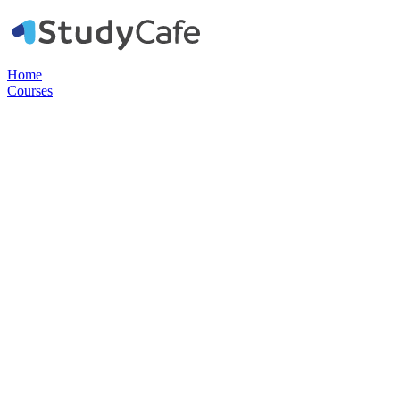
Home
Courses