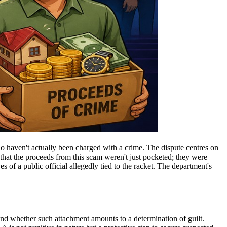
o haven't actually been charged with a crime. The dispute centres on
that the proceeds from this scam weren't just pocketed; they were
es of a public official allegedly tied to the racket. The department's
nd whether such attachment amounts to a determination of guilt.