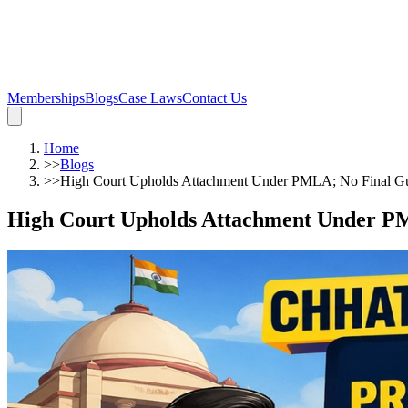
Memberships
Blogs
Case Laws
Contact Us
Home
>>
Blogs
>>
High Court Upholds Attachment Under PMLA; No Final Gui
High Court Upholds Attachment Under PM