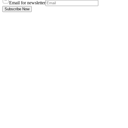
Email for newsletter
Subscribe Now