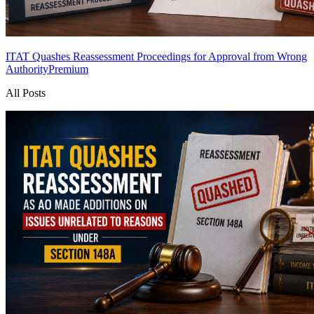
ITAT Quashes Reassessment Proceedings for Approval from Wrong
Authority
Premium
All Posts