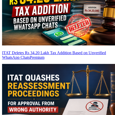
ITAT Deletes Rs 34.20 Lakh Tax Addition Based on Unverified
WhatsApp Chats
Premium