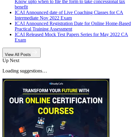
Know upto when to file the form to take concessional tax
benefit
ICAI Announced date of Live Coaching Classes for CA
Intermediate Nov 2022 Exam
ICAI Announced Registration Date for Online Home-Based
Practical Training Assessment
ICAI Released Mock Test Papers Series for May 2022 CA
Exam
View All Posts
Up Next
Loading suggestions…