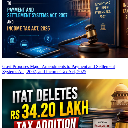
Govt Proposes Major Amendments to Payment and Settlement
Systems Act, 2007, and Income Tax Act, 2025