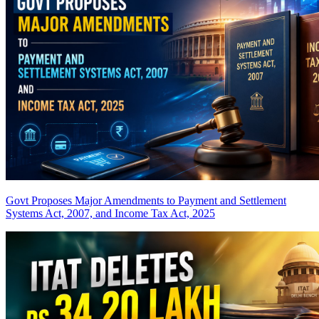
Govt Proposes Major Amendments to Payment and Settlement
Systems Act, 2007, and Income Tax Act, 2025