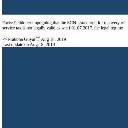
Facts: Petitioner impugning that the SCN issued to it for recovery of
service tax is not legally valid as w.e.f 01.07.2017, the legal regime
Pratibha Goyal
Aug 18, 2019
Last update on
Aug 18, 2019