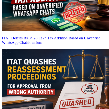
ITAT Deletes Rs 34.20 Lakh Tax Addition Based on Unverified
WhatsApp Chats
Premium