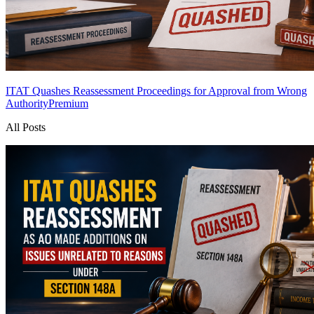
ITAT Quashes Reassessment Proceedings for Approval from Wrong
Authority
Premium
All Posts