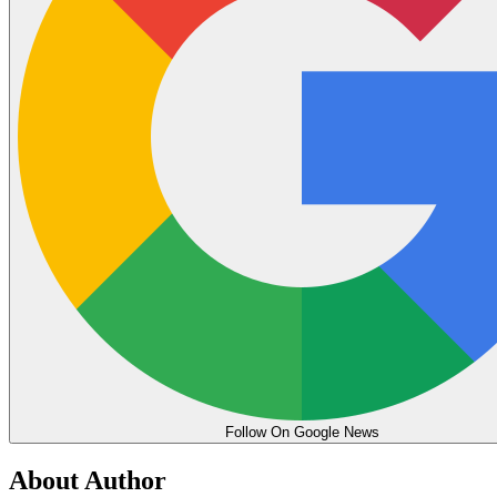
Follow On Google News
About Author