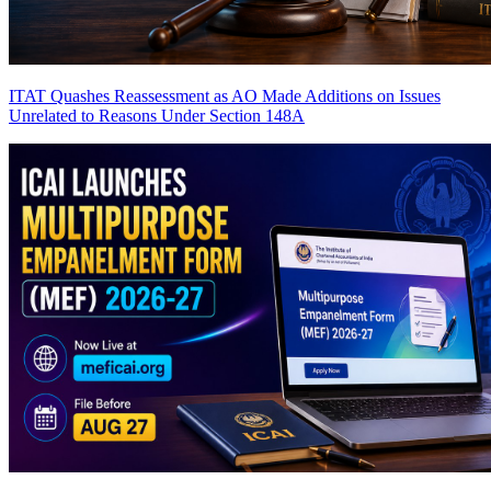
ITAT Quashes Reassessment as AO Made Additions on Issues
Unrelated to Reasons Under Section 148A