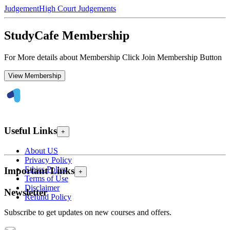
Judgement
High Court Judgements
StudyCafe Membership
For More details about Membership Click Join Membership Button
View Membership
Useful Links
+
About US
Privacy Policy
Ethics Policy
Important Links
+
Terms of Use
Disclaimer
Newsletter
Refund Policy
Subscribe to get updates on new courses and offers.