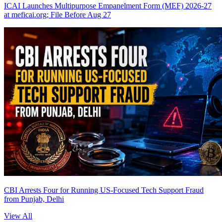
ICAI Launches Multipurpose Empanelment Form (MEF) 2026-27
at meficai.org; File Before Aug 27
CBI Arrests Four for Running US-Focused Tech Support Fraud
from Punjab, Delhi
View All