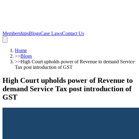
Memberships
Blogs
Case Laws
Contact Us
Home
>>
Blogs
>>
High Court upholds power of Revenue to demand Service
Tax post introduction of GST
High Court upholds power of Revenue to
demand Service Tax post introduction of
GST