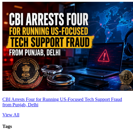
CBI Arrests Four for Running US-Focused Tech Support Fraud
from Punjab, Delhi
View All
Tags