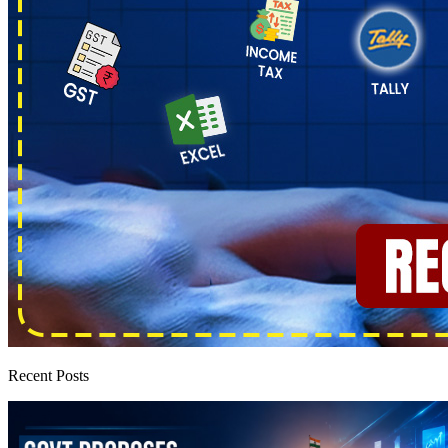
Recent Posts