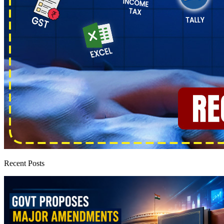
Recent Posts