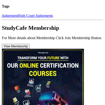
Tags
Judgement
High Court Judgements
StudyCafe Membership
For More details about Membership Click Join Membership Button
View Membership