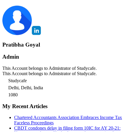
Pratibha Goyal
Admin
This Account belongs to Admistrator of Studycafe.
This Account belongs to Admistrator of Studycafe.
Studycafe
Delhi, Delhi, India
1080
My Recent Articles
Chartered Accountants Association Embraces Income Tax
Faceless Proceedings
CBDT condones delay in filing form 10IC for AY 20-21: