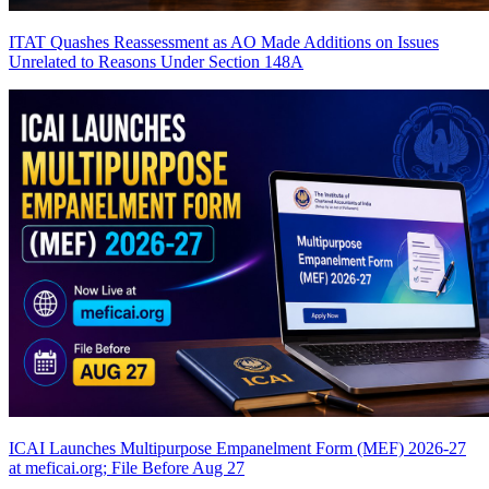
ITAT Quashes Reassessment as AO Made Additions on Issues
Unrelated to Reasons Under Section 148A
ICAI Launches Multipurpose Empanelment Form (MEF) 2026-27
at meficai.org; File Before Aug 27