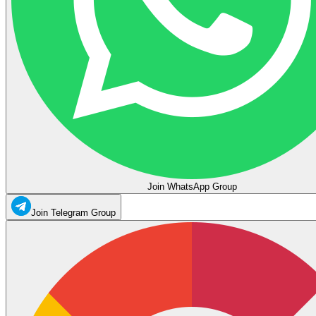
Join WhatsApp Group
Join Telegram Group