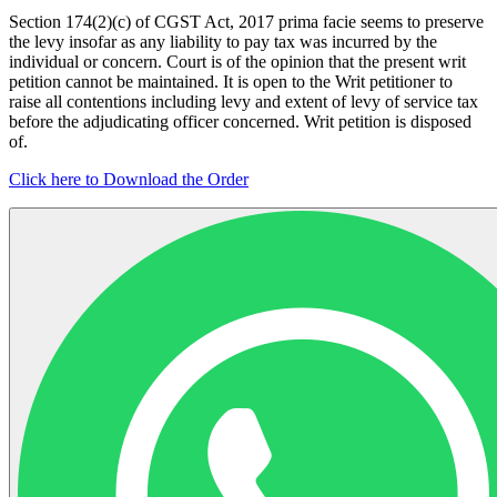
Section 174(2)(c) of CGST Act, 2017 prima facie seems to preserve
the levy insofar as any liability to pay tax was incurred by the
individual or concern. Court is of the opinion that the present writ
petition cannot be maintained. It is open to the Writ petitioner to
raise all contentions including levy and extent of levy of service tax
before the adjudicating officer concerned. Writ petition is disposed
of.
Click here to Download the Order