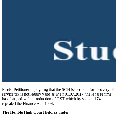
Facts:
Petitioner impugning that the SCN issued to it for recovery of
service tax is not legally valid as w.e.f 01.07.2017, the legal regime
has changed with introduction of GST which by section 174
repealed the Finance Act, 1994.
The Honble High Court held as under