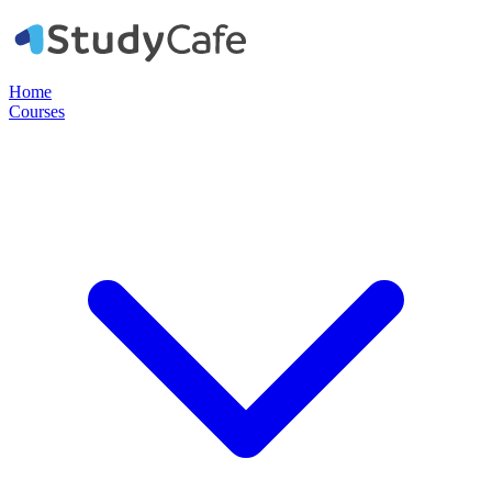
Home
Courses