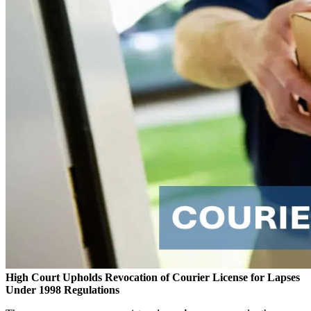
High Court Upholds Revocation of Courier License for Lapses
Under 1998 Regulations