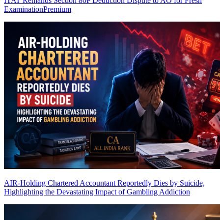
ITAT Remands Section 80P Deduction Dispute to AO for Fresh
Examination
Premium
AIR-Holding Chartered Accountant Reportedly Dies by Suicide,
Highlighting the Devastating Impact of Gambling Addiction