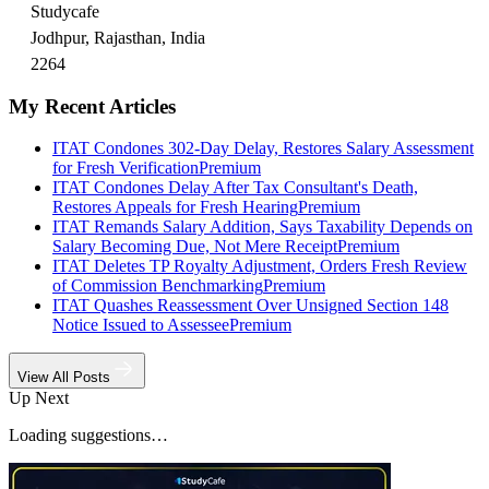
Studycafe
Jodhpur, Rajasthan, India
2264
My Recent Articles
ITAT Condones 302-Day Delay, Restores Salary Assessment
for Fresh Verification
Premium
ITAT Condones Delay After Tax Consultant's Death,
Restores Appeals for Fresh Hearing
Premium
ITAT Remands Salary Addition, Says Taxability Depends on
Salary Becoming Due, Not Mere Receipt
Premium
ITAT Deletes TP Royalty Adjustment, Orders Fresh Review
of Commission Benchmarking
Premium
ITAT Quashes Reassessment Over Unsigned Section 148
Notice Issued to Assessee
Premium
View All Posts
Up Next
Loading suggestions…