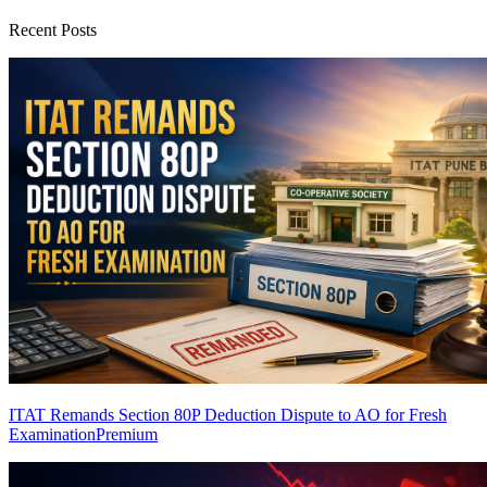
Recent Posts
ITAT Remands Section 80P Deduction Dispute to AO for Fresh
Examination
Premium