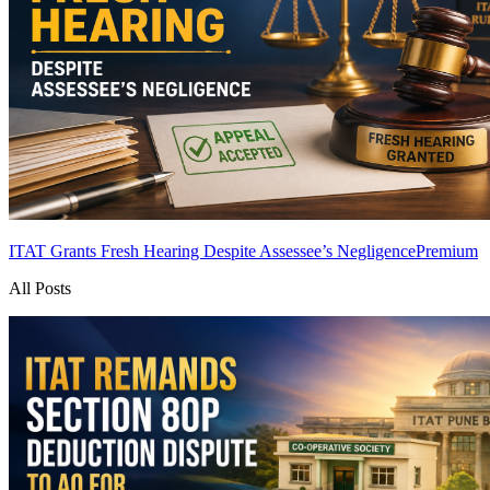
ITAT Grants Fresh Hearing Despite Assessee’s Negligence
Premium
All Posts