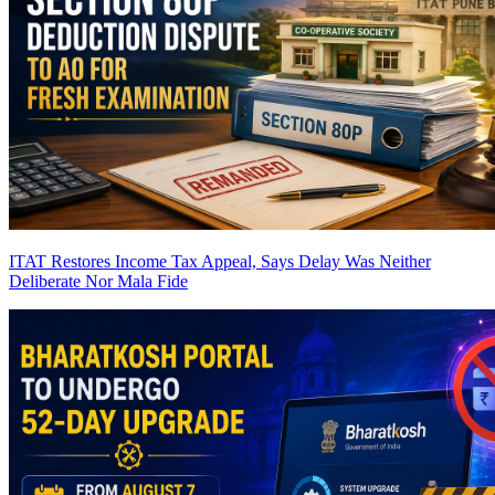
ITAT Restores Income Tax Appeal, Says Delay Was Neither
Deliberate Nor Mala Fide