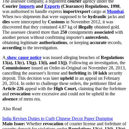
The assessee company, a registered
courier
agency under the
Courier
Imports
and
Exports
(Clearance) Regulations, 1998
,
was authorised to handle express
import/export
cargo at
Mumbai
.
When two shipments that were supposed to be
hydraulic
jacks and
dies
were intercepted by
Customs
in November 2012, it was
discovered that they contained 4.87 kg of
illegally
obtained gold.
The assessee cleared more than
250
consignments
associated
with
another person without confirming importer's
antecedents
,
obtaining legitimate
authorizations
, or keeping
accurate
records,
according
to the investigation.
A
show cause notice
was issued alleging breaches of
Regulations
13(a), 13(c), 13(g), 13(i), and 13(j)
. Following an investigation, the
Commissioner
issued an Order-in-Original on November 28, 2013,
cancelling the assessee's license and
forfeiting
its
10 lakh
security
deposit. This decision was later
upheld
in an appeal on February
20, 2014. In order to challenge these orders, the petitioner filed an
Article 226
appeal with the
High Court,
claiming that the forfeiture
and
revocation
were excessive and could not be upheld in the
absence
of mens rea.
Also Read
India Revises Duties to Curb Chinese Decor Paper Dumping
Main Issue:
Whether
revocation
of courier license and forfeiture of
security deposit for violations under
Regulations 13(a), 13(i), 13(g)