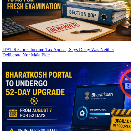
ITAT Restores Income Tax Appeal, Says Delay Was Neither
Deliberate Nor Mala Fide