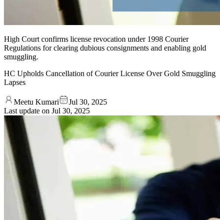
High Court confirms license revocation under 1998 Courier
Regulations for clearing dubious consignments and enabling gold
smuggling.
HC Upholds Cancellation of Courier License Over Gold Smuggling
Lapses
Meetu Kumari
Jul 30, 2025
Last update on
Jul 30, 2025