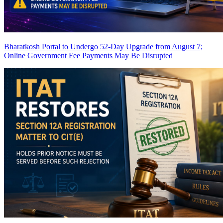
Bharatkosh Portal to Undergo 52-Day Upgrade from August 7;
Online Government Fee Payments May Be Disrupted