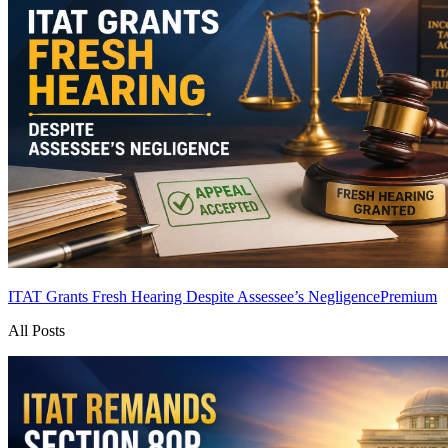
ITAT Grants Fresh Hearing Despite Assessee’s Negligence
Premium
All Posts