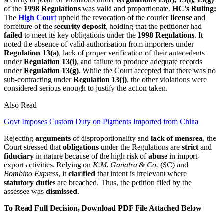
of the
1998 Regulations
was valid and proportionate.
HC's Ruling:
The
High Court
upheld the revocation of the courier
license
and
forfeiture of the
security deposit
, holding that the petitioner had
failed
to meet its key obligations under the
1998 Regulations
. It
noted the absence of valid authorisation from importers under
Regulation 13(a)
, lack of proper verification of their antecedents
under
Regulation 13(i)
, and failure to produce adequate records
under
Regulation 13(g)
. While the Court accepted that there was no
sub-contracting under
Regulation 13(j)
, the other violations were
considered serious enough to justify the action taken.
Also Read
Govt Imposes Custom Duty on Pigments Imported from China
Rejecting
arguments
of disproportionality and
lack of mensrea
, the
Court stressed that
obligations
under the Regulations are
strict
and
fiduciary
in nature because of the high risk of
abuse
in import-
export activities. Relying on
K.M. Ganatra & Co.
(SC) and
Bombino Express
, it
clarified
that intent is irrelevant where
statutory duties
are breached. Thus, the petition filed by the
assessee was
dismissed
.
To Read Full Decision, Download PDF File Attached Below