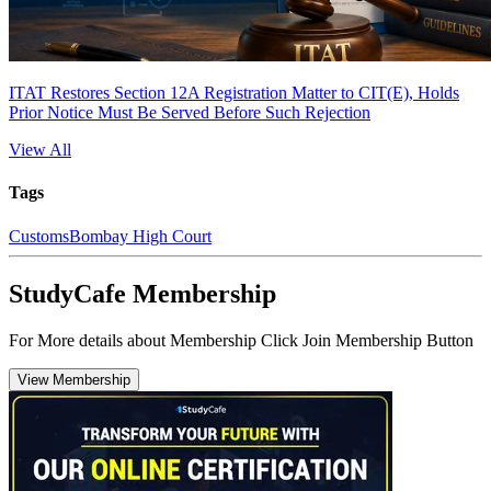
ITAT Restores Section 12A Registration Matter to CIT(E), Holds
Prior Notice Must Be Served Before Such Rejection
View All
Tags
Customs
Bombay High Court
StudyCafe Membership
For More details about Membership Click Join Membership Button
View Membership