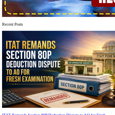
Recent Posts