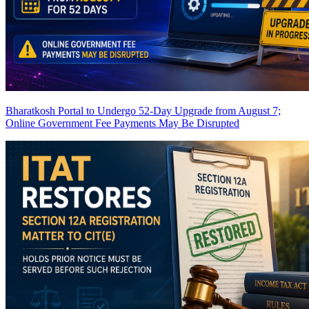
Bharatkosh Portal to Undergo 52-Day Upgrade from August 7;
Online Government Fee Payments May Be Disrupted