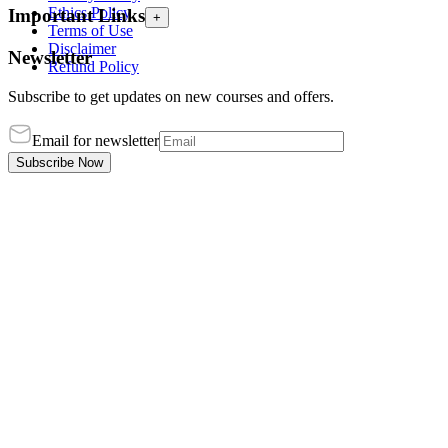
Ethics Policy
Important Links
+
Terms of Use
Disclaimer
Newsletter
Refund Policy
Subscribe to get updates on new courses and offers.
Email for newsletter
Subscribe Now