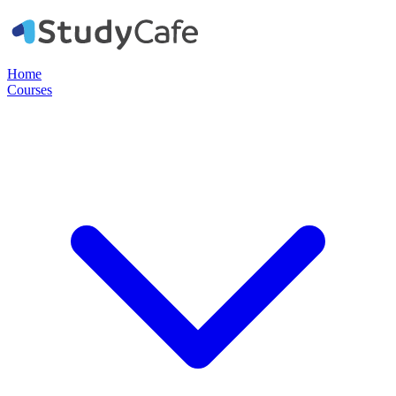
Home
Courses