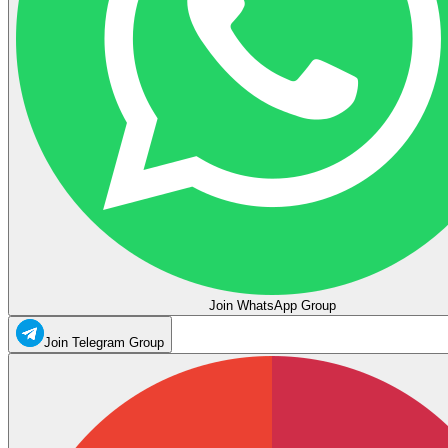
Join WhatsApp Group
Join Telegram Group