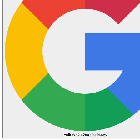
Follow On Google News