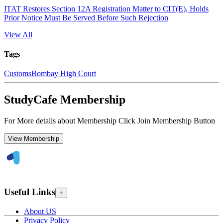
ITAT Restores Section 12A Registration Matter to CIT(E), Holds
Prior Notice Must Be Served Before Such Rejection
View All
Tags
Customs
Bombay High Court
StudyCafe Membership
For More details about Membership Click Join Membership Button
View Membership
Useful Links
+
About US
Privacy Policy