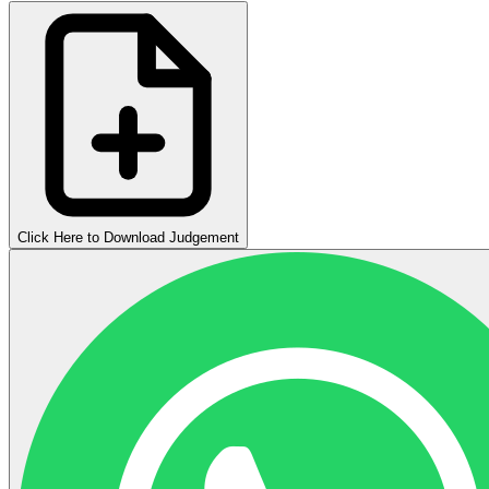
Click Here to Download Judgement