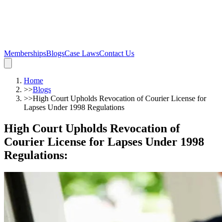
Memberships
Blogs
Case Laws
Contact Us
Home
>>
Blogs
>>
High Court Upholds Revocation of Courier License for
Lapses Under 1998 Regulations
High Court Upholds Revocation of
Courier License for Lapses Under 1998
Regulations
: