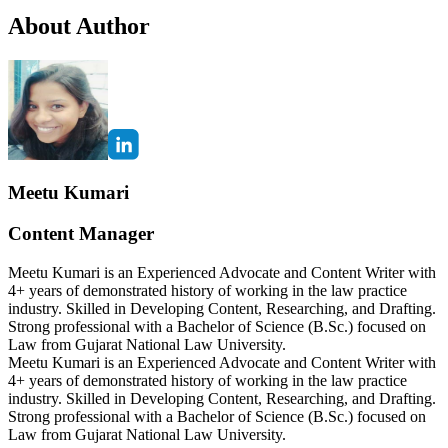
About Author
Meetu Kumari
Content Manager
Meetu Kumari is an Experienced Advocate and Content Writer with
4+ years of demonstrated history of working in the law practice
industry. Skilled in Developing Content, Researching, and Drafting.
Strong professional with a Bachelor of Science (B.Sc.) focused on
Law from Gujarat National Law University.
Meetu Kumari is an Experienced Advocate and Content Writer with
4+ years of demonstrated history of working in the law practice
industry. Skilled in Developing Content, Researching, and Drafting.
Strong professional with a Bachelor of Science (B.Sc.) focused on
Law from Gujarat National Law University.