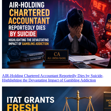
AIR-Holding Chartered Accountant Reportedly Dies by Suicide,
Highlighting the Devastating Impact of Gambling Addiction