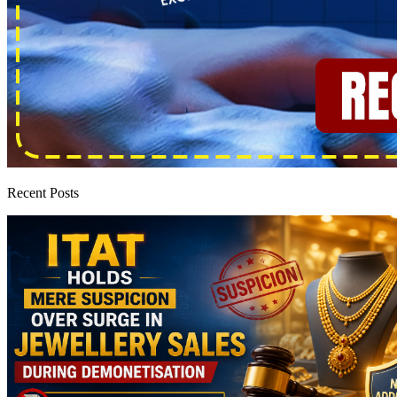
Recent Posts