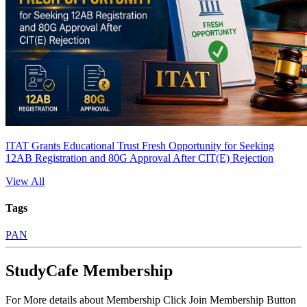
ITAT Grants Educational Trust Fresh Opportunity for Seeking
12AB Registration and 80G Approval After CIT(E) Rejection
View All
Tags
PAN
StudyCafe Membership
For More details about Membership Click Join Membership Button