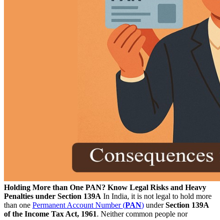
Holding More than One PAN? Know Legal Risks and Heavy
Penalties under Section 139A
In India, it is not legal to hold more
than one
Permanent Account Number (
PAN
)
under
Section 139A
of the Income Tax Act, 1961
. Neither common people nor