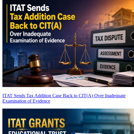
ITAT Sends Tax Addition Case Back to CIT(A) Over Inadequate
Examination of Evidence