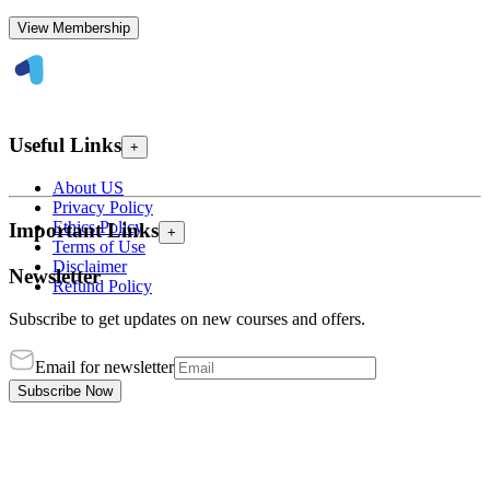
View Membership
Useful Links
+
About US
Privacy Policy
Ethics Policy
Important Links
+
Terms of Use
Disclaimer
Newsletter
Refund Policy
Subscribe to get updates on new courses and offers.
Email for newsletter
Subscribe Now