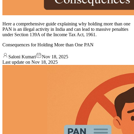
Here a comprehensive guide explaining why holding more than one
PAN is an illegal activity in India and can lead to massive penalties
under Section 139A of the Income Tax Act, 1961.
Consequences for Holding More than One PAN
Saloni Kumari
Nov 18, 2025
Last update on
Nov 18, 2025