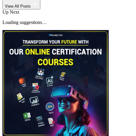
View All Posts
Up Next
Loading suggestions…