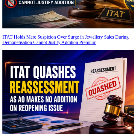
ITAT Holds Mere Suspicion Over Surge in Jewellery Sales During
Demonetisation Cannot Justify Addition
Premium