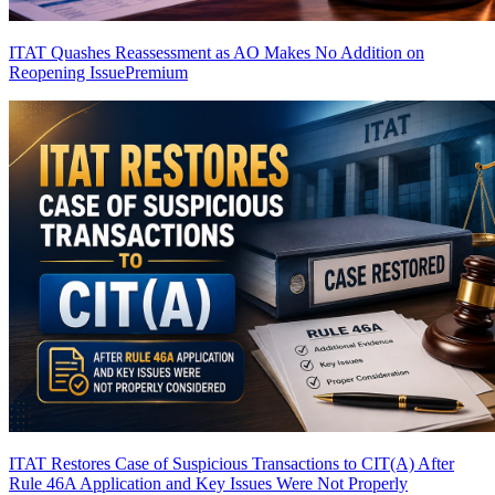
ITAT Quashes Reassessment as AO Makes No Addition on
Reopening Issue
Premium
ITAT Restores Case of Suspicious Transactions to CIT(A) After
Rule 46A Application and Key Issues Were Not Properly