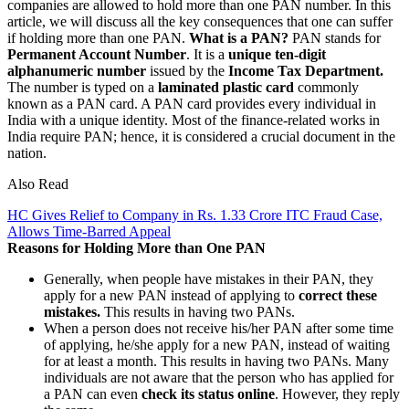
companies are allowed to hold more than one PAN number. In this
article, we will discuss all the key consequences that one can suffer
if holding more than one PAN.
What is a PAN?
PAN stands for
Permanent Account Number
. It is a
unique ten-digit
alphanumeric number
issued by the
Income Tax Department.
The number is typed on a
laminated plastic card
commonly
known as a PAN card. A PAN card provides every individual in
India with a unique identity. Most of the finance-related works in
India require PAN; hence, it is considered a crucial document in the
nation.
Also Read
HC Gives Relief to Company in Rs. 1.33 Crore ITC Fraud Case,
Allows Time-Barred Appeal
Reasons for Holding More than One PAN
Generally, when people have mistakes in their PAN, they
apply for a new PAN instead of applying to
correct these
mistakes.
This results in having two PANs.
When a person does not receive his/her PAN after some time
of applying, he/she apply for a new PAN, instead of waiting
for at least a month. This results in having two PANs. Many
individuals are not aware that the person who has applied for
a PAN can even
check its status online
. However, they reply