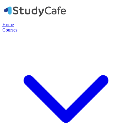
Home
Courses