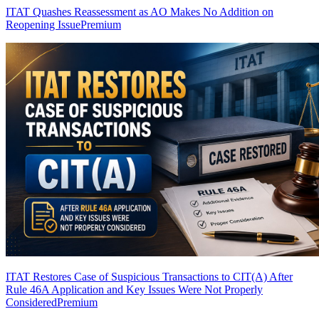
ITAT Quashes Reassessment as AO Makes No Addition on
Reopening Issue
Premium
ITAT Restores Case of Suspicious Transactions to CIT(A) After
Rule 46A Application and Key Issues Were Not Properly
Considered
Premium