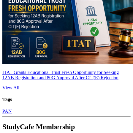
ITAT Grants Educational Trust Fresh Opportunity for Seeking
12AB Registration and 80G Approval After CIT(E) Rejection
View All
Tags
PAN
StudyCafe Membership