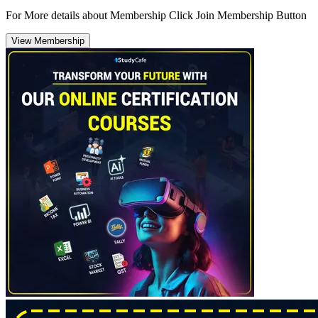
For More details about Membership Click Join Membership Button
View Membership