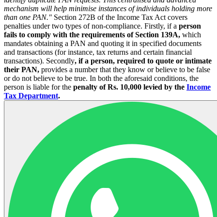
mechanism will help minimise instances of individuals holding more
than one PAN."
Section 272B of the Income Tax Act covers
penalties under two types of non-compliance. Firstly, if a
person
fails to comply with the requirements of Section 139A,
which
mandates obtaining a PAN and quoting it in specified documents
and transactions (for instance, tax returns and certain financial
transactions). Secondly
, if a person, required to quote or intimate
their PAN,
provides a number that they know or believe to be false
or do not believe to be true. In both the aforesaid conditions, the
person is liable for the
penalty of Rs. 10,000 levied by the
Income
Tax Department
.