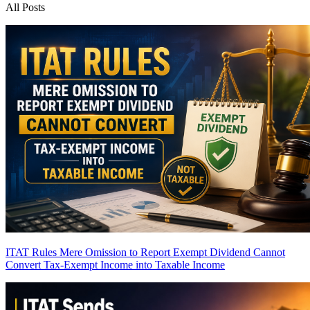
All Posts
ITAT Rules Mere Omission to Report Exempt Dividend Cannot
Convert Tax-Exempt Income into Taxable Income