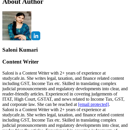
About Author
Saloni Kumari
Content Writer
Saloni is a Content Writer with 2+ years of experience at
studycafe.in. She writes legal, taxation, and finance related content
including GST, Income Tax etc. Skilled in translating complex
judicial pronouncements and regulatory developments into clear, and
reader-friendly articles. Experienced in covering judgements of
ITAT, High Court, GSTAT, and news related to Income Tax, GST,
and corporate law. She can be reached at
[email protected]
.
Saloni is a Content Writer with 2+ years of experience at
studycafe.in. She writes legal, taxation, and finance related content
including GST, Income Tax etc. Skilled in translating complex
judicial pronouncements and regulatory developments into clear, and