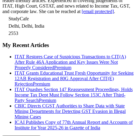
reader-friendly articles. Experienced in covering judgements of
ITAT, High Court, GSTAT, and news related to Income Tax, GST,
and corporate law. She can be reached at
[email protected]
.
StudyCafe
Delhi, Delhi, India
2553
My Recent Articles
ITAT Restores Case of Suspicious Transactions to CIT(A)
After Rule 46A Application and Key Issues Were Not
Properly Considered
Premium
ITAT Grants Educational Trust Fresh Opportunity for Seeking
12AB Registration and 80G Approval After CIT(E)
Rejection
Premium
ITAT Quashes Section 147 Reassessment Proceedings, Holds
Income Tax Dept Must Follow Section 153C After Third-
Party Search
Premium
CBIC Directs CGST Authorities to Share Data with State
Mining Departments for Detecting GST Evasion in Illegal
Mining Cases
ICAI Publishes Copy of 77th Annual Report and Accounts of
Institute for Year 2025-26 in Gazette of India