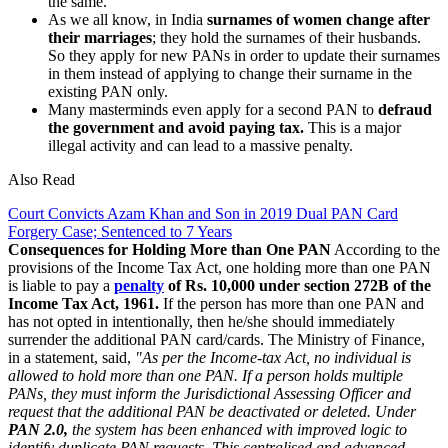
the same.
As we all know, in India
surnames of women change after
their marriages
; they hold the surnames of their husbands.
So they apply for new PANs in order to update their surnames
in them instead of applying to change their surname in the
existing PAN only.
Many masterminds even apply for a second PAN to
defraud
the government and avoid paying tax.
This is a major
illegal activity and can lead to a massive penalty.
Also Read
Court Convicts Azam Khan and Son in 2019 Dual PAN Card
Forgery Case; Sentenced to 7 Years
Consequences for Holding More than One PAN
According to the
provisions of the Income Tax Act, one holding more than one PAN
is liable to pay a
penalty
of Rs. 10,000 under section 272B of the
Income Tax Act, 1961.
If the person has more than one PAN and
has not opted in intentionally, then he/she should immediately
surrender the additional PAN card/cards. The Ministry of Finance,
in a statement, said,
"As per the Income-tax Act, no individual is
allowed to hold more than one PAN. If a person holds multiple
PANs, they must inform the Jurisdictional Assessing Officer and
request that the additional PAN be deactivated or deleted. Under
PAN 2.0,
the system has been enhanced with improved logic to
identify duplicate PAN requests. This centralised and advanced