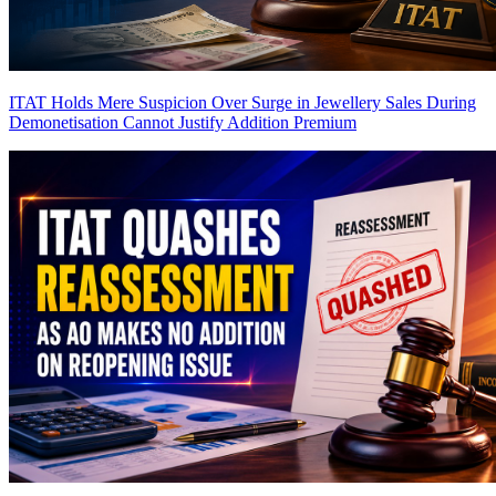
ITAT Holds Mere Suspicion Over Surge in Jewellery Sales During
Demonetisation Cannot Justify Addition
Premium