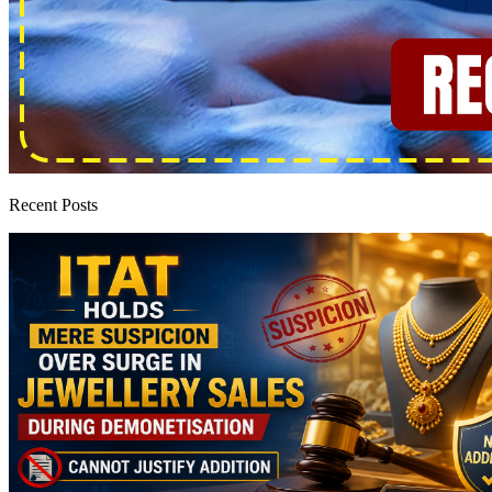
Recent Posts