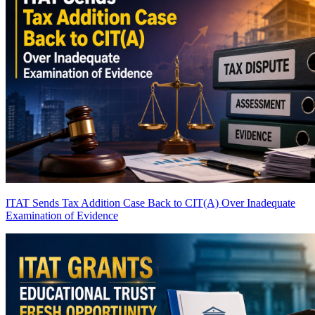
ITAT Sends Tax Addition Case Back to CIT(A) Over Inadequate
Examination of Evidence