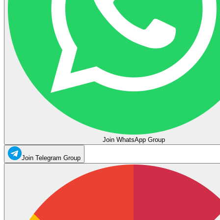
Join WhatsApp Group
Join Telegram Group