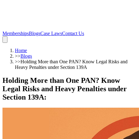
Memberships
Blogs
Case Laws
Contact Us
Home
>>
Blogs
>>
Holding More than One PAN? Know Legal Risks and
Heavy Penalties under Section 139A
Holding More than One PAN? Know
Legal Risks and Heavy Penalties under
Section 139A
: