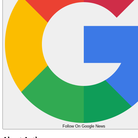
Follow On Google News