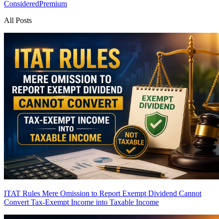
Considered
Premium
All Posts
ITAT Rules Mere Omission to Report Exempt Dividend Cannot
Convert Tax-Exempt Income into Taxable Income