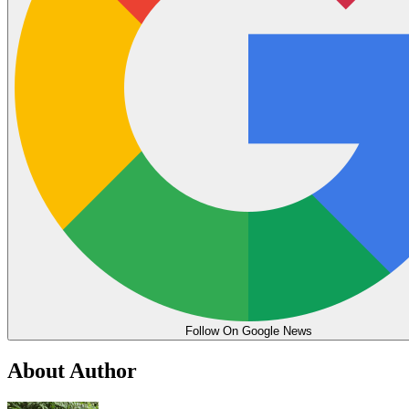
Follow On Google News
About Author