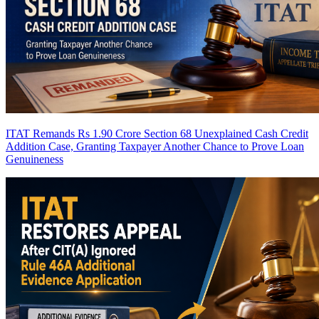
ITAT Remands Rs 1.90 Crore Section 68 Unexplained Cash Credit
Addition Case, Granting Taxpayer Another Chance to Prove Loan
Genuineness