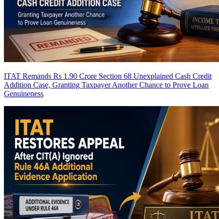
ITAT Remands Rs 1.90 Crore Section 68 Unexplained Cash Credit
Addition Case, Granting Taxpayer Another Chance to Prove Loan
Genuineness