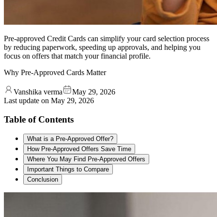
Pre-approved Credit Cards can simplify your card selection process
by reducing paperwork, speeding up approvals, and helping you
focus on offers that match your financial profile.
Why Pre-Approved Cards Matter
Vanshika verma
May 29, 2026
Last update on
May 29, 2026
Table of Contents
What is a Pre-Approved Offer?
How Pre-Approved Offers Save Time
Where You May Find Pre-Approved Offers
Important Things to Compare
Conclusion