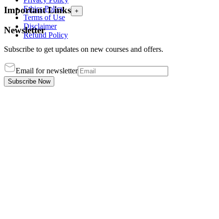
Ethics Policy
Important Links
+
Terms of Use
Disclaimer
Newsletter
Refund Policy
Subscribe to get updates on new courses and offers.
Email for newsletter
Subscribe Now