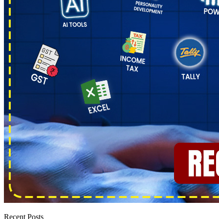
Recent Posts