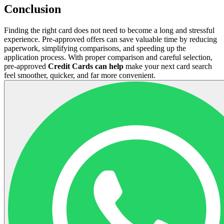
Conclusion
Finding the right card does not need to become a long and stressful
experience. Pre-approved offers can save valuable time by reducing
paperwork, simplifying comparisons, and speeding up the
application process. With proper comparison and careful selection,
pre-approved
Credit Cards can help
make your next card search
feel smoother, quicker, and far more convenient.