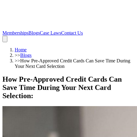
Memberships
Blogs
Case Laws
Contact Us
Home
>>
Blogs
>>
How Pre-Approved Credit Cards Can Save Time During
Your Next Card Selection
How Pre-Approved Credit Cards Can
Save Time During Your Next Card
Selection
: