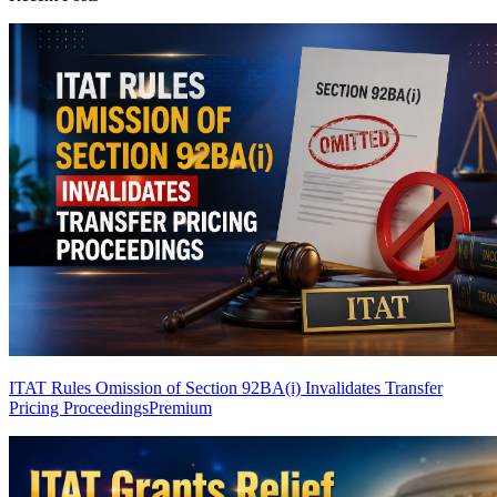
ITAT Rules Omission of Section 92BA(i) Invalidates Transfer
Pricing Proceedings
Premium