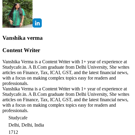
Vanshika verma
Content Writer
Vanshika Verma is a Content Writer with 1+ year of experience at
Studycafe.in. A B.Com graduate from Delhi University, She writes
articles on Finance, Tax, ICAI, GST, and the latest financial news,
with a focus on making complex topics easy for readers and
professionals.
Vanshika Verma is a Content Writer with 1+ year of experience at
Studycafe.in. A B.Com graduate from Delhi University, She writes
articles on Finance, Tax, ICAI, GST, and the latest financial news,
with a focus on making complex topics easy for readers and
professionals.
Studycafe
Delhi, Delhi, India
1712