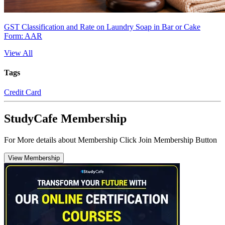
GST Classification and Rate on Laundry Soap in Bar or Cake
Form: AAR
View All
Tags
Credit Card
StudyCafe Membership
For More details about Membership Click Join Membership Button
View Membership