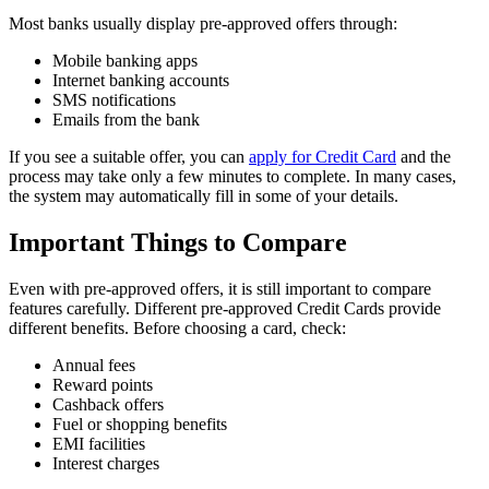
Most banks usually display pre-approved offers through:
Mobile banking apps
Internet banking accounts
SMS notifications
Emails from the bank
If you see a suitable offer, you can
apply for Credit Card
and the
process may take only a few minutes to complete. In many cases,
the system may automatically fill in some of your details.
Important Things to Compare
Even with pre-approved offers, it is still important to compare
features carefully. Different pre-approved Credit Cards provide
different benefits. Before choosing a card, check:
Annual fees
Reward points
Cashback offers
Fuel or shopping benefits
EMI facilities
Interest charges