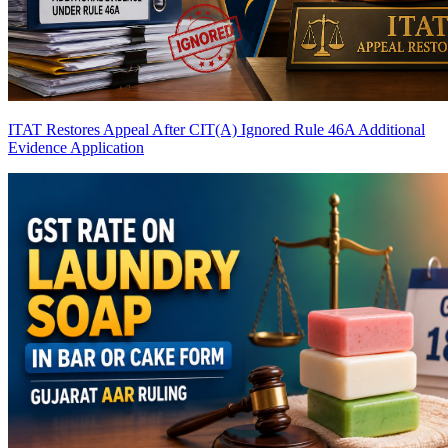
ITAT Restores Appeal After CIT(A) Ignored Rule 46A Additional
Evidence Application