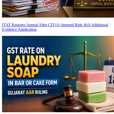
ITAT Restores Appeal After CIT(A) Ignored Rule 46A Additional
Evidence Application