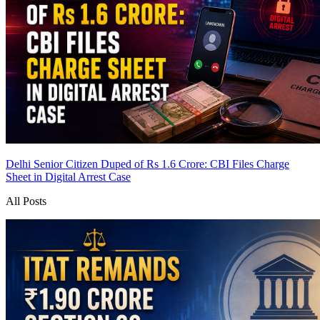
Delhi Senior Citizen Duped of Rs 1.6 Crore: CBI Files Charge
Sheet in Digital Arrest Case
All Posts