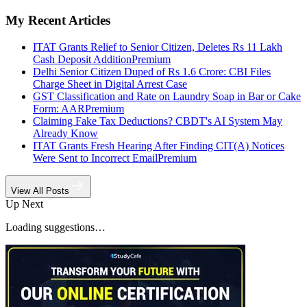
My Recent Articles
ITAT Grants Relief to Senior Citizen, Deletes Rs 11 Lakh
Cash Deposit Addition
Premium
Delhi Senior Citizen Duped of Rs 1.6 Crore: CBI Files
Charge Sheet in Digital Arrest Case
GST Classification and Rate on Laundry Soap in Bar or Cake
Form: AAR
Premium
Claiming Fake Tax Deductions? CBDT's AI System May
Already Know
ITAT Grants Fresh Hearing After Finding CIT(A) Notices
Were Sent to Incorrect Email
Premium
View All Posts
Up Next
Loading suggestions…