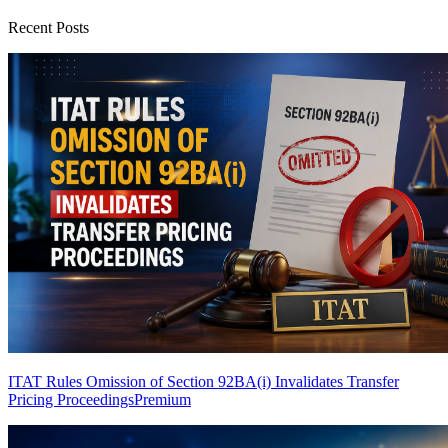
Recent Posts
ITAT Rules Omission of Section 92BA(i) Invalidates Transfer
Pricing Proceedings
Premium