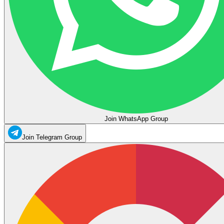
Join WhatsApp Group
Join Telegram Group