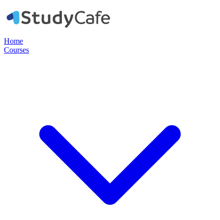
Home
Courses