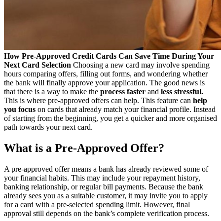
How Pre-Approved Credit Cards Can Save Time During Your
Next Card Selection
Choosing a new card may involve spending
hours comparing offers, filling out forms, and wondering whether
the bank will finally approve your application. The good news is
that there is a way to make the
process faster
and
less stressful.
This is where pre-approved offers can help. This feature can
help
you focus
on cards that already match your financial profile. Instead
of starting from the beginning, you get a quicker and more organised
path towards your next card.
What is a Pre-Approved Offer?
A pre-approved offer means a bank has already reviewed some of
your financial habits. This may include your repayment history,
banking relationship, or regular bill payments. Because the bank
already sees you as a suitable customer, it may invite you to apply
for a card with a pre-selected spending limit. However, final
approval still depends on the bank’s complete verification process.