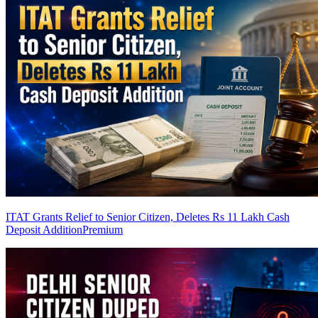
ITAT Grants Relief to Senior Citizen, Deletes Rs 11 Lakh Cash
Deposit Addition
Premium