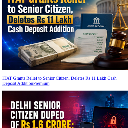
ITAT Grants Relief to Senior Citizen, Deletes Rs 11 Lakh Cash
Deposit Addition
Premium