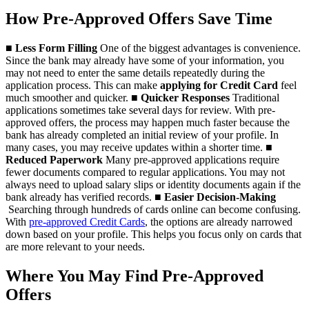
How Pre-Approved Offers Save Time
■
Less Form Filling
One of the biggest advantages is convenience.
Since the bank may already have some of your information, you
may not need to enter the same details repeatedly during the
application process. This can make
applying for Credit Card
feel
much smoother and quicker.
■
Quicker Responses
Traditional
applications sometimes take several days for review. With pre-
approved offers, the process may happen much faster because the
bank has already completed an initial review of your profile. In
many cases, you may receive updates within a shorter time.
■
Reduced Paperwork
Many pre-approved applications require
fewer documents compared to regular applications. You may not
always need to upload salary slips or identity documents again if the
bank already has verified records.
■
Easier Decision-Making
Searching through hundreds of cards online can become confusing.
With
pre-approved Credit Cards
, the options are already narrowed
down based on your profile. This helps you focus only on cards that
are more relevant to your needs.
Where You May Find Pre-Approved
Offers