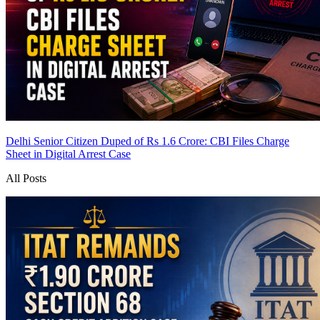
Delhi Senior Citizen Duped of Rs 1.6 Crore: CBI Files Charge
Sheet in Digital Arrest Case
All Posts