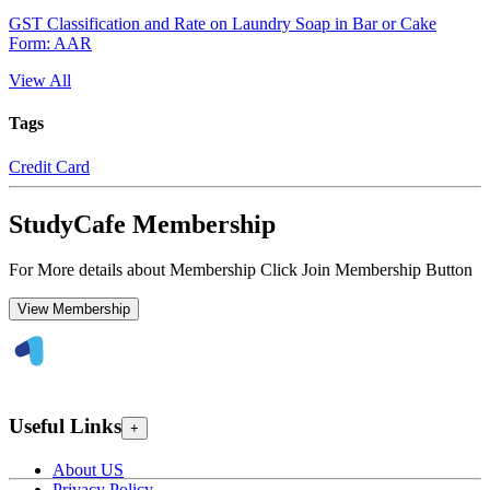
GST Classification and Rate on Laundry Soap in Bar or Cake
Form: AAR
View All
Tags
Credit Card
StudyCafe Membership
For More details about Membership Click Join Membership Button
View Membership
Useful Links
+
About US
Privacy Policy