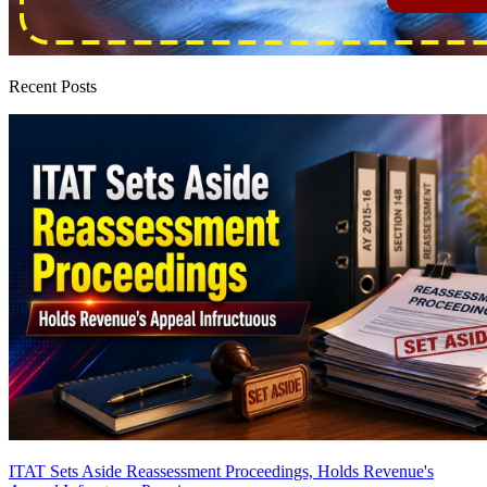
Recent Posts
ITAT Sets Aside Reassessment Proceedings, Holds Revenue's