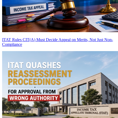
ITAT Rules CIT(A) Must Decide Appeal on Merits, Not Just Non-
Compliance