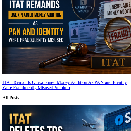
ITAT Remands Unexplained Money Addition As PAN and Identity
Were Fraudulently Misused
Premium
All Posts