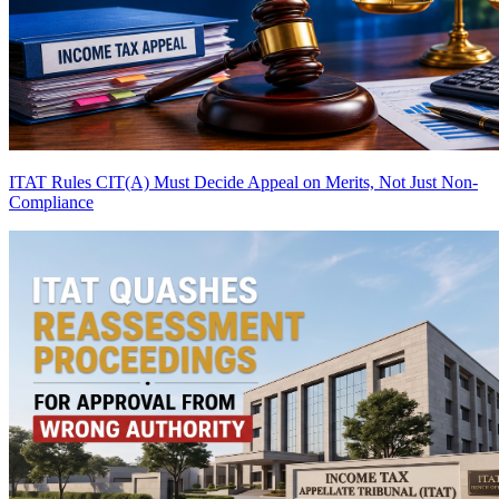
ITAT Rules CIT(A) Must Decide Appeal on Merits, Not Just Non-
Compliance