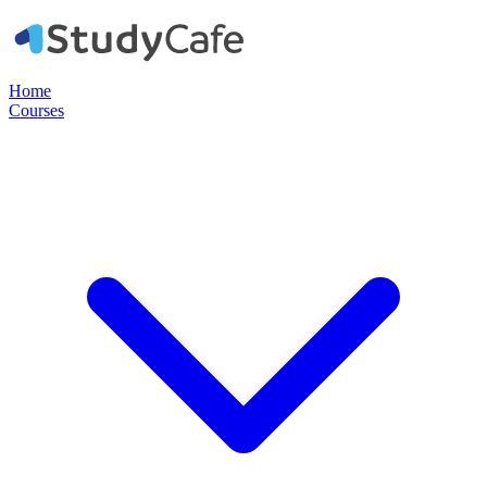
Home
Courses