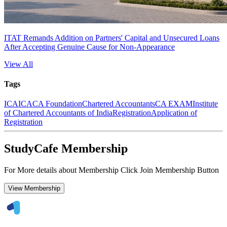
ITAT Remands Addition on Partners' Capital and Unsecured Loans
After Accepting Genuine Cause for Non-Appearance
View All
Tags
ICAI
CA
CA Foundation
Chartered Accountants
CA EXAM
Institute
of Chartered Accountants of India
Registration
Application of
Registration
StudyCafe Membership
For More details about Membership Click Join Membership Button
View Membership