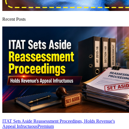
Recent Posts
ITAT Sets Aside Reassessment Proceedings, Holds Revenue's
Appeal Infructuous
Premium