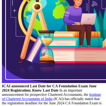
ICAI announced Last Date for CA Foundation Exam June
2024 Registration; Know Last Date
In an important
announcement for prospective Chartered Accountants, the
Institute
of Chartered Accountants of India
(ICAI) has officially stated that
the registration deadline for the June 2024 CA Foundation Exam is