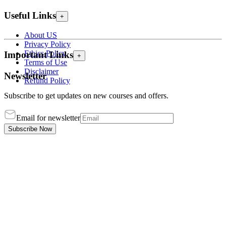
Useful Links
+
About US
Privacy Policy
Ethics Policy
Important Links
+
Terms of Use
Disclaimer
Newsletter
Refund Policy
Subscribe to get updates on new courses and offers.
Email for newsletter
Subscribe Now