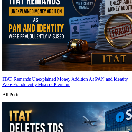
ITAT Remands Unexplained Money Addition As PAN and Identity
Were Fraudulently Misused
Premium
All Posts