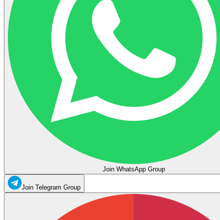
Join WhatsApp Group
Join Telegram Group