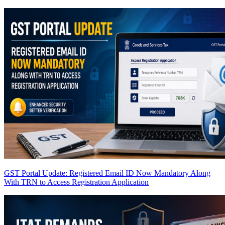
GST Portal Update: Registered Email ID Now Mandatory Along
With TRN to Access Registration Application