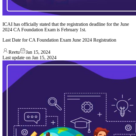
ICAI has officially stated that the registration deadline for the June
2024 CA Foundation Exam is February 1st.
Last Date for CA Foundation Exam June 2024 Registration
Reetu
Jan 15, 2024
Last update on
Jan 15, 2024