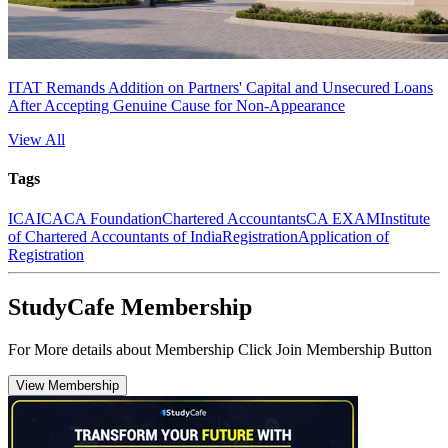
ITAT Remands Addition on Partners' Capital and Unsecured Loans
After Accepting Genuine Cause for Non-Appearance
View All
Tags
ICAI
CA
CA Foundation
Chartered Accountants
CA EXAM
Institute
of Chartered Accountants of India
Registration
Application of
Registration
StudyCafe Membership
For More details about Membership Click Join Membership Button
View Membership