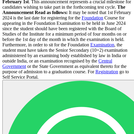
February 1st
. This announcement represents a crucial milestone for
candidates wishing to take part in the forthcoming test cycle.
The
Announcement Read as follows:
It may be noted that 1st February
2024 is the last date for registering for the
Foundation
Course for
appearing in the Foundation Examination to be held in June 2024
since the student should have been registered with the Board of
Studies of the Institute for a minimum period of four months on or
before the 1st day of the month in which the examination is held.
Furthermore, in order to sit for the Foundation
Examination
, the
student must have taken the Senior Secondary (10+2) examination
administered by an examining body established by law in India or
outside India, or an examination recognised by the
Central
Government
or the State Government as equivalent thereto for the
purpose of admission to a graduation course. For
Registration
go to
Self Service Portal.