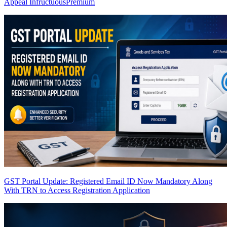
Appeal Infructuous
Premium
GST Portal Update: Registered Email ID Now Mandatory Along
With TRN to Access Registration Application