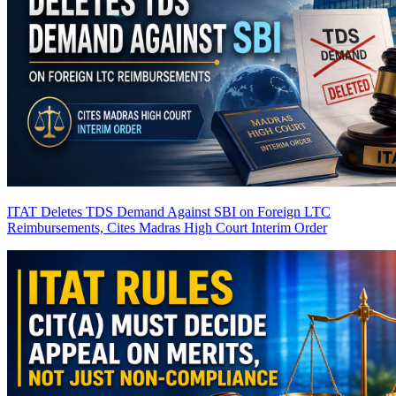
ITAT Deletes TDS Demand Against SBI on Foreign LTC
Reimbursements, Cites Madras High Court Interim Order