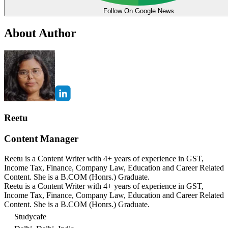
Follow On Google News
About Author
Reetu
Content Manager
Reetu is a Content Writer with 4+ years of experience in GST,
Income Tax, Finance, Company Law, Education and Career Related
Content. She is a B.COM (Honrs.) Graduate.
Reetu is a Content Writer with 4+ years of experience in GST,
Income Tax, Finance, Company Law, Education and Career Related
Content. She is a B.COM (Honrs.) Graduate.
Studycafe