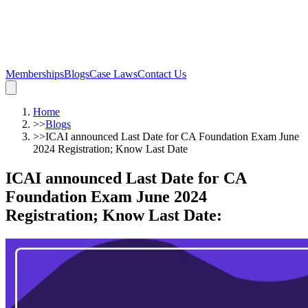
Memberships
Blogs
Case Laws
Contact Us
Home
>>
Blogs
>>
ICAI announced Last Date for CA Foundation Exam June
2024 Registration; Know Last Date
ICAI announced Last Date for CA
Foundation Exam June 2024
Registration; Know Last Date
: