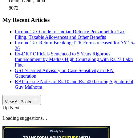
Delhi, Delhi, India
8072
My Recent Articles
Income Tax Guide for Indian Defence Personnel for Tax
Filing, Taxable Allowances and Other Benefits
Income Tax Return Breaking: ITR Forms released for AY 25-
26
Ex-DRT Officials Sentenced to 5 Years Rigorous
Imprisonment by Madras High Court along with Rs.27 Lakh
Fine
GSTN issued Advisory on Case Sensitivity in IRN
Generation
RBI to issue Notes of Rs.10 and Rs.500 bearing Signature of
Guv Malhotra
View All Posts
Up Next
Loading suggestions…