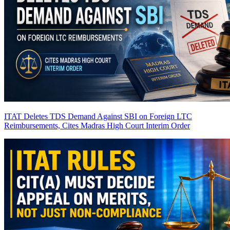
ITAT Deletes TDS Demand Against SBI on Foreign LTC
Reimbursements, Cites Madras High Court Interim Order