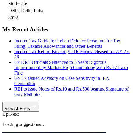
Studycafe
Delhi, Delhi, India
8072
My Recent Articles
Income Tax Guide for Indian Defence Personnel for Tax
Filing, Taxable Allowances and Other Benefits
Income Tax Return Breaking: ITR Forms released for AY 25-
26
Ex-DRT Officials Sentenced to 5 Years Rigorous
Imprisonment by Madras High Court along with Rs.27 Lakh
Fine
GSTN issued Advisory on Case Sensitivity in IRN
Generation
RBI to issue Notes of Rs.10 and Rs.500 bearing Signature of
Guv Malhotra
View All Posts
Up Next
Loading suggestions…