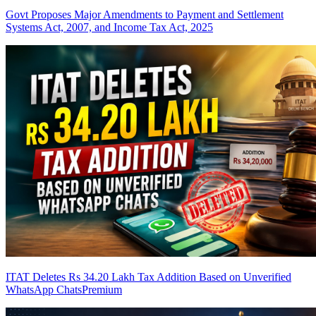
Govt Proposes Major Amendments to Payment and Settlement
Systems Act, 2007, and Income Tax Act, 2025
ITAT Deletes Rs 34.20 Lakh Tax Addition Based on Unverified
WhatsApp Chats
Premium