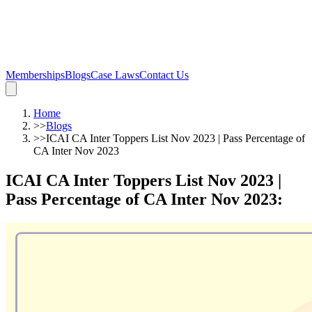
Memberships
Blogs
Case Laws
Contact Us
Home
>>
Blogs
>>
ICAI CA ‌Inter Toppers List Nov 2023 | Pass Percentage of
CA Inter Nov 2023
ICAI CA ‌Inter Toppers List Nov 2023 |
Pass Percentage of CA Inter Nov 2023
: