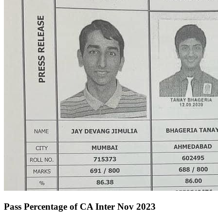
Pass Percentage of CA Inter Nov 2023