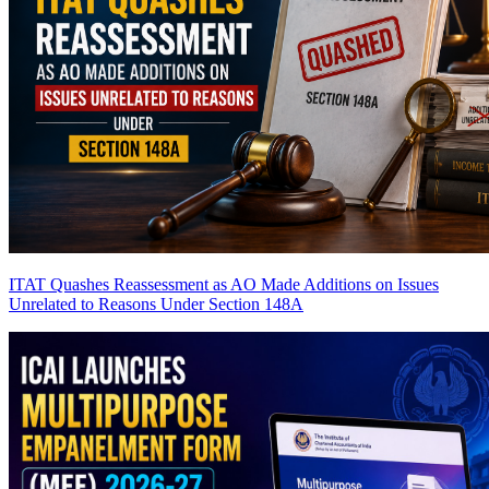
ITAT Quashes Reassessment as AO Made Additions on Issues
Unrelated to Reasons Under Section 148A