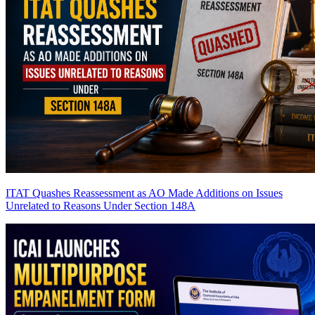
ITAT Quashes Reassessment as AO Made Additions on Issues
Unrelated to Reasons Under Section 148A