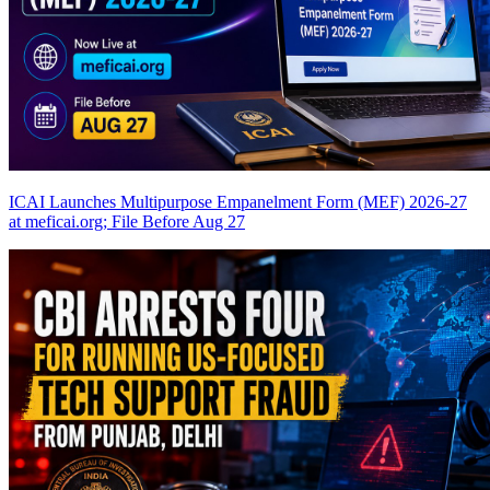
ICAI Launches Multipurpose Empanelment Form (MEF) 2026-27
at meficai.org; File Before Aug 27