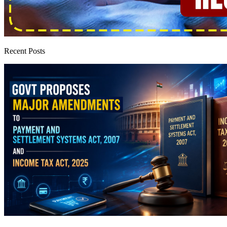
Recent Posts