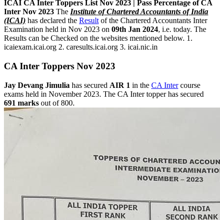
ICAI CA ‌Inter Toppers List Nov 2023 | Pass Percentage of CA
Inter Nov 2023
The
Institute of Chartered Accountants of India
(ICAI)
has declared the
Result
of the Chartered Accountants Inter
Examination held in Nov 2023 on
09th Jan 2024
, i.e. today. The
Results can be Checked on the websites mentioned below. 1.
icaiexam.icai.org 2. caresults.icai.org 3. icai.nic.in
CA ‌Inter Toppers Nov 2023
Jay Devang Jimulia
has secured
AIR 1
in the
CA Inter
course
exams held in November 2023. The CA Inter topper has secured
691 marks
out of 800.