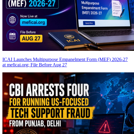
ICAI Launches Multipurpose Empanelment Form (MEF) 2026-27
at meficai.org; File Before Aug 27