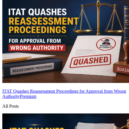
ITAT Quashes Reassessment Proceedings for Approval from Wrong
Authority
Premium
All Posts