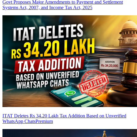
Govt Proposes Major Amendments to Payment and Settlement
Systems Act, 2007, and Income Tax Act, 2025
ITAT Deletes Rs 34.20 Lakh Tax Addition Based on Unverified
WhatsApp Chats
Premium