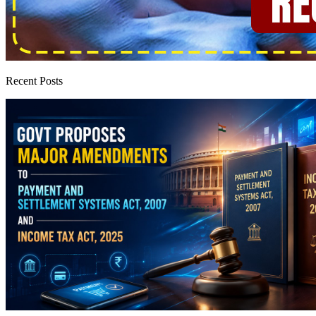
Recent Posts