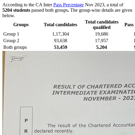
According to the CA Inter
Pass Percentage
Nov 2023, a total of
5204 students
passed both groups
.
The group-wise details are given
below.
Total candidates
Groups
Total candidates
Pass
qualified
Group 1
1,17,304
19,686
Group 2
93,638
17,957
Both groups
53,459
5,204