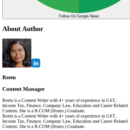
Follow On Google News
About Author
Reetu
Content Manager
Reetu is a Content Writer with 4+ years of experience in GST,
Income Tax, Finance, Company Law, Education and Career Related
Content. She is a B.COM (Honrs.) Graduate.
Reetu is a Content Writer with 4+ years of experience in GST,
Income Tax, Finance, Company Law, Education and Career Related
Content. She is a B.COM (Honrs.) Graduate.