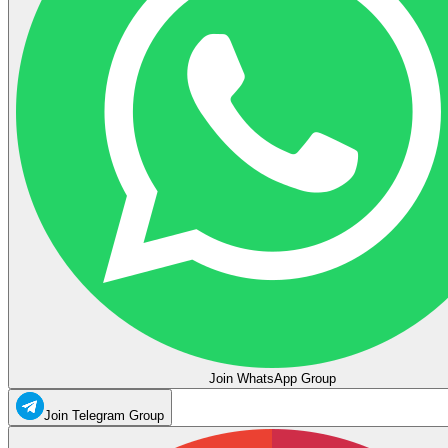
Join WhatsApp Group
Join Telegram Group