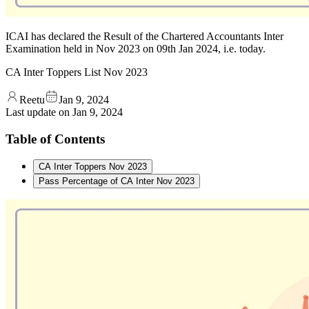
ICAI has declared the Result of the Chartered Accountants Inter
Examination held in Nov 2023 on 09th Jan 2024, i.e. today.
CA ‌Inter Toppers List Nov 2023
Reetu
Jan 9, 2024
Last update on
Jan 9, 2024
Table of Contents
CA ‌Inter Toppers Nov 2023
Pass Percentage of CA Inter Nov 2023