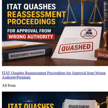
ITAT Quashes Reassessment Proceedings for Approval from Wrong
Authority
Premium
All Posts