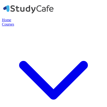
Home
Courses