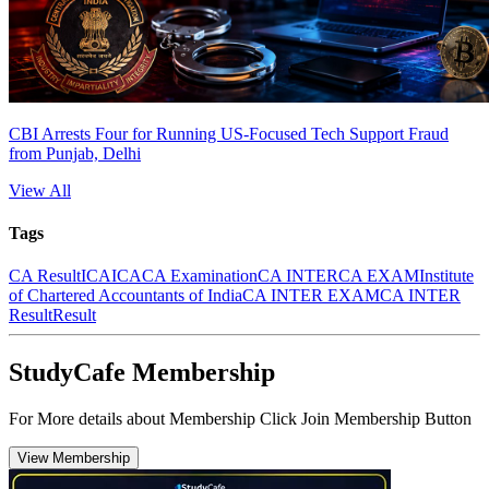
CBI Arrests Four for Running US-Focused Tech Support Fraud
from Punjab, Delhi
View All
Tags
CA Result
ICAI
CA
CA Examination
CA INTER
CA EXAM
Institute
of Chartered Accountants of India
CA INTER EXAM
CA INTER
Result
Result
StudyCafe Membership
For More details about Membership Click Join Membership Button
View Membership