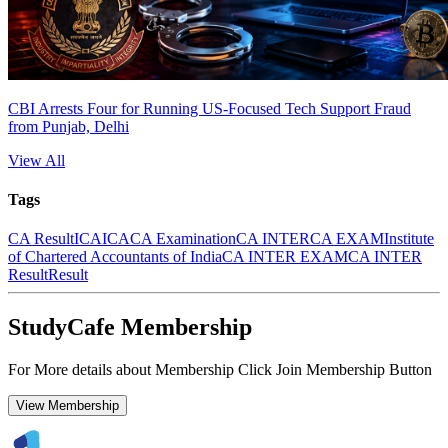
CBI Arrests Four for Running US-Focused Tech Support Fraud
from Punjab, Delhi
View All
Tags
CA Result
ICAI
CA
CA Examination
CA INTER
CA EXAM
Institute
of Chartered Accountants of India
CA INTER EXAM
CA INTER
Result
Result
StudyCafe Membership
For More details about Membership Click Join Membership Button
View Membership