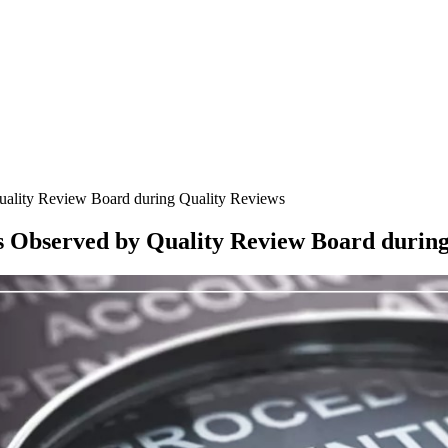
ality Review Board during Quality Reviews
 Observed by Quality Review Board during