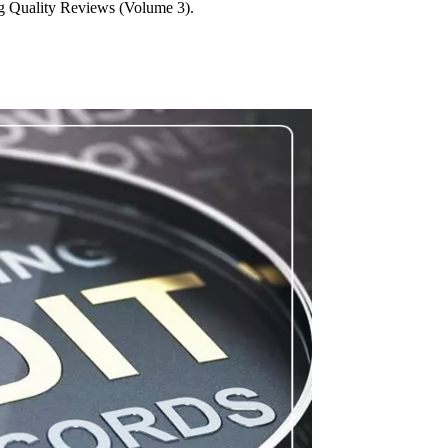
g Quality Reviews (Volume 3).