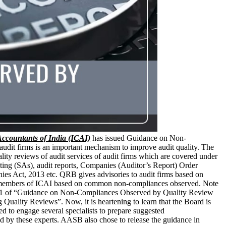
 Accountants of India (ICAI)
has issued Guidance on Non-
dit firms is an important mechanism to improve audit quality. The
ty reviews of audit services of audit firms which are covered under
ting (SAs), audit reports, Companies (Auditor’s Report) Order
s Act, 2013 etc. QRB gives advisories to audit firms based on
the members of ICAI based on common non-compliances observed. Note
ume 1 of “Guidance on Non-Compliances Observed by Quality Review
lity Reviews”. Now, it is heartening to learn that the Board is
o engage several specialists to prepare suggested
 by these experts. AASB also chose to release the guidance in