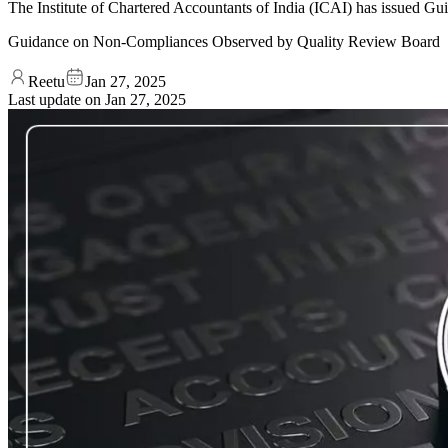
The Institute of Chartered Accountants of India (ICAI) has issued
Guidance on Non-Compliances Observed by Quality Review Board
Reetu
Jan 27, 2025
Last update on
Jan 27, 2025