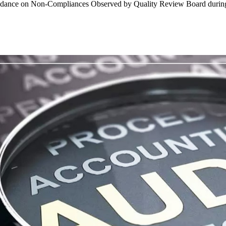
 Guidance on Non-Compliances Observed by Quality Review Board durin