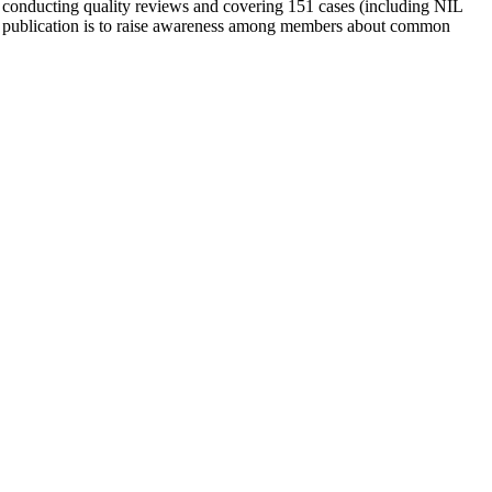
 conducting quality reviews and covering 151 cases (including NIL
is publication is to raise awareness among members about common