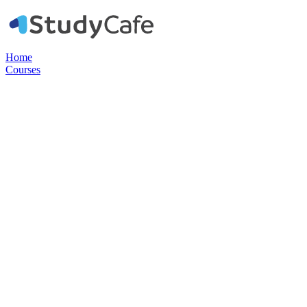
Home
Courses