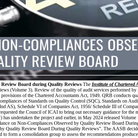
 Review Board during Quality Reviews
The
Institute of Chartered
 (Volume 3). Review of the quality of audit services performed by au
rovisions of the Chartered Accountants Act, 1949. QRB conducts quali
-compliances of Standards on Quality Control (SQC), Standards on Audi
d AS), Schedule VI of Companies Act, 1956/ Schedule III of Companie
 requested the Council of ICAI to bring out necessary guidance for 
’) has undertaken the project and earlier, in May 2024 released Vol
ance on Non-Compliances Observed by Quality Review Board During Qua
y Quality Review Board During Quality Reviews”. The AASB decided t
to form a consolidation group to assess the recommendations produced