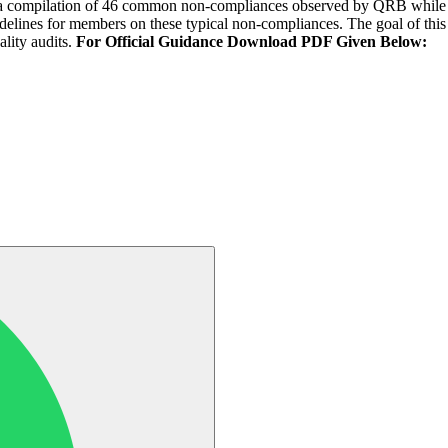
on is a compilation of 46 common non-compliances observed by QRB while
delines for members on these typical non-compliances. The goal of th
lity audits.
For Official Guidance Download PDF Given Below: