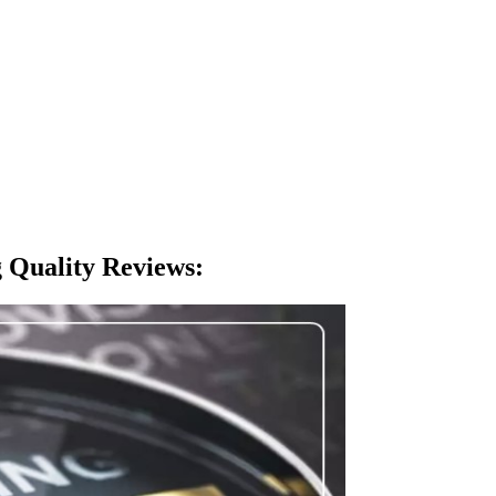
 Quality Reviews
: