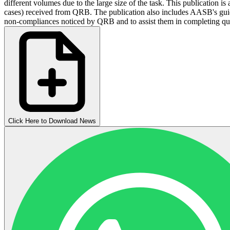
different volumes due to the large size of the task. This publicati
cases) received from QRB. The publication also includes AASB's gui
non-compliances noticed by QRB and to assist them in completing qua
Click Here to Download News