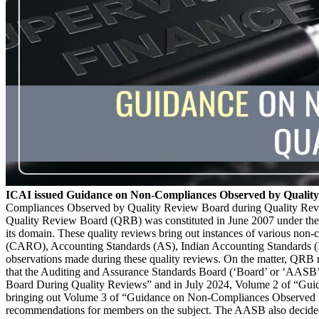
ICAI issued Guidance on Non-Compliances Observed by Quality
Compliances Observed by Quality Review Board during Quality Reviews
Quality Review Board (QRB) was constituted in June 2007 under the p
its domain. These quality reviews bring out instances of various non
(CARO), Accounting Standards (AS), Indian Accounting Standards (In
observations made during these quality reviews. On the matter, QRB
that the Auditing and Assurance Standards Board (‘Board’ or ‘AASB
Board During Quality Reviews” and in July 2024, Volume 2 of “Guid
bringing out Volume 3 of “Guidance on Non-Compliances Observed b
recommendations for members on the subject. The AASB also decided 