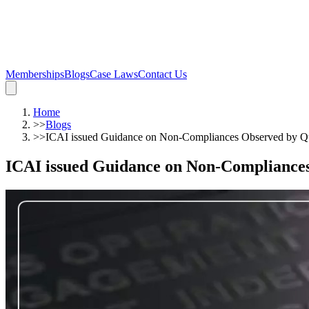
Memberships
Blogs
Case Laws
Contact Us
Home
>>
Blogs
>>
ICAI issued Guidance on Non-Compliances Observed by Qu
ICAI issued Guidance on Non-Compliances