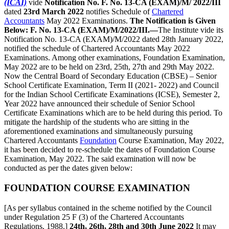
(ICAI)
vide
Notification No. F. No. 13-CA (EXAM)/M/ 2022/III
dated
23rd March 2022
notifies Schedule of
Chartered
Accountants
May 2022 Examinations.
The Notification is Given
Below:
F. No. 13-CA (EXAM)/M/2022/III.—
The Institute vide its
Notification No. 13-CA (EXAM)/M/2022 dated 28th January 2022,
notified the schedule of Chartered Accountants May 2022
Examinations. Among other examinations, Foundation Examination,
May 2022 are to be held on 23rd, 25th, 27th and 29th May 2022.
Now the Central Board of Secondary Education (CBSE) – Senior
School Certificate Examination, Term II (2021- 2022) and Council
for the Indian School Certificate Examinations (ICSE), Semester 2,
Year 2022 have announced their schedule of Senior School
Certificate Examinations which are to be held during this period. To
mitigate the hardship of the students who are sitting in the
aforementioned examinations and simultaneously pursuing
Chartered Accountants
Foundation
Course Examination, May 2022,
it has been decided to re-schedule the dates of Foundation Course
Examination, May 2022. The said examination will now be
conducted as per the dates given below:
FOUNDATION COURSE EXAMINATION
[As per syllabus contained in the scheme notified by the Council
under Regulation 25 F (3) of the Chartered Accountants
Regulations, 1988.]
24th, 26th, 28th and 30th June 2022
It may