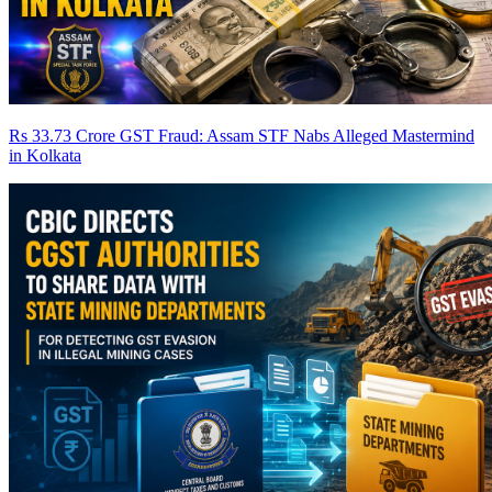
Rs 33.73 Crore GST Fraud: Assam STF Nabs Alleged Mastermind
in Kolkata