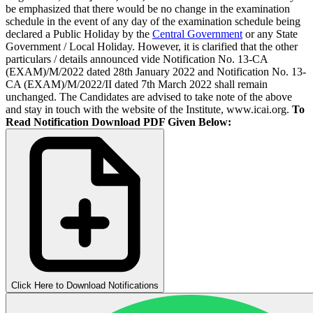
be emphasized that there would be no change in the examination
schedule in the event of any day of the examination schedule being
declared a Public Holiday by the
Central Government
or any State
Government / Local Holiday. However, it is clarified that the other
particulars / details announced vide Notification No. 13-CA
(EXAM)/M/2022 dated 28th January 2022 and Notification No. 13-
CA (EXAM)/M/2022/II dated 7th March 2022 shall remain
unchanged. The Candidates are advised to take note of the above
and stay in touch with the website of the Institute, www.icai.org.
To
Read Notification Download PDF Given Below:
Click Here to Download Notifications