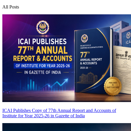
All Posts
ICAI Publishes Copy of 77th Annual Report and Accounts of
Institute for Year 2025-26 in Gazette of India