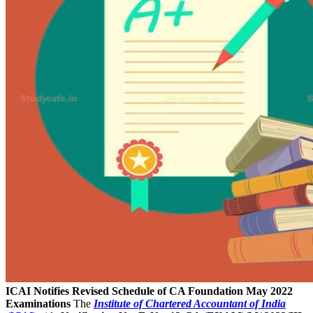
ICAI Notifies Revised Schedule of CA Foundation May 2022
Examinations
The
Institute of Chartered Accountant of India