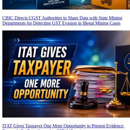
CBIC Directs CGST Authorities to Share Data with State Mining
Departments for Detecting GST Evasion in Illegal Mining Cases
ITAT Gives Taxpayer One More Opportunity to Present Evidence,