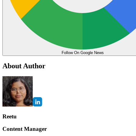
Follow On Google News
About Author
Reetu
Content Manager