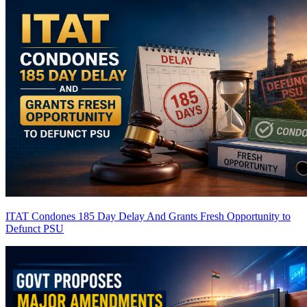
ITAT Condones 185 Day Delay And Grants Fresh Opportunity to
Defunct PSU