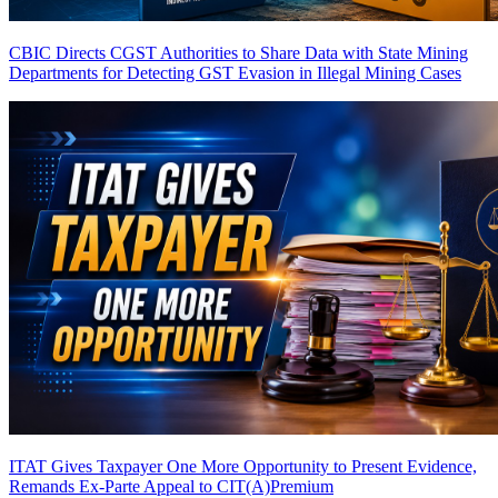
CBIC Directs CGST Authorities to Share Data with State Mining
Departments for Detecting GST Evasion in Illegal Mining Cases
ITAT Gives Taxpayer One More Opportunity to Present Evidence,
Remands Ex-Parte Appeal to CIT(A)
Premium