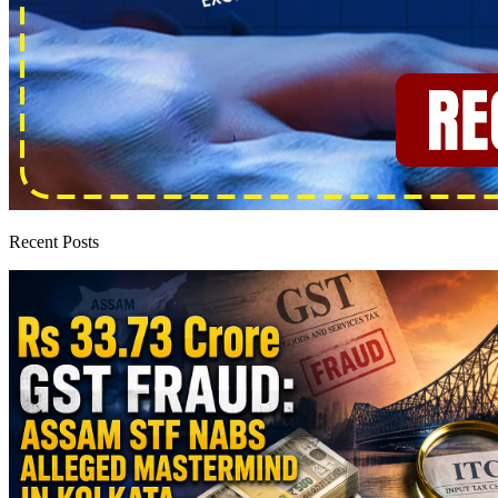
Recent Posts