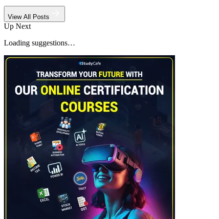
View All Posts
Up Next
Loading suggestions…