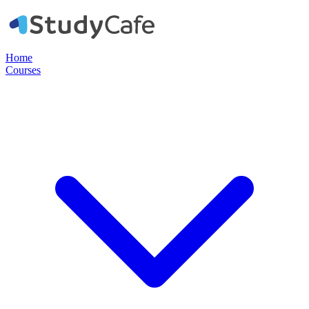
Home
Courses