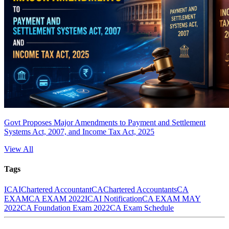
Govt Proposes Major Amendments to Payment and Settlement
Systems Act, 2007, and Income Tax Act, 2025
View All
Tags
ICAI
Chartered Accountant
CA
Chartered Accountants
CA
EXAM
CA EXAM 2022
ICAI Notification
CA EXAM MAY
2022
CA Foundation Exam 2022
CA Exam Schedule