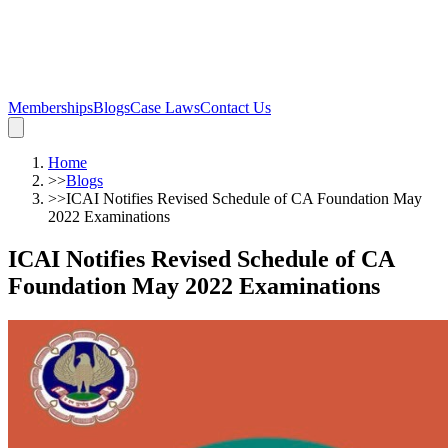
Memberships
Blogs
Case Laws
Contact Us
Home
>>
Blogs
>>
ICAI Notifies Revised Schedule of CA Foundation May
2022 Examinations
ICAI Notifies Revised Schedule of CA
Foundation May 2022 Examinations