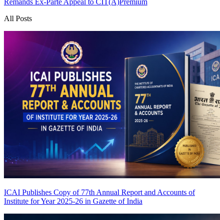
Remands Ex-Parte Appeal to CIT(A)
Premium
All Posts
ICAI Publishes Copy of 77th Annual Report and Accounts of
Institute for Year 2025-26 in Gazette of India