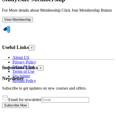
For More details about Membership Click Join Membership Button
View Membership
Useful Links
+
About US
Privacy Policy
Ethics Policy
Important Links
+
Terms of Use
Disclaimer
Newsletter
Refund Policy
Subscribe to get updates on new courses and offers.
Email for newsletter
Subscribe Now