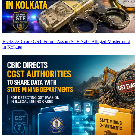
Rs 33.73 Crore GST Fraud: Assam STF Nabs Alleged Mastermind
in Kolkata