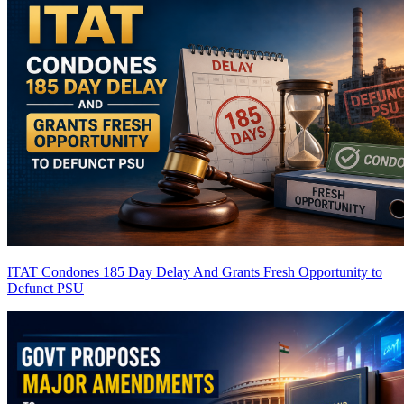
ITAT Condones 185 Day Delay And Grants Fresh Opportunity to
Defunct PSU