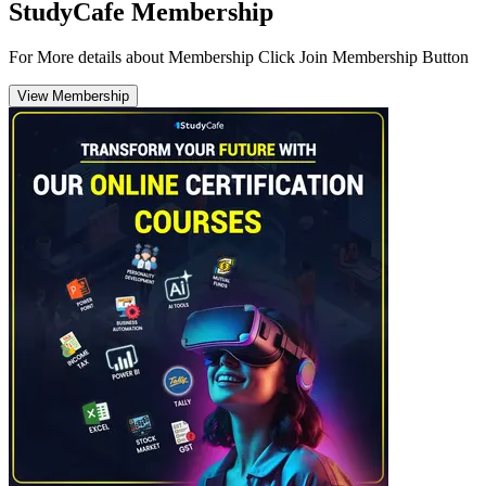
StudyCafe Membership
For More details about Membership Click Join Membership Button
View Membership