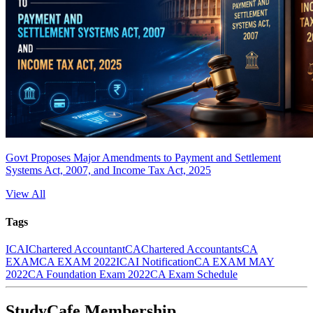
Govt Proposes Major Amendments to Payment and Settlement
Systems Act, 2007, and Income Tax Act, 2025
View All
Tags
ICAI
Chartered Accountant
CA
Chartered Accountants
CA
EXAM
CA EXAM 2022
ICAI Notification
CA EXAM MAY
2022
CA Foundation Exam 2022
CA Exam Schedule
StudyCafe Membership