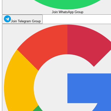
Join WhatsApp Group
Join Telegram Group