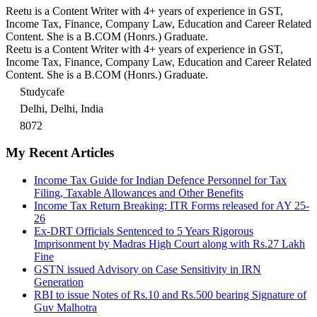
Reetu is a Content Writer with 4+ years of experience in GST,
Income Tax, Finance, Company Law, Education and Career Related
Content. She is a B.COM (Honrs.) Graduate.
Reetu is a Content Writer with 4+ years of experience in GST,
Income Tax, Finance, Company Law, Education and Career Related
Content. She is a B.COM (Honrs.) Graduate.
Studycafe
Delhi, Delhi, India
8072
My Recent Articles
Income Tax Guide for Indian Defence Personnel for Tax
Filing, Taxable Allowances and Other Benefits
Income Tax Return Breaking: ITR Forms released for AY 25-
26
Ex-DRT Officials Sentenced to 5 Years Rigorous
Imprisonment by Madras High Court along with Rs.27 Lakh
Fine
GSTN issued Advisory on Case Sensitivity in IRN
Generation
RBI to issue Notes of Rs.10 and Rs.500 bearing Signature of
Guv Malhotra