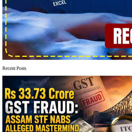
Recent Posts