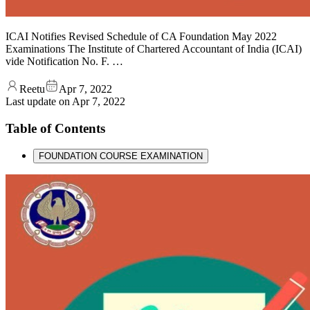
ICAI Notifies Revised Schedule of CA Foundation May 2022
Examinations The Institute of Chartered Accountant of India (ICAI)
vide Notification No. F. …
Reetu
Apr 7, 2022
Last update on
Apr 7, 2022
Table of Contents
FOUNDATION COURSE EXAMINATION