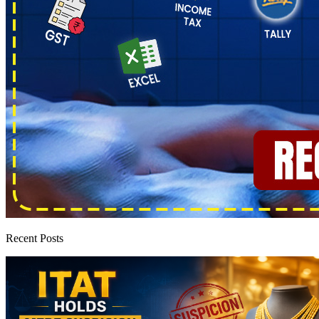
Recent Posts