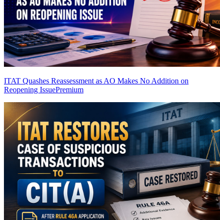
ITAT Quashes Reassessment as AO Makes No Addition on
Reopening Issue
Premium