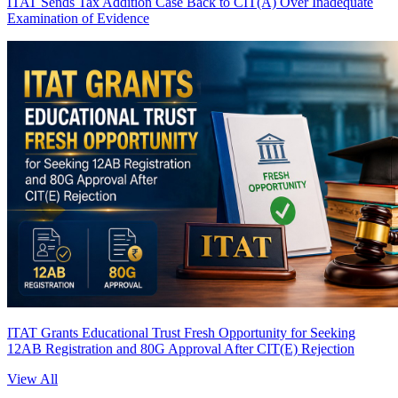
ITAT Sends Tax Addition Case Back to CIT(A) Over Inadequate
Examination of Evidence
ITAT Grants Educational Trust Fresh Opportunity for Seeking
12AB Registration and 80G Approval After CIT(E) Rejection
View All