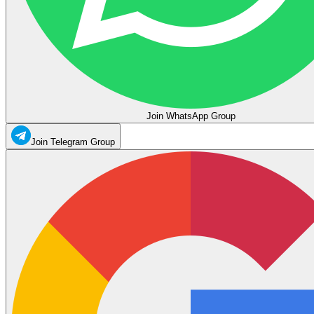
Join WhatsApp Group
Join Telegram Group