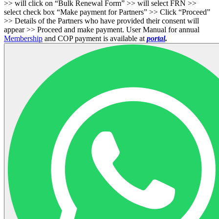
>> will click on “Bulk Renewal Form” >> will select FRN >>
select check box “Make payment for Partners” >> Click “Proceed”
>> Details of the Partners who have provided their consent will
appear >> Proceed and make payment. User Manual for annual
Membership
and COP payment is available at
portal
.