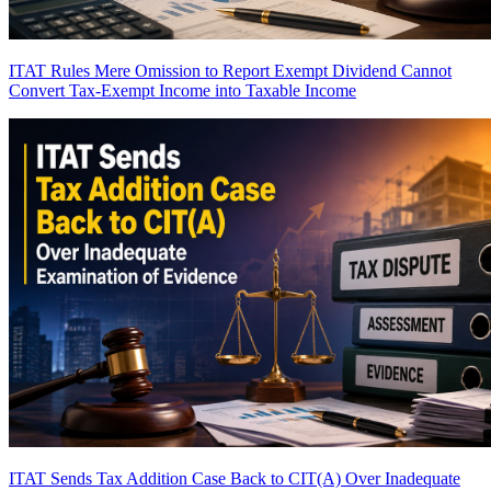
ITAT Rules Mere Omission to Report Exempt Dividend Cannot
Convert Tax-Exempt Income into Taxable Income
ITAT Sends Tax Addition Case Back to CIT(A) Over Inadequate