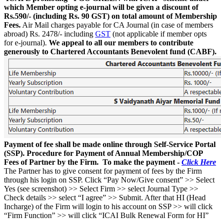
which Member opting e-journal will be given a discount of
Rs.590/- (including Rs. 90 GST) on total amount of Membership
Fees.
Air Mail charges payable for CA Journal (in case of members
abroad) Rs. 2478/- including
GST
(not applicable if member opts
for e-journal).
We appeal to all our members to contribute
generously to Chartered Accountants Benevolent fund (CABF).
Payment of fee shall be made online through Self-Service Portal
(SSP). Procedure for Payment of Annual Membership/COP
Fees of Partner by the Firm. To make the payment -
Click Here
The Partner has to give consent for payment of fees by the Firm
through his login on SSP. Click “Pay Now/Give consent” >> Select
Yes (see screenshot) >> Select Firm >> select Journal Type >>
Check details >> select “I agree” >> Submit. After that HI (Head
Incharge) of the Firm will login to his account on SSP >> will click
“Firm Function” >> will click “ICAI Bulk Renewal Form for HI”