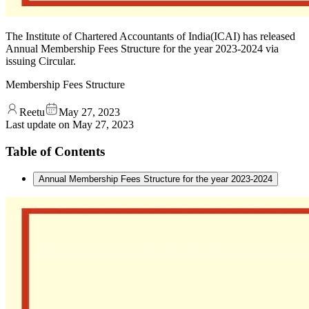
The Institute of Chartered Accountants of India(ICAI) has released
Annual Membership Fees Structure for the year 2023-2024 via
issuing Circular.
Membership Fees Structure
Reetu
May 27, 2023
Last update on
May 27, 2023
Table of Contents
Annual Membership Fees Structure for the year 2023-2024