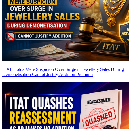
ITAT Holds Mere Suspicion Over Surge in Jewellery Sales During
Demonetisation Cannot Justify Addition
Premium