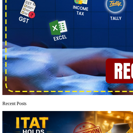
Recent Posts