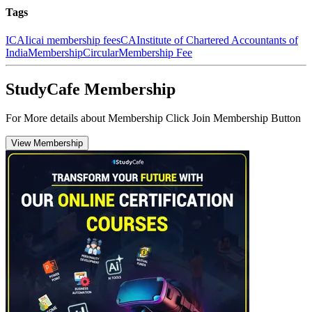
Tags
ICAI
icai membership fees
CA
Institute of Chartered Accountants of
India
Membership
Circular
Membership Fee
StudyCafe Membership
For More details about Membership Click Join Membership Button
View Membership