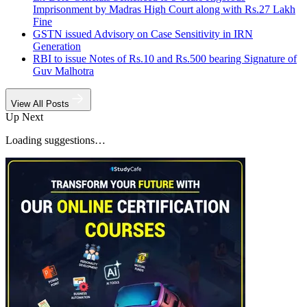
Imprisonment by Madras High Court along with Rs.27 Lakh
Fine
GSTN issued Advisory on Case Sensitivity in IRN
Generation
RBI to issue Notes of Rs.10 and Rs.500 bearing Signature of
Guv Malhotra
View All Posts
Up Next
Loading suggestions…