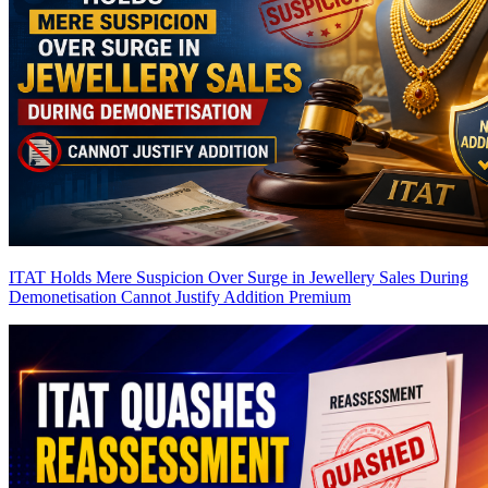
ITAT Holds Mere Suspicion Over Surge in Jewellery Sales During
Demonetisation Cannot Justify Addition
Premium