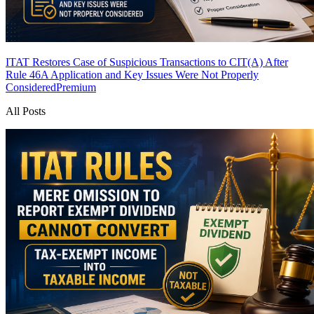
ITAT Restores Case of Suspicious Transactions to CIT(A) After
Rule 46A Application and Key Issues Were Not Properly
Considered
Premium
All Posts