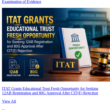
Examination of Evidence
ITAT Grants Educational Trust Fresh Opportunity for Seeking
12AB Registration and 80G Approval After CIT(E) Rejection
View All