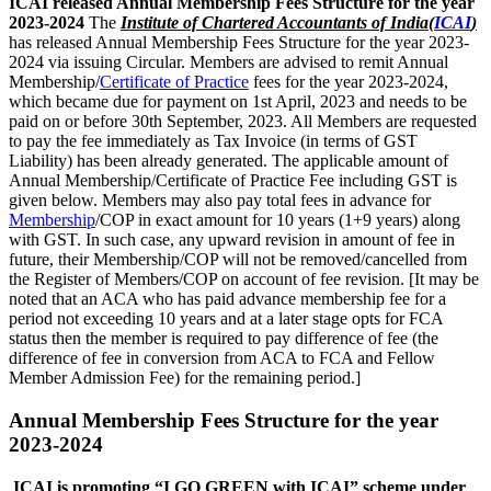
ICAI released Annual Membership Fees Structure for the year
2023-2024
The
Institute of Chartered Accountants of India(
ICAI
)
has released Annual Membership Fees Structure for the year 2023-
2024 via issuing Circular. Members are advised to remit Annual
Membership/
Certificate of Practice
fees for the year 2023-2024,
which became due for payment on 1st April, 2023 and needs to be
paid on or before 30th September, 2023. All Members are requested
to pay the fee immediately as Tax Invoice (in terms of GST
Liability) has been already generated. The applicable amount of
Annual Membership/Certificate of Practice Fee including GST is
given below. Members may also pay total fees in advance for
Membership
/COP in exact amount for 10 years (1+9 years) along
with GST. In such case, any upward revision in amount of fee in
future, their Membership/COP will not be removed/cancelled from
the Register of Members/COP on account of fee revision. [It may be
noted that an ACA who has paid advance membership fee for a
period not exceeding 10 years and at a later stage opts for FCA
status then the member is required to pay difference of fee (the
difference of fee in conversion from ACA to FCA and Fellow
Member Admission Fee) for the remaining period.]
Annual Membership Fees Structure for the year
2023-2024
ICAI is promoting “I GO GREEN with ICAI” scheme under