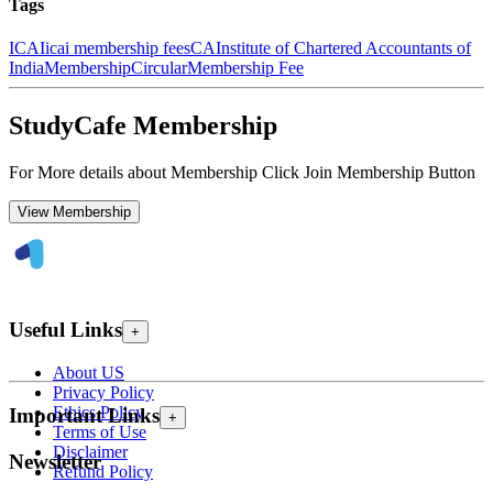
Tags
ICAI
icai membership fees
CA
Institute of Chartered Accountants of
India
Membership
Circular
Membership Fee
StudyCafe Membership
For More details about Membership Click Join Membership Button
View Membership
Useful Links
+
About US
Privacy Policy
Ethics Policy
Important Links
+
Terms of Use
Disclaimer
Newsletter
Refund Policy