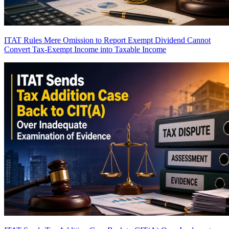
ITAT Rules Mere Omission to Report Exempt Dividend Cannot
Convert Tax-Exempt Income into Taxable Income