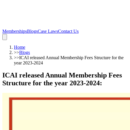
Memberships
Blogs
Case Laws
Contact Us
Home
>>
Blogs
>>
ICAI released Annual Membership Fees Structure for the
year 2023-2024
ICAI released Annual Membership Fees
Structure for the year 2023-2024
: