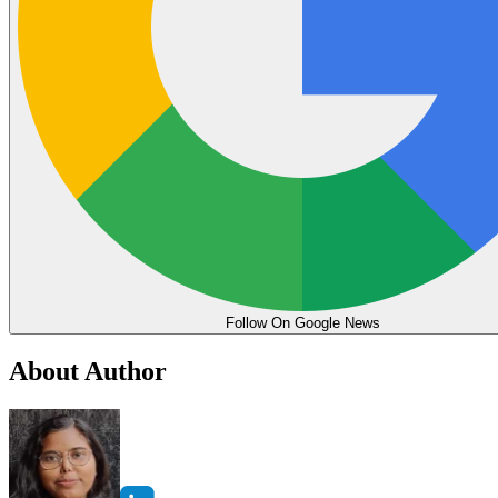
Follow On Google News
About Author