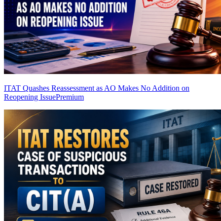
ITAT Quashes Reassessment as AO Makes No Addition on
Reopening Issue
Premium