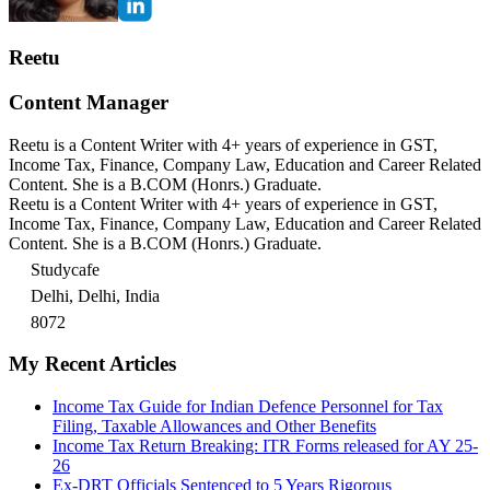
Reetu
Content Manager
Reetu is a Content Writer with 4+ years of experience in GST,
Income Tax, Finance, Company Law, Education and Career Related
Content. She is a B.COM (Honrs.) Graduate.
Reetu is a Content Writer with 4+ years of experience in GST,
Income Tax, Finance, Company Law, Education and Career Related
Content. She is a B.COM (Honrs.) Graduate.
Studycafe
Delhi, Delhi, India
8072
My Recent Articles
Income Tax Guide for Indian Defence Personnel for Tax
Filing, Taxable Allowances and Other Benefits
Income Tax Return Breaking: ITR Forms released for AY 25-
26
Ex-DRT Officials Sentenced to 5 Years Rigorous