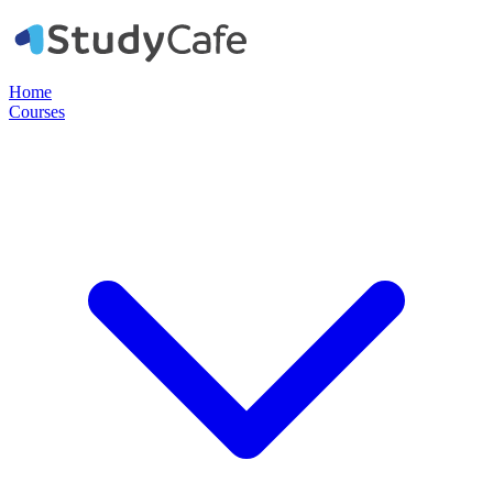
Home
Courses