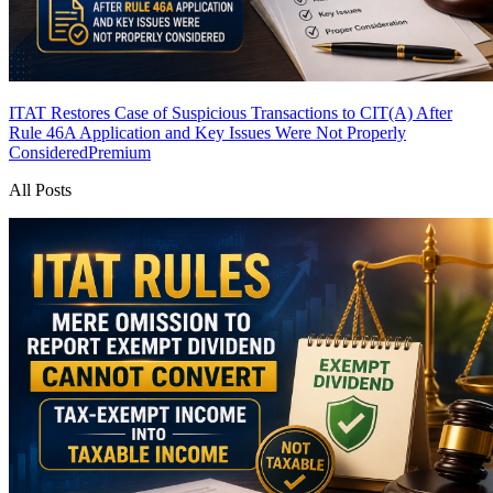
ITAT Restores Case of Suspicious Transactions to CIT(A) After
Rule 46A Application and Key Issues Were Not Properly
Considered
Premium
All Posts