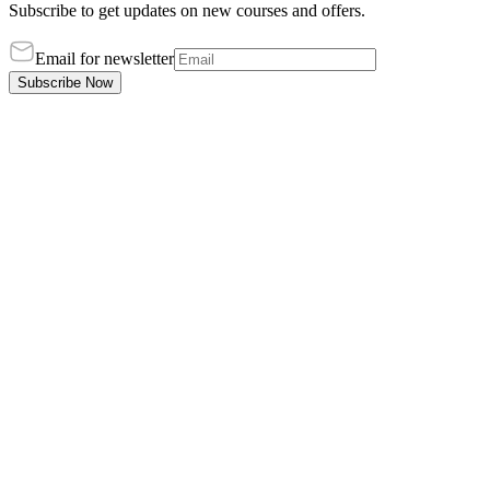
Subscribe to get updates on new courses and offers.
Email for newsletter
Subscribe Now