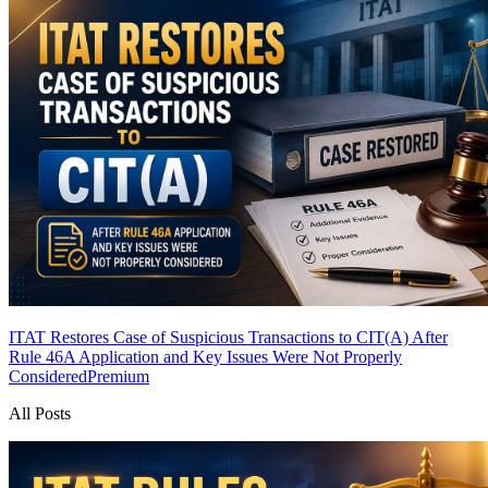
ITAT Restores Case of Suspicious Transactions to CIT(A) After
Rule 46A Application and Key Issues Were Not Properly
Considered
Premium
All Posts