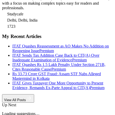
with a focus on making complex topics easy for readers and
professionals.
Studycafe
Delhi, Delhi, India
1723
My Recent Articles
ITAT Quashes Reassessment as AO Makes No Addition on
Reopening Issue
Premium
ITAT Sends Tax Addition Case Back to CIT(A) Over
Inadequate Examination of Evidence
Premium
ITAT Quashes Rs 1.5 Lakh Penalty Under Section 271B,
Cites Reasonable Cause
Premium
Rs 33.73 Crore GST Fraud: Assam STF Nabs Alleged
Mastermind in Kolkata
ITAT Gives Taxpayer One More Opportunity to Present
Evidence, Remands Ex-Parte Appeal to CIT(A)
Premium
View All Posts
Up Next
Loading suggestions…