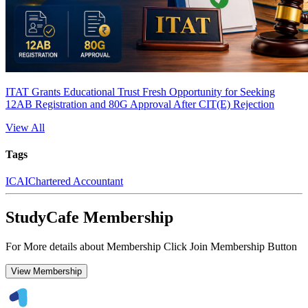
ITAT Grants Educational Trust Fresh Opportunity for Seeking
12AB Registration and 80G Approval After CIT(E) Rejection
View All
Tags
ICAI
Chartered Accountant
StudyCafe Membership
For More details about Membership Click Join Membership Button
View Membership