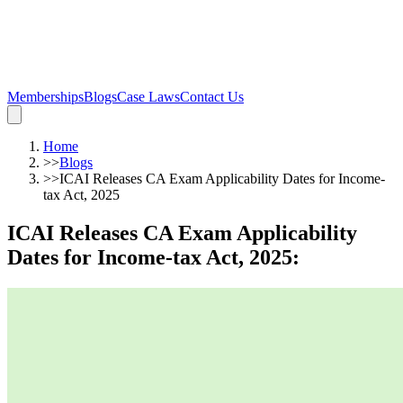
Memberships
Blogs
Case Laws
Contact Us
Home
>>
Blogs
>>
ICAI Releases CA Exam Applicability Dates for Income-
tax Act, 2025
ICAI Releases CA Exam Applicability
Dates for Income-tax Act, 2025
: