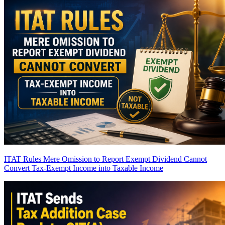
ITAT Rules Mere Omission to Report Exempt Dividend Cannot
Convert Tax-Exempt Income into Taxable Income