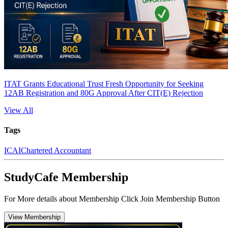
ITAT Grants Educational Trust Fresh Opportunity for Seeking
12AB Registration and 80G Approval After CIT(E) Rejection
View All
Tags
ICAI
Chartered Accountant
StudyCafe Membership
For More details about Membership Click Join Membership Button
View Membership