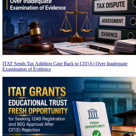
ITAT Sends Tax Addition Case Back to CIT(A) Over Inadequate
Examination of Evidence