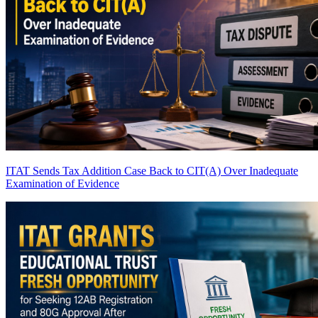
ITAT Sends Tax Addition Case Back to CIT(A) Over Inadequate
Examination of Evidence