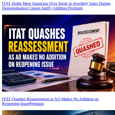
ITAT Holds Mere Suspicion Over Surge in Jewellery Sales During
Demonetisation Cannot Justify Addition
Premium
ITAT Quashes Reassessment as AO Makes No Addition on
Reopening Issue
Premium