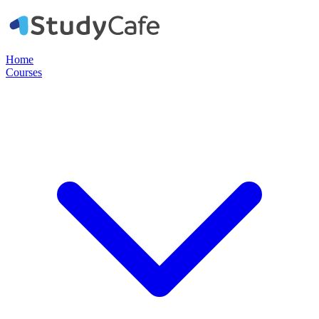
Home
Courses