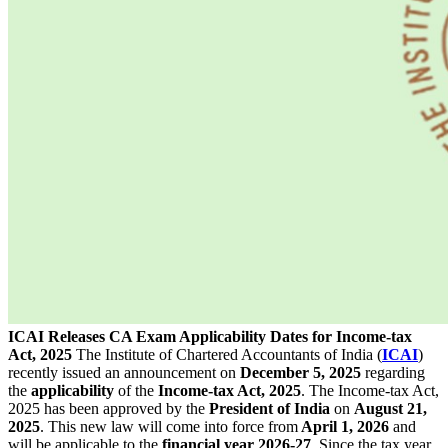
ICAI Releases CA Exam Applicability Dates for Income-tax
Act, 2025
The Institute of Chartered Accountants of India (
ICAI
)
recently issued an announcement on
December 5, 2025
regarding
the
applicability
of the
Income-tax Act, 2025
. The Income-tax Act,
2025 has been approved by the
President
of
India
on
August 21,
2025
. This new law will come into force from
April 1, 2026
and
will be applicable to the
financial year 2026-27
. Since the tax year