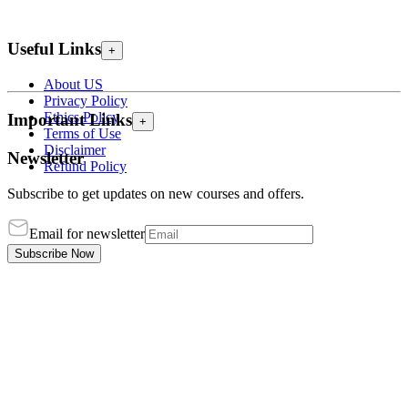
Useful Links
+
About US
Privacy Policy
Ethics Policy
Important Links
+
Terms of Use
Disclaimer
Newsletter
Refund Policy
Subscribe to get updates on new courses and offers.
Email for newsletter
Subscribe Now