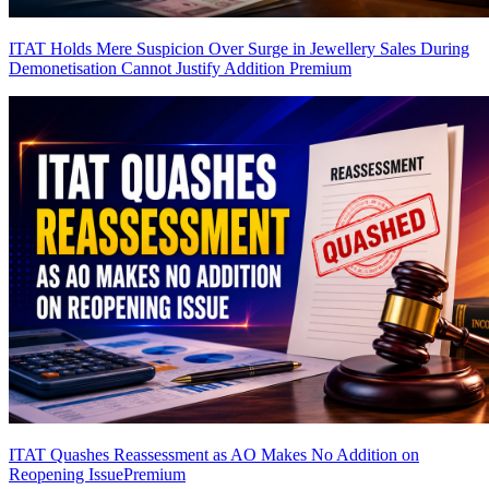
ITAT Holds Mere Suspicion Over Surge in Jewellery Sales During
Demonetisation Cannot Justify Addition
Premium
ITAT Quashes Reassessment as AO Makes No Addition on
Reopening Issue
Premium