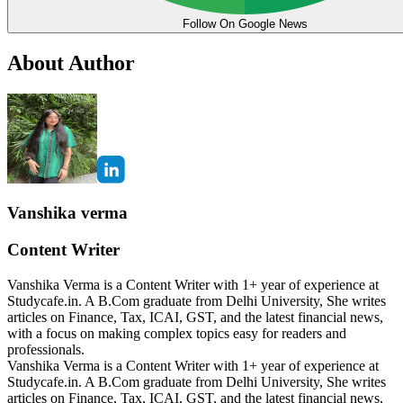
Follow On Google News
About Author
Vanshika verma
Content Writer
Vanshika Verma is a Content Writer with 1+ year of experience at
Studycafe.in. A B.Com graduate from Delhi University, She writes
articles on Finance, Tax, ICAI, GST, and the latest financial news,
with a focus on making complex topics easy for readers and
professionals.
Vanshika Verma is a Content Writer with 1+ year of experience at
Studycafe.in. A B.Com graduate from Delhi University, She writes
articles on Finance, Tax, ICAI, GST, and the latest financial news,