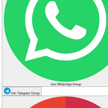
Join WhatsApp Group
Join Telegram Group