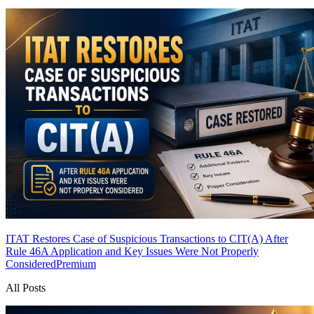
ITAT Restores Case of Suspicious Transactions to CIT(A) After
Rule 46A Application and Key Issues Were Not Properly
Considered
Premium
All Posts