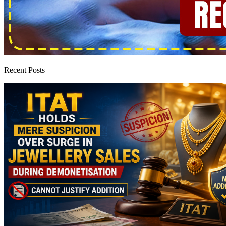
Recent Posts