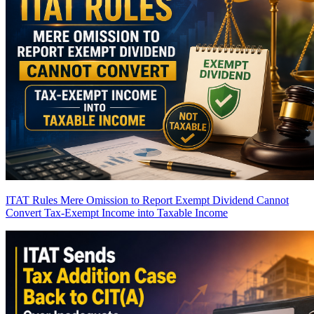
ITAT Rules Mere Omission to Report Exempt Dividend Cannot
Convert Tax-Exempt Income into Taxable Income