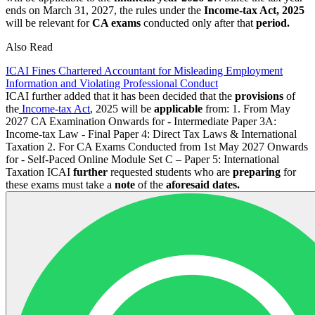
ends on March 31, 2027, the rules under the
Income-tax Act, 2025
will be relevant for
CA exams
conducted only after that
period.
Also Read
ICAI Fines Chartered Accountant for Misleading Employment
Information and Violating Professional Conduct
ICAI further added that it has been decided that the
provisions
of
the
Income-tax Act
, 2025 will be
applicable
from: 1. From May
2027 CA Examination Onwards for - Intermediate Paper 3A:
Income-tax Law - Final Paper 4: Direct Tax Laws & International
Taxation 2. For CA Exams Conducted from 1st May 2027 Onwards
for - Self-Paced Online Module Set C – Paper 5: International
Taxation ICAI
further
requested students who are
preparing
for
these exams must take a
note
of the
aforesaid dates.