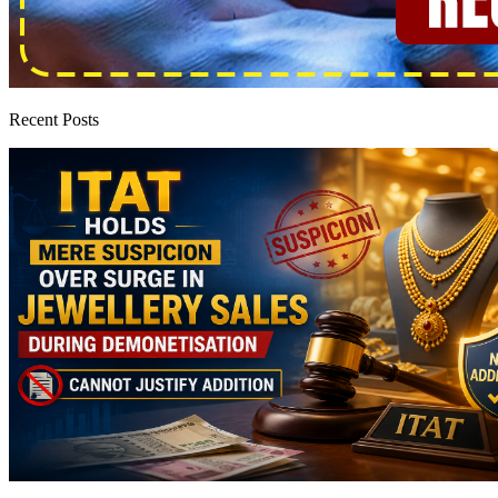
Recent Posts