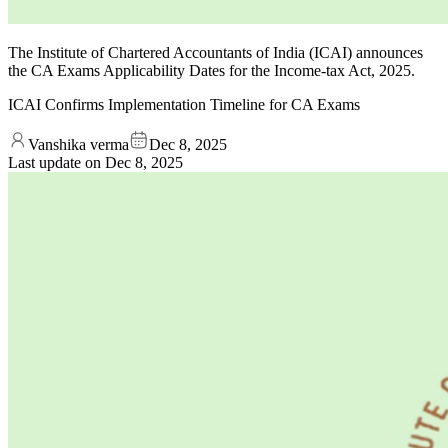
The Institute of Chartered Accountants of India (ICAI) announces
the CA Exams Applicability Dates for the Income-tax Act, 2025.
ICAI Confirms Implementation Timeline for CA Exams
Vanshika verma
Dec 8, 2025
Last update on
Dec 8, 2025