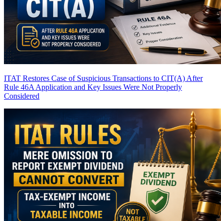
ITAT Restores Case of Suspicious Transactions to CIT(A) After
Rule 46A Application and Key Issues Were Not Properly
Considered