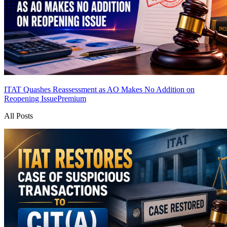
ITAT Quashes Reassessment as AO Makes No Addition on
Reopening Issue
Premium
All Posts