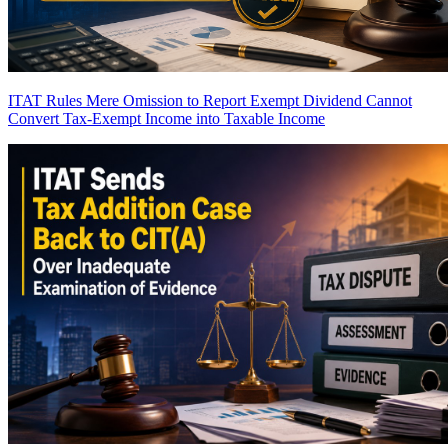
ITAT Rules Mere Omission to Report Exempt Dividend Cannot
Convert Tax-Exempt Income into Taxable Income