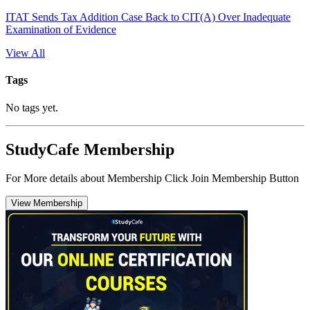
ITAT Sends Tax Addition Case Back to CIT(A) Over Inadequate
Examination of Evidence
View All
Tags
No tags yet.
StudyCafe Membership
For More details about Membership Click Join Membership Button
View Membership