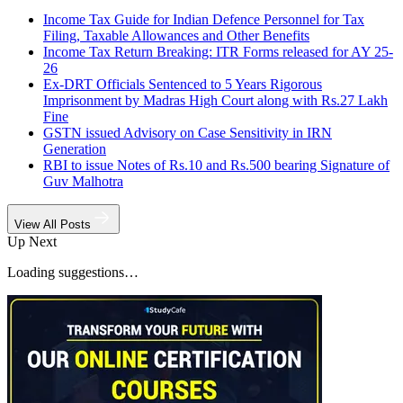
Income Tax Guide for Indian Defence Personnel for Tax
Filing, Taxable Allowances and Other Benefits
Income Tax Return Breaking: ITR Forms released for AY 25-
26
Ex-DRT Officials Sentenced to 5 Years Rigorous
Imprisonment by Madras High Court along with Rs.27 Lakh
Fine
GSTN issued Advisory on Case Sensitivity in IRN
Generation
RBI to issue Notes of Rs.10 and Rs.500 bearing Signature of
Guv Malhotra
View All Posts
Up Next
Loading suggestions…