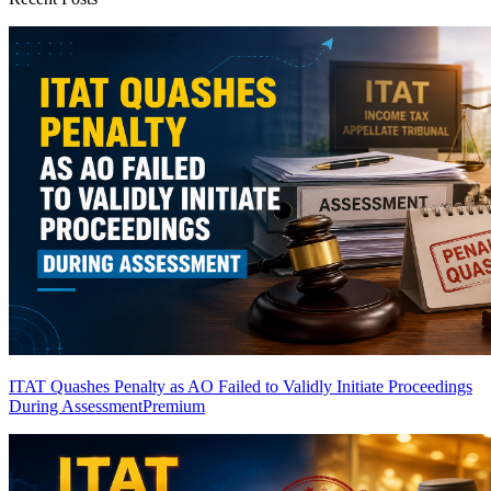
ITAT Quashes Penalty as AO Failed to Validly Initiate Proceedings
During Assessment
Premium