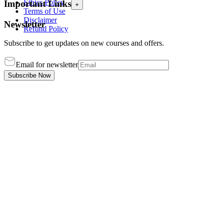
Ethics Policy
Important Links
+
Terms of Use
Disclaimer
Newsletter
Refund Policy
Subscribe to get updates on new courses and offers.
Email for newsletter
Subscribe Now