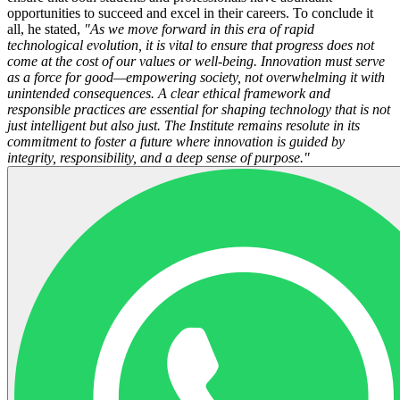
opportunities to succeed and excel in their careers. To conclude it
all, he stated,
"As we move forward in this era of rapid
technological evolution, it is vital to ensure that progress does not
come at the cost of our values or well-being. Innovation must serve
as a force for good—empowering society, not overwhelming it with
unintended consequences. A clear ethical framework and
responsible practices are essential for shaping technology that is not
just intelligent but also just. The Institute remains resolute in its
commitment to foster a future where innovation is guided by
integrity, responsibility, and a deep sense of purpose."