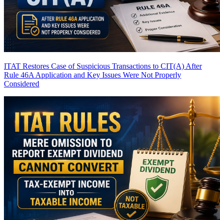
ITAT Restores Case of Suspicious Transactions to CIT(A) After
Rule 46A Application and Key Issues Were Not Properly
Considered