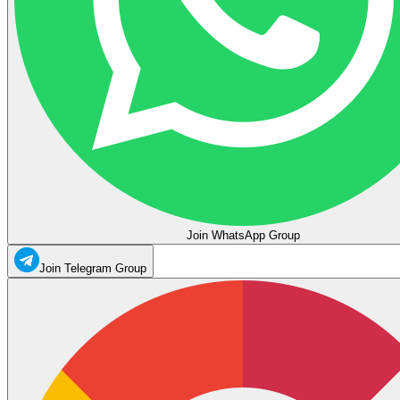
Join WhatsApp Group
Join Telegram Group