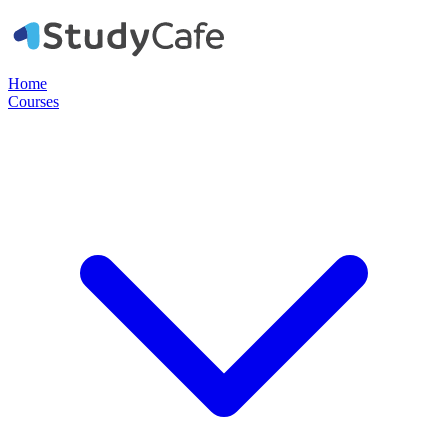
Home
Courses