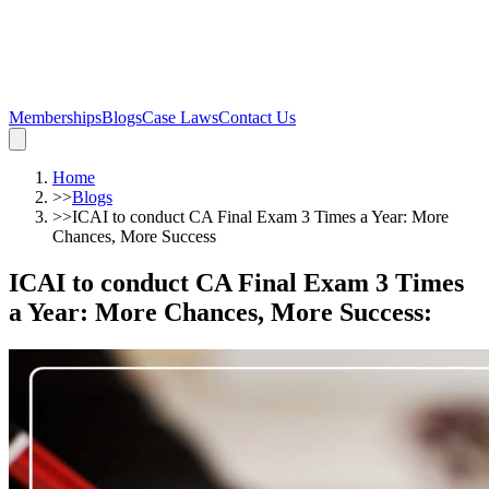
Memberships
Blogs
Case Laws
Contact Us
Home
>>
Blogs
>>
ICAI to conduct CA Final Exam 3 Times a Year: More
Chances, More Success
ICAI to conduct CA Final Exam 3 Times
a Year: More Chances, More Success
: