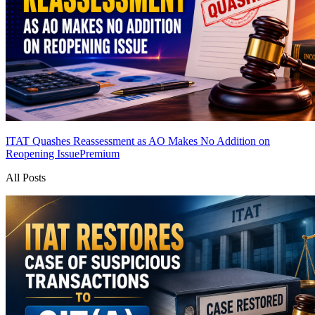
ITAT Quashes Reassessment as AO Makes No Addition on
Reopening Issue
Premium
All Posts