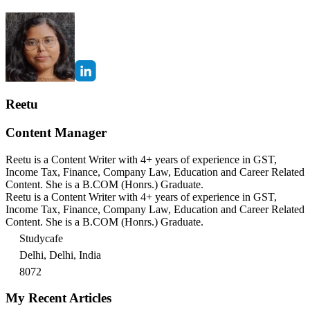
Reetu
Content Manager
Reetu is a Content Writer with 4+ years of experience in GST,
Income Tax, Finance, Company Law, Education and Career Related
Content. She is a B.COM (Honrs.) Graduate.
Reetu is a Content Writer with 4+ years of experience in GST,
Income Tax, Finance, Company Law, Education and Career Related
Content. She is a B.COM (Honrs.) Graduate.
Studycafe
Delhi, Delhi, India
8072
My Recent Articles