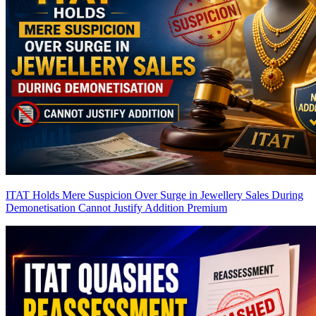
ITAT Holds Mere Suspicion Over Surge in Jewellery Sales During
Demonetisation Cannot Justify Addition
Premium