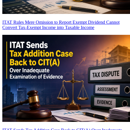
ITAT Rules Mere Omission to Report Exempt Dividend Cannot
Convert Tax-Exempt Income into Taxable Income