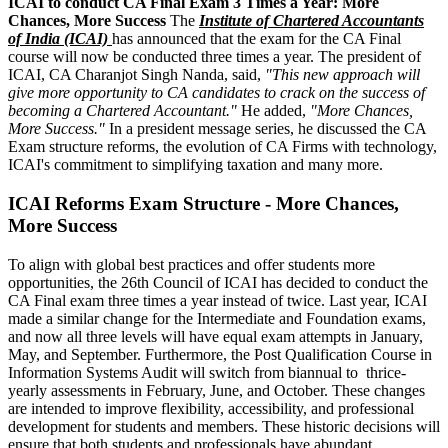
ICAI to conduct CA Final Exam 3 Times a Year: More
Chances, More Success
The
Institute of Chartered Accountants
of India (ICAI)
has announced that the exam for the CA Final
course will now be conducted three times a year. The president of
ICAI, CA Charanjot Singh Nanda, said,
"This new approach will
give more opportunity to CA candidates to crack on the success of
becoming a Chartered Accountant."
He added,
"More Chances,
More Success."
In a president message series, he discussed the CA
Exam structure reforms, the evolution of CA Firms with technology,
ICAI's commitment to simplifying taxation and many more.
ICAI Reforms Exam Structure - More Chances,
More Success
To align with global best practices and offer students more
opportunities, the 26th Council of ICAI has decided to conduct the
CA Final exam three times a year instead of twice. Last year, ICAI
made a similar change for the Intermediate and Foundation exams,
and now all three levels will have equal exam attempts in January,
May, and September. Furthermore, the Post Qualification Course in
Information Systems Audit will switch from biannual to thrice-
yearly assessments in February, June, and October. These changes
are intended to improve flexibility, accessibility, and professional
development for students and members. These historic decisions will
ensure that both students and professionals have abundant