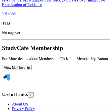
ITAT Sends Tax Addition Case Back to CIT(A) Over Inadequate
Examination of Evidence
View All
Tags
No tags yet.
StudyCafe Membership
For More details about Membership Click Join Membership Button
View Membership
Useful Links
+
About US
Privacy Policy