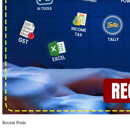
Recent Posts