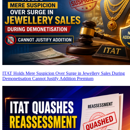
ITAT Holds Mere Suspicion Over Surge in Jewellery Sales During
Demonetisation Cannot Justify Addition
Premium