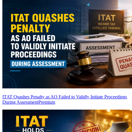
ITAT Quashes Penalty as AO Failed to Validly Initiate Proceedings
During Assessment
Premium