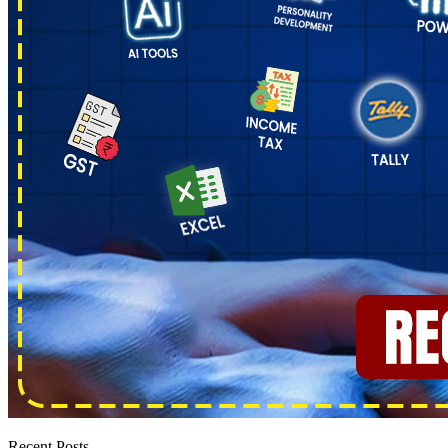
Recent Posts