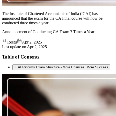
The Institute of Chartered Accountants of India (ICAI) has
announced that the exam for the CA Final course will now be
conducted three times a year.
Announcement of Conducting CA Exam 3 Times a Year
Reetu
Apr 2, 2025
Last update on
Apr 2, 2025
Table of Contents
ICAI Reforms Exam Structure - More Chances, More Success