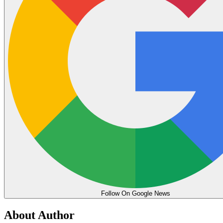
Follow On Google News
About Author