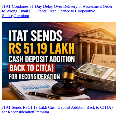
ITAT Condones 81-Day Delay Over Delivery of Assessment Order
to Wrong Email ID; Grants Fresh Chance to Cooperative
Society
Premium
ITAT Sends Rs 51.19 Lakh Cash Deposit Addition Back to CIT(A)
for Reconsideration
Premium