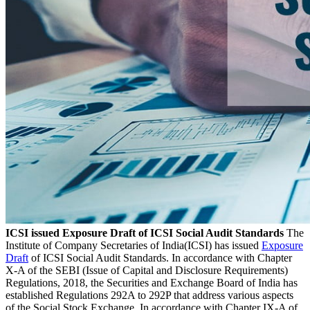
ICSI issued Exposure Draft of ICSI Social Audit Standards
The
Institute of Company Secretaries of India(ICSI) has issued
Exposure
Draft
of ICSI Social Audit Standards. In accordance with Chapter
X-A of the SEBI (Issue of Capital and Disclosure Requirements)
Regulations, 2018, the Securities and Exchange Board of India has
established Regulations 292A to 292P that address various aspects
of the Social Stock Exchange. In accordance with Chapter IX-A of