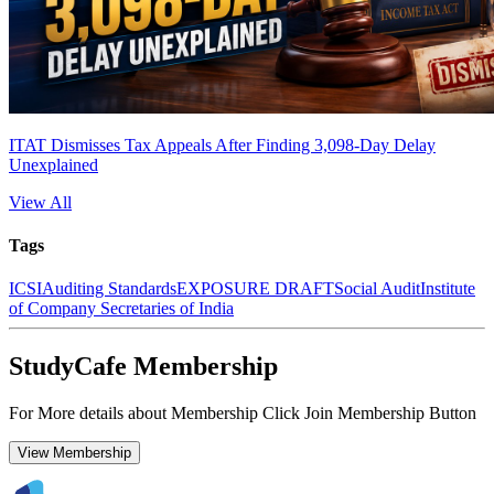
ITAT Dismisses Tax Appeals After Finding 3,098-Day Delay
Unexplained
View All
Tags
ICSI
Auditing Standards
EXPOSURE DRAFT
Social Audit
Institute
of Company Secretaries of India
StudyCafe Membership
For More details about Membership Click Join Membership Button
View Membership