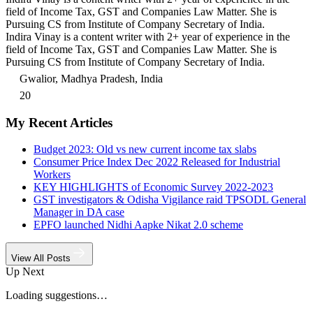
field of Income Tax, GST and Companies Law Matter. She is
Pursuing CS from Institute of Company Secretary of India.
Indira Vinay is a content writer with 2+ year of experience in the
field of Income Tax, GST and Companies Law Matter. She is
Pursuing CS from Institute of Company Secretary of India.
Gwalior, Madhya Pradesh, India
20
My Recent Articles
Budget 2023: Old vs new current income tax slabs
Consumer Price Index Dec 2022 Released for Industrial
Workers
KEY HIGHLIGHTS of Economic Survey 2022-2023
GST investigators & Odisha Vigilance raid TPSODL General
Manager in DA case
EPFO launched Nidhi Aapke Nikat 2.0 scheme
View All Posts
Up Next
Loading suggestions…