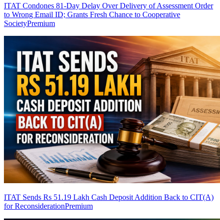
ITAT Condones 81-Day Delay Over Delivery of Assessment Order
to Wrong Email ID; Grants Fresh Chance to Cooperative
Society
Premium
ITAT Sends Rs 51.19 Lakh Cash Deposit Addition Back to CIT(A)
for Reconsideration
Premium