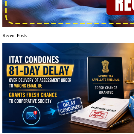
Recent Posts