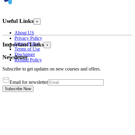
Useful Links
+
About US
Privacy Policy
Ethics Policy
Important Links
+
Terms of Use
Disclaimer
Newsletter
Refund Policy
Subscribe to get updates on new courses and offers.
Email for newsletter
Subscribe Now