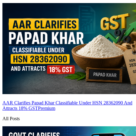
AAR Clarifies Papad Khar Classifiable Under HSN 28362090 And
Attracts 18% GST
Premium
All Posts