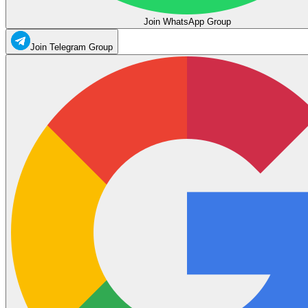
Join WhatsApp Group
Join Telegram Group