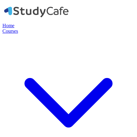
Home
Courses