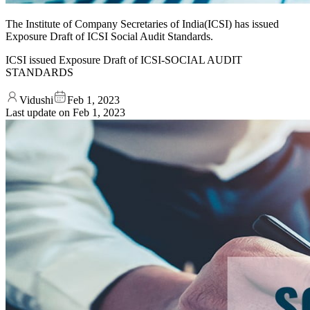
The Institute of Company Secretaries of India(ICSI) has issued
Exposure Draft of ICSI Social Audit Standards.
ICSI issued Exposure Draft of ICSI-SOCIAL AUDIT
STANDARDS
Vidushi
Feb 1, 2023
Last update on
Feb 1, 2023