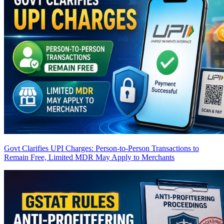
Govt Clarifies UPI Charges: Person-to-Person Transactions to
Remain Free, Limited MDR May Apply to Merchants