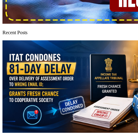
Recent Posts