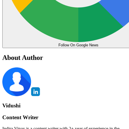
Follow On Google News
About Author
Vidushi
Content Writer
Indira Vinay is a content writer with 2+ year of experience in the