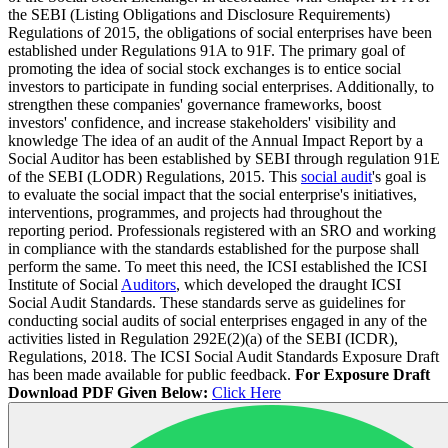
the SEBI (Listing Obligations and Disclosure Requirements)
Regulations of 2015, the obligations of social enterprises have been
established under Regulations 91A to 91F. The primary goal of
promoting the idea of social stock exchanges is to entice social
investors to participate in funding social enterprises. Additionally, to
strengthen these companies' governance frameworks, boost
investors' confidence, and increase stakeholders' visibility and
knowledge The idea of an audit of the Annual Impact Report by a
Social Auditor has been established by SEBI through regulation 91E
of the SEBI (LODR) Regulations, 2015. This
social audit
's goal is
to evaluate the social impact that the social enterprise's initiatives,
interventions, programmes, and projects had throughout the
reporting period. Professionals registered with an SRO and working
in compliance with the standards established for the purpose shall
perform the same. To meet this need, the ICSI established the ICSI
Institute of Social
Auditors
, which developed the draught ICSI
Social Audit Standards. These standards serve as guidelines for
conducting social audits of social enterprises engaged in any of the
activities listed in Regulation 292E(2)(a) of the SEBI (ICDR),
Regulations, 2018. The ICSI Social Audit Standards Exposure Draft
has been made available for public feedback.
For Exposure Draft
Download PDF Given Below:
Click Here