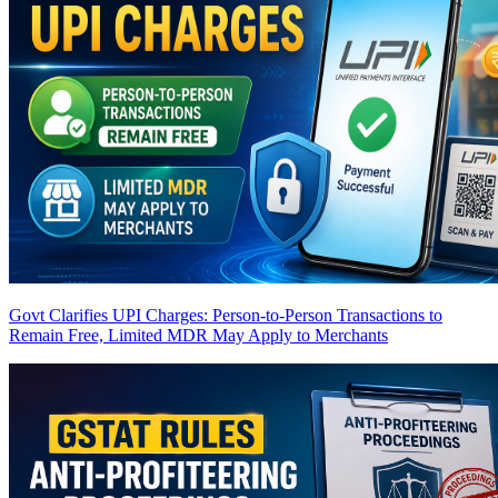
Govt Clarifies UPI Charges: Person-to-Person Transactions to
Remain Free, Limited MDR May Apply to Merchants