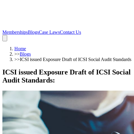
Memberships
Blogs
Case Laws
Contact Us
Home
>>
Blogs
>>
ICSI issued Exposure Draft of ICSI Social Audit Standards
ICSI issued Exposure Draft of ICSI Social
Audit Standards
: