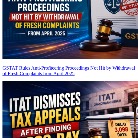
GSTAT Rules Anti-Profiteering Proceedings Not Hit by Withdrawal
of Fresh Complaints from April 2025