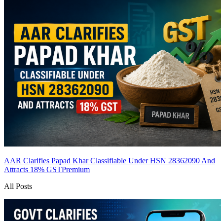
AAR Clarifies Papad Khar Classifiable Under HSN 28362090 And
Attracts 18% GST
Premium
All Posts