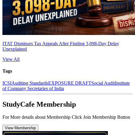
ITAT Dismisses Tax Appeals After Finding 3,098-Day Delay
Unexplained
View All
Tags
ICSI
Auditing Standards
EXPOSURE DRAFT
Social Audit
Institute
of Company Secretaries of India
StudyCafe Membership
For More details about Membership Click Join Membership Button
View Membership