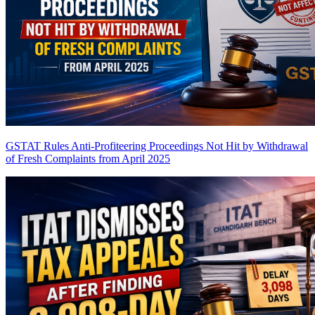
GSTAT Rules Anti-Profiteering Proceedings Not Hit by Withdrawal
of Fresh Complaints from April 2025