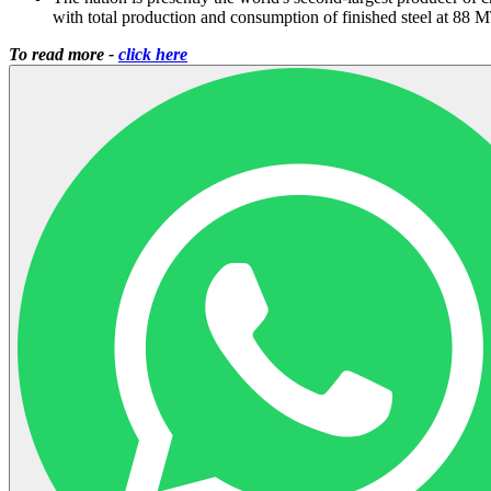
with total production and consumption of finished steel at 88 
To read more -
click here