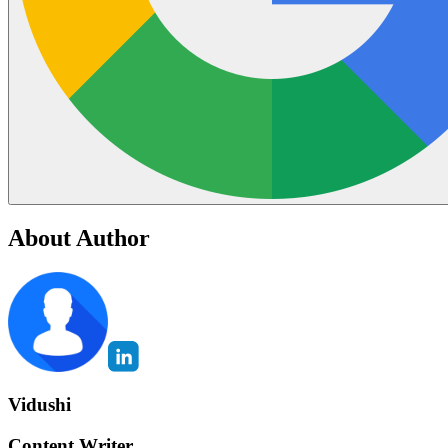
About Author
Vidushi
Content Writer