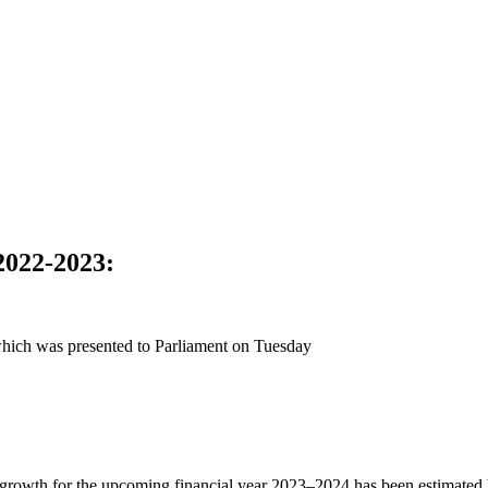
022-2023
:
hich was presented to Parliament on Tuesday
growth for the upcoming financial year 2023–2024 has been estimated