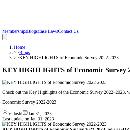
Memberships
Blogs
Case Laws
Contact Us
Home
>>
Blogs
>>
KEY HIGHLIGHTS of Economic Survey 2022-2023
KEY HIGHLIGHTS of Economic Survey 2
Check out the Key Highlights of the Economic Survey 2022–2023, w
Economic Survey 2022-2023
Vidushi
Jan 31, 2023
Last update on
Jan 31, 2023
KEY HIGHLIGHTS of Economic Survey 2022-2023
India's GDP 