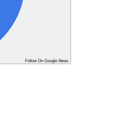
Follow On Google News