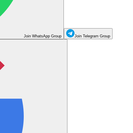
Join WhatsApp Group
Join Telegram Group