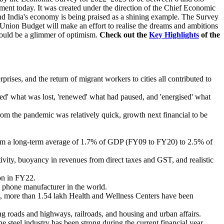
ament today. It was created under the direction of the Chief Economic
nd India's economy is being praised as a shining example. The Survey
Union Budget will make an effort to realise the dreams and ambitions
 would be a glimmer of optimism.
Check out the
Key Highlights
of the
rises, and the return of migrant workers to cities all contributed to
ped' what was lost, 'renewed' what had paused, and 'energised' what
om the pandemic was relatively quick, growth next financial to be
From a long-term average of 1.7% of GDP (FY09 to FY20) to 2.5% of
vity, buoyancy in revenues from direct taxes and GST, and realistic
on in FY22.
e phone manufacturer in the world.
 more than 1.54 lakh Health and Wellness Centers have been
ng roads and highways, railroads, and housing and urban affairs.
e steel industry has been strong during the current financial year,