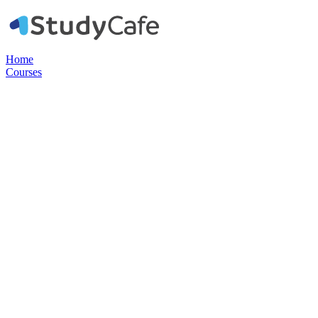
Home
Courses