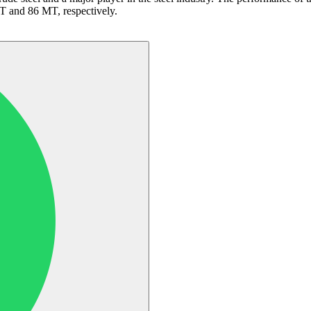
MT and 86 MT, respectively.