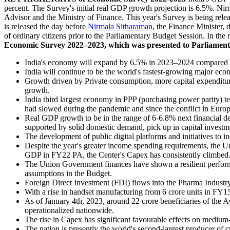
percent. The Survey's initial real GDP growth projection is 6.5%. Nirm
Advisor and the Ministry of Finance. This year's Survey is being rel
is released the day before
Nirmala Sitharaman
, the Finance Minister, 
of ordinary citizens prior to the Parliamentary Budget Session. In the
Economic Survey 2022–2023, which was presented to Parliament 
India's economy will expand by 6.5% in 2023–2024 compared t
India will continue to be the world's fastest-growing major ec
Growth driven by Private consumption, more capital expenditures,
growth.
India third largest economy in PPP (purchasing power parity) te
had slowed during the pandemic and since the conflict in Europ
Real GDP growth to be in the range of 6-6.8% next financial de
supported by solid domestic demand, pick up in capital investm
The development of public digital platforms and initiatives to 
Despite the year's greater income spending requirements, the
GDP in FY22 PA, the Center's Capex has consistently climbed
The Union Government finances have shown a resilient performan
assumptions in the Budget.
Foreign Direct Investment (FDI) flows into the Pharma Industr
With a rise in handset manufacturing from 6 crore units in FY1
As of January 4th, 2023, around 22 crore beneficiaries of t
operationalized nationwide.
The rise in Capex has significant favourable effects on medium-
The nation is presently the world's second-largest producer of cr