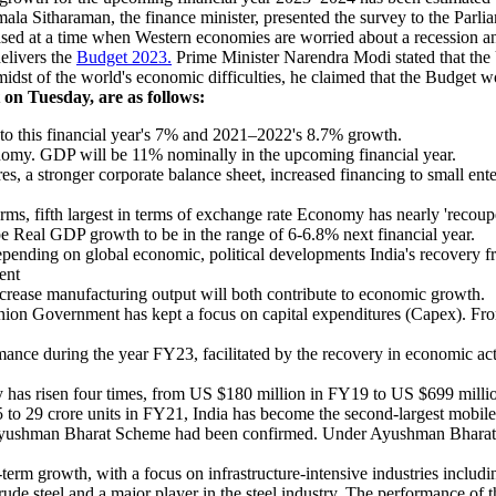
ala Sitharaman, the finance minister, presented the survey to the Parli
eased at a time when Western economies are worried about a recession a
delivers the
Budget 2023.
Prime Minister Narendra Modi stated that the 
 midst of the world's economic difficulties, he claimed that the Budget
on Tuesday, are as follows:
o this financial year's 7% and 2021–2022's 8.7% growth.
onomy. GDP will be 11% nominally in the upcoming financial year.
 a stronger corporate balance sheet, increased financing to small enterp
rms, fifth largest in terms of exchange rate Economy has nearly 'recou
e Real GDP growth to be in the range of 6-6.8% next financial year.
pending on global economic, political developments India's recovery fr
ent
increase manufacturing output will both contribute to economic growth.
 Union Government has kept a focus on capital expenditures (Capex). 
.
ce during the year FY23, facilitated by the recovery in economic acti
y has risen four times, from US $180 million in FY19 to US $699 milli
5 to 29 crore units in FY21, India has become the second-largest mobil
he Ayushman Bharat Scheme had been confirmed. Under Ayushman Bharat,
term growth, with a focus on infrastructure-intensive industries includi
ude steel and a major player in the steel industry. The performance of th