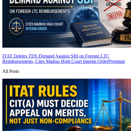
ITAT Deletes TDS Demand Against SBI on Foreign LTC
Reimbursements, Cites Madras High Court Interim Order
Premium
All Posts