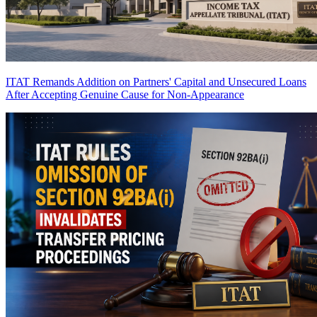
ITAT Remands Addition on Partners' Capital and Unsecured Loans
After Accepting Genuine Cause for Non-Appearance