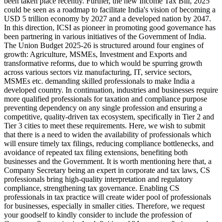
been taken place recently. Further, the new Income Tax Bill, 2025
could be seen as a roadmap to facilitate India's vision of becoming a
USD 5 trillion economy by 2027 and a developed nation by 2047.
In this direction, ICSI as pioneer in promoting good governance has
been partnering in various initiatives of the Government of India.
The Union Budget 2025-26 is structured around four engines of
growth: Agriculture, MSMEs, Investment and Exports and
transformative reforms, due to which would be spurring growth
across various sectors viz manufacturing, IT, service sectors,
MSMEs etc. demanding skilled professionals to make India a
developed country. In continuation, industries and businesses require
more qualified professionals for taxation and compliance purpose
preventing dependency on any single profession and ensuring a
competitive, quality-driven tax ecosystem, specifically in Tier 2 and
Tier 3 cities to meet these requirements. Here, we wish to submit
that there is a need to widen the availability of professionals which
will ensure timely tax filings, reducing compliance bottlenecks, and
avoidance of repeated tax filing extensions, benefiting both
businesses and the Government. It is worth mentioning here that, a
Company Secretary being an expert in corporate and tax laws, CS
professionals bring high-quality interpretation and regulatory
compliance, strengthening tax governance. Enabling CS
professionals in tax practice will create wider pool of professionals
for businesses, especially in smaller cities. Therefore, we request
your goodself to kindly consider to include the profession of