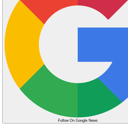
Follow On Google News