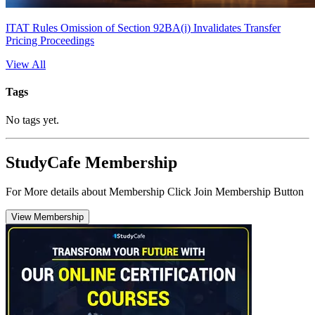
ITAT Rules Omission of Section 92BA(i) Invalidates Transfer
Pricing Proceedings
View All
Tags
No tags yet.
StudyCafe Membership
For More details about Membership Click Join Membership Button
View Membership