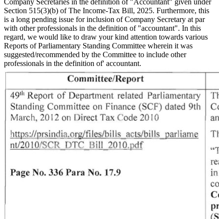
Company Secretaries in the definition of "Accountant" given under
Section 515(3)(b) of The Income-Tax Bill, 2025. Furthermore, this
is a long pending issue for inclusion of Company Secretary at par
with other professionals in the definition of "accountant". In this
regard, we would like to draw your kind attention towards various
Reports of Parliamentary Standing Committee wherein it was
suggested/recommended by the Committee to include other
professionals in the definition of' accountant.