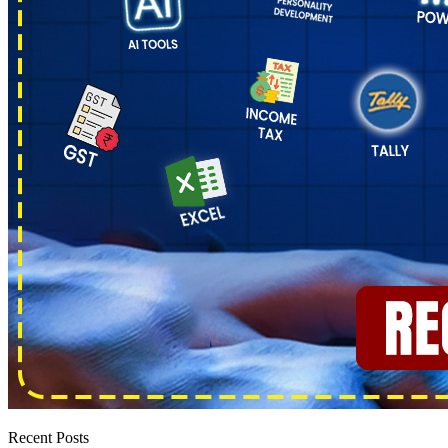
Recent Posts