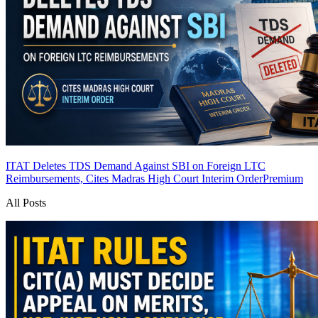
ITAT Deletes TDS Demand Against SBI on Foreign LTC
Reimbursements, Cites Madras High Court Interim Order
Premium
All Posts