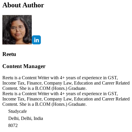
About Author
Reetu
Content Manager
Reetu is a Content Writer with 4+ years of experience in GST,
Income Tax, Finance, Company Law, Education and Career Related
Content. She is a B.COM (Honrs.) Graduate.
Reetu is a Content Writer with 4+ years of experience in GST,
Income Tax, Finance, Company Law, Education and Career Related
Content. She is a B.COM (Honrs.) Graduate.
Studycafe
Delhi, Delhi, India
8072