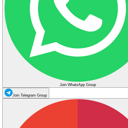
Join WhatsApp Group
Join Telegram Group