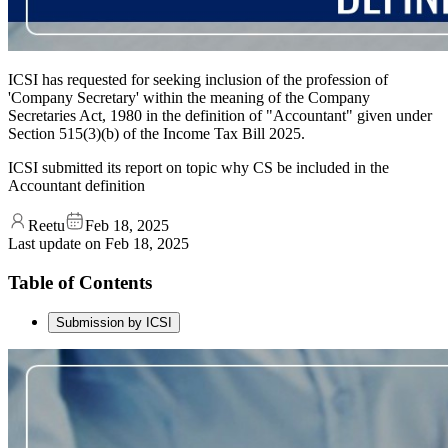
ICSI has requested for seeking inclusion of the profession of
'Company Secretary' within the meaning of the Company
Secretaries Act, 1980 in the definition of "Accountant" given under
Section 515(3)(b) of the Income Tax Bill 2025.
ICSI submitted its report on topic why CS be included in the
Accountant definition
Reetu
Feb 18, 2025
Last update on
Feb 18, 2025
Table of Contents
Submission by ICSI