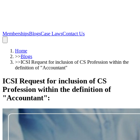
Memberships
Blogs
Case Laws
Contact Us
Home
>>
Blogs
>>
ICSI Request for inclusion of CS Profession within the
definition of "Accountant"
ICSI Request for inclusion of CS
Profession within the definition of
"Accountant"
: