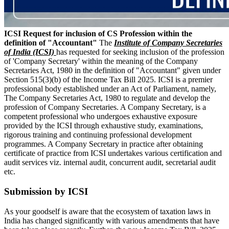
ICSI Request for inclusion of CS Profession within the
definition of "Accountant"
The
Institute of Company Secretaries
of India (ICSI)
has requested for seeking inclusion of the profession
of 'Company Secretary' within the meaning of the Company
Secretaries Act, 1980 in the definition of "Accountant" given under
Section 515(3)(b) of the Income Tax Bill 2025. ICSI is a premier
professional body established under an Act of Parliament, namely,
The Company Secretaries Act, 1980 to regulate and develop the
profession of Company Secretaries. A Company Secretary, is a
competent professional who undergoes exhaustive exposure
provided by the ICSI through exhaustive study, examinations,
rigorous training and continuing professional development
programmes. A Company Secretary in practice after obtaining
certificate of practice from ICSI undertakes various certification and
audit services viz. internal audit, concurrent audit, secretarial audit
etc.
Submission by ICSI
As your goodself is aware that the ecosystem of taxation laws in
India has changed significantly with various amendments that have