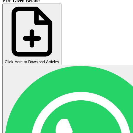
PDF Given Below:
Click Here to Download Articles