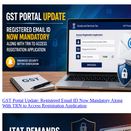
GST Portal Update: Registered Email ID Now Mandatory Along
With TRN to Access Registration Application