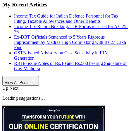
My Recent Articles
Income Tax Guide for Indian Defence Personnel for Tax
Filing, Taxable Allowances and Other Benefits
Income Tax Return Breaking: ITR Forms released for AY 25-
26
Ex-DRT Officials Sentenced to 5 Years Rigorous
Imprisonment by Madras High Court along with Rs.27 Lakh
Fine
GSTN issued Advisory on Case Sensitivity in IRN
Generation
RBI to issue Notes of Rs.10 and Rs.500 bearing Signature of
Guv Malhotra
View All Posts
Up Next
Loading suggestions…