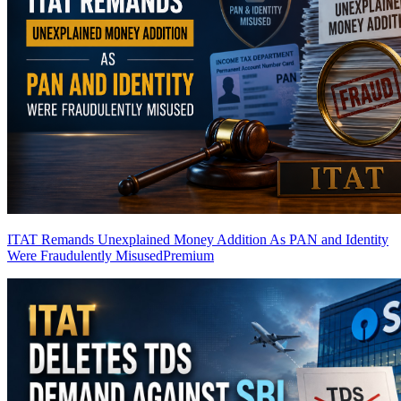
ITAT Remands Unexplained Money Addition As PAN and Identity
Were Fraudulently Misused
Premium