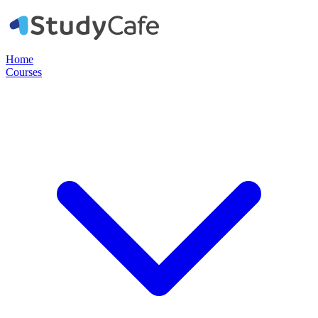
Home
Courses