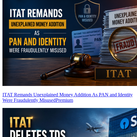
ITAT Remands Unexplained Money Addition As PAN and Identity
Were Fraudulently Misused
Premium