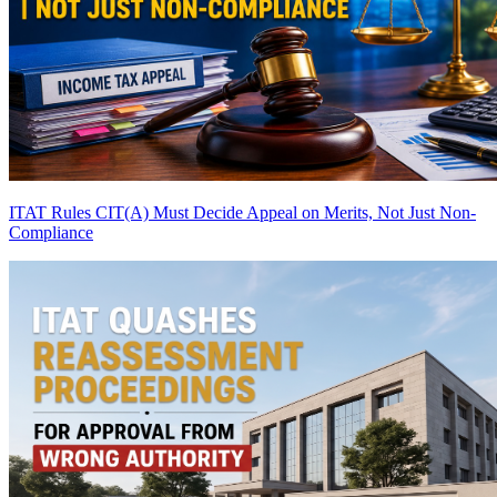
ITAT Rules CIT(A) Must Decide Appeal on Merits, Not Just Non-
Compliance