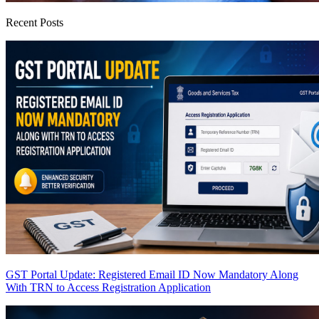
Recent Posts
GST Portal Update: Registered Email ID Now Mandatory Along
With TRN to Access Registration Application