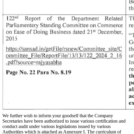
We further wish to inform your goodself that the Company
Secretaries have been authorized to issue various certification and
conduct audit under various legislations issued by various
Authorities which is attached as Annexure I. The curriculum of