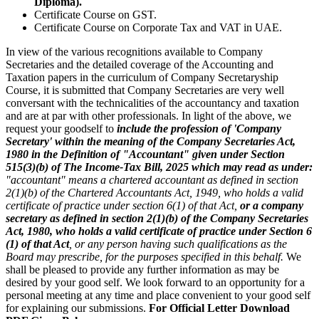
Diploma).
Certificate Course on GST.
Certificate Course on Corporate Tax and VAT in UAE.
In view of the various recognitions available to Company
Secretaries and the detailed coverage of the Accounting and
Taxation papers in the curriculum of Company Secretaryship
Course, it is submitted that Company Secretaries are very well
conversant with the technicalities of the accountancy and taxation
and are at par with other professionals. In light of the above, we
request your goodself to
include the profession of 'Company
Secretary' within the meaning of the Company Secretaries Act,
1980 in the Definition of "Accountant" given under Section
515(3)(b) of The Income-Tax Bill, 2025 which may read as under:
"accountant" means a chartered accountant as defined in section
2(1)(b) of the Chartered Accountants Act, 1949, who holds a valid
certificate of practice under section 6(1) of that Act,
or a company
secretary as defined in section 2(1)(b) of the Company Secretaries
Act, 1980, who holds a valid certificate of practice under Section 6
(1) of that Act
, or any person having such qualifications as the
Board may prescribe, for the purposes specified in this behalf.
We
shall be pleased to provide any further information as may be
desired by your good self. We look forward to an opportunity for a
personal meeting at any time and place convenient to your good self
for explaining our submissions.
For Official Letter Download