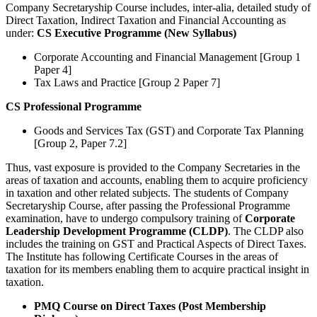
Company Secretaryship Course includes, inter-alia, detailed study of
Direct Taxation, Indirect Taxation and Financial Accounting as
under:
CS Executive Programme (New Syllabus)
Corporate Accounting and Financial Management [Group 1
Paper 4]
Tax Laws and Practice [Group 2 Paper 7]
CS Professional Programme
Goods and Services Tax (GST) and Corporate Tax Planning
[Group 2, Paper 7.2]
Thus, vast exposure is provided to the Company Secretaries in the
areas of taxation and accounts, enabling them to acquire proficiency
in taxation and other related subjects. The students of Company
Secretaryship Course, after passing the Professional Programme
examination, have to undergo compulsory training of
Corporate
Leadership Development Programme (CLDP)
. The CLDP also
includes the training on GST and Practical Aspects of Direct Taxes.
The Institute has following Certificate Courses in the areas of
taxation for its members enabling them to acquire practical insight in
taxation.
PMQ Course on Direct Taxes (Post Membership