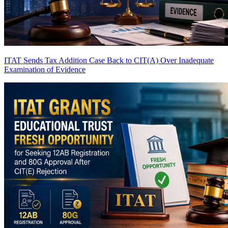
ITAT Sends Tax Addition Case Back to CIT(A) Over Inadequate
Examination of Evidence