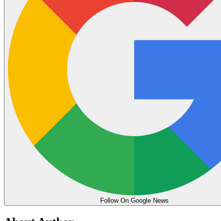
Follow On Google News