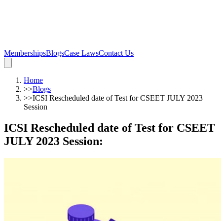
Memberships
Blogs
Case Laws
Contact Us
Home
>>
Blogs
>>
ICSI Rescheduled date of Test for CSEET JULY 2023
Session
ICSI Rescheduled date of Test for CSEET
JULY 2023 Session
: