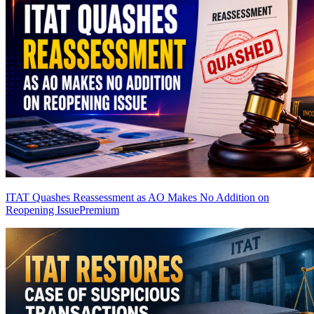
ITAT Quashes Reassessment as AO Makes No Addition on
Reopening Issue
Premium