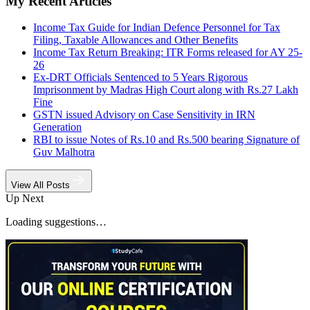
My Recent Articles
Income Tax Guide for Indian Defence Personnel for Tax
Filing, Taxable Allowances and Other Benefits
Income Tax Return Breaking: ITR Forms released for AY 25-
26
Ex-DRT Officials Sentenced to 5 Years Rigorous
Imprisonment by Madras High Court along with Rs.27 Lakh
Fine
GSTN issued Advisory on Case Sensitivity in IRN
Generation
RBI to issue Notes of Rs.10 and Rs.500 bearing Signature of
Guv Malhotra
View All Posts
Up Next
Loading suggestions…