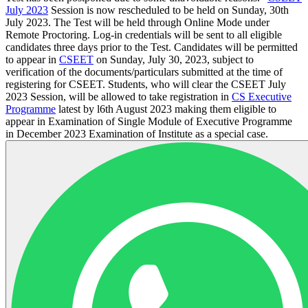
July 2023
Session is now rescheduled to be held on Sunday, 30th
July 2023. The Test will be held through Online Mode under
Remote Proctoring. Log-in credentials will be sent to all eligible
candidates three days prior to the Test. Candidates will be permitted
to appear in
CSEET
on Sunday, July 30, 2023, subject to
verification of the documents/particulars submitted at the time of
registering for CSEET. Students, who will clear the CSEET July
2023 Session, will be allowed to take registration in
CS Executive
Programme
latest by l6th August 2023 making them eligible to
appear in Examination of Single Module of Executive Programme
in December 2023 Examination of Institute as a special case.