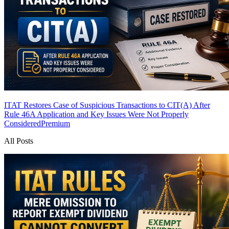
ITAT Restores Case of Suspicious Transactions to CIT(A) After
Rule 46A Application and Key Issues Were Not Properly
Considered
Premium
All Posts