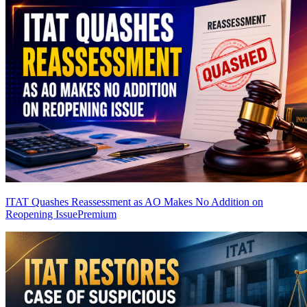
ITAT Quashes Reassessment as AO Makes No Addition on
Reopening Issue
Premium