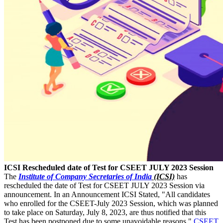
ICSI Rescheduled date of Test for CSEET JULY 2023 Session
The
Institute of Company Secretaries of India
(ICSI)
has
rescheduled the date of Test for CSEET JULY 2023 Session via
announcement. In an Announcement ICSI Stated, "All candidates
who enrolled for the CSEET-July 2023 Session, which was planned
to take place on Saturday, July 8, 2023, are thus notified that this
Test has been postponed due to some unavoidable reasons."
CSEET