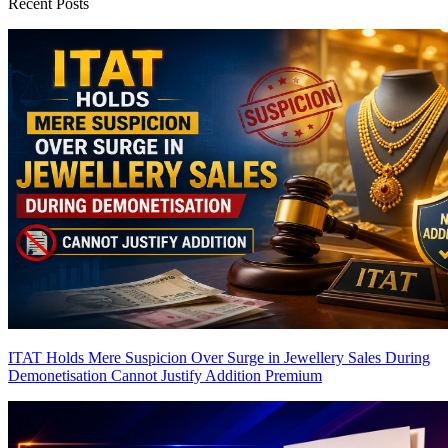
Recent Posts
ITAT Holds Mere Suspicion Over Surge in Jewellery Sales During
Demonetisation Cannot Justify Addition
Premium