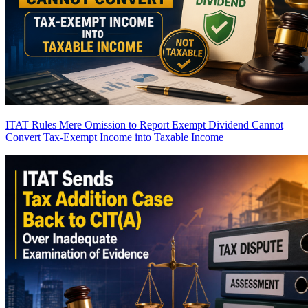
ITAT Rules Mere Omission to Report Exempt Dividend Cannot
Convert Tax-Exempt Income into Taxable Income