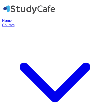
Home
Courses