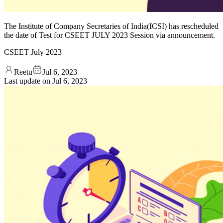
The Institute of Company Secretaries of India(ICSI) has rescheduled
the date of Test for CSEET JULY 2023 Session via announcement.
CSEET July 2023
Reetu
Jul 6, 2023
Last update on
Jul 6, 2023