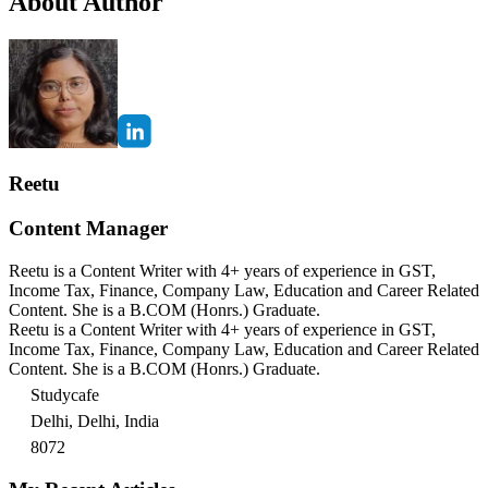
About Author
Reetu
Content Manager
Reetu is a Content Writer with 4+ years of experience in GST,
Income Tax, Finance, Company Law, Education and Career Related
Content. She is a B.COM (Honrs.) Graduate.
Reetu is a Content Writer with 4+ years of experience in GST,
Income Tax, Finance, Company Law, Education and Career Related
Content. She is a B.COM (Honrs.) Graduate.
Studycafe
Delhi, Delhi, India
8072