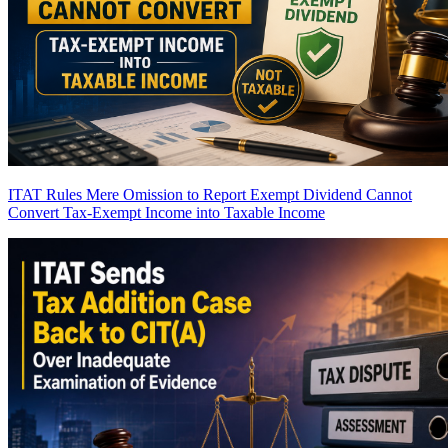
ITAT Rules Mere Omission to Report Exempt Dividend Cannot
Convert Tax-Exempt Income into Taxable Income