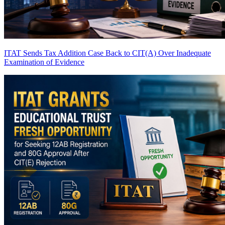
ITAT Sends Tax Addition Case Back to CIT(A) Over Inadequate
Examination of Evidence