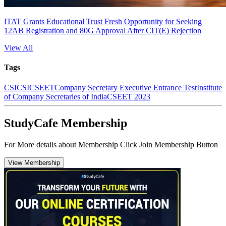
ITAT Grants Educational Trust Fresh Opportunity for Seeking
12AB Registration and 80G Approval After CIT(E) Rejection
View All
Tags
CS
ICSI
CSEET
Company Secretary Executive Entrance Test
Institute
of Company Secretaries of India
CSEET 2023
StudyCafe Membership
For More details about Membership Click Join Membership Button
View Membership