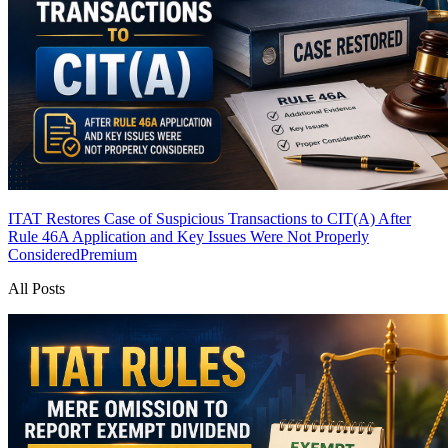
ITAT Restores Case of Suspicious Transactions to CIT(A) After
Rule 46A Application and Key Issues Were Not Properly
Considered
Premium
All Posts