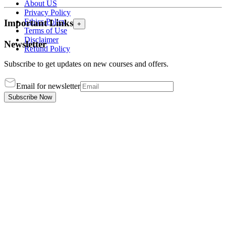
About US
Privacy Policy
Ethics Policy
Important Links
+
Terms of Use
Disclaimer
Newsletter
Refund Policy
Subscribe to get updates on new courses and offers.
Email for newsletter
Subscribe Now