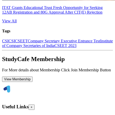
ITAT Grants Educational Trust Fresh Opportunity for Seeking
12AB Registration and 80G Approval After CIT(E) Rejection
View All
Tags
CS
ICSI
CSEET
Company Secretary Executive Entrance Test
Institute
of Company Secretaries of India
CSEET 2023
StudyCafe Membership
For More details about Membership Click Join Membership Button
View Membership
Useful Links
+