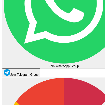
Join WhatsApp Group
Join Telegram Group