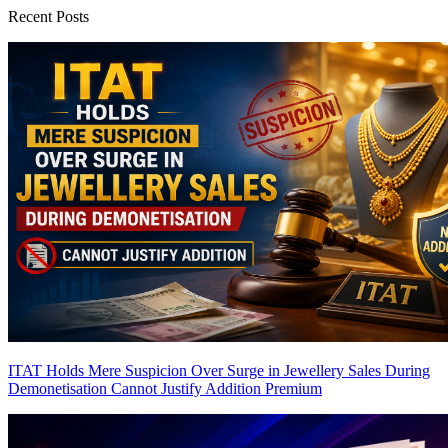
Recent Posts
ITAT Holds Mere Suspicion Over Surge in Jewellery Sales During
Demonetisation Cannot Justify Addition
Premium